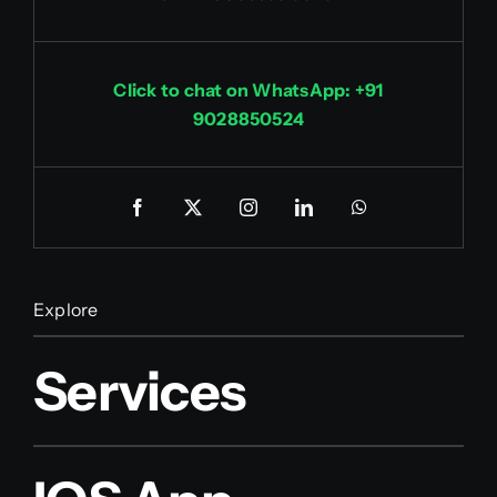
Click to chat on WhatsApp: +91
9028850524
Explore
Services