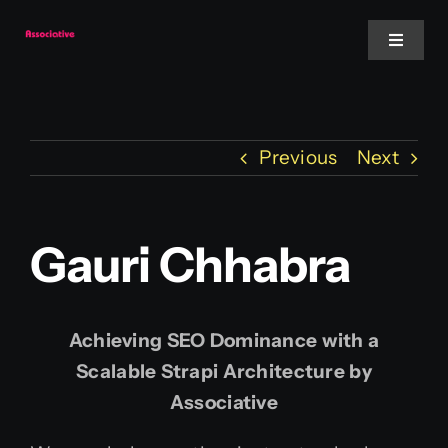
Skip
to
Toggle
Navigat
content
Mobile App
Previous
Next
Website
Services
Gauri Chhabra
Blockchain
Achieving SEO Dominance with a
Scalable Strapi Architecture by
Associative