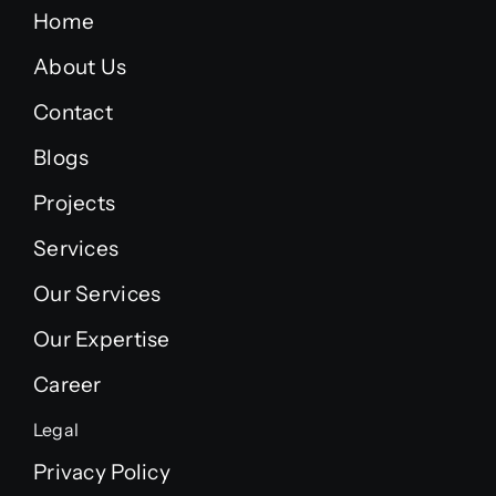
Home
About Us
Contact
Blogs
Projects
Services
Our Services
Our Expertise
Career
Legal
Privacy Policy