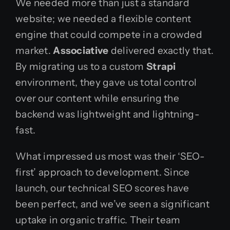
We needed more than just a standard
website; we needed a flexible content
engine that could compete in a crowded
market.
Associative
delivered exactly that.
By migrating us to a custom
Strapi
environment, they gave us total control
over our content while ensuring the
backend was lightweight and lightning-
fast.
What impressed us most was their ‘SEO-
first’ approach to development. Since
launch, our technical SEO scores have
been perfect, and we’ve seen a significant
uptake in organic traffic. Their team