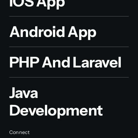
IOS App
Android App
PHP And Laravel
Java
Development
Connect