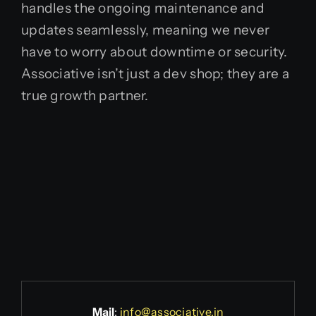
handles the ongoing maintenance and
updates seamlessly, meaning we never
have to worry about downtime or security.
Associative isn’t just a dev shop; they are a
true growth partner.
Mail
:
info@associative.in