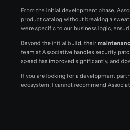
From the initial development phase, Assoc
product catalog without breaking a sweat. 
were specific to our business logic, ensu
Beyond the initial build, their
maintenanc
team at Associative handles security patc
speed has improved significantly, and dow
If you are looking for a development part
ecosystem, I cannot recommend Associat