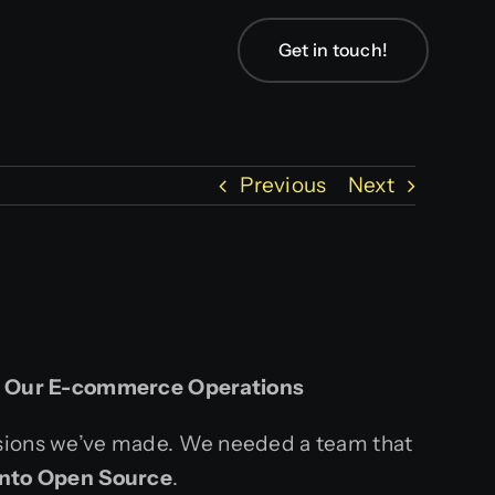
Get in touch!
Previous
Next
d Our E-commerce Operations
isions we’ve made. We needed a team that
nto Open Source
.