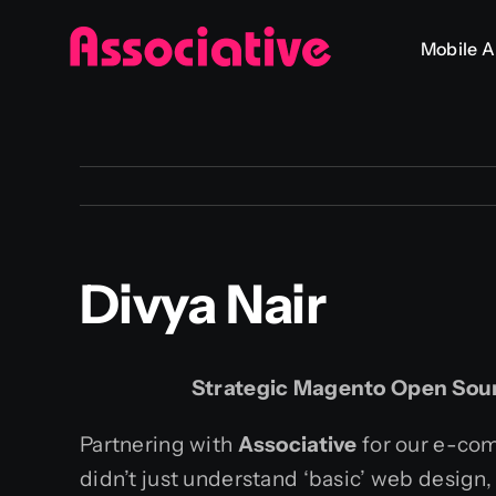
Skip
Mobile 
to
content
Divya Nair
Strategic Magento Open Sou
Partnering with
Associative
for our e-com
didn’t just understand ‘basic’ web design