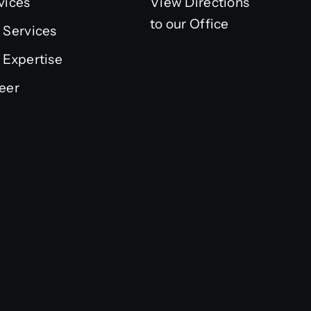
vices
View Directions
to our Office
 Services
 Expertise
eer