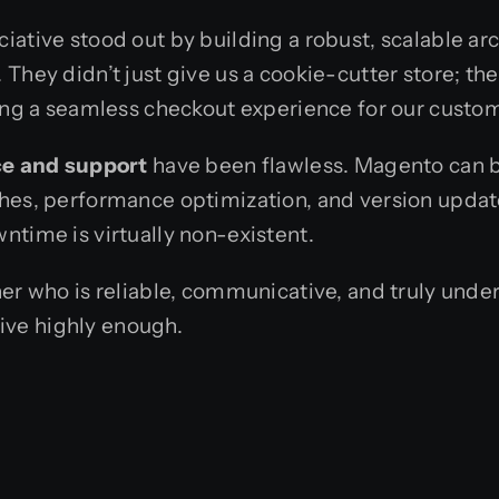
iative stood out by building a robust, scalable ar
They didn’t just give us a cookie-cutter store; th
ring a seamless checkout experience for our custo
e and support
have been flawless. Magento can b
hes, performance optimization, and version update
ntime is virtually non-existent.
ner who is reliable, communicative, and truly unde
ive highly enough.