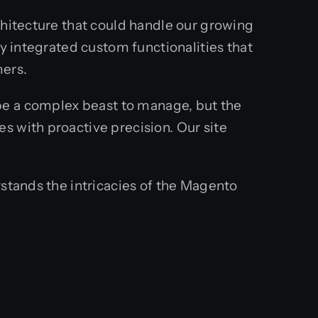
chitecture that could handle our growing
ey integrated custom functionalities that
mers.
e a complex beast to manage, but the
s with proactive precision. Our site
rstands the intricacies of the Magento