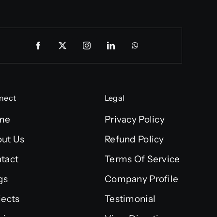
nect
Legal
me
Privacy Policy
ut Us
Refund Policy
tact
Terms Of Service
gs
Company Profile
jects
Testimonial