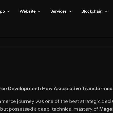
App
Website
Services
Blockchain
rce Development: How Associative Transforme
merce journey was one of the best strategic dec
, but possessed a deep, technical mastery of
Mage