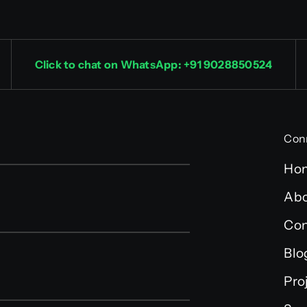
Click to chat on WhatsApp: +91 9028850524
Con
Ho
Abo
Con
Blo
Pro