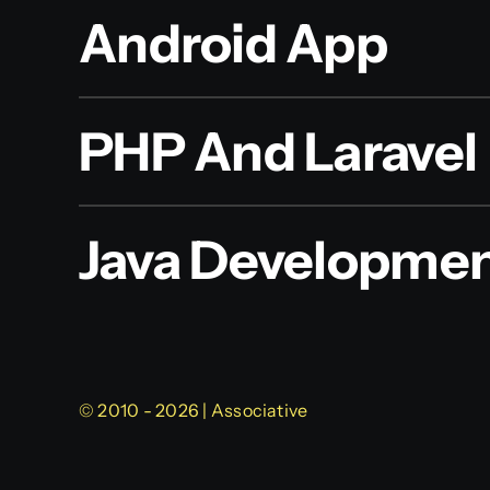
Android App
PHP And Laravel
Java Developme
© 2010 - 2026 | Associative