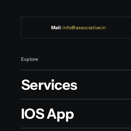
Mail
:
info@associative.in
Explore
Services
IOS App