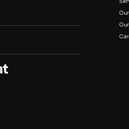
Ser
Our
Our
Car
nt