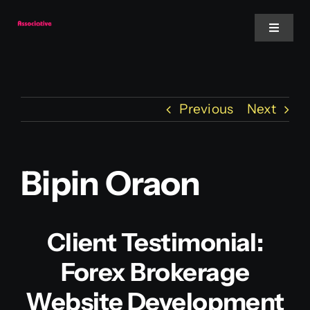
Skip
to
Toggle
Navigat
content
Mobile App
Previous
Next
Website
Services
Bipin Oraon
Blockchain
Client Testimonial:
Forex Brokerage
Website Development