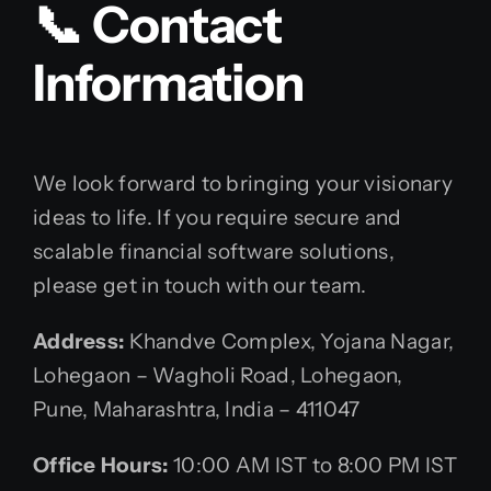
📞 Contact
Information
We look forward to bringing your visionary
ideas to life. If you require secure and
scalable financial software solutions,
please get in touch with our team.
Address:
Khandve Complex, Yojana Nagar,
Lohegaon – Wagholi Road, Lohegaon,
Pune, Maharashtra, India – 411047
Office Hours:
10:00 AM IST to 8:00 PM IST