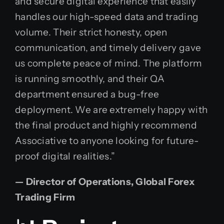
and secure digital experience that easily
handles our high-speed data and trading
volume. Their strict honesty, open
communication, and timely delivery gave
us complete peace of mind. The platform
is running smoothly, and their QA
department ensured a bug-free
deployment. We are extremely happy with
the final product and highly recommend
Associative to anyone looking for future-
proof digital realities.”
— Director of Operations, Global Forex
Trading Firm