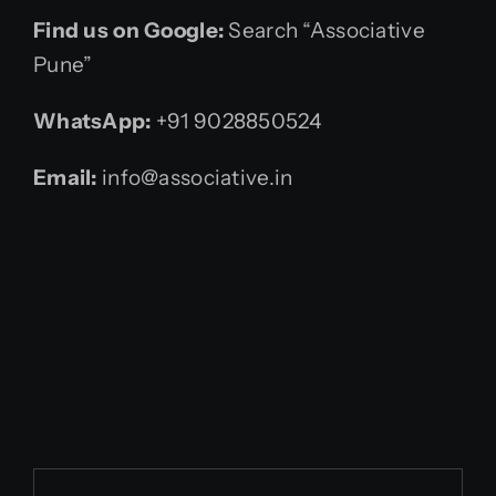
Find us on Google:
Search “Associative
Pune”
WhatsApp:
+91 9028850524
Email:
info@associative.in