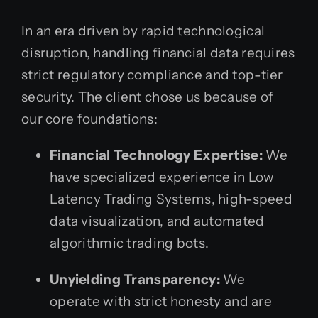
In an era driven by rapid technological
disruption, handling financial data requires
strict regulatory compliance and top-tier
security. The client chose us because of
our core foundations:
Financial Technology Expertise:
We
have specialized experience in Low
Latency Trading Systems, high-speed
data visualization, and automated
algorithmic trading bots.
Unyielding Transparency:
We
operate with strict honesty and are