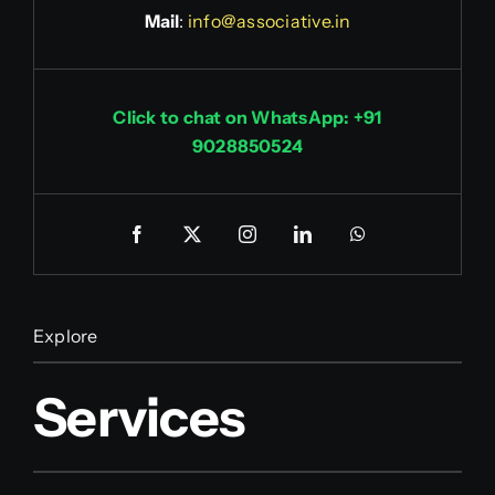
Mail
:
info@associative.in
Click to chat on WhatsApp: +91
9028850524
Explore
Services