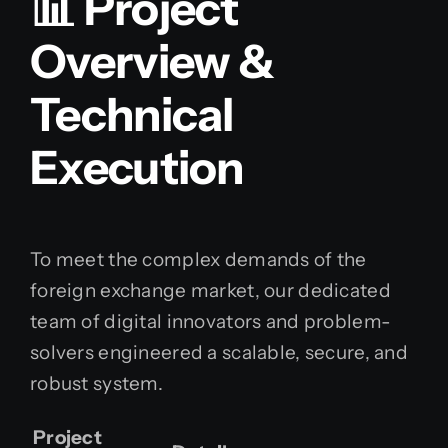
📊 Project
Overview &
Technical
Execution
To meet the complex demands of the
foreign exchange market, our dedicated
team of digital innovators and problem-
solvers engineered a scalable, secure, and
robust system.
Project