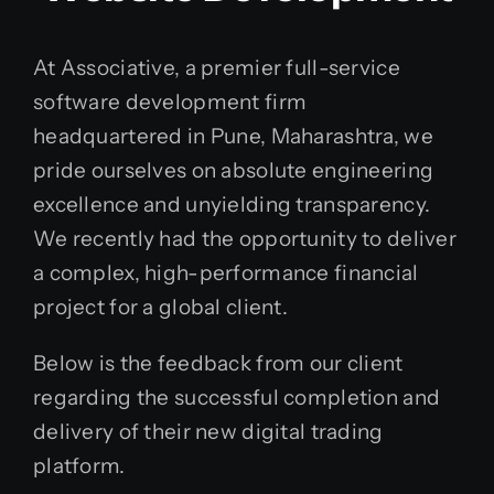
At Associative, a premier full-service
software development firm
headquartered in Pune, Maharashtra, we
pride ourselves on absolute engineering
excellence and unyielding transparency.
We recently had the opportunity to deliver
a complex, high-performance financial
project for a global client.
Below is the feedback from our client
regarding the successful completion and
delivery of their new digital trading
platform.