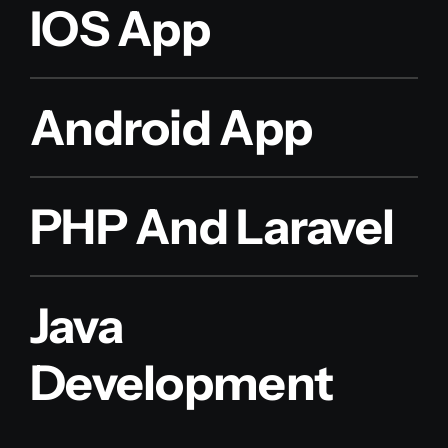
IOS App
Android App
PHP And Laravel
Java
Development