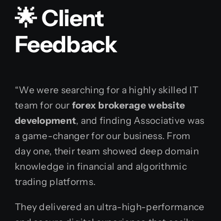
🌟 Client
Feedback
“We were searching for a highly skilled IT
team for our
forex brokerage website
development
, and finding Associative was
a game-changer for our business. From
day one, their team showed deep domain
knowledge in financial and algorithmic
trading platforms.
They delivered an ultra-high-performance