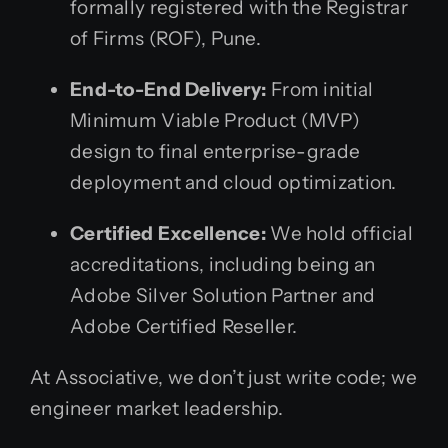
formally registered with the Registrar
of Firms (ROF), Pune.
End-to-End Delivery:
From initial
Minimum Viable Product (MVP)
design to final enterprise-grade
deployment and cloud optimization.
Certified Excellence:
We hold official
accreditations, including being an
Adobe Silver Solution Partner and
Adobe Certified Reseller.
At Associative, we don’t just write code; we
engineer market leadership.