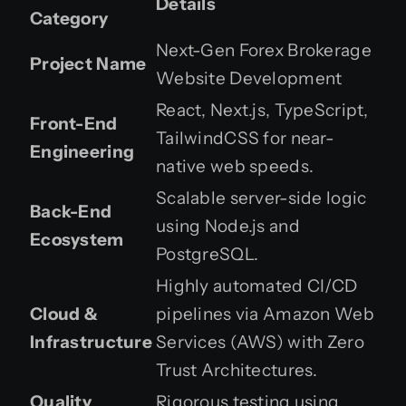
Details
Category
Next-Gen Forex Brokerage
Project Name
Website Development
React, Next.js, TypeScript,
Front-End
TailwindCSS for near-
Engineering
native web speeds.
Scalable server-side logic
Back-End
using Node.js and
Ecosystem
PostgreSQL.
Highly automated CI/CD
Cloud &
pipelines via Amazon Web
Infrastructure
Services (AWS) with Zero
Trust Architectures.
Quality
Rigorous testing using