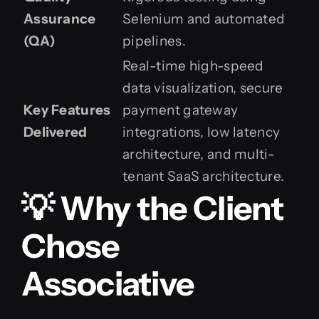
Assurance
Selenium and automated
(QA)
pipelines.
Real-time high-speed
data visualization, secure
Key Features
payment gateway
Delivered
integrations, low latency
architecture, and multi-
tenant SaaS architecture.
💡 Why the Client
Chose
Associative