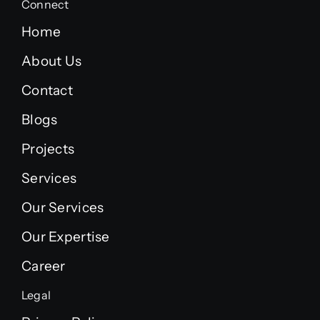
Connect
Home
About Us
Contact
Blogs
Projects
Services
Our Services
Our Expertise
Career
Legal