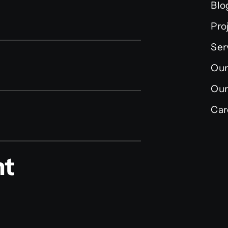
Blo
Pro
Ser
Our
Our
Car
nt