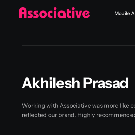
Skip
Mobile 
to
content
Akhilesh Prasad
Working with Associative was more like col
reflected our brand. Highly recommende