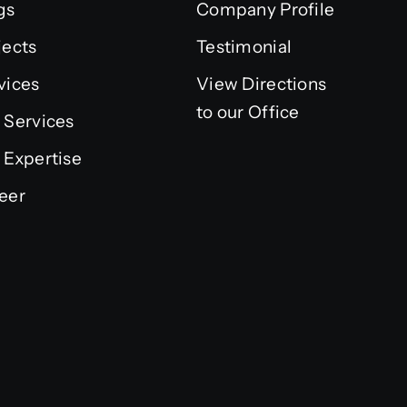
gs
Company Profile
jects
Testimonial
vices
View Directions
to our Office
 Services
 Expertise
eer