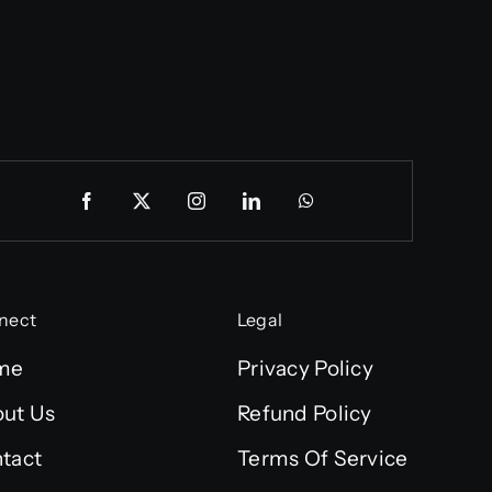
nect
Legal
me
Privacy Policy
ut Us
Refund Policy
tact
Terms Of Service