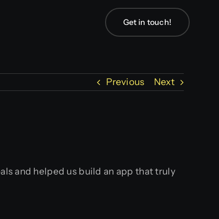
Get in touch!
Previous
Next
als and helped us build an app that truly