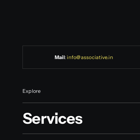
Mail
:
info@associative.in
Explore
Services