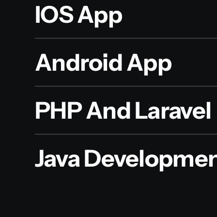
IOS App
Android App
PHP And Laravel
Java Developme