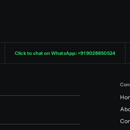
Click to chat on WhatsApp: +91 9028850524
Con
Ho
Abo
Con