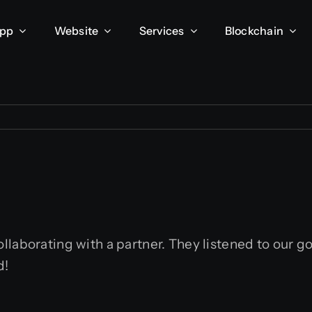
App
Website
Services
Blockchain
laborating with a partner. They listened to our go
d!