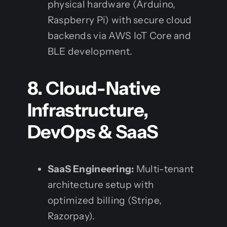
physical hardware (Arduino,
Raspberry Pi) with secure cloud
backends via AWS IoT Core and
BLE development.
8. Cloud-Native
Infrastructure,
DevOps & SaaS
SaaS Engineering:
Multi-tenant
architecture setup with
optimized billing (Stripe,
Razorpay).