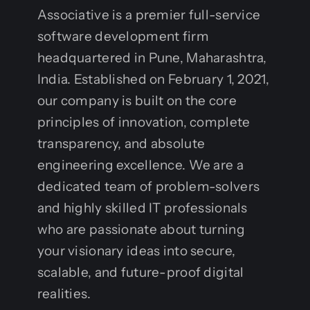
Associative is a premier full-service
software development firm
headquartered in Pune, Maharashtra,
India. Established on February 1, 2021,
our company is built on the core
principles of innovation, complete
transparency, and absolute
engineering excellence. We are a
dedicated team of problem-solvers
and highly skilled IT professionals
who are passionate about turning
your visionary ideas into secure,
scalable, and future-proof digital
realities.