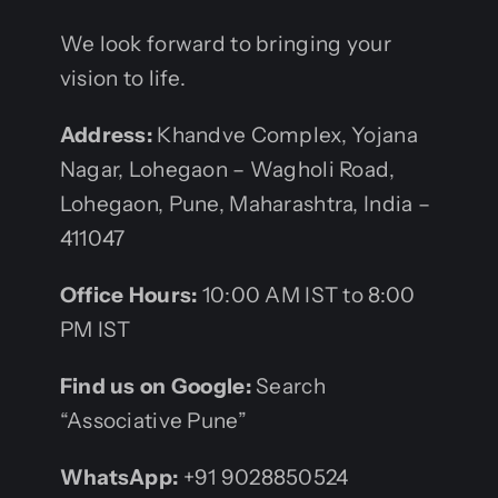
We look forward to bringing your
vision to life.
Address:
Khandve Complex, Yojana
Nagar, Lohegaon – Wagholi Road,
Lohegaon, Pune, Maharashtra, India –
411047
Office Hours:
10:00 AM IST to 8:00
PM IST
Find us on Google:
Search
“Associative Pune”
WhatsApp:
+91 9028850524