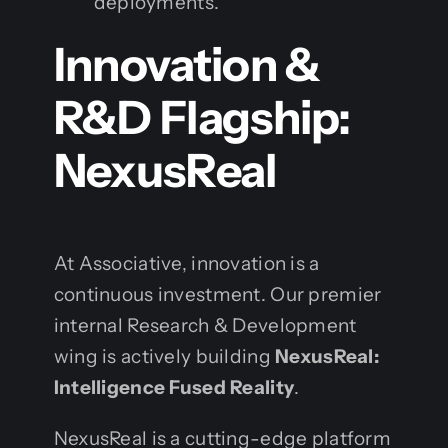
deployments.
Innovation &
R&D Flagship:
NexusReal
At Associative, innovation is a
continuous investment. Our premier
internal Research & Development
wing is actively building
NexusReal:
Intelligence Fused Reality
.
NexusReal is a cutting-edge platform