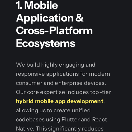
1. Mobile
Application &
Cross-Platform
Ecosystems
We build highly engaging and
responsive applications for modern
consumer and enterprise devices.
Our core expertise includes top-tier
hybrid mobile app development
,
allowing us to create unified
codebases using Flutter and React
Native. This significantly reduces