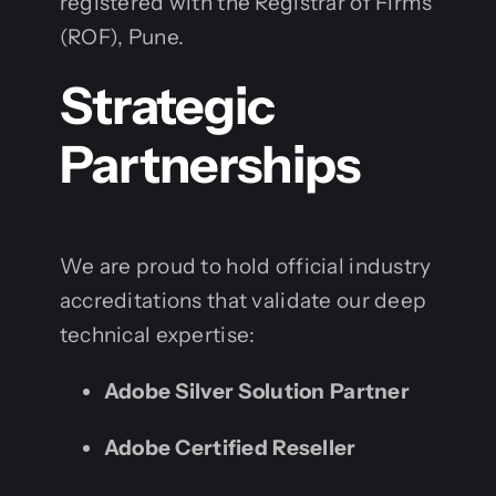
registered with the Registrar of Firms
(ROF), Pune.
Strategic
Partnerships
We are proud to hold official industry
accreditations that validate our deep
technical expertise:
Adobe Silver Solution Partner
Adobe Certified Reseller