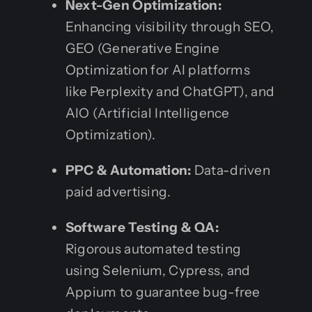
Next-Gen Optimization:
Enhancing visibility through SEO,
GEO (Generative Engine
Optimization for AI platforms
like Perplexity and ChatGPT), and
AIO (Artificial Intelligence
Optimization).
PPC & Automation:
Data-driven
paid advertising.
Software Testing & QA:
Rigorous automated testing
using Selenium, Cypress, and
Appium to guarantee bug-free