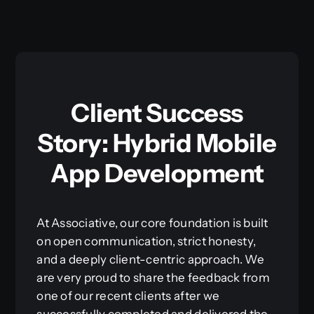
Client Success
Story: Hybrid Mobile
App Development
At Associative, our core foundation is built
on open communication, strict honesty,
and a deeply client-centric approach. We
are very proud to share the feedback from
one of our recent clients after we
successfully completed and delivered the