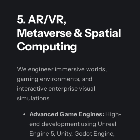
5. AR/VR,
Metaverse & Spatial
Computing
We engineer immersive worlds,
gaming environments, and
interactive enterprise visual
simulations.
Advanced Game Engines:
High-
end development using Unreal
Engine 5, Unity, Godot Engine,