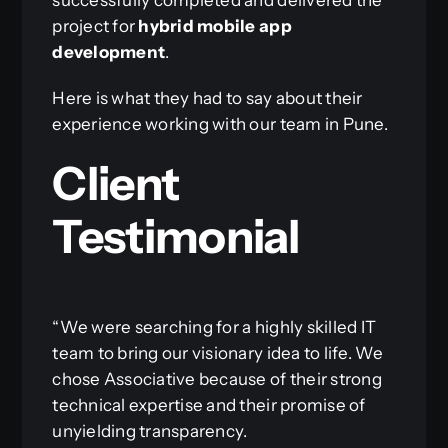
project for
hybrid mobile app
development
.
Here is what they had to say about their
experience working with our team in Pune.
Client
Testimonial
“We were searching for a highly skilled IT
team to bring our visionary idea to life. We
chose Associative because of their strong
technical expertise and their promise of
unyielding transparency.