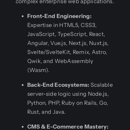
complex enterprise web applications.
Front-End Engineering:
Expertise in HTML5, CSS3,
JavaScript, TypeScript, React,
Angular, Vue.js, Next.js, Nuxt.js,
Svelte/SvelteKit, Remix, Astro,
Qwik, and WebAssembly
(Wasm).
Back-End Ecosystems:
Scalable
server-side logic using Node.js,
Python, PHP, Ruby on Rails, Go,
Rust, and Java.
CMS & E-Commerce Mastery: