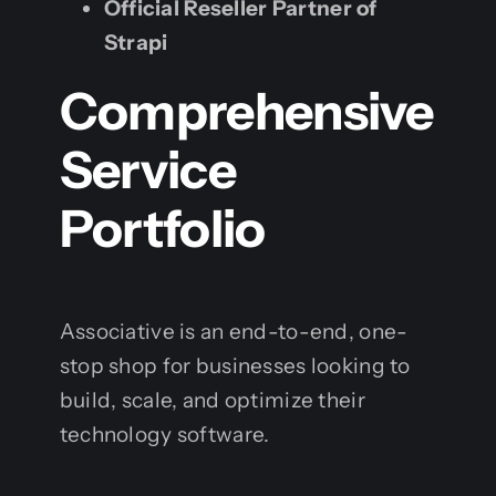
Official Reseller Partner of
Strapi
Comprehensive
Service
Portfolio
Associative is an end-to-end, one-
stop shop for businesses looking to
build, scale, and optimize their
technology software.