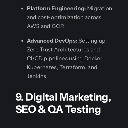
Platform Engineering:
Migration
and cost-optimization across
AWS and GCP.
Advanced DevOps:
Setting up
Zero Trust Architectures and
CI/CD pipelines using Docker,
Kubernetes, Terraform, and
Jenkins.
9. Digital Marketing,
SEO & QA Testing