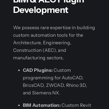
Development
We possess rare expertise in building
custom automation tools for the
Architecture, Engineering,
Construction (AEC), and
manufacturing sectors.
CAD Plugins:
Custom
programming for AutoCAD,
BricsCAD, ZWCAD, Rhino 3D,
and Siemens NX.
BIM Automation:
Custom Revit