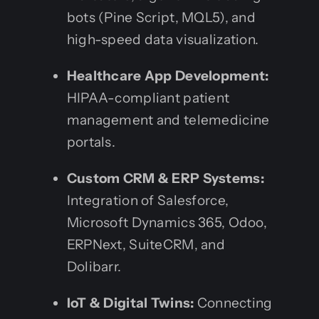
bots (Pine Script, MQL5), and
high-speed data visualization.
Healthcare App Development:
HIPAA-compliant patient
management and telemedicine
portals.
Custom CRM & ERP Systems:
Integration of Salesforce,
Microsoft Dynamics 365, Odoo,
ERPNext, SuiteCRM, and
Dolibarr.
IoT & Digital Twins:
Connecting