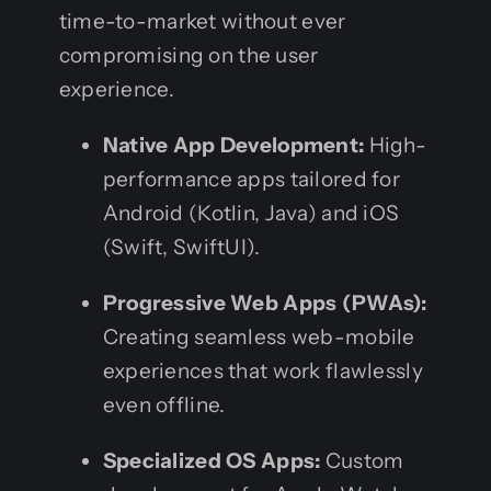
time-to-market without ever
compromising on the user
experience.
Native App Development:
High-
performance apps tailored for
Android (Kotlin, Java) and iOS
(Swift, SwiftUI).
Progressive Web Apps (PWAs):
Creating seamless web-mobile
experiences that work flawlessly
even offline.
Specialized OS Apps:
Custom