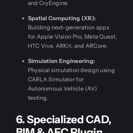
and CryEngine.
Spatial Computing (XR):
Building next-generation apps
for Apple Vision Pro, Meta Quest,
HTC Vive, ARKit, and ARCore.
Simulation Engineering:
Physical simulation design using
CARLA Simulator for
Autonomous Vehicle (AV)
testing.
6. Specialized CAD,
BIM & AEC Plugin