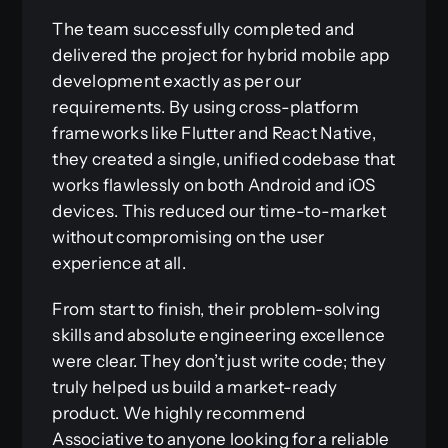
The team successfully completed and
delivered the project for hybrid mobile app
development exactly as per our
requirements. By using cross-platform
frameworks like Flutter and React Native,
they created a single, unified codebase that
works flawlessly on both Android and iOS
devices. This reduced our time-to-market
without compromising on the user
experience at all.
From start to finish, their problem-solving
skills and absolute engineering excellence
were clear. They don’t just write code; they
truly helped us build a market-ready
product. We highly recommend
Associative to anyone looking for a reliable