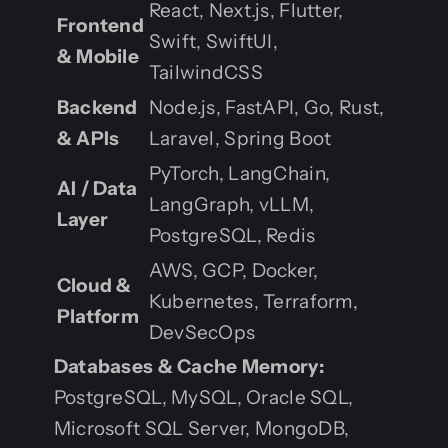
React, Next.js, Flutter,
Frontend
Swift, SwiftUI,
& Mobile
TailwindCSS
Backend
Node.js, FastAPI, Go, Rust,
& APIs
Laravel, Spring Boot
PyTorch, LangChain,
AI / Data
LangGraph, vLLM,
Layer
PostgreSQL, Redis
AWS, GCP, Docker,
Cloud &
Kubernetes, Terraform,
Platform
DevSecOps
Databases & Cache Memory:
PostgreSQL, MySQL, Oracle SQL,
Microsoft SQL Server, MongoDB,