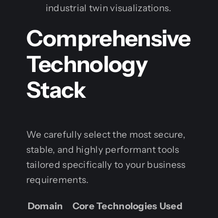
industrial twin visualizations.
Comprehensive
Technology
Stack
We carefully select the most secure,
stable, and highly performant tools
tailored specifically to your business
requirements.
Domain
Core Technologies Used