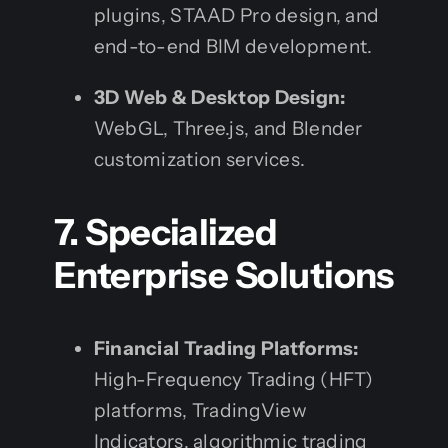
plugins, STAAD Pro design, and
end-to-end BIM development.
3D Web & Desktop Design:
WebGL, Three.js, and Blender
customization services.
7. Specialized
Enterprise Solutions
Financial Trading Platforms:
High-Frequency Trading (HFT)
platforms, TradingView
Indicators, algorithmic trading