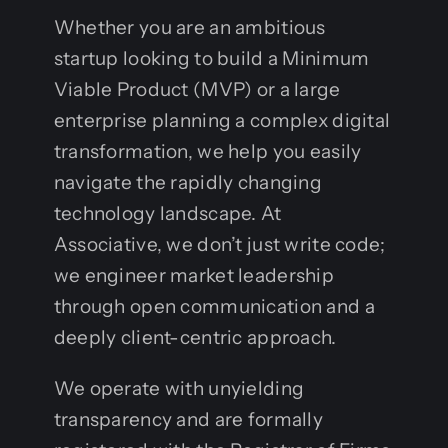
Whether you are an ambitious
startup looking to build a Minimum
Viable Product (MVP) or a large
enterprise planning a complex digital
transformation, we help you easily
navigate the rapidly changing
technology landscape. At
Associative, we don’t just write code;
we engineer market leadership
through open communication and a
deeply client-centric approach.
We operate with unyielding
transparency and are formally