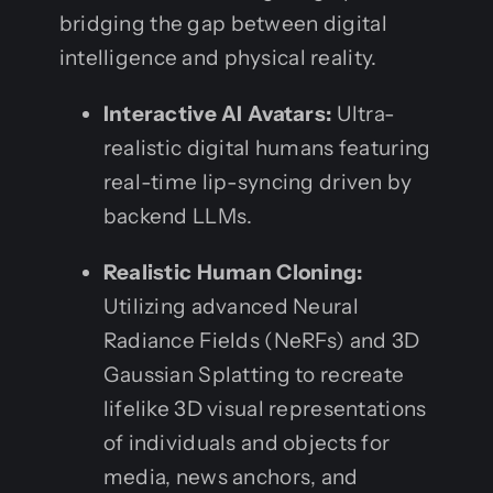
bridging the gap between digital
intelligence and physical reality.
Interactive AI Avatars:
Ultra-
realistic digital humans featuring
real-time lip-syncing driven by
backend LLMs.
Realistic Human Cloning:
Utilizing advanced Neural
Radiance Fields (NeRFs) and 3D
Gaussian Splatting to recreate
lifelike 3D visual representations
of individuals and objects for
media, news anchors, and