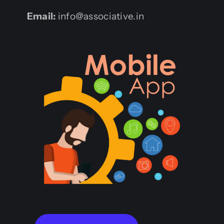
Email:
info@associative.in