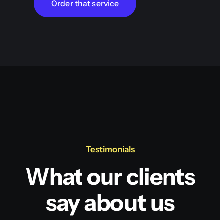
Order that service
Testimonials
What our clients
say about us