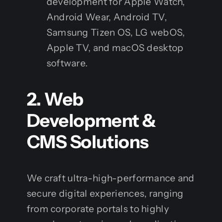
development for Apple Watch,
Android Wear, Android TV,
Samsung Tizen OS, LG webOS,
Apple TV, and macOS desktop
software.
2. Web
Development &
CMS Solutions
We craft ultra-high-performance and
secure digital experiences, ranging
from corporate portals to highly