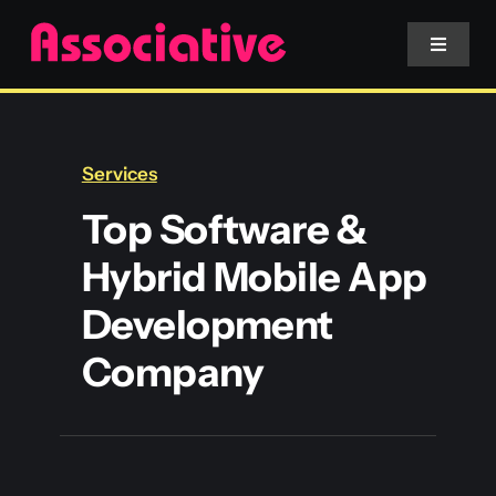
Skip
to
Toggle
Navigat
content
Mobile App
Services
Website
Top Software &
Hybrid Mobile App
Services
Development
Blockchain
Company