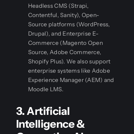
Headless CMS (Strapi,
Contentful, Sanity), Open-
Source platforms (WordPress,
Drupal), and Enterprise E-
Commerce (Magento Open
Source, Adobe Commerce,
Shopify Plus). We also support
enterprise systems like Adobe
Experience Manager (AEM) and
Moodle LMS.
3. Artificial
Intelligence &