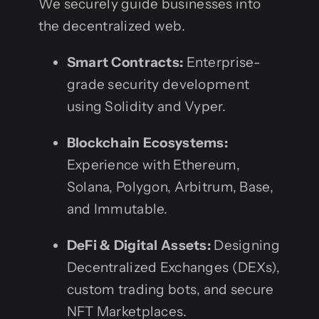
We securely guide businesses into
the decentralized web.
Smart Contracts:
Enterprise-
grade security development
using Solidity and Vyper.
Blockchain Ecosystems:
Experience with Ethereum,
Solana, Polygon, Arbitrum, Base,
and Immutable.
DeFi & Digital Assets:
Designing
Decentralized Exchanges (DEXs),
custom trading bots, and secure
NFT Marketplaces.