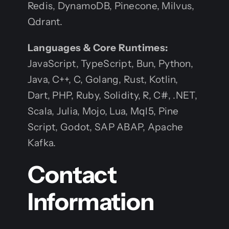
Redis, DynamoDB, Pinecone, Milvus,
Qdrant.
Languages & Core Runtimes:
JavaScript, TypeScript, Bun, Python,
Java, C++, C, Golang, Rust, Kotlin,
Dart, PHP, Ruby, Solidity, R, C#, .NET,
Scala, Julia, Mojo, Lua, Mql5, Pine
Script, Godot, SAP ABAP, Apache
Kafka.
Contact
Information