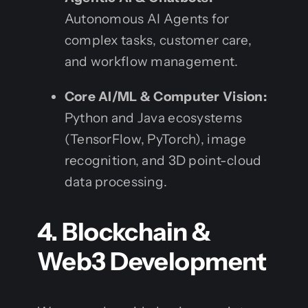
Autonomous AI Agents for
complex tasks, customer care,
and workflow management.
Core AI/ML & Computer Vision:
Python and Java ecosystems
(TensorFlow, PyTorch), image
recognition, and 3D point-cloud
data processing.
4. Blockchain &
Web3 Development