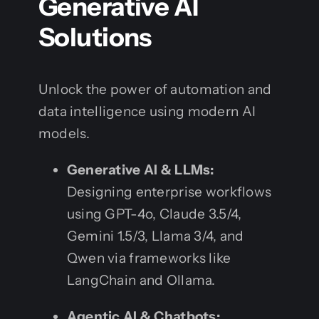
Generative AI
Solutions
Unlock the power of automation and
data intelligence using modern AI
models.
Generative AI & LLMs:
Designing enterprise workflows
using GPT-4o, Claude 3.5/4,
Gemini 1.5/3, Llama 3/4, and
Qwen via frameworks like
LangChain and Ollama.
Agentic AI & Chatbots: