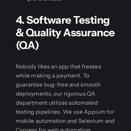
4. Software Testing
& Quality Assurance
(QA)
Nobody likes an app that freezes
while making a payment. To
guarantee bug-free and smooth
deployments, our rigorous QA
department utilizes automated
testing pipelines. We use Appium for
mobile automation and Selenium and
Cypress for web automation.