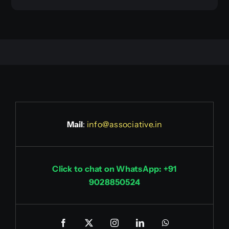
Mail
:
info@associative.in
Click to chat on WhatsApp: +91
9028850524