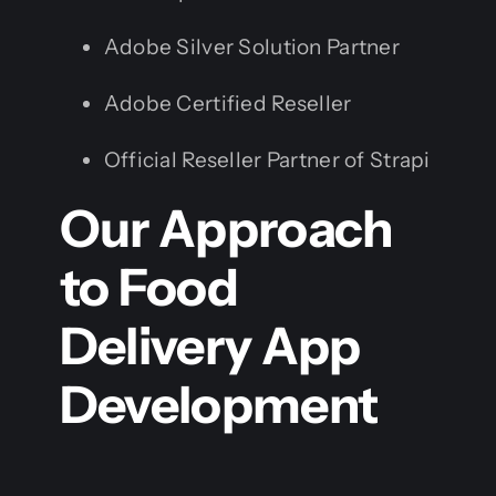
Adobe Silver Solution Partner
Adobe Certified Reseller
Official Reseller Partner of Strapi
Our Approach
to Food
Delivery App
Development