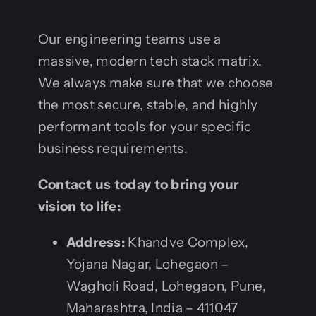
Our engineering teams use a
massive, modern tech stack matrix.
We always make sure that we choose
the most secure, stable, and highly
performant tools for your specific
business requirements.
Contact us today to bring your
vision to life:
Address:
Khandve Complex,
Yojana Nagar, Lohegaon –
Wagholi Road, Lohegaon, Pune,
Maharashtra, India – 411047