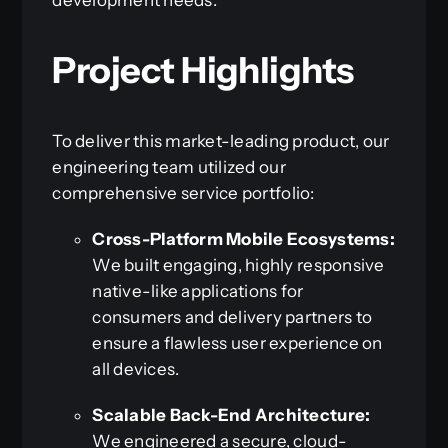
Project Highlights
To deliver this market-leading product, our
engineering team utilized our
comprehensive service portfolio:
Cross-Platform Mobile Ecosystems:
We built engaging, highly responsive
native-like applications for
consumers and delivery partners to
ensure a flawless user experience on
all devices.
Scalable Back-End Architecture:
We engineered a secure, cloud-