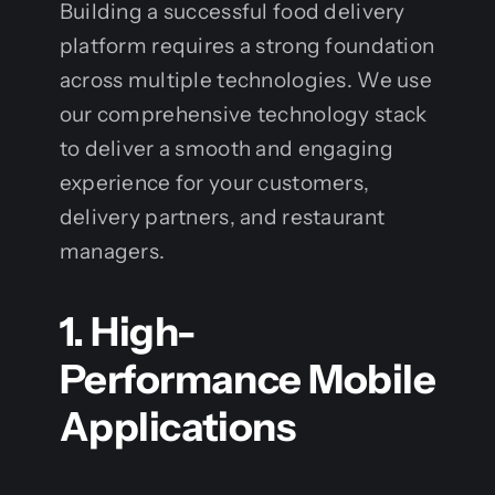
Building a successful food delivery
platform requires a strong foundation
across multiple technologies. We use
our comprehensive technology stack
to deliver a smooth and engaging
experience for your customers,
delivery partners, and restaurant
managers.
1. High-
Performance Mobile
Applications