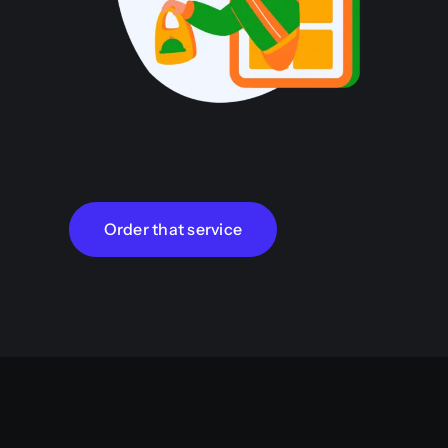
Order that service