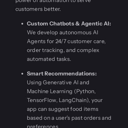
power of automation to serve
customers better.
Custom Chatbots & Agentic AI:
We develop autonomous AI
Agents for 24/7 customer care,
order tracking, and complex
automated tasks.
Smart Recommendations:
Using Generative AI and
Machine Learning (Python,
TensorFlow, LangChain), your
app can suggest food items
based on a user’s past orders and
preferences.