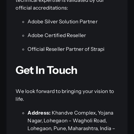
official accreditations:
Adobe Silver Solution Partner
Adobe Certified Reseller
Official Reseller Partner of Strapi
Get In Touch
We look forward to bringing your vision to
life.
Address:
Khandve Complex, Yojana
Nagar, Lohegaon – Wagholi Road,
Lohegaon, Pune, Maharashtra, India –