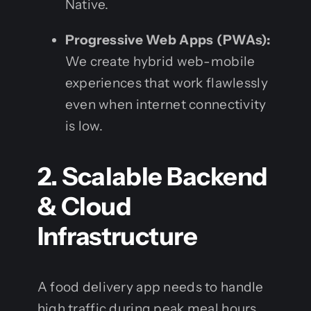
Native.
Progressive Web Apps (PWAs):
We create hybrid web-mobile
experiences that work flawlessly
even when internet connectivity
is low.
2. Scalable Backend
& Cloud
Infrastructure
A food delivery app needs to handle
high traffic during peak meal hours.