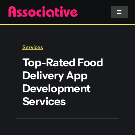
Skip
to
Toggle
Navigat
content
Mobile App
Services
Website
Top-Rated Food
Delivery App
Services
Development
Blockchain
Services