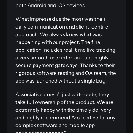
both Android and iOS devices.
What impressed us the most was their
daily communication and client-centric
approach. We always knew what was
happening with our project. The final
application includes real-time live tracking,
a very smooth user interface, and highly
secure payment gateways. Thanks to their
rigorous software testing and QA team, the
app was launched without a single bug.
Associative doesn’t just write code; they
take full ownership of the product. We are
extremely happy with the timely delivery
and highly recommend Associative for any
complex software and mobile app
development needs.”