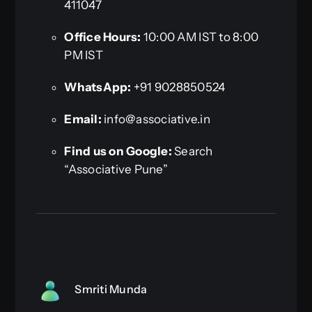
411047
Office Hours:
10:00 AM IST to 8:00
PM IST
WhatsApp:
+91 9028850524
Email:
info@associative.in
Find us on Google:
Search
“Associative Pune”
Smriti Munda