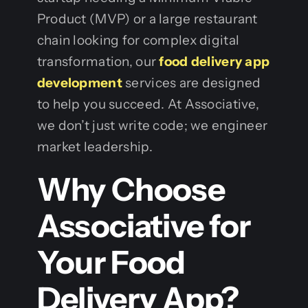
Product (MVP) or a large restaurant
chain looking for complex digital
transformation, our
food delivery app
development
services are designed
to help you succeed. At Associative,
we don’t just write code; we engineer
market leadership.
Why Choose
Associative for
Your Food
Delivery App?