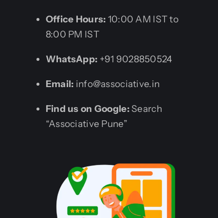
Office Hours:
10:00 AM IST to
8:00 PM IST
WhatsApp:
+91 9028850524
Email:
info@associative.in
Find us on Google:
Search
“Associative Pune”