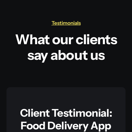
Testimonials
What our clients
say about us
Client Testimonial:
Food Delivery App