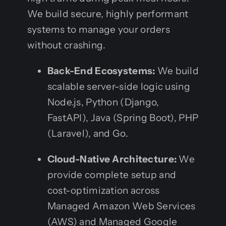
We build secure, highly performant
systems to manage your orders
without crashing.
Back-End Ecosystems:
We build
scalable server-side logic using
Node.js, Python (Django,
FastAPI), Java (Spring Boot), PHP
(Laravel), and Go.
Cloud-Native Architecture:
We
provide complete setup and
cost-optimization across
Managed Amazon Web Services
(AWS) and Managed Google