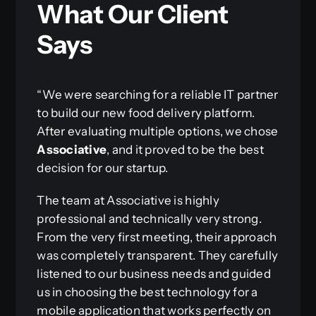
What Our Client
Says
“We were searching for a reliable IT partner
to build our new food delivery platform.
After evaluating multiple options, we chose
Associative
, and it proved to be the best
decision for our startup.
The team at Associative is highly
professional and technically very strong.
From the very first meeting, their approach
was completely transparent. They carefully
listened to our business needs and guided
us in choosing the best technology for a
mobile application that works perfectly on