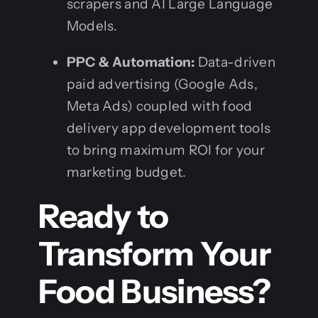
scrapers and AI Large Language
Models.
PPC & Automation:
Data-driven
paid advertising (Google Ads,
Meta Ads) coupled with food
delivery app development tools
to bring maximum ROI for your
marketing budget.
Ready to
Transform Your
Food Business?