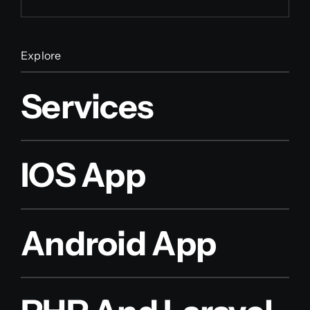
Explore
Services
IOS App
Android App