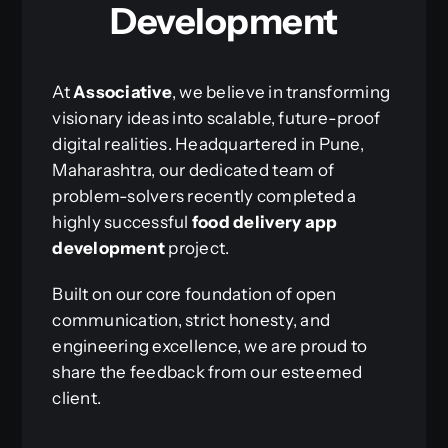
Development
At
Associative
, we believe in transforming
visionary ideas into scalable, future-proof
digital realities. Headquartered in Pune,
Maharashtra, our dedicated team of
problem-solvers recently completed a
highly successful
food delivery app
development
project.
Built on our core foundation of open
communication, strict honesty, and
engineering excellence, we are proud to
share the feedback from our esteemed
client.