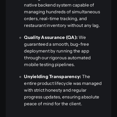
native backend system capable of
managing hundreds of simultaneous
orders, real-time tracking, and
restaurant inventory without any lag.
Quality Assurance (QA):
We
guaranteed a smooth, bug-free
deployment by running the app
through our rigorous automated
mobile testing pipelines.
Unyielding Transparency:
The
entire product lifecycle was managed
with strict honesty and regular
progress updates, ensuring absolute
peace of mind for the client.