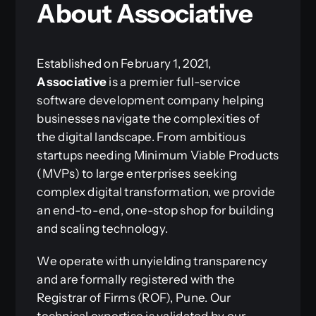
About Associative
Established on February 1, 2021,
Associative
is a premier full-service
software development company helping
businesses navigate the complexities of
the digital landscape. From ambitious
startups needing Minimum Viable Products
(MVPs) to large enterprises seeking
complex digital transformation, we provide
an end-to-end, one-stop shop for building
and scaling technology.
We operate with unyielding transparency
and are formally registered with the
Registrar of Firms (ROF), Pune. Our
technical expertise is validated by our