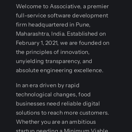
Welcome to Associative, a premier
full-service software development
firm headquartered in Pune,
Maharashtra, India. Established on
February 1, 2021, we are founded on
the principles of innovation,
unyielding transparency, and
absolute engineering excellence.
In an era driven by rapid
technological changes, food
businesses need reliable digital
solutions to reach more customers.
Whether you are an ambitious
startup needing a Minimum Viable