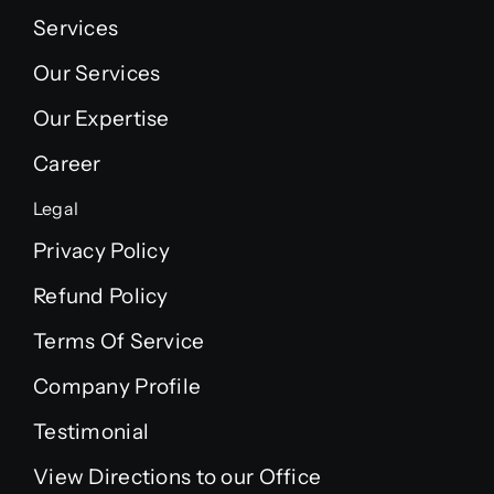
Services
Our Services
Our Expertise
Career
Legal
Privacy Policy
Refund Policy
Terms Of Service
Company Profile
Testimonial
View Directions to our Office