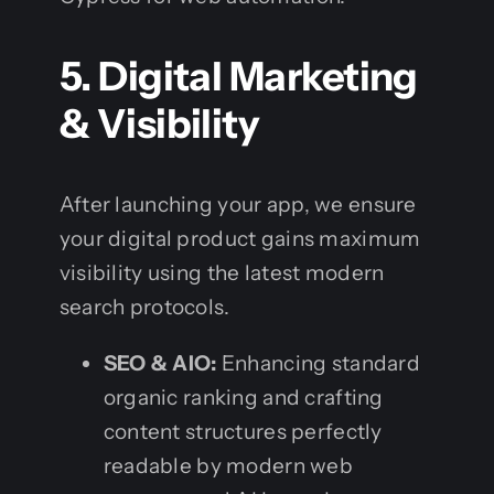
5. Digital Marketing
& Visibility
After launching your app, we ensure
your digital product gains maximum
visibility using the latest modern
search protocols.
SEO & AIO:
Enhancing standard
organic ranking and crafting
content structures perfectly
readable by modern web