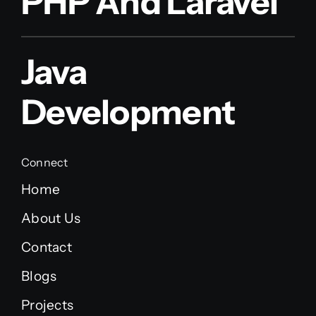
PHP And Laravel
Java
Development
Connect
Home
About Us
Contact
Blogs
Projects