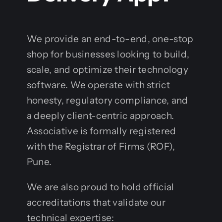
We provide an end-to-end, one-stop
shop for businesses looking to build,
scale, and optimize their technology
software. We operate with strict
honesty, regulatory compliance, and
a deeply client-centric approach.
Associative is formally registered
with the Registrar of Firms (ROF),
Pune.
We are also proud to hold official
accreditations that validate our
technical expertise: