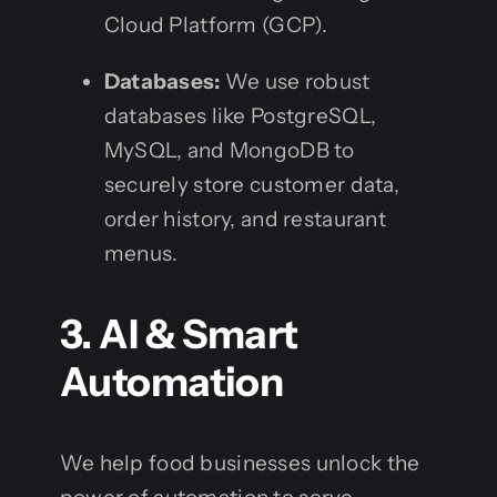
Cloud Platform (GCP).
Databases:
We use robust
databases like PostgreSQL,
MySQL, and MongoDB to
securely store customer data,
order history, and restaurant
menus.
3. AI & Smart
Automation
We help food businesses unlock the