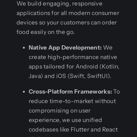
We build engaging, responsive
applications for all modern consumer
devices so your customers can order
food easily on the go.
Native App Development:
We
create high-performance native
apps tailored for Android (Kotlin,
Java) and iOS (Swift, SwiftUI).
Cross-Platform Frameworks:
To
reduce time-to-market without
compromising on user
experience, we use unified
codebases like Flutter and React