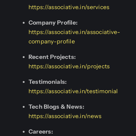
https://associative.in/services
Company Profile:
https://associative.in/associative-
company-profile
Recent Projects:
https://associative.in/projects
Testimonials:
https://associative.in/testimonial
Tech Blogs & News:
https://associative.in/news
Careers: