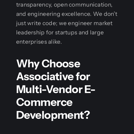
transparency, open communication,
and engineering excellence. We don’t
just write code; we engineer market
leadership for startups and large
enterprises alike.
Why Choose
Associative for
Multi-Vendor E-
Commerce
Development?