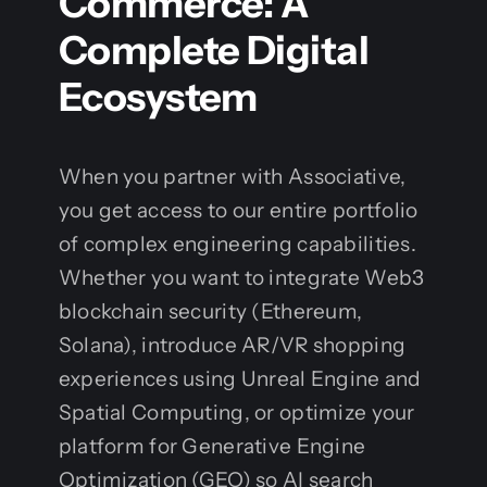
Commerce: A
Complete Digital
Ecosystem
When you partner with Associative,
you get access to our entire portfolio
of complex engineering capabilities.
Whether you want to integrate Web3
blockchain security (Ethereum,
Solana), introduce AR/VR shopping
experiences using Unreal Engine and
Spatial Computing, or optimize your
platform for Generative Engine
Optimization (GEO) so AI search