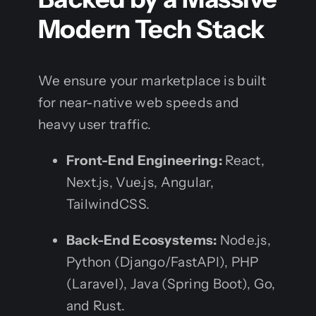
Modern Tech Stack
We ensure your marketplace is built
for near-native web speeds and
heavy user traffic.
Front-End Engineering:
React,
Next.js, Vue.js, Angular,
TailwindCSS.
Back-End Ecosystems:
Node.js,
Python (Django/FastAPI), PHP
(Laravel), Java (Spring Boot), Go,
and Rust.