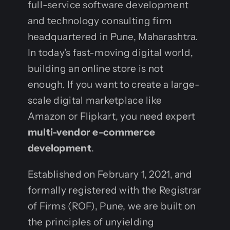
full-service software development
and technology consulting firm
headquartered in Pune, Maharashtra.
In today’s fast-moving digital world,
building an online store is not
enough. If you want to create a large-
scale digital marketplace like
Amazon or Flipkart, you need expert
multi-vendor e-commerce
development
.
Established on February 1, 2021, and
formally registered with the Registrar
of Firms (ROF), Pune, we are built on
the principles of unyielding