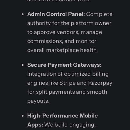
Admin Control Panel:
Complete
authority for the platform owner
to approve vendors, manage
commissions, and monitor
overall marketplace health.
Secure Payment Gateways:
Integration of optimized billing
engines like Stripe and Razorpay
for split payments and smooth
payouts.
High-Performance Mobile
Apps:
We build engaging,