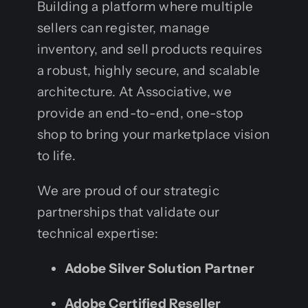
Building a platform where multiple
sellers can register, manage
inventory, and sell products requires
a robust, highly secure, and scalable
architecture. At Associative, we
provide an end-to-end, one-stop
shop to bring your marketplace vision
to life.
We are proud of our strategic
partnerships that validate our
technical expertise:
Adobe Silver Solution Partner
Adobe Certified Reseller