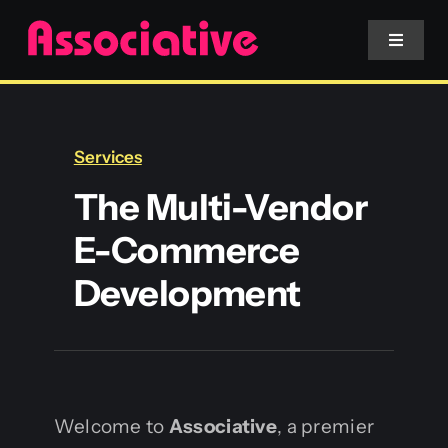
Skip
to
Toggle
Navigat
content
Mobile App
Services
Website
The Multi-Vendor
E-Commerce
Services
Development
Blockchain
Welcome to
Associative
, a premier