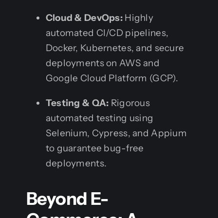
Cloud & DevOps:
Highly
automated CI/CD pipelines,
Docker, Kubernetes, and secure
deployments on AWS and
Google Cloud Platform (GCP).
Testing & QA:
Rigorous
automated testing using
Selenium, Cypress, and Appium
to guarantee bug-free
deployments.
Beyond E-