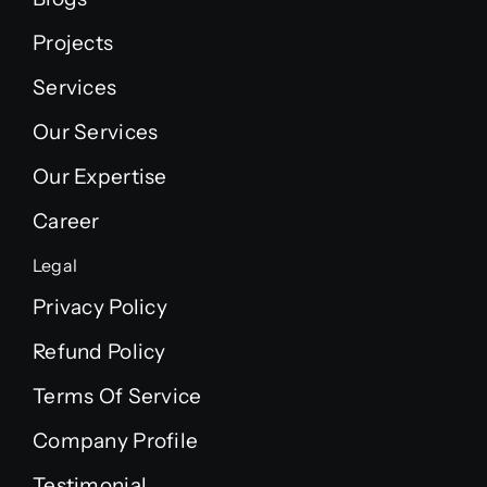
Projects
Services
Our Services
Our Expertise
Career
Legal
Privacy Policy
Refund Policy
Terms Of Service
Company Profile
Testimonial