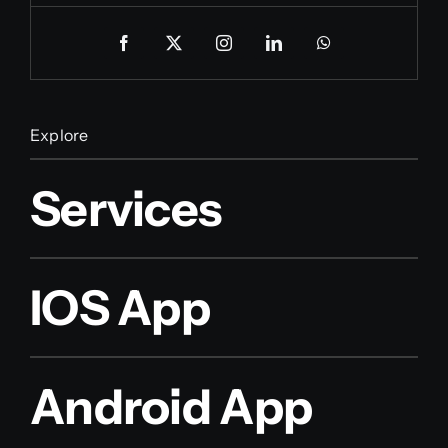
Explore
Services
IOS App
Android App