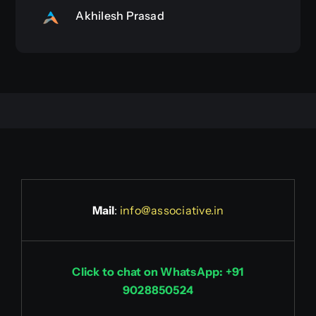
Akhilesh Prasad
Mail
:
info@associative.in
Click to chat on WhatsApp: +91
9028850524