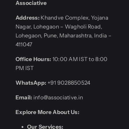
Associative
Address:
Khandve Complex, Yojana
Nagar, Lohegaon – Wagholi Road,
Lohegaon, Pune, Maharashtra, India –
411047
Office Hours:
10:00 AM IST to 8:00
PM IST
WhatsApp:
+91 9028850524
Email:
info@associative.in
Explore More About Us:
Our Services: