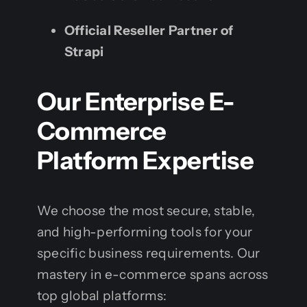
Official Reseller Partner of
Strapi
Our Enterprise E-
Commerce
Platform Expertise
We choose the most secure, stable,
and high-performing tools for your
specific business requirements. Our
mastery in e-commerce spans across
top global platforms: