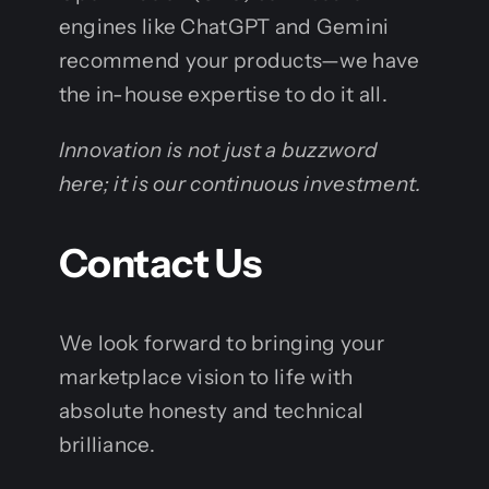
engines like ChatGPT and Gemini
recommend your products—we have
the in-house expertise to do it all.
Innovation is not just a buzzword
here; it is our continuous investment.
Contact Us
We look forward to bringing your
marketplace vision to life with
absolute honesty and technical
brilliance.