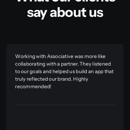
say about us
Working with Associative was more like
collaborating with a partner. They listened
to our goals and helped us build an app that
truly reflected our brand. Highly
recommended!