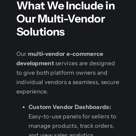
What We Include in
Our Multi-Vendor
Solutions
Our
multi-vendor e-commerce
development
services are designed
to give both platform owners and
individual vendors a seamless, secure
experience.
Custom Vendor Dashboards:
Easy-to-use panels for sellers to
manage products, track orders,
and view sales analytics.