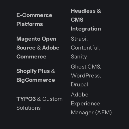
Headless &
E-Commerce
CMS
Platforms
Integration
Magento Open
Strapi,
Source
&
Adobe
Contentful,
Commerce
Sanity
Ghost CMS,
Shopify Plus
&
WordPress,
BigCommerce
Drupal
Adobe
TYPO3
& Custom
Experience
Solutions
Manager (AEM)