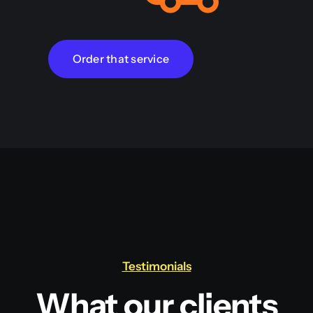
Order that service
Testimonials
What our clients