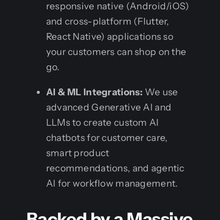
responsive native (Android/iOS)
and cross-platform (Flutter,
React Native) applications so
your customers can shop on the
go.
AI & ML Integrations:
We use
advanced Generative AI and
LLMs to create custom AI
chatbots for customer care,
smart product
recommendations, and agentic
AI for workflow management.
Backed by a Massive