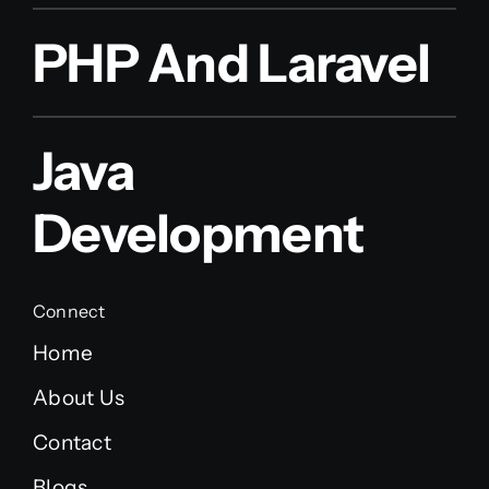
PHP And Laravel
Java
Development
Connect
Home
About Us
Contact
Blogs