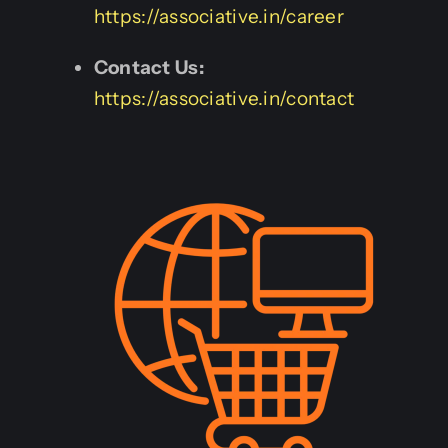
https://associative.in/career
Contact Us:
https://associative.in/contact