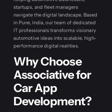
startups, and fleet managers
navigate the digital landscape. Based
in Pune, India, our team of dedicated
IT professionals transforms visionary
automotive ideas into scalable, high-
performance digital realities.
Why Choose
Associative for
Car App
Development?