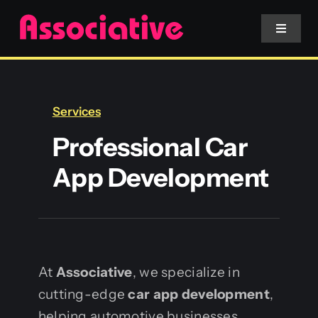
Skip
to
Toggle
Navigat
content
Mobile App
Services
Website
Professional Car
App Development
Services
Blockchain
At
Associative
, we specialize in
cutting-edge
car app development
,
helping automotive businesses,