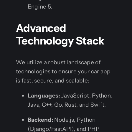
Engine 5.
Advanced
Technology Stack
We utilize a robust landscape of
technologies to ensure your car app
is fast, secure, and scalable:
Languages:
JavaScript, Python,
Java, C++, Go, Rust, and Swift.
Backend:
Node.js, Python
(Django/FastAPI), and PHP