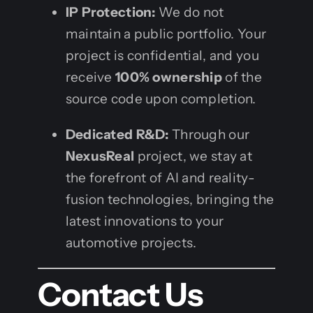
IP Protection:
We do not
maintain a public portfolio. Your
project is confidential, and you
receive
100% ownership
of the
source code upon completion.
Dedicated R&D:
Through our
NexusReal
project, we stay at
the forefront of AI and reality-
fusion technologies, bringing the
latest innovations to your
automotive projects.
Contact Us