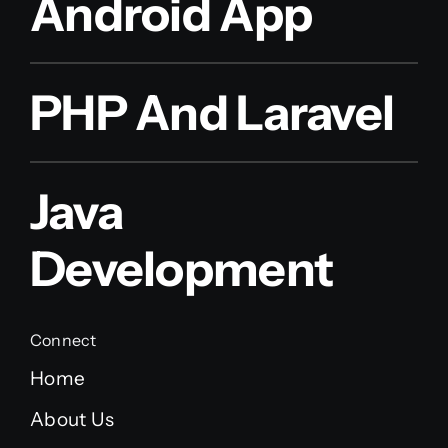
Android App
PHP And Laravel
Java
Development
Connect
Home
About Us