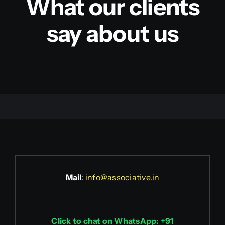
What our clients
say about us
Mail
:
info@associative.in
Click to chat on WhatsApp: +91