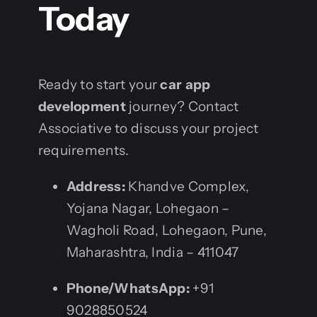
Today
Ready to start your
car app
development
journey? Contact
Associative to discuss your project
requirements.
Address:
Khandve Complex,
Yojana Nagar, Lohegaon –
Wagholi Road, Lohegaon, Pune,
Maharashtra, India – 411047
Phone/WhatsApp:
+91
9028850524