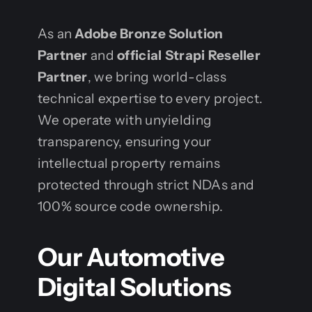
As an
Adobe Bronze Solution
Partner
and
official Strapi Reseller
Partner
, we bring world-class
technical expertise to every project.
We operate with unyielding
transparency, ensuring your
intellectual property remains
protected through strict NDAs and
100% source code ownership.
Our Automotive
Digital Solutions