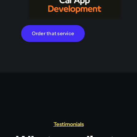
Order that service
Testimonials