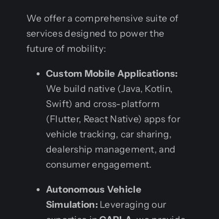
We offer a comprehensive suite of
services designed to power the
future of mobility:
Custom Mobile Applications:
We build native (Java, Kotlin,
Swift) and cross-platform
(Flutter, React Native) apps for
vehicle tracking, car sharing,
dealership management, and
consumer engagement.
Autonomous Vehicle
Simulation:
Leveraging our