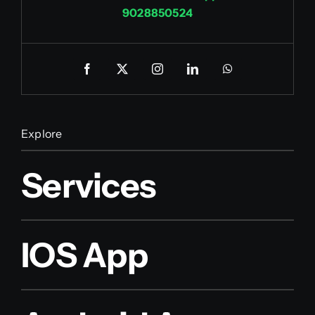
9028850524
Explore
Services
IOS App