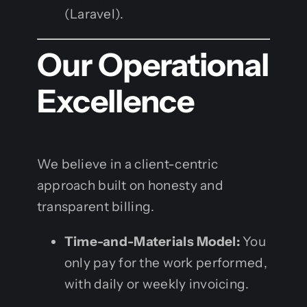
(Laravel).
Our Operational
Excellence
We believe in a client-centric
approach built on honesty and
transparent billing.
Time-and-Materials Model:
You
only pay for the work performed,
with daily or weekly invoicing.