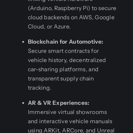
(Arduino, Raspberry Pi) to secure
cloud backends on AWS, Google
Cloud, or Azure.
Blockchain for Automotive:
Secure smart contracts for
vehicle history, decentralized
car-sharing platforms, and
transparent supply chain
tracking.
AR & VR Experiences:
Immersive virtual showrooms
and interactive vehicle manuals
using ARKit, ARCore, and Unreal