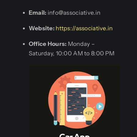
Email:
info@associative.in
Website:
https://associative.in
Office Hours:
Monday –
Saturday, 10:00 AM to 8:00 PM