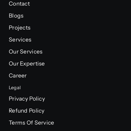
Contact
Blogs
Projects
Services
Our Services
Our Expertise
Career
Legal
Privacy Policy
Refund Policy
Terms Of Service