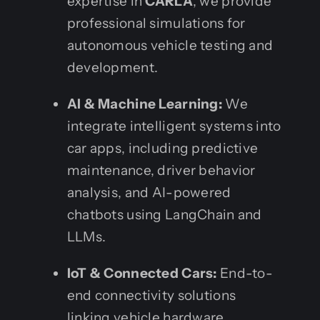
expertise in
CARLA
, we provide
professional simulations for
autonomous vehicle testing and
development.
AI & Machine Learning:
We
integrate intelligent systems into
car apps, including predictive
maintenance, driver behavior
analysis, and AI-powered
chatbots using LangChain and
LLMs.
IoT & Connected Cars:
End-to-
end connectivity solutions
linking vehicle hardware