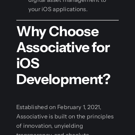
your iOS applications.
Why Choose
Associative for
iOS
Development?
Established on February 1, 2021,
Associative is built on the principles
of innovation, unyielding