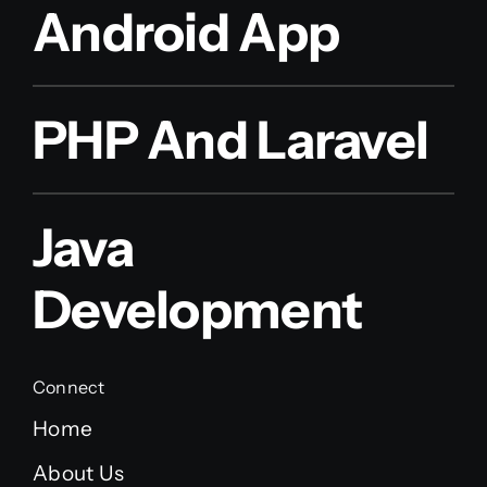
Android App
PHP And Laravel
Java
Development
Connect
Home
About Us