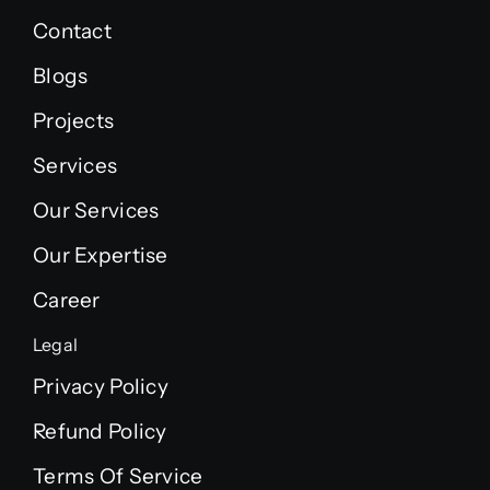
Contact
Blogs
Projects
Services
Our Services
Our Expertise
Career
Legal
Privacy Policy
Refund Policy
Terms Of Service