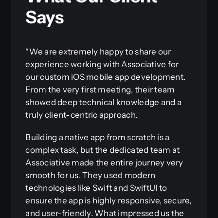
Says
“We are extremely happy to share our
experience working with Associative for
our custom iOS mobile app development.
From the very first meeting, their team
showed deep technical knowledge and a
truly client-centric approach.
Building a native app from scratch is a
complex task, but the dedicated team at
Associative made the entire journey very
smooth for us. They used modern
technologies like Swift and SwiftUI to
ensure the app is highly responsive, secure,
and user-friendly. What impressed us the