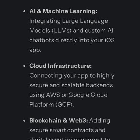
AI & Machine Learning:
Integrating Large Language
Models (LLMs) and custom AI
chatbots directly into your iOS
app.
Cloud Infrastructure:
Connecting your app to highly
secure and scalable backends
using AWS or Google Cloud
Platform (GCP).
Blockchain & Web3:
Adding
secure smart contracts and
digital asset management to