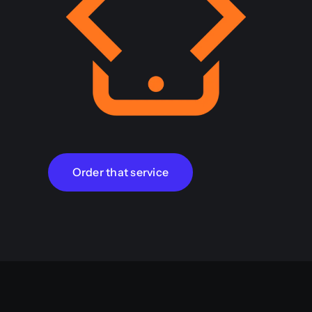
Order that service