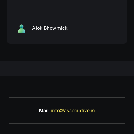
Alok Bhowmick
Mail
:
info@associative.in