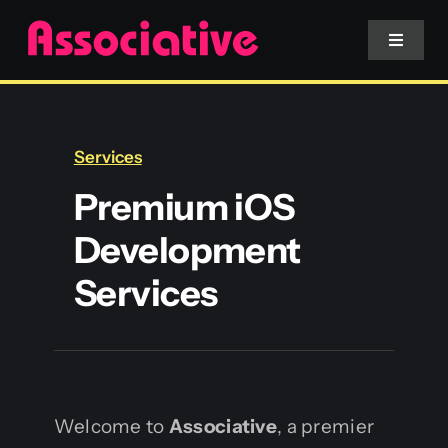
Skip
to
Toggle
Navigat
content
Mobile App
Services
Website
Premium iOS
Development
Services
Services
Blockchain
Welcome to
Associative
, a premier