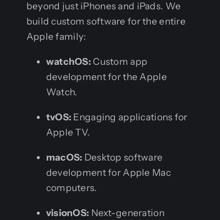
beyond just iPhones and iPads. We
build custom software for the entire
Apple family:
watchOS:
Custom app
development for the Apple
Watch.
tvOS:
Engaging applications for
Apple TV.
macOS:
Desktop software
development for Apple Mac
computers.
visionOS:
Next-generation