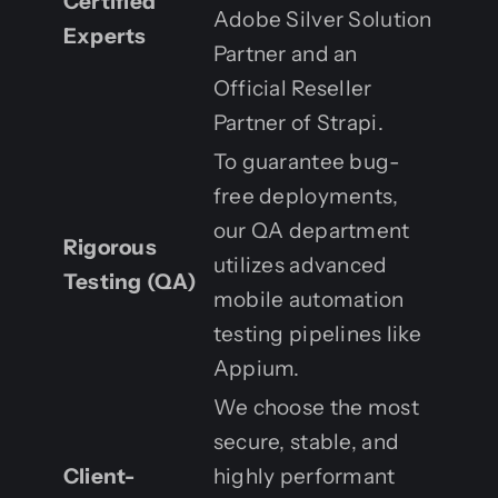
Certified
Adobe Silver Solution
Experts
Partner and an
Official Reseller
Partner of Strapi.
To guarantee bug-
free deployments,
our QA department
Rigorous
utilizes advanced
Testing (QA)
mobile automation
testing pipelines like
Appium.
We choose the most
secure, stable, and
Client-
highly performant