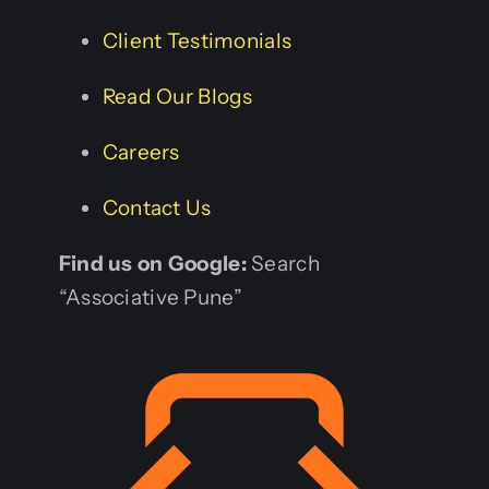
Client Testimonials
Read Our Blogs
Careers
Contact Us
Find us on Google:
Search
“Associative Pune”