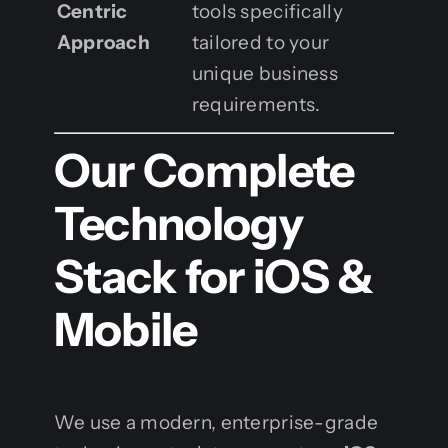
Centric
tools specifically
Approach
tailored to your
unique business
requirements.
Our Complete
Technology
Stack for iOS &
Mobile
We use a modern, enterprise-grade