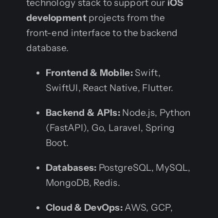
technology stack to support our
iOS
development
projects from the
front-end interface to the backend
database.
Frontend & Mobile:
Swift,
SwiftUI, React Native, Flutter.
Backend & APIs:
Node.js, Python
(FastAPI), Go, Laravel, Spring
Boot.
Databases:
PostgreSQL, MySQL,
MongoDB, Redis.
Cloud & DevOps:
AWS, GCP,