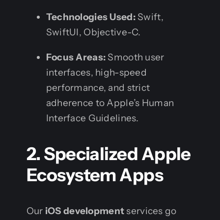
Technologies Used:
Swift,
SwiftUI, Objective-C.
Focus Areas:
Smooth user
interfaces, high-speed
performance, and strict
adherence to Apple’s Human
Interface Guidelines.
2. Specialized Apple
Ecosystem Apps
Our
iOS development
services go