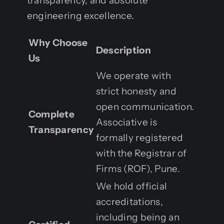
transparency, and absolute
engineering excellence.
Why Choose
Description
Us
We operate with
strict honesty and
open communication.
Complete
Associative is
Transparency
formally registered
with the Registrar of
Firms (ROF), Pune.
We hold official
accreditations,
including being an