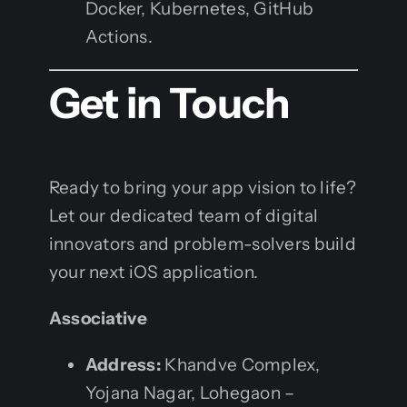
Docker, Kubernetes, GitHub
Actions.
Get in Touch
Ready to bring your app vision to life?
Let our dedicated team of digital
innovators and problem-solvers build
your next iOS application.
Associative
Address:
Khandve Complex,
Yojana Nagar, Lohegaon –