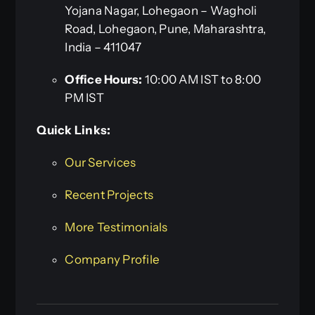
Yojana Nagar, Lohegaon – Wagholi
Road, Lohegaon, Pune, Maharashtra,
India – 411047
Office Hours:
10:00 AM IST to 8:00
PM IST
Quick Links:
Our Services
Recent Projects
More Testimonials
Company Profile