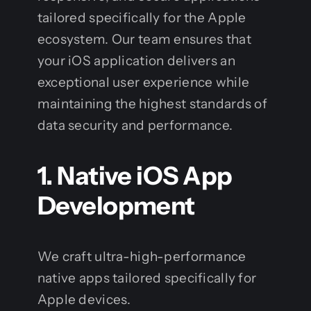
tailored specifically for the Apple
ecosystem. Our team ensures that
your iOS application delivers an
exceptional user experience while
maintaining the highest standards of
data security and performance.
1. Native iOS App
Development
We craft ultra-high-performance
native apps tailored specifically for
Apple devices.