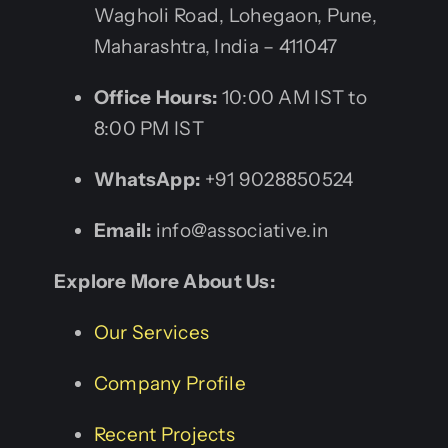
Wagholi Road, Lohegaon, Pune,
Maharashtra, India – 411047
Office Hours:
10:00 AM IST to
8:00 PM IST
WhatsApp:
+91 9028850524
Email:
info@associative.in
Explore More About Us:
Our Services
Company Profile
Recent Projects