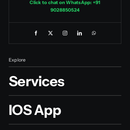
Click to chat on WhatsApp: +91
9028850524
Explore
Services
IOS App