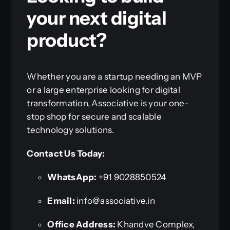
your next digital
product?
Whether you are a startup needing an MVP
or a large enterprise looking for digital
transformation, Associative is your one-
stop shop for secure and scalable
technology solutions.
Contact Us Today:
WhatsApp:
+91 9028850524
Email:
info@associative.in
Office Address:
Khandve Complex,