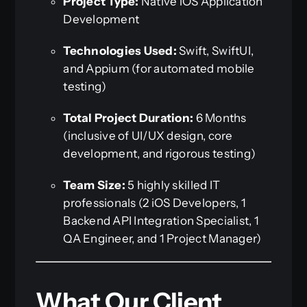
Project Type:
Native iOS Application
Development
Technologies Used:
Swift, SwiftUI,
and Appium (for automated mobile
testing)
Total Project Duration:
6 Months
(inclusive of UI/UX design, core
development, and rigorous testing)
Team Size:
5 highly skilled IT
professionals (2 iOS Developers, 1
Backend API Integration Specialist, 1
QA Engineer, and 1 Project Manager)
What Our Client