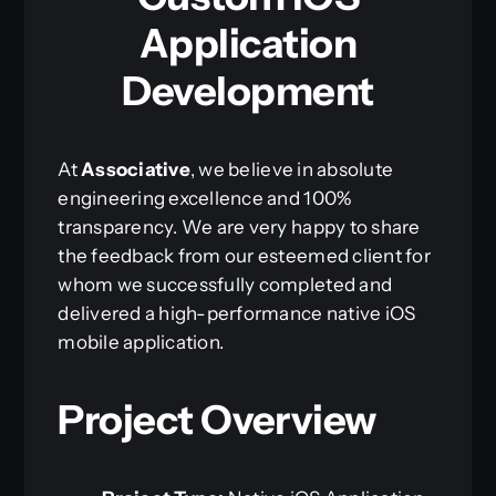
Application
Development
At
Associative
, we believe in absolute
engineering excellence and 100%
transparency. We are very happy to share
the feedback from our esteemed client for
whom we successfully completed and
delivered a high-performance native iOS
mobile application.
Project Overview