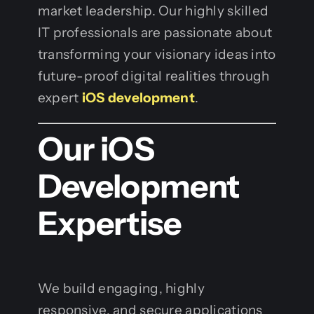
market leadership. Our highly skilled
IT professionals are passionate about
transforming your visionary ideas into
future-proof digital realities through
expert
iOS development
.
Our iOS
Development
Expertise
We build engaging, highly
responsive, and secure applications