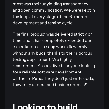
most was their unyielding transparency
and open communication. We were kept in
the loop at every stage of the 6-month
development and testing cycle.
The final product was delivered strictly on
time, and it has completely exceeded our
expectations. The app works flawlessly
without any bugs, thanks to their rigorous
testing department. We highly
recommend Associative to anyone looking
for a reliable software development
partner in Pune. They don’t just write code;
they truly understand business needs!”
Looking to build