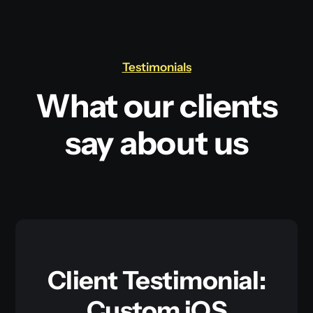
Testimonials
What our clients
say about us
Client Testimonial:
Custom iOS