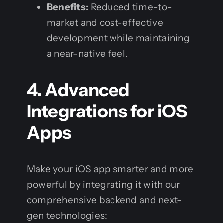
Benefits:
Reduced time-to-
market and cost-effective
development while maintaining
a near-native feel.
4. Advanced
Integrations for iOS
Apps
Make your iOS app smarter and more
powerful by integrating it with our
comprehensive backend and next-
gen technologies: