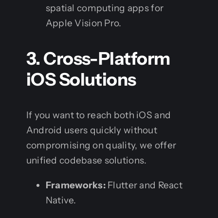
spatial computing apps for
Apple Vision Pro.
3. Cross-Platform
iOS Solutions
If you want to reach both iOS and
Android users quickly without
compromising on quality, we offer
unified codebase solutions.
Frameworks:
Flutter and React
Native.