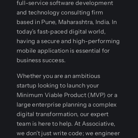
full-service software development
and technology consulting firm
based in Pune, Maharashtra, India. In
today’s fast-paced digital world,
having a secure and high-performing
mobile application is essential for
business success.
Whether you are an ambitious
startup looking to launch your
Minimum Viable Product (MVP) or a
large enterprise planning a complex
digital transformation, our expert
team is here to help. At Associative,
we don’t just write code; we engineer