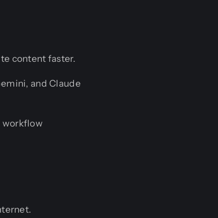
e content faster.
emini, and Claude
 workflow
nternet.