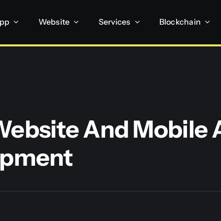
App
Website
Services
Blockchain
ebsite And Mobile 
opment