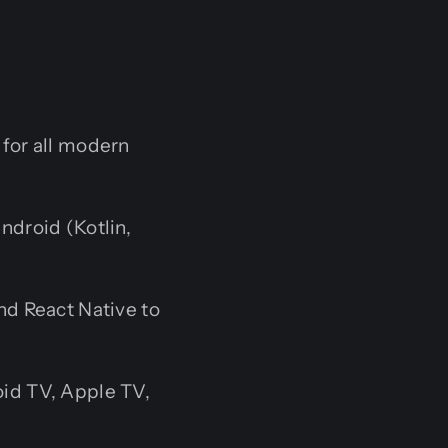
for all modern
ndroid (Kotlin,
nd React Native to
id TV, Apple TV,