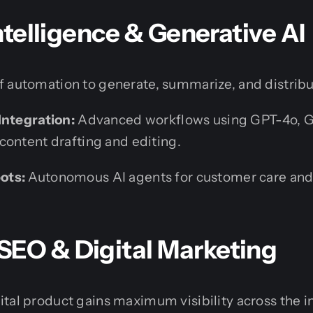
Intelligence & Generative AI
 automation to generate, summarize, and distribut
Integration:
Advanced workflows using GPT-4o, G
content drafting and editing.
ots:
Autonomous AI agents for customer care and
SEO & Digital Marketing
tal product gains maximum visibility across the i