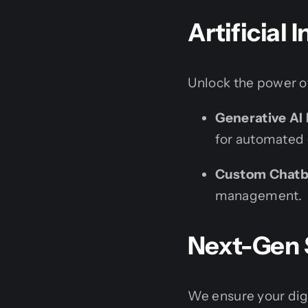
Artificial 
Unlock the power of
Generative AI 
for automated 
Custom Chatb
management.
Next-Gen 
We ensure your digi