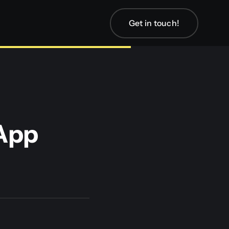
Get in touch!
App