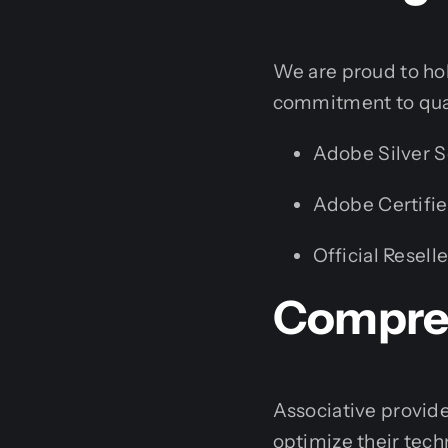
We are proud to hold
commitment to qual
Adobe Silver S
Adobe Certifie
Official Reselle
Compreh
Associative provide
optimize their tech