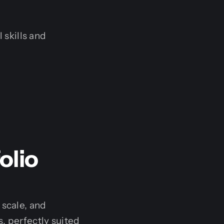
 skills and
olio
 scale, and
, perfectly suited