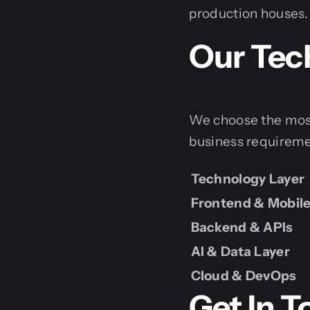
production houses.
Our Tec
We choose the most 
business requireme
Technology Layer
Frontend & Mobil
Backend & APIs
AI & Data Layer
Cloud & DevOps
Get In 