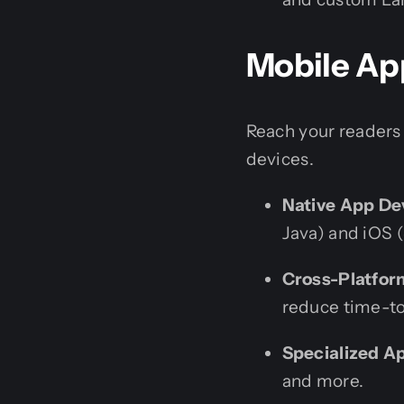
Mobile Ap
Reach your readers
devices.
Native App De
Java) and iOS (
Cross-Platfo
reduce time-t
Specialized A
and more.