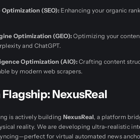
 Optimization (SEO):
Enhancing your organic ran
gine Optimization (GEO):
Optimizing your content
erplexity and ChatGPT.
lligence Optimization (AIO):
Crafting content struc
able by modern web scrapers.
 Flagship: NexusReal
ng is actively building
NexusReal
, a platform brid
sical reality. We are developing ultra-realistic in
-syncing—perfect for virtual automated news anch