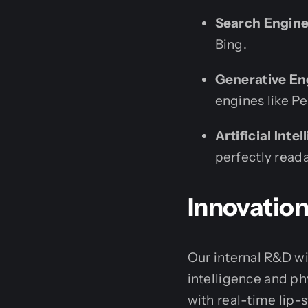
Search Engine
Bing.
Generative En
engines like P
Artificial Inte
perfectly read
Innovation
Our internal R&D wi
intelligence and phy
with real-time lip