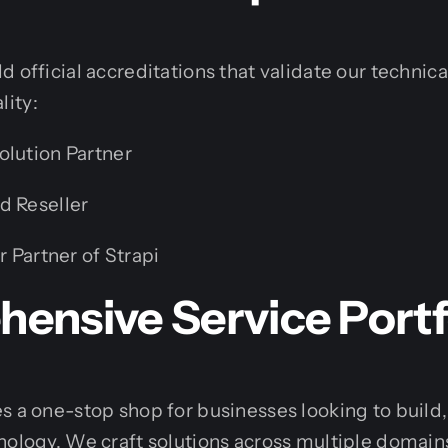
 official accreditations that validate our technical
ity:
olution Partner
d Reseller
r Partner of Strapi
ensive Service Portf
s a one-stop shop for businesses looking to build,
nology. We craft solutions across multiple domains