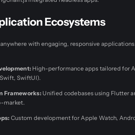
plication Ecosystems
 anywhere with engaging, responsive applications 
velopment:
High-performance apps tailored for A
Swift, SwiftUI).
rm Frameworks:
Unified codebases using Flutter a
o-market.
pps:
Custom development for Apple Watch, Andro