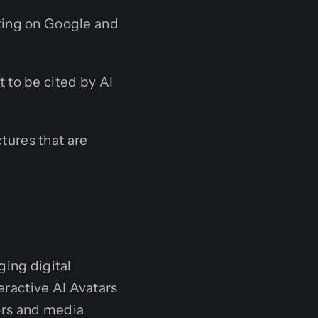
king on Google and
 to be cited by AI
tures that are
ging digital
teractive AI Avatars
ors and media