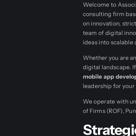
Welcome to Associa
consulting firm bas
on innovation, stri
team of digital inn
ideas into scalable 
Whether you are an 
digital landscape. I
mobile app devel
leadership for your
We operate with uny
of Firms (ROF), Pun
Strategi