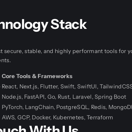
hnology Stack
secure, stable, and highly performant tools for y
nts.
Core Tools & Frameworks
e
React, Next.js, Flutter, Swift, SwiftUI, TailwindCS
Node.js, FastAPI, Go, Rust, Laravel, Spring Boot
PyTorch, LangChain, PostgreSQL, Redis, MongoD
AWS, GCP, Docker, Kubernetes, Terraform
Touch With Us