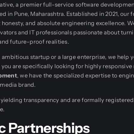
tive, a premier full-service software developme
ed in Pune, Maharashtra. Established in 2021, our f
ct honesty, and absolute engineering excellence. W
ovators and IT professionals passionate about turn
and future-proof realities.
ambitious startup or a large enterprise, we help 
f you are specifically looking for highly responsive
opment
, we have the specialized expertise to engi
 media brand.
ielding transparency and are formally registered 
e.
c Partnerships