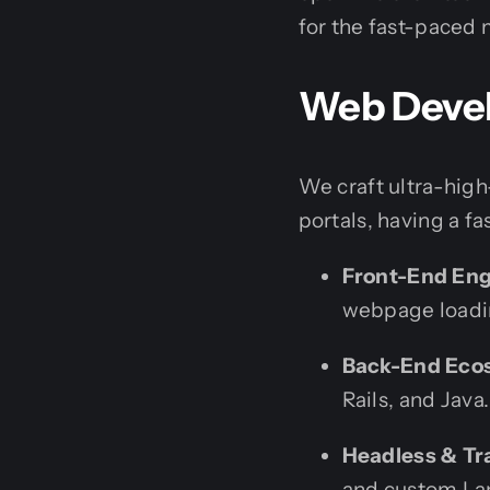
for the fast-paced 
Web Devel
We craft ultra-hig
portals, having a f
Front-End Eng
webpage loadi
Back-End Eco
Rails, and Java.
Headless & Tr
and custom Lan