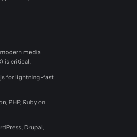
or modern media
is critical.
js for lightning-fast
hon, PHP, Ruby on
rdPress, Drupal,