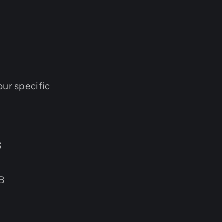
our specific
S
B