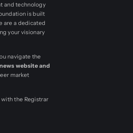
nt and technology
oundation is built
e are a dedicated
ing your visionary
you navigate the
news website and
neer market
with the Registrar