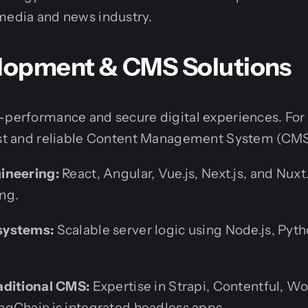
media and news industry.
opment & CMS Solutions
h-performance and secure digital experiences. F
ast and reliable Content Management System (CMS) 
ineering:
React, Angular, Vue.js, Next.js, and Nuxt.
ng.
systems:
Scalable server logic using Node.js, Pyt
aditional CMS:
Expertise in Strapi, Contentful, Wo
gChain.js integrated headless apps.