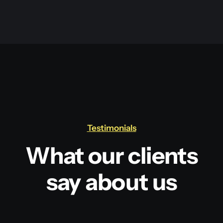
Testimonials
What our clients
say about us