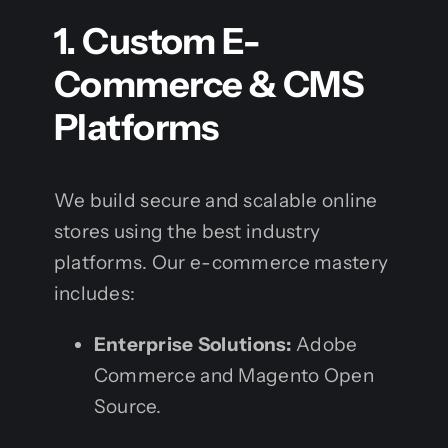
1. Custom E-
Commerce & CMS
Platforms
We build secure and scalable online
stores using the best industry
platforms. Our e-commerce mastery
includes:
Enterprise Solutions:
Adobe
Commerce and Magento Open
Source.