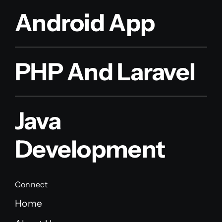
Android App
PHP And Laravel
Java
Development
Connect
Home