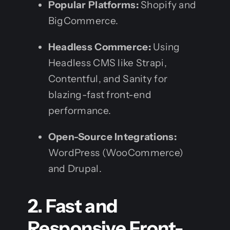
Popular Platforms:
Shopify and
BigCommerce.
Headless Commerce:
Using
Headless CMS like Strapi,
Contentful, and Sanity for
blazing-fast front-end
performance.
Open-Source Integrations:
WordPress (WooCommerce)
and Drupal.
2. Fast and
Responsive Front-