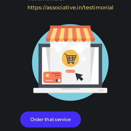
https://associative.in/testimonial
Order that service