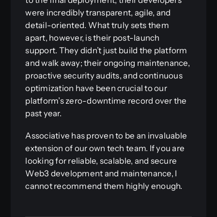
were incredibly transparent, agile, and
detail-oriented. What truly sets them
apart, however, is their post-launch
support. They didn’t just build the platform
and walk away; their ongoing maintenance,
proactive security audits, and continuous
optimization have been crucial to our
platform’s zero-downtime record over the
past year.
Associative has proven to be an invaluable
extension of our own tech team. If you are
looking for reliable, scalable, and secure
Web3 development and maintenance, I
cannot recommend them highly enough.