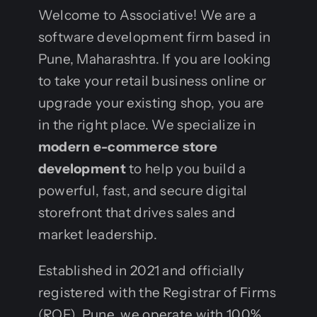
Welcome to Associative! We are a
software development firm based in
Pune, Maharashtra. If you are looking
to take your retail business online or
upgrade your existing shop, you are
in the right place. We specialize in
modern e-commerce store
development
to help you build a
powerful, fast, and secure digital
storefront that drives sales and
market leadership.
Established in 2021 and officially
registered with the Registrar of Firms
(ROF), Pune, we operate with 100%