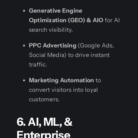
Generative Engine
Optimization (GEO) & AIO
for AI
search visibility.
PPC Advertising
(Google Ads,
Social Media) to drive instant
traffic.
Marketing Automation
to
convert visitors into loyal
customers.
6. AI, ML, &
Enterprise