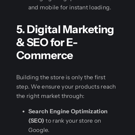
and mobile for instant loading.
5. Digital Marketing
& SEO for E-
Commerce
Building the store is only the first
step. We ensure your products reach
the right market through:
Search Engine Optimization
(SEO)
to rank your store on
Google.