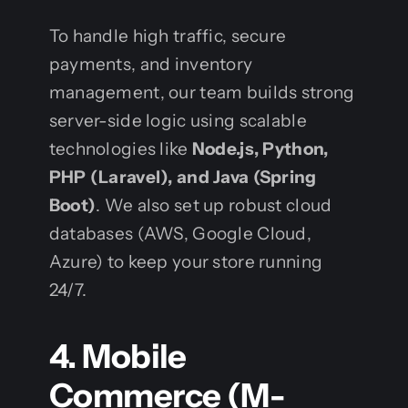
To handle high traffic, secure
payments, and inventory
management, our team builds strong
server-side logic using scalable
technologies like
Node.js, Python,
PHP (Laravel), and Java (Spring
Boot)
. We also set up robust cloud
databases (AWS, Google Cloud,
Azure) to keep your store running
24/7.
4. Mobile
Commerce (M-