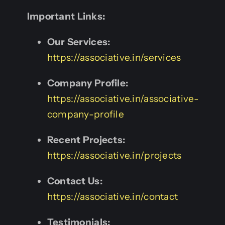
Important Links:
Our Services:
https://associative.in/services
Company Profile:
https://associative.in/associative-
company-profile
Recent Projects:
https://associative.in/projects
Contact Us:
https://associative.in/contact
Testimonials: