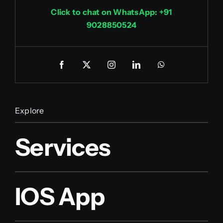
Click to chat on WhatsApp: +91
9028850524
Explore
Services
IOS App