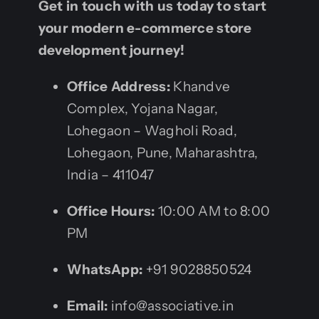
Get in touch with us today to start
your modern e-commerce store
development journey!
Office Address:
Khandve
Complex, Yojana Nagar,
Lohegaon – Wagholi Road,
Lohegaon, Pune, Maharashtra,
India – 411047
Office Hours:
10:00 AM to 8:00
PM
WhatsApp:
+91 9028850524
Email:
info@associative.in