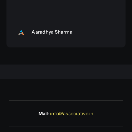
Aaradhya Sharma
Mail
:
info@associative.in