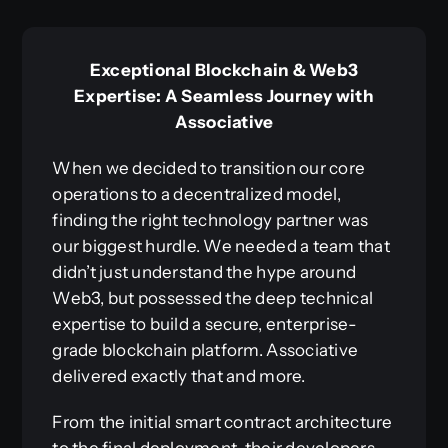
Exceptional Blockchain & Web3
Expertise: A Seamless Journey with
Associative
When we decided to transition our core
operations to a decentralized model,
finding the right technology partner was
our biggest hurdle. We needed a team that
didn’t just understand the hype around
Web3, but possessed the deep technical
expertise to build a secure, enterprise-
grade blockchain platform. Associative
delivered exactly that and more.
From the initial smart contract architecture
to the final deployment, their developers