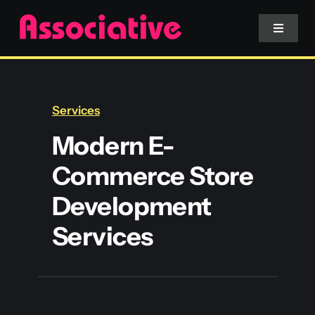
Skip
to
Toggle
Navigat
content
Mobile App
Services
Website
Modern E-
Commerce Store
Services
Development
Blockchain
Services