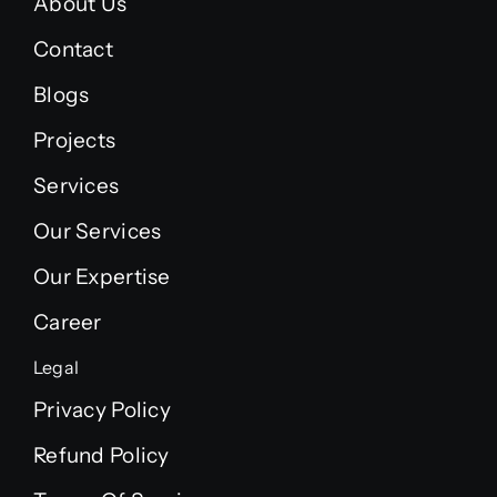
About Us
Contact
Blogs
Projects
Services
Our Services
Our Expertise
Career
Legal
Privacy Policy
Refund Policy