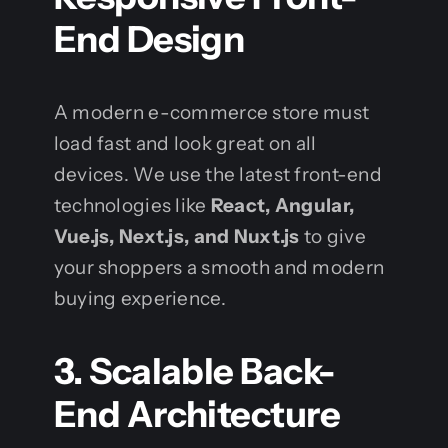
End Design
A modern e-commerce store must
load fast and look great on all
devices. We use the latest front-end
technologies like
React, Angular,
Vue.js, Next.js, and Nuxt.js
to give
your shoppers a smooth and modern
buying experience.
3. Scalable Back-
End Architecture