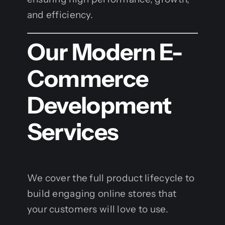
and efficiency.
Our Modern E-
Commerce
Development
Services
We cover the full product lifecycle to
build engaging online stores that
your customers will love to use.