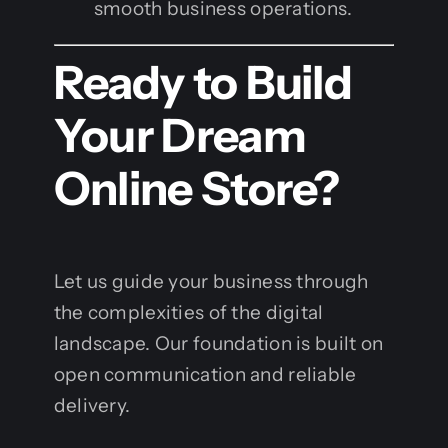
smooth business operations.
Ready to Build
Your Dream
Online Store?
Let us guide your business through
the complexities of the digital
landscape. Our foundation is built on
open communication and reliable
delivery.