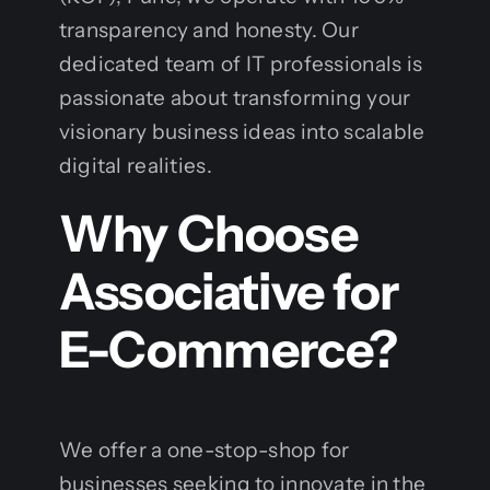
transparency and honesty. Our
dedicated team of IT professionals is
passionate about transforming your
visionary business ideas into scalable
digital realities.
Why Choose
Associative for
E-Commerce?
We offer a one-stop-shop for
businesses seeking to innovate in the