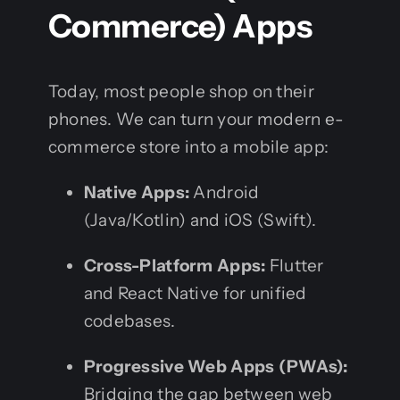
Commerce) Apps
Today, most people shop on their
phones. We can turn your modern e-
commerce store into a mobile app:
Native Apps:
Android
(Java/Kotlin) and iOS (Swift).
Cross-Platform Apps:
Flutter
and React Native for unified
codebases.
Progressive Web Apps (PWAs):
Bridging the gap between web