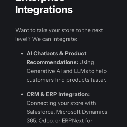
Integrations
Want to take your store to the next
level? We can integrate:
AI Chatbots & Product
Recommendations:
Using
Generative AI and LLMs to help
customers find products faster.
CRM & ERP Integration:
Connecting your store with
Salesforce, Microsoft Dynamics
365, Odoo, or ERPNext for