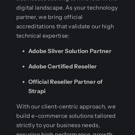
digital landscape. As your technology
partner, we bring official
accreditations that validate our high
technical expertise:
Adobe Silver Solution Partner
Adobe Certified Reseller
Official Reseller Partner of
Strapi
With our client-centric approach, we
build e-commerce solutions tailored
strictly to your business needs,
ensuring high performance, growth,