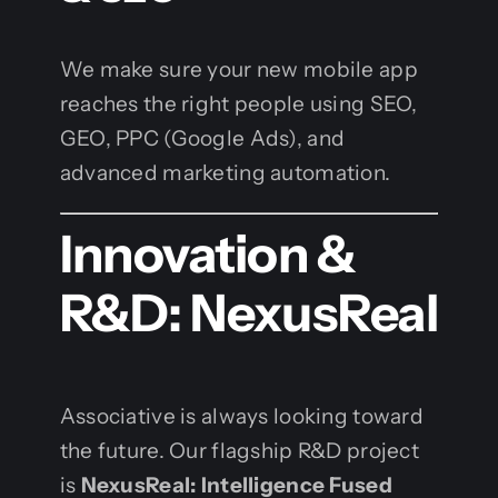
We make sure your new mobile app
reaches the right people using SEO,
GEO, PPC (Google Ads), and
advanced marketing automation.
Innovation &
R&D: NexusReal
Associative is always looking toward
the future. Our flagship R&D project
is
NexusReal: Intelligence Fused