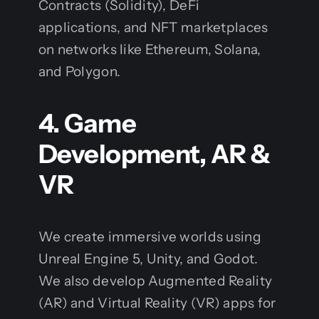
Contracts (Solidity), DeFi
applications, and NFT marketplaces
on networks like Ethereum, Solana,
and Polygon.
4. Game
Development, AR &
VR
We create immersive worlds using
Unreal Engine 5, Unity, and Godot.
We also develop Augmented Reality
(AR) and Virtual Reality (VR) apps for