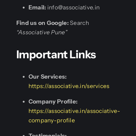
Email:
info@associative.in
Find us on Google:
Search
“Associative Pune”
Important Links
Our Services:
https://associative.in/services
Company Profile:
https://associative.in/associative-
company-profile
Testimonials: