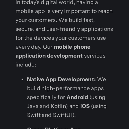
In today’s digital world, having a
mobile app is very important to reach
your customers. We build fast,
secure, and user-friendly applications
for the devices your customers use
every day. Our
mobile phone
application development
services
include:
Native App Development:
We
build high-performance apps
specifically for
Android
(using
Java and Kotlin) and
iOS
(using
Swift and SwiftUI).