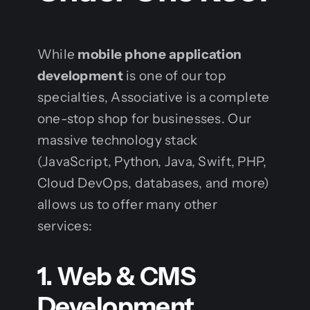
While
mobile phone application
development
is one of our top
specialties, Associative is a complete
one-stop shop for businesses. Our
massive technology stack
(JavaScript, Python, Java, Swift, PHP,
Cloud DevOps, databases, and more)
allows us to offer many other
services:
1. Web & CMS
Development