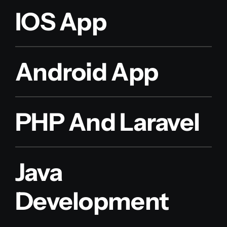
IOS App
Android App
PHP And Laravel
Java
Development