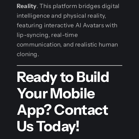
Reality
. This platform bridges digital
intelligence and physical reality,
featuring interactive AI Avatars with
lip-syncing, real-time
communication, and realistic human
cloning.
Ready to Build
Your Mobile
App? Contact
Us Today!