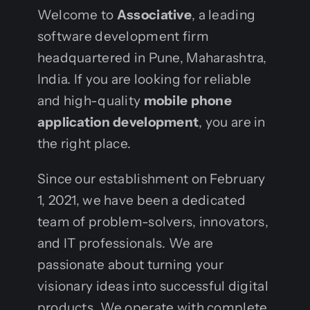
Welcome to
Associative
, a leading
software development firm
headquartered in Pune, Maharashtra,
India. If you are looking for reliable
and high-quality
mobile phone
application development
, you are in
the right place.
Since our establishment on February
1, 2021, we have been a dedicated
team of problem-solvers, innovators,
and IT professionals. We are
passionate about turning your
visionary ideas into successful digital
products. We operate with complete