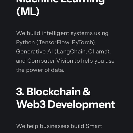
(ML)
We build intelligent systems using
Python (TensorFlow, PyTorch),
Generative AI (LangChain, Ollama),
and Computer Vision to help you use
the power of data.
3. Blockchain &
Web3 Development
We help businesses build Smart