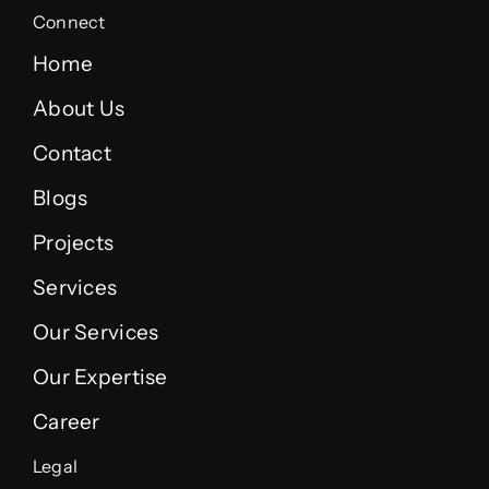
Connect
Home
About Us
Contact
Blogs
Projects
Services
Our Services
Our Expertise
Career
Legal