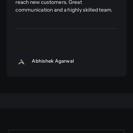
reach new customers. Great
communication and a highly skilled team.
Abhishek Agarwal