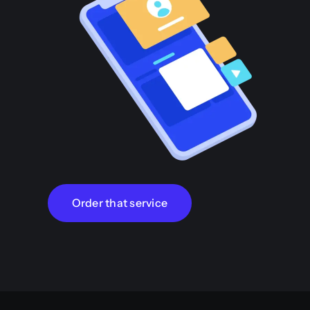
Order that service