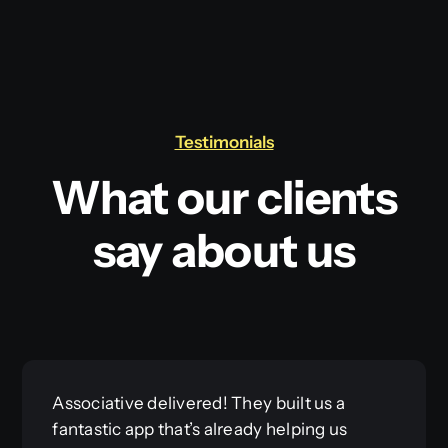
Testimonials
What our clients
say about us
Associative delivered! They built us a
fantastic app that’s already helping us