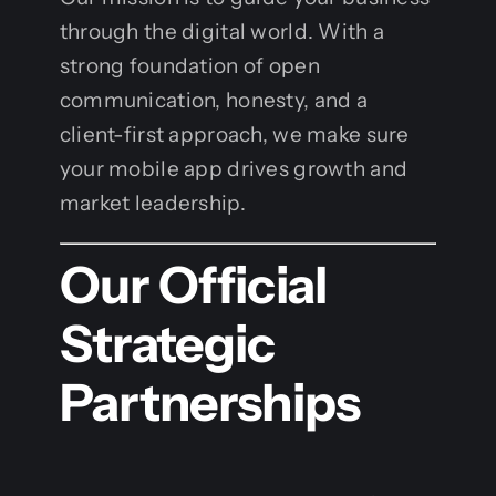
through the digital world. With a
strong foundation of open
communication, honesty, and a
client-first approach, we make sure
your mobile app drives growth and
market leadership.
Our Official
Strategic
Partnerships