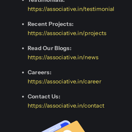
https://associative.in/testimonial
Recent Projects:
https://associative.in/projects
Read Our Blogs:
https://associative.in/news
Careers:
https://associative.in/career
Contact Us:
https://associative.in/contact