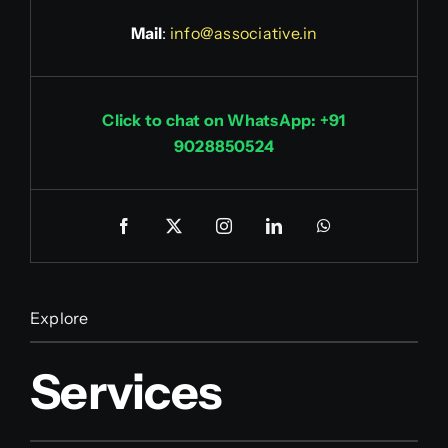
Mail
:
info@associative.in
Click to chat on WhatsApp: +91
9028850524
Explore
Services