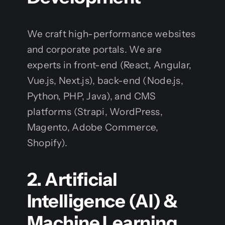
We craft high-performance websites
and corporate portals. We are
experts in front-end (React, Angular,
Vue.js, Next.js), back-end (Node.js,
Python, PHP, Java), and CMS
platforms (Strapi, WordPress,
Magento, Adobe Commerce,
Shopify).
2. Artificial
Intelligence (AI) &
Machine Learning