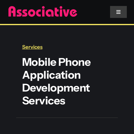
Skip
to
Toggle
Navigat
content
Mobile App
Services
Website
Mobile Phone
Application
Services
Development
Blockchain
Services