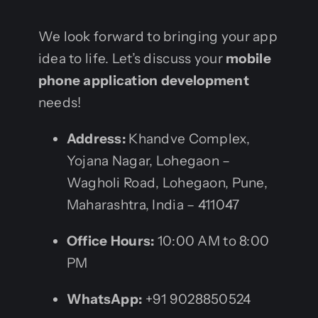
We look forward to bringing your app
idea to life. Let’s discuss your
mobile
phone application development
needs!
Address:
Khandve Complex,
Yojana Nagar, Lohegaon –
Wagholi Road, Lohegaon, Pune,
Maharashtra, India – 411047
Office Hours:
10:00 AM to 8:00
PM
WhatsApp:
+91 9028850524