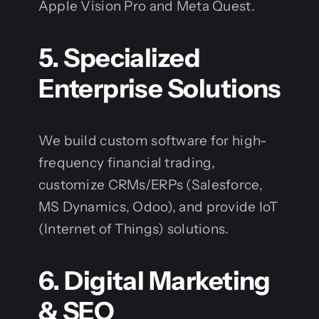
Apple Vision Pro and Meta Quest.
5. Specialized
Enterprise Solutions
We build custom software for high-
frequency financial trading,
customize CRMs/ERPs (Salesforce,
MS Dynamics, Odoo), and provide IoT
(Internet of Things) solutions.
6. Digital Marketing
& SEO