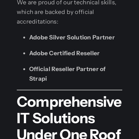
We are proud of our technical skills,
which are backed by official
accreditations:
Adobe Silver Solution Partner
Adobe Certified Reseller
Official Reseller Partner of
Strapi
Comprehensive
IT Solutions
Under One Roof