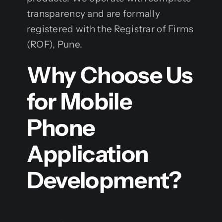
transparency and are formally
registered with the Registrar of Firms
(ROF), Pune.
Why Choose Us
for Mobile
Phone
Application
Development?