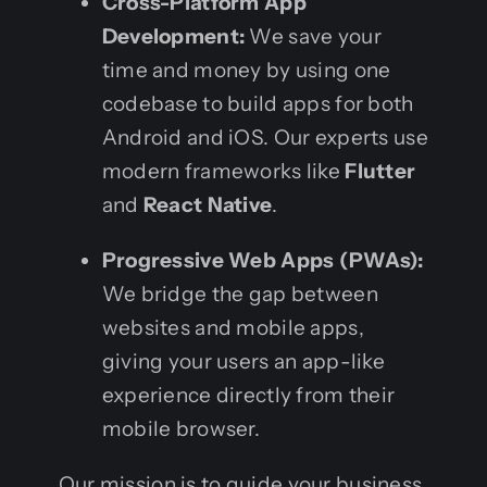
Cross-Platform App
Development:
We save your
time and money by using one
codebase to build apps for both
Android and iOS. Our experts use
modern frameworks like
Flutter
and
React Native
.
Progressive Web Apps (PWAs):
We bridge the gap between
websites and mobile apps,
giving your users an app-like
experience directly from their
mobile browser.
Our mission is to guide your business