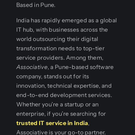
Based in Pune.
India has rapidly emerged as a global
IT hub, with businesses across the
world outsourcing their digital
transformation needs to top-tier
service providers. Among them,
Associative
, a Pune-based software
company, stands out for its
innovation, technical expertise, and
end-to-end development services.
Whether you’re a startup or an
enterprise, if you’re searching for
trusted IT service in India
,
Associative is your go-to partner.