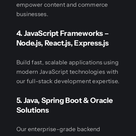
empower content and commerce
businesses.
4.
JavaScript Frameworks –
Node.js, React.js, Express.js
Build fast, scalable applications using
modern JavaScript technologies with
our full-stack development expertise.
5.
Java, Spring Boot & Oracle
Solutions
Our enterprise-grade backend