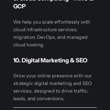
GCP
We help you scale effortlessly with
cloud infrastructure services,
migration, DevOps, and managed
cloud hosting.
10.
Digital Marketing & SEO
Grow your online presence with our
strategic digital marketing and SEO
services, designed to drive traffic,
leads, and conversions.