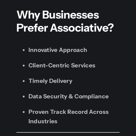
Why Businesses
Prefer Associative?
Innovative Approach
Client-Centric Services
Timely Delivery
Data Security & Compliance
Proven Track Record Across
Industries