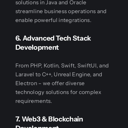
solutions in Java and Oracle
streamline business operations and
enable powerful integrations.
6.
Advanced Tech Stack
Development
From PHP, Kotlin, Swift, SwiftUI, and
Laravel to C++, Unreal Engine, and
Electron – we offer diverse
technology solutions for complex
requirements.
7.
Web3 & Blockchain