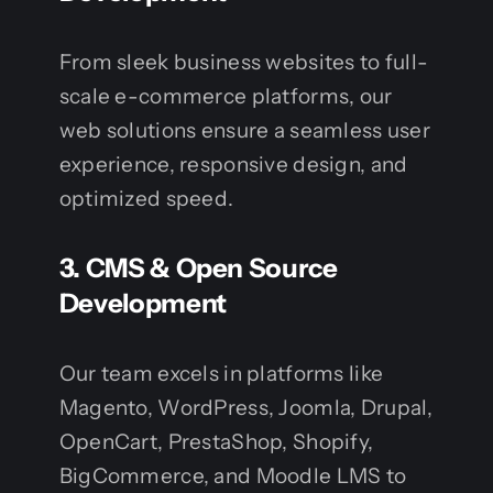
From sleek business websites to full-
scale e-commerce platforms, our
web solutions ensure a seamless user
experience, responsive design, and
optimized speed.
3.
CMS & Open Source
Development
Our team excels in platforms like
Magento, WordPress, Joomla, Drupal,
OpenCart, PrestaShop, Shopify,
BigCommerce, and Moodle LMS to