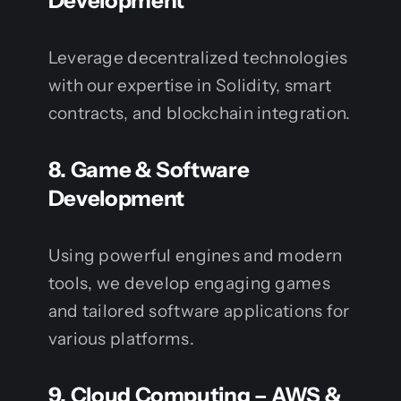
Development
Leverage decentralized technologies
with our expertise in Solidity, smart
contracts, and blockchain integration.
8.
Game & Software
Development
Using powerful engines and modern
tools, we develop engaging games
and tailored software applications for
various platforms.
9.
Cloud Computing – AWS &