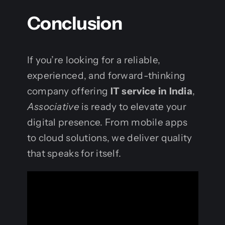
Conclusion
If you’re looking for a reliable,
experienced, and forward-thinking
company offering
IT service in India
,
Associative
is ready to elevate your
digital presence. From mobile apps
to cloud solutions, we deliver quality
that speaks for itself.