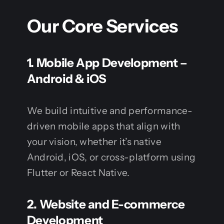
Our Core Services
1.
Mobile App Development –
Android & iOS
We build intuitive and performance-
driven mobile apps that align with
your vision, whether it’s native
Android, iOS, or cross-platform using
Flutter or React Native.
2.
Website and E-commerce
Development