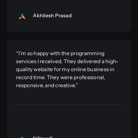
Akhilesh Prasad
“I’m so happy with the programming
services I received. They delivered a high-
quality website for my online business in
record time. They were professional,
responsive, and creative.”