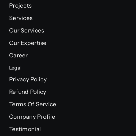
Projects
Services
Our Services
Our Expertise
Career
Legal
Privacy Policy
Refund Policy
Terms Of Service
Company Profile
Testimonial