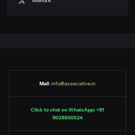
Nilima K
Mail
:
info@associative.in
Click to chat on WhatsApp: +91
9028850524