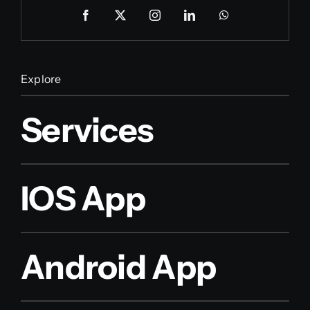
Explore
Services
IOS App
Android App