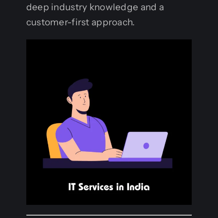
deep industry knowledge and a
customer-first approach.