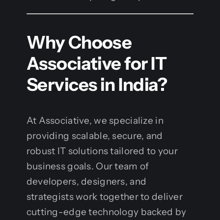
Why Choose
Associative for IT
Services in India?
At Associative, we specialize in
providing scalable, secure, and
robust IT solutions tailored to your
business goals. Our team of
developers, designers, and
strategists work together to deliver
cutting-edge technology backed by