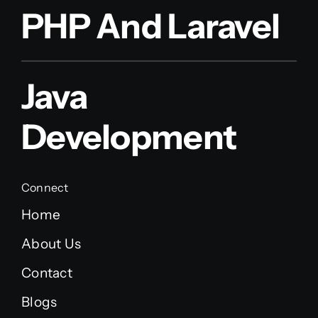
PHP And Laravel
Java
Development
Connect
Home
About Us
Contact
Blogs