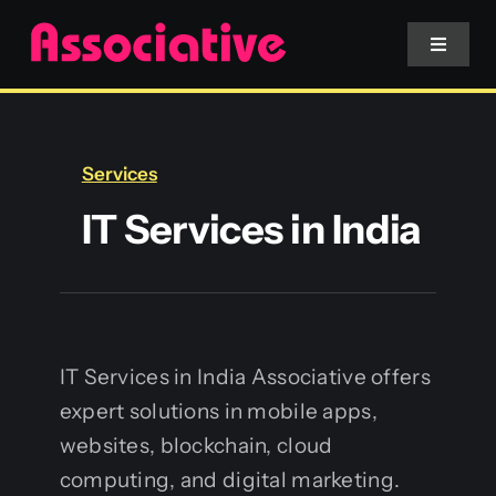
Skip
to
Toggle
Navigat
content
Mobile App
Services
Website
IT Services in India
Services
Blockchain
IT Services in India Associative offers
expert solutions in mobile apps,
websites, blockchain, cloud
computing, and digital marketing.