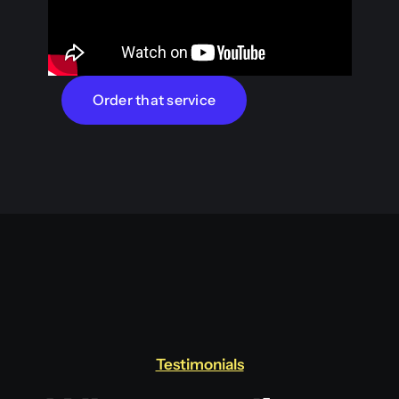
Order that service
Testimonials