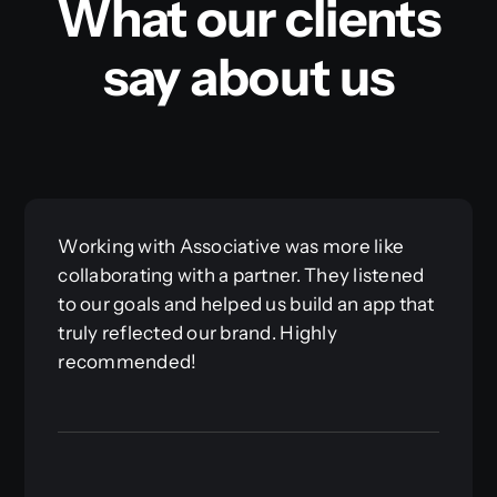
What our clients
say about us
Working with Associative was more like
collaborating with a partner. They listened
to our goals and helped us build an app that
truly reflected our brand. Highly
recommended!