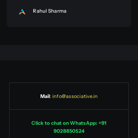
Rahul Sharma
Mail
:
info@associative.in
Click to chat on WhatsApp: +91
9028850524