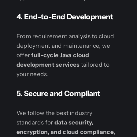
4. End-to-End Development
From requirement analysis to cloud
deployment and maintenance, we
offer
full-cycle Java cloud
development services
tailored to
your needs.
5. Secure and Compliant
We follow the best industry
standards for
data security,
encryption, and cloud compliance
,