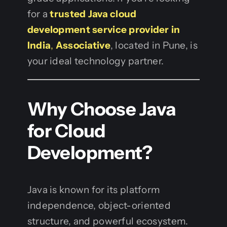
for a
trusted Java cloud
development service provider in
India
,
Associative
, located in Pune, is
your ideal technology partner.
Why Choose Java
for Cloud
Development?
Java is known for its platform
independence, object-oriented
structure, and powerful ecosystem.