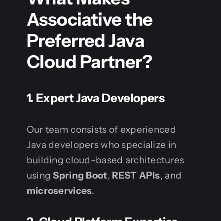
Associative the
Preferred Java
Cloud Partner?
1. Expert Java Developers
Our team consists of experienced
Java developers who specialize in
building cloud-based architectures
using
Spring Boot
,
REST APIs
, and
microservices
.