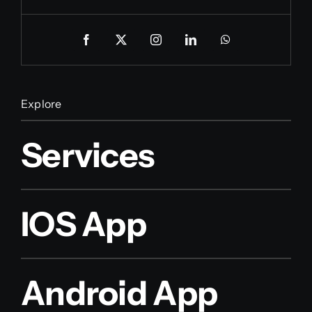
Explore
Services
IOS App
Android App