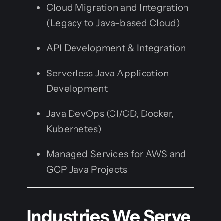
Cloud Migration and Integration
(Legacy to Java-based Cloud)
API Development & Integration
Serverless Java Application
Development
Java DevOps (CI/CD, Docker,
Kubernetes)
Managed Services for AWS and
GCP Java Projects
Industries We Serve