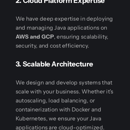
2. Cloud Platform Expertise
We have deep expertise in deploying
and managing Java applications on
AWS and GCP
, ensuring scalability,
security, and cost efficiency.
3. Scalable Architecture
We design and develop systems that
scale with your business. Whether it’s
autoscaling, load balancing, or
containerization with Docker and
Kubernetes, we ensure your Java
applications are cloud-optimized.