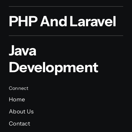
PHP And Laravel
Java
Development
Connect
Home
About Us
Contact