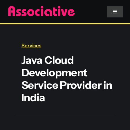
Skip
to
Toggle
Navigat
content
Mobile App
Services
Website
Java Cloud
Development
Services
Service Provider in
Blockchain
India