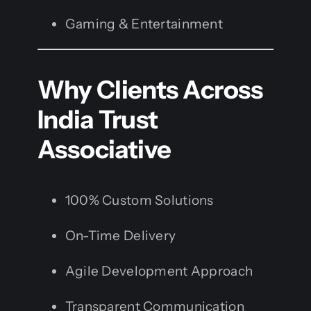
Gaming & Entertainment
Why Clients Across
India Trust
Associative
100% Custom Solutions
On-Time Delivery
Agile Development Approach
Transparent Communication