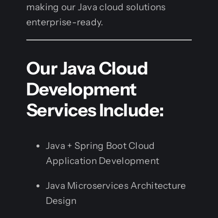
making our Java cloud solutions
enterprise-ready.
Our Java Cloud
Development
Services Include:
Java + Spring Boot Cloud
Application Development
Java Microservices Architecture
Design