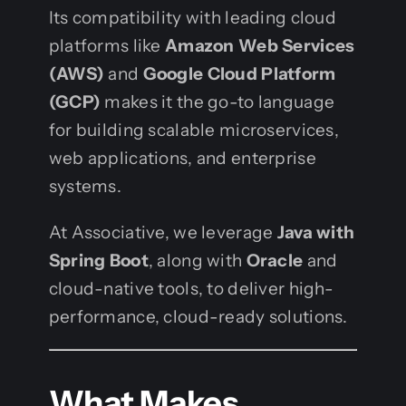
Its compatibility with leading cloud
platforms like
Amazon Web Services
(AWS)
and
Google Cloud Platform
(GCP)
makes it the go-to language
for building scalable microservices,
web applications, and enterprise
systems.
At Associative, we leverage
Java with
Spring Boot
, along with
Oracle
and
cloud-native tools, to deliver high-
performance, cloud-ready solutions.
What Makes