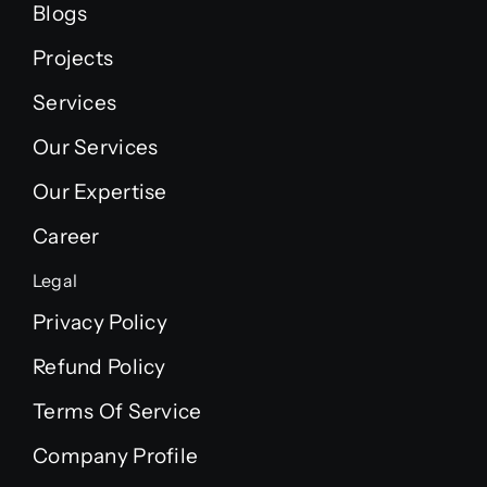
Blogs
Projects
Services
Our Services
Our Expertise
Career
Legal
Privacy Policy
Refund Policy
Terms Of Service
Company Profile