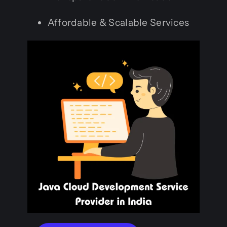
Affordable & Scalable Services