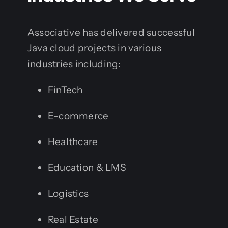
Associative has delivered successful
Java cloud projects in various
industries including:
FinTech
E-commerce
Healthcare
Education & LMS
Logistics
Real Estate