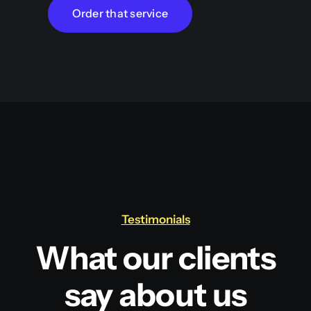
Order that service
Testimonials
What our clients
say about us