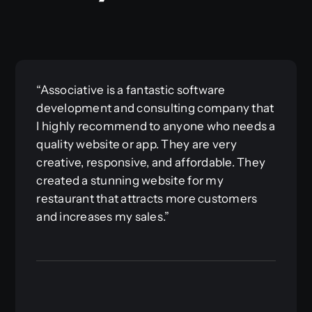
“Associative is a fantastic software
development and consulting company that
I highly recommend to anyone who needs a
quality website or app. They are very
creative, responsive, and affordable. They
created a stunning website for my
restaurant that attracts more customers
and increases my sales.”