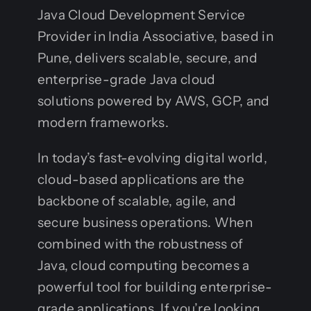
Java Cloud Development Service
Provider in India Associative, based in
Pune, delivers scalable, secure, and
enterprise-grade Java cloud
solutions powered by AWS, GCP, and
modern frameworks.
In today’s fast-evolving digital world,
cloud-based applications are the
backbone of scalable, agile, and
secure business operations. When
combined with the robustness of
Java, cloud computing becomes a
powerful tool for building enterprise-
grade applications. If you’re looking