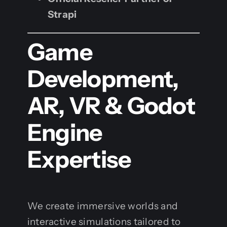
Strapi
Game
Development,
AR, VR & Godot
Engine
Expertise
We create immersive worlds and
interactive simulations tailored to