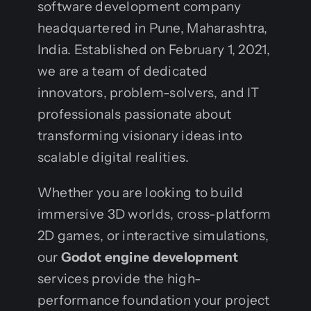
software development company
headquartered in Pune, Maharashtra,
India. Established on February 1, 2021,
we are a team of dedicated
innovators, problem-solvers, and IT
professionals passionate about
transforming visionary ideas into
scalable digital realities.
Whether you are looking to build
immersive 3D worlds, cross-platform
2D games, or interactive simulations,
our
Godot engine development
services provide the high-
performance foundation your project