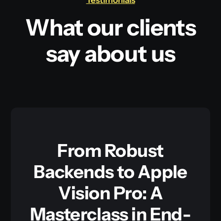
Testimonials
What our clients
say about us
From Robust
Backends to Apple
Vision Pro: A
Masterclass in End-