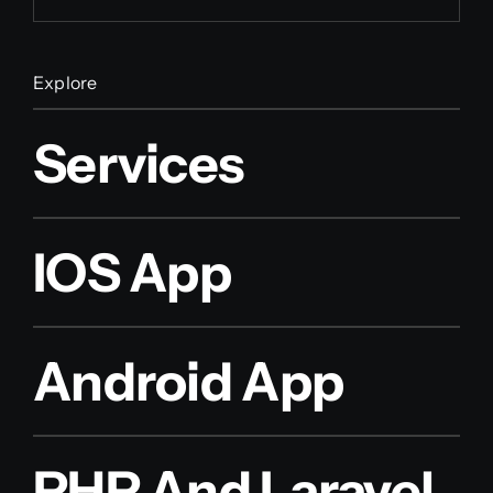
Explore
Services
IOS App
Android App
PHP And Laravel