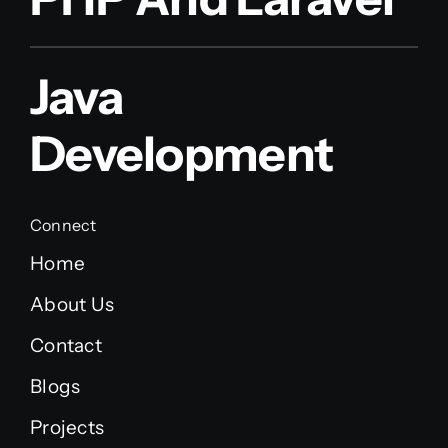
Java
Development
Connect
Home
About Us
Contact
Blogs
Projects