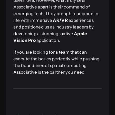
users love. However, what truly sets
Associative apart is their command of
emerging tech. They brought our brand to
life with immersive
AR/VR
experiences
and positioned us as industry leaders by
developing a stunning, native
Apple
Vision Pro
application.
If you are looking for a team that can
execute the basics perfectly while pushing
the boundaries of spatial computing,
Associative is the partner you need.