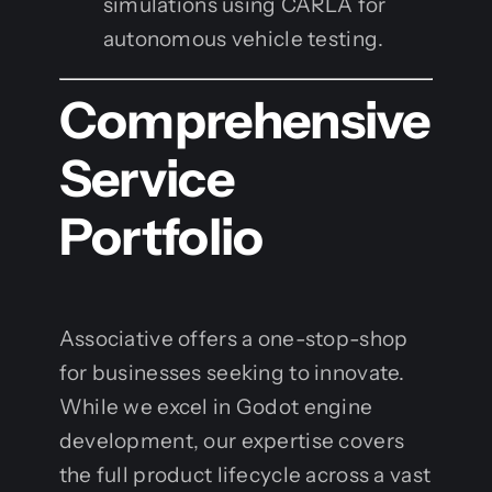
simulations using CARLA for
autonomous vehicle testing.
Comprehensive
Service
Portfolio
Associative offers a one-stop-shop
for businesses seeking to innovate.
While we excel in Godot engine
development, our expertise covers
the full product lifecycle across a vast