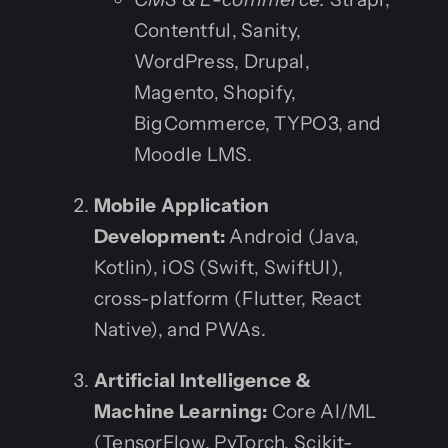
Contentful, Sanity,
WordPress, Drupal,
Magento, Shopify,
BigCommerce, TYPO3, and
Moodle LMS.
Mobile Application
Development:
Android (Java,
Kotlin), iOS (Swift, SwiftUI),
cross-platform (Flutter, React
Native), and PWAs.
Artificial Intelligence &
Machine Learning:
Core AI/ML
(TensorFlow, PyTorch, Scikit-