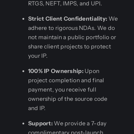
RTGS, NEFT, IMPS, and UPI.
Strict Client Confidentiality:
We
adhere to rigorous NDAs. We do
not maintain a public portfolio or
share client projects to protect
your IP.
100% IP Ownership:
Upon
project completion and final
payment, you receive full
ownership of the source code
and IP.
Support:
We provide a 7-day
complimentary post-launch