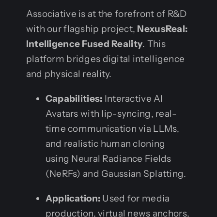
Associative is at the forefront of R&D
with our flagship project,
NexusReal:
Intelligence Fused Reality
. This
platform bridges digital intelligence
and physical reality.
Capabilities:
Interactive AI
Avatars with lip-syncing, real-
time communication via LLMs,
and realistic human cloning
using Neural Radiance Fields
(NeRFs) and Gaussian Splatting.
Application:
Used for media
production, virtual news anchors,