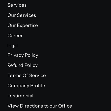
Services
Our Services
Our Expertise
Career
Legal
Privacy Policy
Refund Policy
Terms Of Service
Company Profile
Testimonial
View Directions to our Office