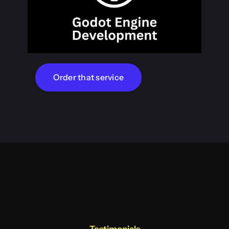
Order that service