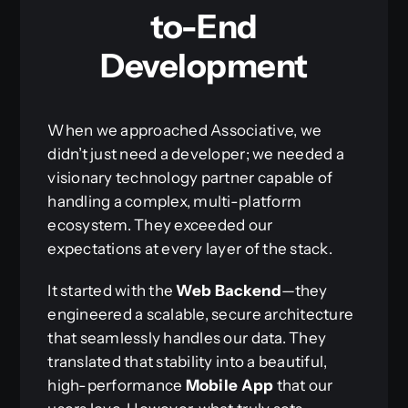
to-End
Development
When we approached Associative, we
didn’t just need a developer; we needed a
visionary technology partner capable of
handling a complex, multi-platform
ecosystem. They exceeded our
expectations at every layer of the stack.
It started with the
Web Backend
—they
engineered a scalable, secure architecture
that seamlessly handles our data. They
translated that stability into a beautiful,
high-performance
Mobile App
that our