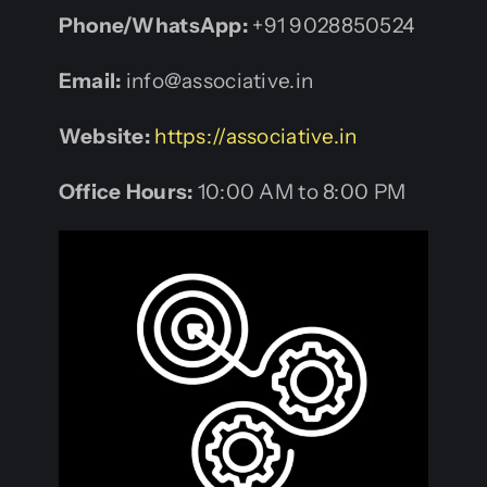
Phone/WhatsApp:
+91 9028850524
Email:
info@associative.in
Website:
https://associative.in
Office Hours:
10:00 AM to 8:00 PM