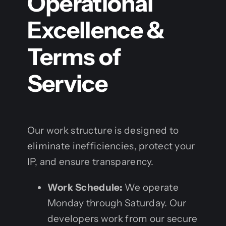
Operational
Excellence &
Terms of
Service
Our work structure is designed to
eliminate inefficiencies, protect your
IP, and ensure transparency.
Work Schedule:
We operate
Monday through Saturday. Our
developers work from our secure