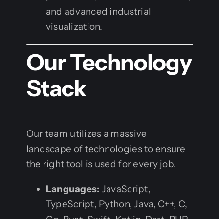
and advanced industrial
visualization.
Our Technology
Stack
Our team utilizes a massive
landscape of technologies to ensure
the right tool is used for every job.
Languages:
JavaScript,
TypeScript, Python, Java, C++, C,