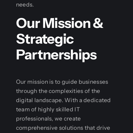
needs.
Our Mission &
Strategic
Partnerships
Our mission is to guide businesses
through the complexities of the
digital landscape. With a dedicated
team of highly skilled IT
professionals, we create
comprehensive solutions that drive