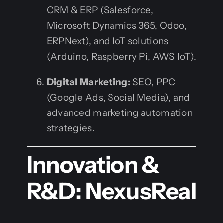
CRM & ERP (Salesforce,
Microsoft Dynamics 365, Odoo,
ERPNext), and IoT solutions
(Arduino, Raspberry Pi, AWS IoT).
Digital Marketing:
SEO, PPC
(Google Ads, Social Media), and
advanced marketing automation
strategies.
Innovation &
R&D: NexusReal