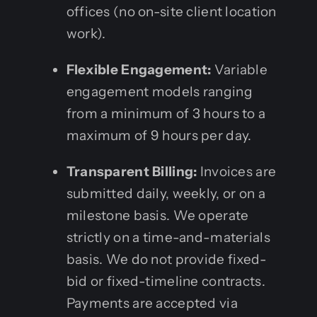
offices (no on-site client location
work).
Flexible Engagement:
Variable
engagement models ranging
from a minimum of 3 hours to a
maximum of 9 hours per day.
Transparent Billing:
Invoices are
submitted daily, weekly, or on a
milestone basis. We operate
strictly on a time-and-materials
basis. We do not provide fixed-
bid or fixed-timeline contracts.
Payments are accepted via