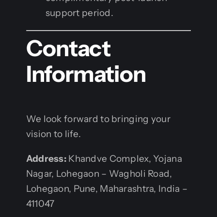
support period.
Contact
Information
We look forward to bringing your
vision to life.
Address:
Khandve Complex, Yojana
Nagar, Lohegaon – Wagholi Road,
Lohegaon, Pune, Maharashtra, India –
411047