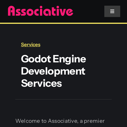
Skip
to
Toggle
Navigat
content
Mobile App
Services
Website
Godot Engine
Development
Services
Services
Blockchain
Welcome to Associative, a premier