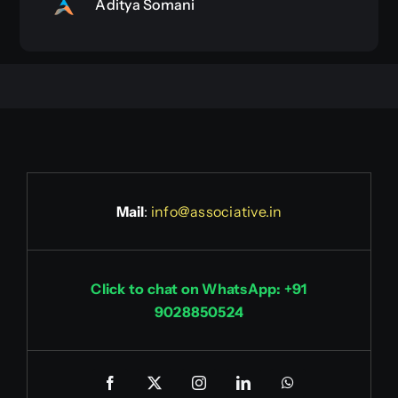
Aditya Somani
Mail
:
info@associative.in
Click to chat on WhatsApp: +91
9028850524