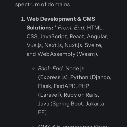
spectrum of domains:
Web Development & CMS
Solutions:
*
Front-End:
HTML,
CSS, JavaScript, React, Angular,
Vue.js, Next.js, Nuxt.js, Svelte,
and WebAssembly (Wasm).
Back-End:
Node.js
(Express.js), Python (Django,
Flask, FastAPI), PHP
(Laravel), Ruby on Rails,
Java (Spring Boot, Jakarta
EE).
CMS & E-commerce:
Strapi,