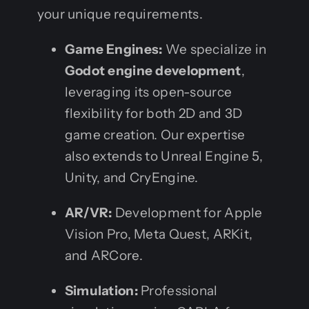
your unique requirements.
Game Engines:
We specialize in
Godot engine development
,
leveraging its open-source
flexibility for both 2D and 3D
game creation. Our expertise
also extends to Unreal Engine 5,
Unity, and CryEngine.
AR/VR:
Development for Apple
Vision Pro, Meta Quest, ARKit,
and ARCore.
Simulation:
Professional