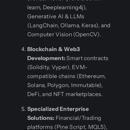
learn, Deeplearning4j),
Generative AI & LLMs
(LangChain, Ollama, Keras), and
Computer Vision (OpenCV).
Blockchain & Web3
Development:
Smart contracts
(Solidity, Vyper), EVM-
compatible chains (Ethereum,
Solana, Polygon, Immutable),
DeFi, and NFT marketplaces.
Specialized Enterprise
Solutions:
Financial/Trading
platforms (Pine Script, MQL5),