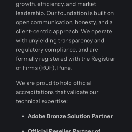
growth, efficiency, and market
leadership. Our foundation is built on
open communication, honesty, and a
client-centric approach. We operate
with unyielding transparency and
regulatory compliance, and are
formally registered with the Registrar
of Firms (ROF), Pune.
We are proud to hold official
accreditations that validate our
technical expertise:
Adobe Bronze Solution Partner
Official Reseller Partner of