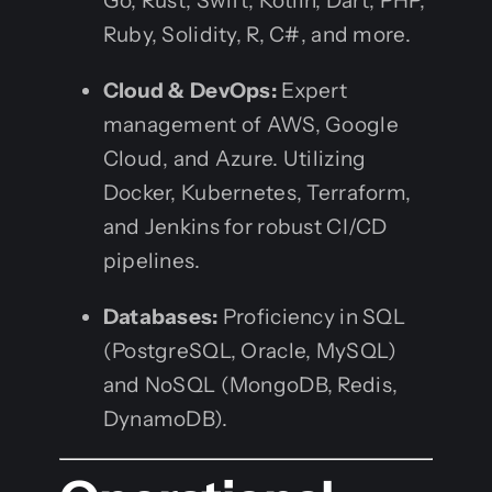
Go, Rust, Swift, Kotlin, Dart, PHP,
Ruby, Solidity, R, C#, and more.
Cloud & DevOps:
Expert
management of AWS, Google
Cloud, and Azure. Utilizing
Docker, Kubernetes, Terraform,
and Jenkins for robust CI/CD
pipelines.
Databases:
Proficiency in SQL
(PostgreSQL, Oracle, MySQL)
and NoSQL (MongoDB, Redis,
DynamoDB).