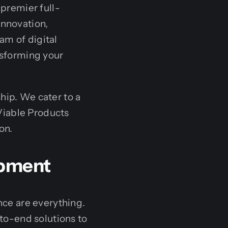
 premier full-
innovation,
am of digital
nsforming your
hip. We cater to a
Viable Products
on.
opment
ence are everything.
to-end solutions to