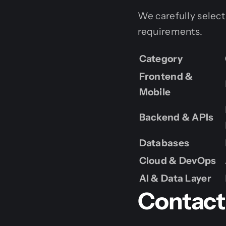
We carefully select
requirements.
Category
Frontend &
Mobile
Backend & APIs
Databases
Cloud & DevOps
AI & Data Layer
Contact