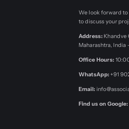
We look forward to b
to discuss your pro
Address:
Khandve C
Maharashtra, India 
Office Hours:
10:00
WhatsApp:
+91 90
Email:
info@associa
Find us on Google: