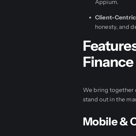
Appium.
Client-Centri
honesty, and d
Feature
Finance
We bring together 
stand out in the ma
Mobile & 