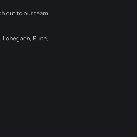
ach out to our team
, Lohegaon, Pune,