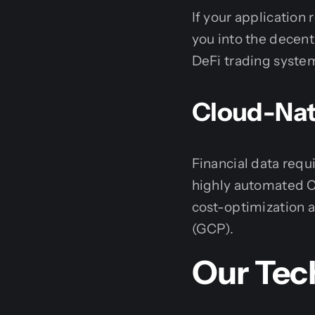
If your applicatio
you into the decen
DeFi trading syste
Cloud-Nati
Financial data requ
highly automated C
cost-optimization
(GCP).
Our Tec