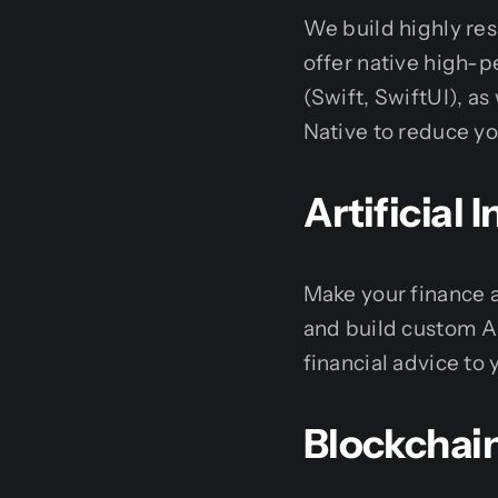
We build highly res
offer native high-
(Swift, SwiftUI), as
Native to reduce y
Artificial
Make your finance 
and build custom A
financial advice to 
Blockchai