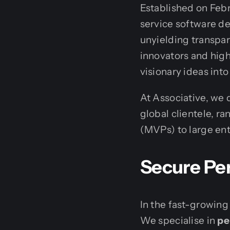
Established on Febru
service software de
unyielding transpar
innovators and high
visionary ideas into
At Associative, we 
global clientele, 
(MVPs) to large en
Secure Pe
In the fast-growing
We specialise in
pe