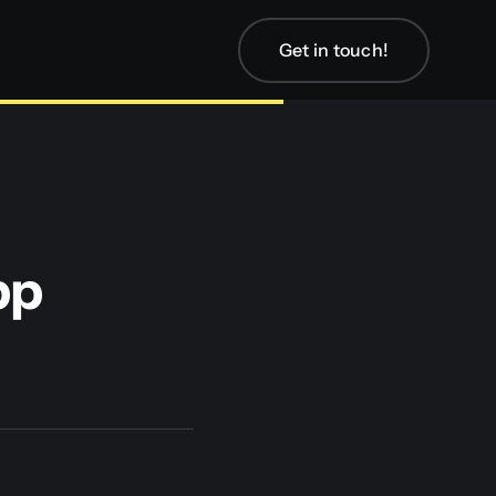
Get in touch!
pp