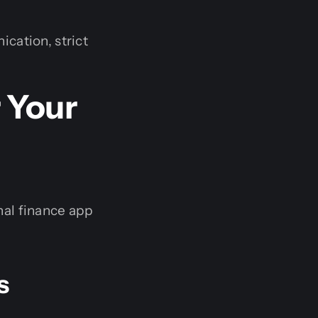
cation, strict
 Your
nal finance app
s