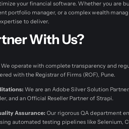
ptimize your financial software. Whether you are b
ment portfolio manager, or a complex wealth mana
xpertise to deliver.
tner With Us?
We operate with complete transparency and regu
stered with the Registrar of Firms (ROF), Pune.
ditations:
We are an Adobe Silver Solution Partne
er, and an Official Reseller Partner of Strapi.
ality Assurance:
Our rigorous QA department en
ing automated testing pipelines like Selenium, C