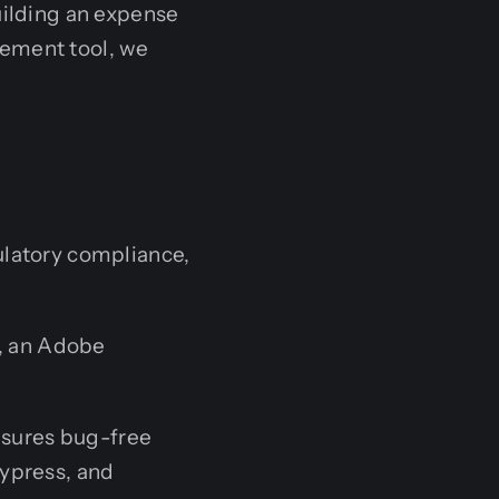
uilding an expense
gement tool, we
latory compliance,
r, an Adobe
sures bug-free
ypress, and