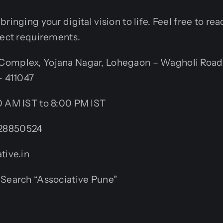
ringing your digital vision to life. Feel free to re
ject requirements.
omplex, Yojana Nagar, Lohegaon – Wagholi Road
– 411047
 AM IST to 8:00 PM IST
28850524
tive.in
Search “Associative Pune”