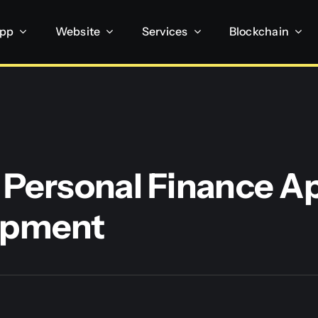
App
Website
Services
Blockchain
 Personal Finance A
opment