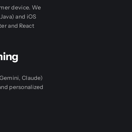
sumer device. We
 Java) and iOS
tter and React
ning
 Gemini, Claude)
and personalized