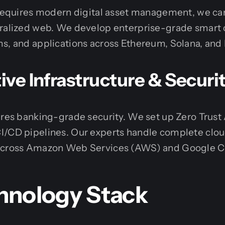
n requires modern digital asset management, we ca
tralized web. We develop enterprise-grade smart 
ms, and applications across Ethereum, Solana, and
ve Infrastructure & Securi
ires banking-grade security. We set up Zero Trust
I/CD pipelines. Our experts handle complete clo
 across Amazon Web Services (AWS) and Google C
hnology Stack