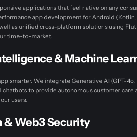
ponsive applications that feel native on any con
performance app development for Android (Kotlin,
 well as unified cross-platform solutions using Flu
our time-to-market.
 Intelligence & Machine Lear
app smarter. We integrate Generative AI (GPT-4o,
I chatbots to provide autonomous customer care 
your users.
n & Web3 Security