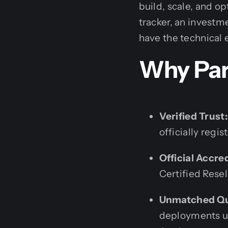
build, scale, and o
tracker, an invest
have the technical e
Why Par
Verified Trust:
officially regi
Official Accre
Certified Resell
Unmatched Qu
deployments us