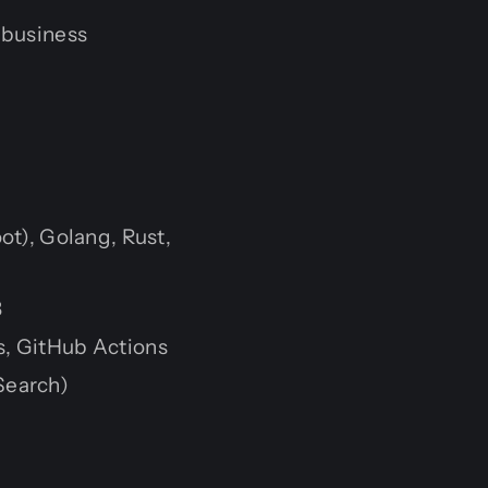
 business
ot), Golang, Rust,
B
s, GitHub Actions
Search)