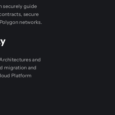
n securely guide
contracts, secure
 Polygon networks.
ty
 Architectures and
ud migration and
loud Platform