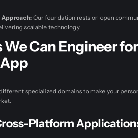
c Approach:
Our foundation rests on open communi
elivering scalable technology.
s We Can Engineer for
 App
different specialized domains to make your perso
rket.
Cross-Platform Application