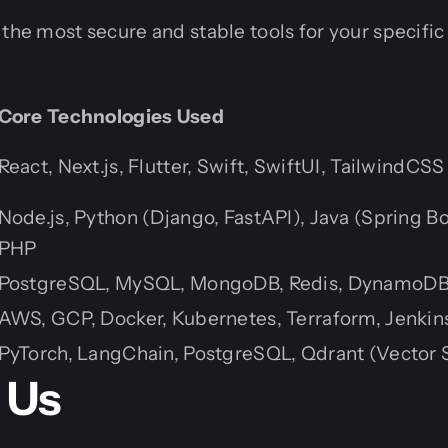
 the most secure and stable tools for your specific
Core Technologies Used
React, Next.js, Flutter, Swift, SwiftUI, TailwindCSS
Node.js, Python (Django, FastAPI), Java (Spring Bo
PHP
PostgreSQL, MySQL, MongoDB, Redis, DynamoD
AWS, GCP, Docker, Kubernetes, Terraform, Jenkin
PyTorch, LangChain, PostgreSQL, Qdrant (Vector 
 Us