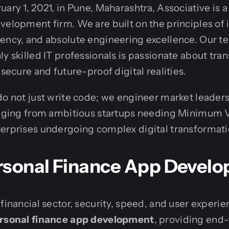
ary 1, 2021, in Pune, Maharashtra, Associative is a
velopment firm. We are built on the principles of 
ency, and absolute engineering excellence. Our te
ly skilled IT professionals is passionate about tra
 secure and future-proof digital realities.
do not just write code; we engineer market leaders
ranging from ambitious startups needing Minimum 
terprises undergoing complex digital transformati
rsonal Finance App Devel
 financial sector, security, speed, and user experi
rsonal finance app development
, providing end-