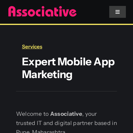
Skip
to
Toggle
Navigat
content
Mobile App
Services
Website
Expert Mobile App
Marketing
Services
Blockchain
Welcome to
Associative
, your
trusted IT and digital partner based in
Pune, Maharashtra.