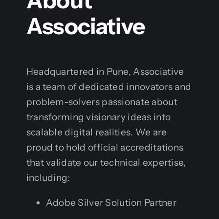
About
Associative
Headquartered in Pune, Associative
is a team of dedicated innovators and
problem-solvers passionate about
transforming visionary ideas into
scalable digital realities. We are
proud to hold official accreditations
that validate our technical expertise,
including:
Adobe Silver Solution Partner