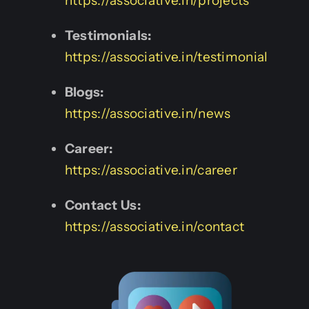
https://associative.in/projects
Testimonials:
https://associative.in/testimonial
Blogs:
https://associative.in/news
Career:
https://associative.in/career
Contact Us:
https://associative.in/contact