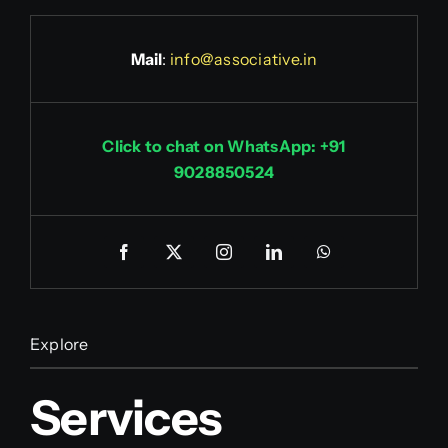
Mail
:
info@associative.in
Click to chat on WhatsApp: +91
9028850524
Explore
Services