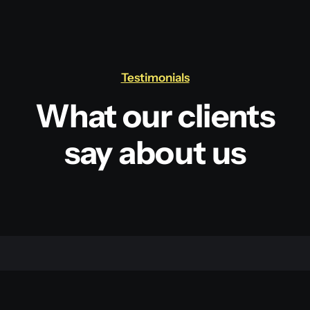
Testimonials
What our clients
say about us