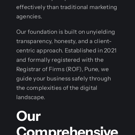
effectively than traditional marketing
agencies.
Our foundation is built on unyielding
transparency, honesty, and a client-
centric approach. Established in 2021
and formally registered with the
Registrar of Firms (ROF), Pune, we
guide your business safely through
the complexities of the digital
landscape.
Our
Comprehensive