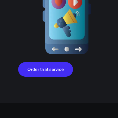
Order that service