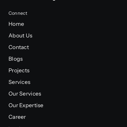
Connect
Home
About Us
Contact
Blogs
Projects
Services
Our Services
Our Expertise
Career