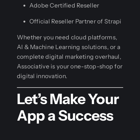
Adobe Certified Reseller
Official Reseller Partner of Strapi
Whether you need cloud platforms,
AI & Machine Learning solutions, or a
complete digital marketing overhaul,
Associative is your one-stop-shop for
digital innovation.
Let’s Make Your
App a Success