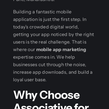
Building a fantastic mobile
application is just the first step. In
today’s crowded digital world,
getting your app noticed by the right
users is the real challenge. That is
where our
mobile app marketing
expertise comes in. We help
businesses cut through the noise,
increase app downloads, and build a
loyal user base.
Why Choose
Associative for