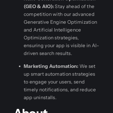
(GEO & AIO):
Stay ahead of the
competition with our advanced
Generative Engine Optimization
and Artificial Intelligence
Optimization strategies,
ensuring your app is visible in AI-
driven search results.
Marketing Automation:
We set
up smart automation strategies
to engage your users, send
timely notifications, and reduce
app uninstalls.