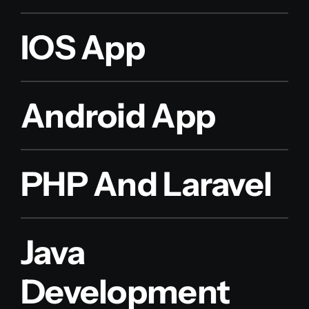
IOS App
Android App
PHP And Laravel
Java
Development