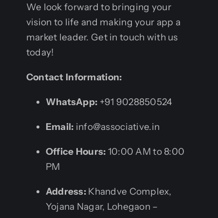
We look forward to bringing your
vision to life and making your app a
market leader. Get in touch with us
today!
Contact Information:
WhatsApp:
+91 9028850524
Email:
info@associative.in
Office Hours:
10:00 AM to 8:00
PM
Address:
Khandve Complex,
Yojana Nagar, Lohegaon –