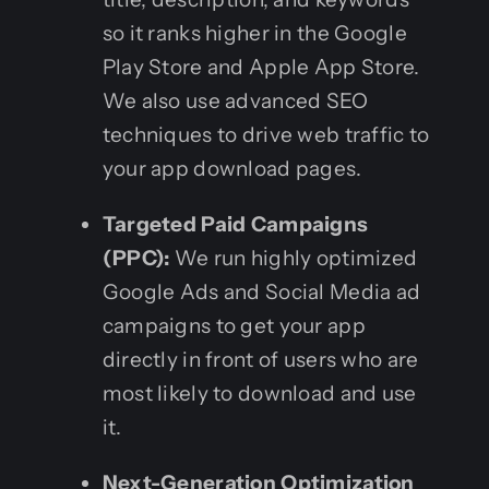
so it ranks higher in the Google
Play Store and Apple App Store.
We also use advanced SEO
techniques to drive web traffic to
your app download pages.
Targeted Paid Campaigns
(PPC):
We run highly optimized
Google Ads and Social Media ad
campaigns to get your app
directly in front of users who are
most likely to download and use
it.
Next-Generation Optimization