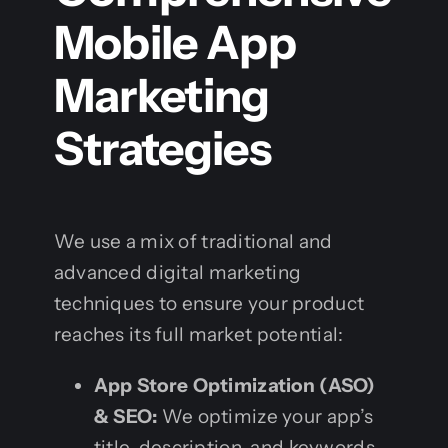
Mobile App
Marketing
Strategies
We use a mix of traditional and
advanced digital marketing
techniques to ensure your product
reaches its full market potential:
App Store Optimization (ASO)
& SEO:
We optimize your app’s
title, description, and keywords