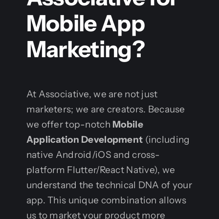
Mobile App
Marketing?
At Associative, we are not just
marketers; we are creators. Because
we offer top-notch
Mobile
Application Development
(including
native Android/iOS and cross-
platform Flutter/React Native), we
understand the technical DNA of your
app. This unique combination allows
us to market your product more