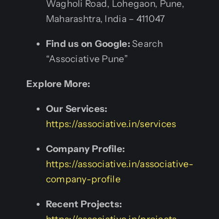
Wagholi Road, Lohegaon, Pune,
Maharashtra, India – 411047
Find us on Google:
Search
“Associative Pune”
Explore More:
Our Services:
https://associative.in/services
Company Profile:
https://associative.in/associative-
company-profile
Recent Projects: