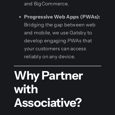
and BigCommerce.
Progressive Web Apps (PWAs):
Bridging the gap between web
and mobile, we use Gatsby to
develop engaging PWAs that
your customers can access
reliably on any device.
Why Partner
with
Associative?