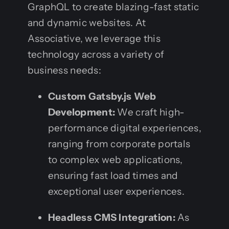
GraphQL to create blazing-fast static
and dynamic websites. At
Associative, we leverage this
technology across a variety of
business needs:
Custom Gatsby.js Web
Development:
We craft high-
performance digital experiences,
ranging from corporate portals
to complex web applications,
ensuring fast load times and
exceptional user experiences.
Headless CMS Integration:
As