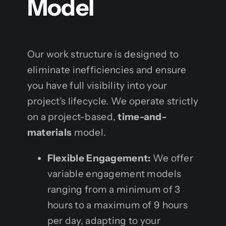
Model
Our work structure is designed to
eliminate inefficiencies and ensure
you have full visibility into your
project’s lifecycle. We operate strictly
on a project-based,
time-and-
materials
model.
Flexible Engagement:
We offer
variable engagement models
ranging from a minimum of 3
hours to a maximum of 9 hours
per day, adapting to your