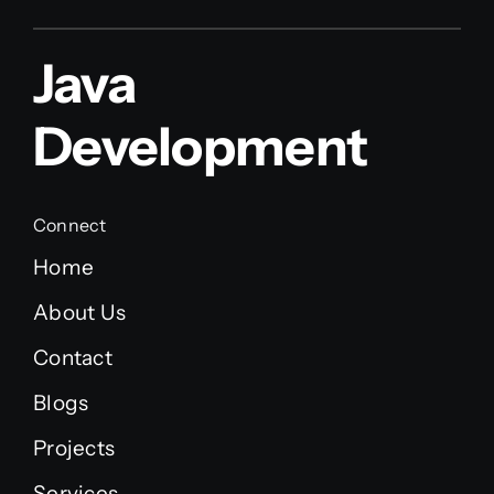
Java
Development
Connect
Home
About Us
Contact
Blogs
Projects
Services