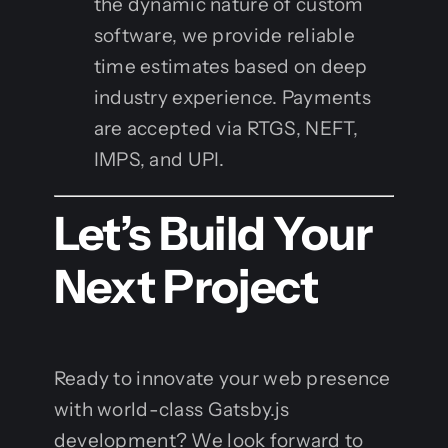
the dynamic nature of custom
software, we provide reliable
time estimates based on deep
industry experience. Payments
are accepted via RTGS, NEFT,
IMPS, and UPI.
Let’s Build Your
Next Project
Ready to innovate your web presence
with world-class Gatsby.js
development? We look forward to