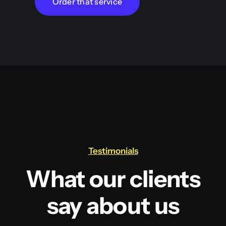
Order that service
Testimonials
What our clients
say about us