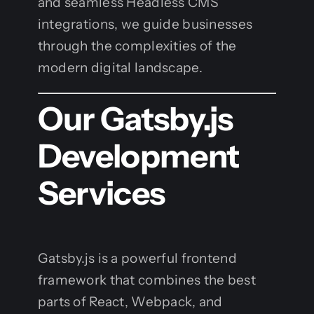
and seamless Headless CMS
integrations, we guide businesses
through the complexities of the
modern digital landscape.
Our Gatsby.js
Development
Services
Gatsby.js is a powerful frontend
framework that combines the best
parts of React, Webpack, and