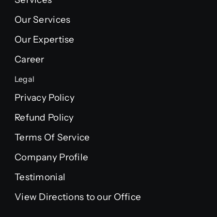
Our Services
Our Expertise
Career
Legal
Privacy Policy
Refund Policy
Terms Of Service
Company Profile
Testimonial
View Directions to our Office