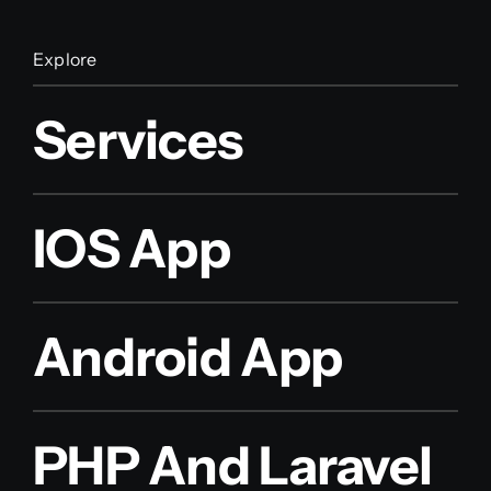
Explore
Services
IOS App
Android App
PHP And Laravel