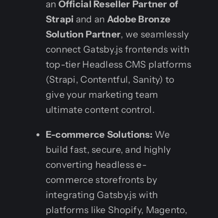
an
Official Reseller Partner of
Strapi
and an
Adobe Bronze
Solution Partner
, we seamlessly
connect Gatsby.js frontends with
top-tier Headless CMS platforms
(Strapi, Contentful, Sanity) to
give your marketing team
ultimate content control.
E-commerce Solutions:
We
build fast, secure, and highly
converting headless e-
commerce storefronts by
integrating Gatsby.js with
platforms like Shopify, Magento,