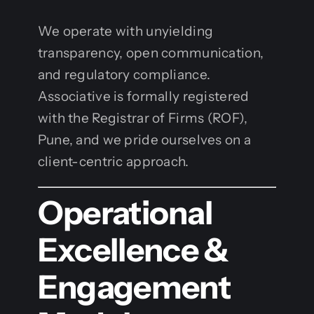
We operate with unyielding
transparency, open communication,
and regulatory compliance.
Associative is formally registered
with the Registrar of Firms (ROF),
Pune, and we pride ourselves on a
client-centric approach.
Operational
Excellence &
Engagement