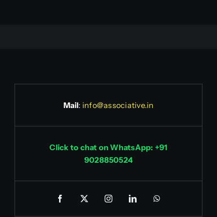
Mail
:
info@associative.in
Click to chat on WhatsApp: +91
9028850524