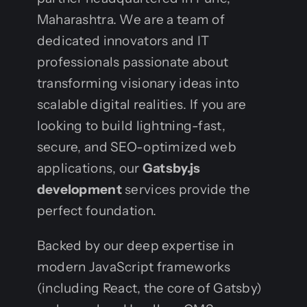
Maharashtra. We are a team of
dedicated innovators and IT
professionals passionate about
transforming visionary ideas into
scalable digital realities. If you are
looking to build lightning-fast,
secure, and SEO-optimized web
applications, our
Gatsby.js
development
services provide the
perfect foundation.
Backed by our deep expertise in
modern JavaScript frameworks
(including React, the core of Gatsby)