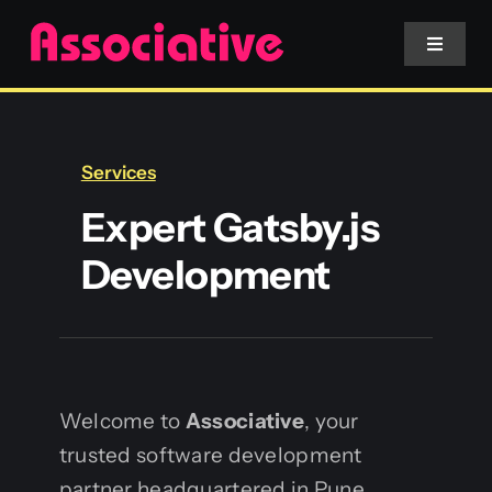
Skip
to
Toggle
Navigat
content
Mobile App
Services
Website
Expert Gatsby.js
Development
Services
Blockchain
Welcome to
Associative
, your
trusted software development
partner headquartered in Pune,