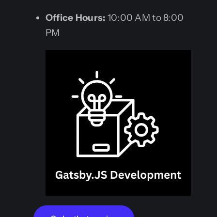
Office Hours:
10:00 AM to 8:00
PM