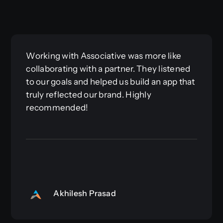
Working with Associative was more like
collaborating with a partner. They listened
to our goals and helped us build an app that
truly reflected our brand. Highly
recommended!
Akhilesh Prasad