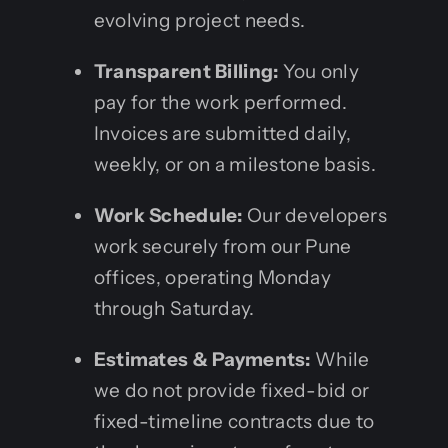
evolving project needs.
Transparent Billing:
You only
pay for the work performed.
Invoices are submitted daily,
weekly, or on a milestone basis.
Work Schedule:
Our developers
work securely from our Pune
offices, operating Monday
through Saturday.
Estimates & Payments:
While
we do not provide fixed-bid or
fixed-timeline contracts due to