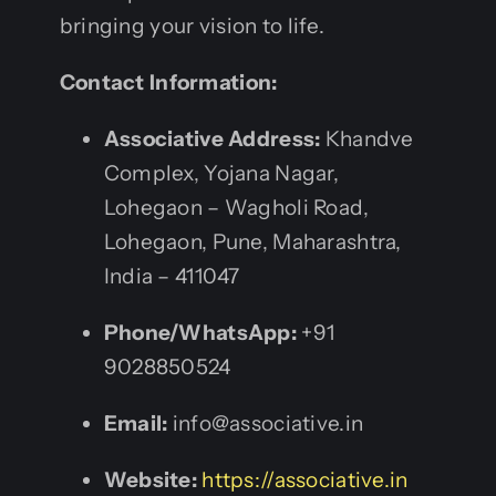
bringing your vision to life.
Contact Information:
Associative Address:
Khandve
Complex, Yojana Nagar,
Lohegaon – Wagholi Road,
Lohegaon, Pune, Maharashtra,
India – 411047
Phone/WhatsApp:
+91
9028850524
Email:
info@associative.in
Website:
https://associative.in