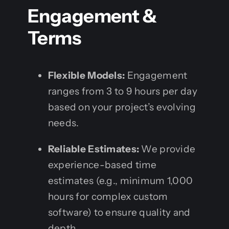
Engagement &
Terms
Flexible Models:
Engagement
ranges from 3 to 9 hours per day
based on your project’s evolving
needs.
Reliable Estimates:
We provide
experience-based time
estimates (e.g., minimum 1,000
hours for complex custom
software) to ensure quality and
depth.