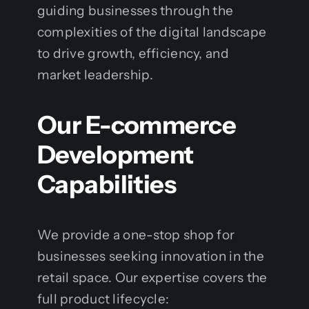
guiding businesses through the
complexities of the digital landscape
to drive growth, efficiency, and
market leadership.
Our E-commerce
Development
Capabilities
We provide a one-stop shop for
businesses seeking innovation in the
retail space. Our expertise covers the
full product lifecycle: