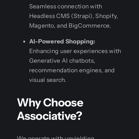
Seamless connection with
Headless CMS (Strapi), Shopify,
Magento, and BigCommerce.
AI-Powered Shopping:
Enhancing user experiences with
Generative AI chatbots,
recommendation engines, and
visual search.
Why Choose
Associative?
We operate with unyielding