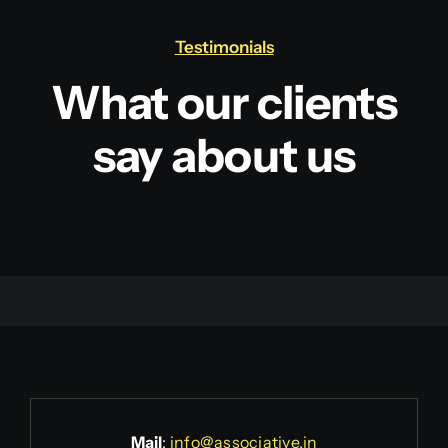
Testimonials
What our clients
say about us
Mail
:
info@associative.in