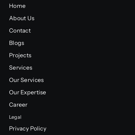
Home
About Us
Contact
Blogs
Projects
Services
Our Services
Our Expertise
Career
Legal
Privacy Policy