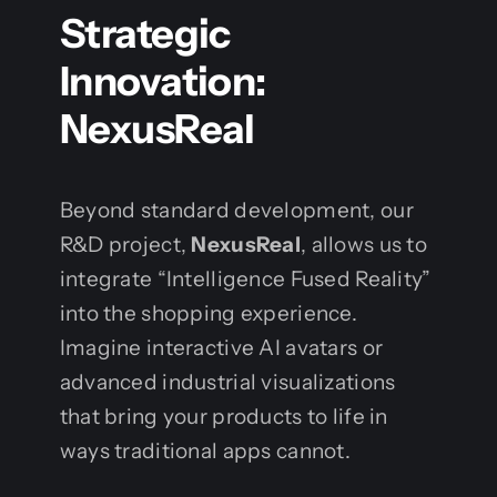
Strategic
Innovation:
NexusReal
Beyond standard development, our
R&D project,
NexusReal
, allows us to
integrate “Intelligence Fused Reality”
into the shopping experience.
Imagine interactive AI avatars or
advanced industrial visualizations
that bring your products to life in
ways traditional apps cannot.