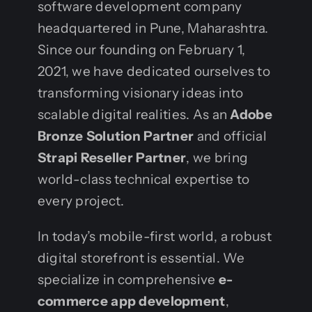
software development company
headquartered in Pune, Maharashtra.
Since our founding on February 1,
2021, we have dedicated ourselves to
transforming visionary ideas into
scalable digital realities. As an
Adobe
Bronze Solution Partner
and official
Strapi Reseller Partner
, we bring
world-class technical expertise to
every project.
In today’s mobile-first world, a robust
digital storefront is essential. We
specialize in comprehensive
e-
commerce app development
,