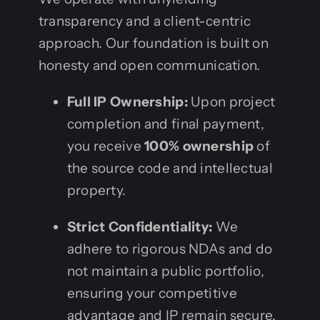
transparency and a client-centric
approach. Our foundation is built on
honesty and open communication.
Full IP Ownership:
Upon project
completion and final payment,
you receive
100% ownership
of
the source code and intellectual
property.
Strict Confidentiality:
We
adhere to rigorous NDAs and do
not maintain a public portfolio,
ensuring your competitive
advantage and IP remain secure.