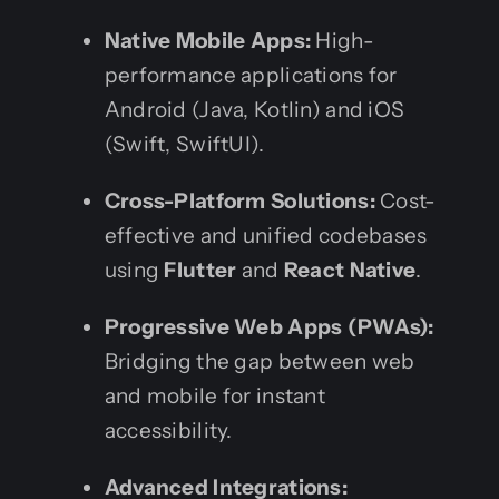
Native Mobile Apps:
High-
performance applications for
Android (Java, Kotlin) and iOS
(Swift, SwiftUI).
Cross-Platform Solutions:
Cost-
effective and unified codebases
using
Flutter
and
React Native
.
Progressive Web Apps (PWAs):
Bridging the gap between web
and mobile for instant
accessibility.
Advanced Integrations: