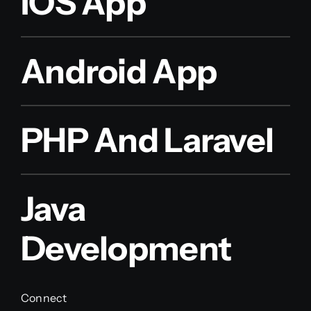
IOS App
Android App
PHP And Laravel
Java
Development
Connect