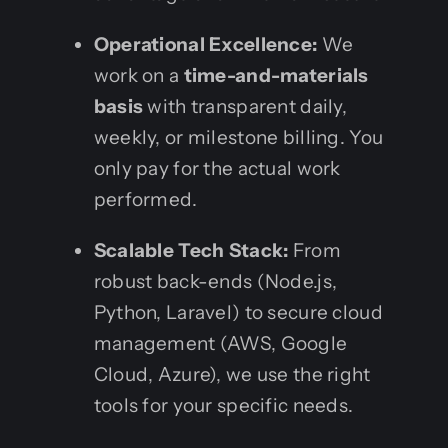
Operational Excellence:
We
work on a
time-and-materials
basis
with transparent daily,
weekly, or milestone billing. You
only pay for the actual work
performed.
Scalable Tech Stack:
From
robust back-ends (Node.js,
Python, Laravel) to secure cloud
management (AWS, Google
Cloud, Azure), we use the right
tools for your specific needs.