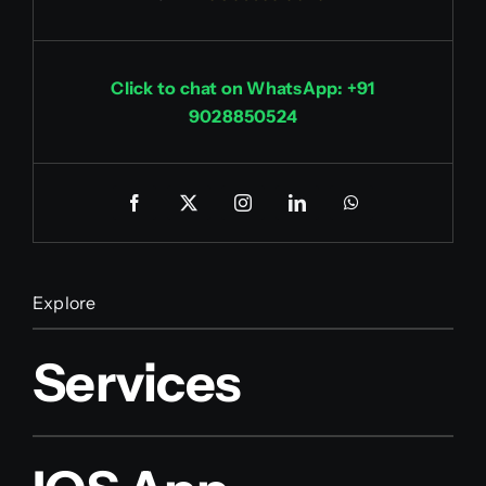
Click to chat on WhatsApp: +91
9028850524
Explore
Services