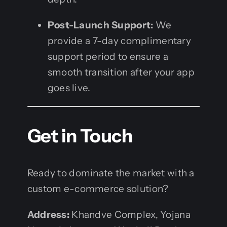
Post-Launch Support:
We
provide a 7-day complimentary
support period to ensure a
smooth transition after your app
goes live.
Get in Touch
Ready to dominate the market with a
custom e-commerce solution?
Address:
Khandve Complex, Yojana