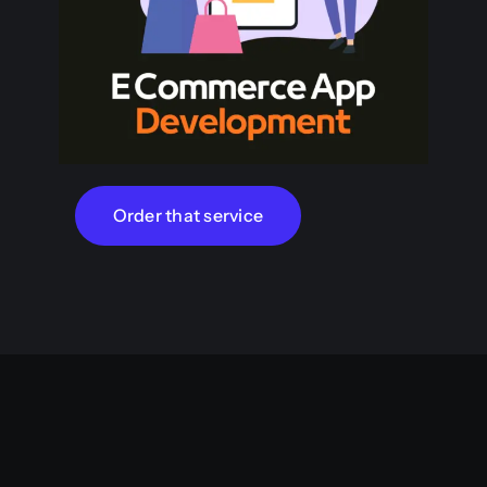
Order that service