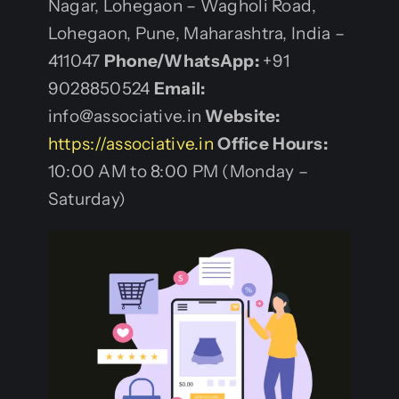
Nagar, Lohegaon – Wagholi Road,
Lohegaon, Pune, Maharashtra, India –
411047
Phone/WhatsApp:
+91
9028850524
Email:
info@associative.in
Website:
https://associative.in
Office Hours:
10:00 AM to 8:00 PM (Monday –
Saturday)