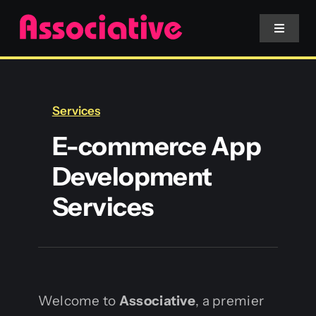
Skip
to
Toggle
Navigat
content
Mobile App
Services
Website
E-commerce App
Development
Services
Services
Blockchain
Welcome to
Associative
, a premier