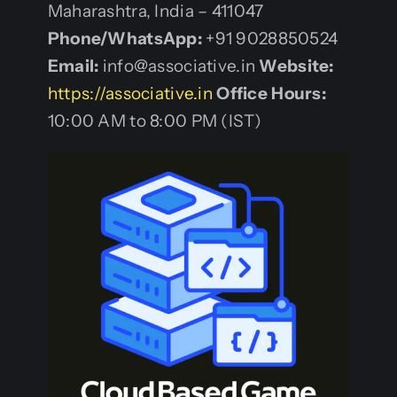
Maharashtra, India – 411047
Phone/WhatsApp:
+91 9028850524
Email:
info@associative.in
Website:
https://associative.in
Office Hours:
10:00 AM to 8:00 PM (IST)