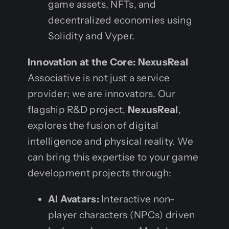
game assets, NFTs, and
decentralized economies using
Solidity and Vyper.
Innovation at the Core: NexusReal
Associative is not just a service
provider; we are innovators. Our
flagship R&D project,
NexusReal
,
explores the fusion of digital
intelligence and physical reality. We
can bring this expertise to your game
development projects through:
AI Avatars:
Interactive non-
player characters (NPCs) driven