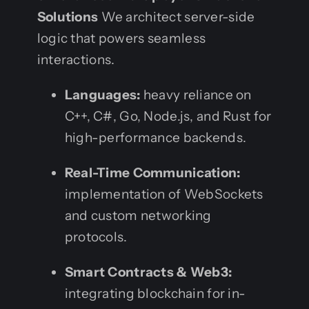
Solutions
We architect server-side
logic that powers seamless
interactions.
Languages:
heavy reliance on
C++, C#, Go, Node.js, and Rust for
high-performance backends.
Real-Time Communication:
implementation of WebSockets
and custom networking
protocols.
Smart Contracts & Web3:
integrating blockchain for in-