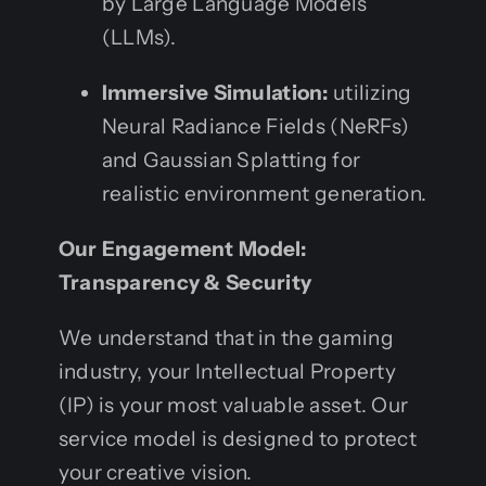
by Large Language Models
(LLMs).
Immersive Simulation:
utilizing
Neural Radiance Fields (NeRFs)
and Gaussian Splatting for
realistic environment generation.
Our Engagement Model:
Transparency & Security
We understand that in the gaming
industry, your Intellectual Property
(IP) is your most valuable asset. Our
service model is designed to protect
your creative vision.