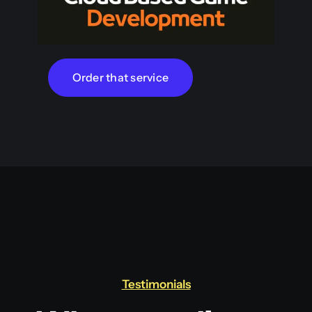
Order that service
Testimonials