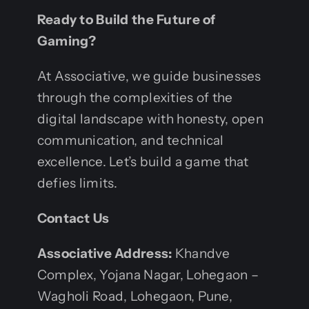
Ready to Build the Future of
Gaming?
At Associative, we guide businesses
through the complexities of the
digital landscape with honesty, open
communication, and technical
excellence. Let’s build a game that
defies limits.
Contact Us
Associative
Address:
Khandve
Complex, Yojana Nagar, Lohegaon –
Wagholi Road, Lohegaon, Pune,