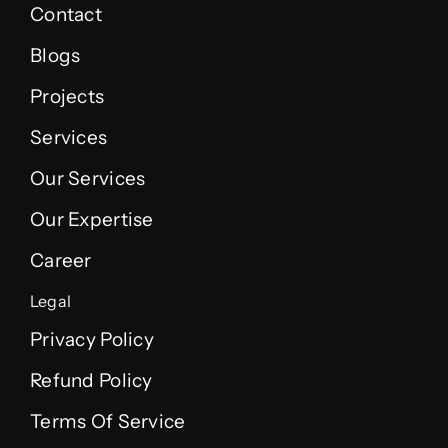
Contact
Blogs
Projects
Services
Our Services
Our Expertise
Career
Legal
Privacy Policy
Refund Policy
Terms Of Service