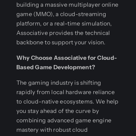
building a massive multiplayer online
game (MMO), a cloud-streaming
platform, or a real-time simulation,
Associative provides the technical
backbone to support your vision.
Why Choose Associative for Cloud-
Based Game Development?
The gaming industry is shifting
rapidly from local hardware reliance
to cloud-native ecosystems. We help
you stay ahead of the curve by
combining advanced game engine
mastery with robust cloud