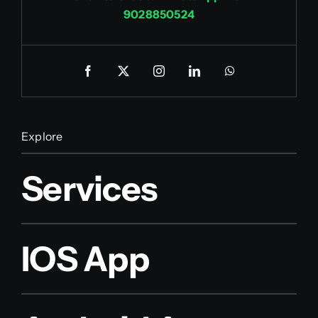
9028850524
Explore
Services
IOS App