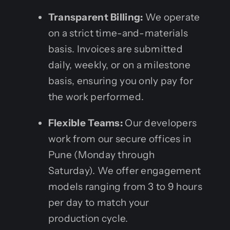
Transparent Billing:
We operate
on a strict time-and-materials
basis. Invoices are submitted
daily, weekly, or on a milestone
basis, ensuring you only pay for
the work performed.
Flexible Teams:
Our developers
work from our secure offices in
Pune (Monday through
Saturday). We offer engagement
models ranging from 3 to 9 hours
per day to match your
production cycle.