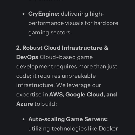
CryEngine:
delivering high-
performance visuals for hardcore
gaming sectors.
2. Robust Cloud Infrastructure &
DevOps
Cloud-based game
development requires more than just
code; it requires unbreakable
infrastructure. We leverage our
expertise in
AWS, Google Cloud, and
Azure
to build:
Auto-scaling Game Servers:
utilizing technologies like Docker