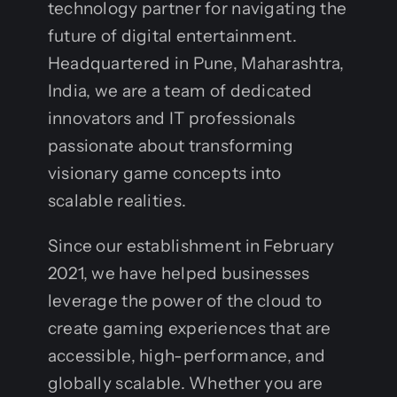
technology partner for navigating the
future of digital entertainment.
Headquartered in Pune, Maharashtra,
India, we are a team of dedicated
innovators and IT professionals
passionate about transforming
visionary game concepts into
scalable realities.
Since our establishment in February
2021, we have helped businesses
leverage the power of the cloud to
create gaming experiences that are
accessible, high-performance, and
globally scalable. Whether you are