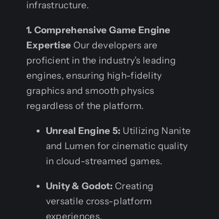
infrastructure.
1. Comprehensive Game Engine
Expertise
Our developers are
proficient in the industry’s leading
engines, ensuring high-fidelity
graphics and smooth physics
regardless of the platform.
Unreal Engine 5:
Utilizing Nanite
and Lumen for cinematic quality
in cloud-streamed games.
Unity & Godot:
Creating
versatile cross-platform
experiences.