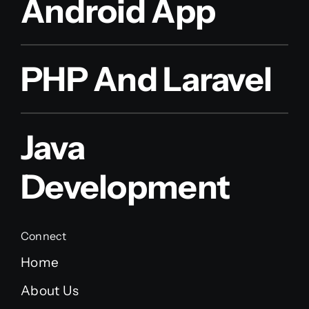
Android App
PHP And Laravel
Java
Development
Connect
Home
About Us