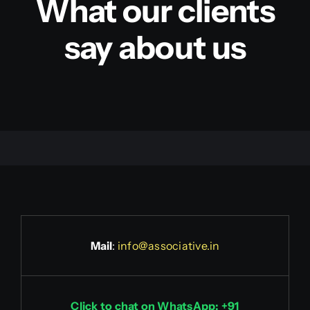
What our clients
say about us
Mail
:
info@associative.in
Click to chat on WhatsApp: +91