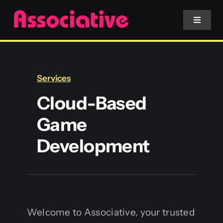
Skip
to
Toggle
Navigat
content
Mobile App
Services
Website
Cloud-Based
Game
Services
Development
Blockchain
Welcome to Associative, your trusted