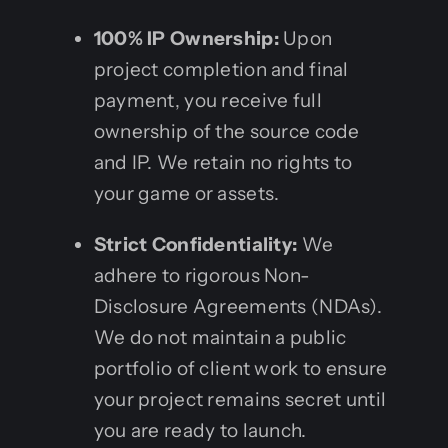
100% IP Ownership:
Upon
project completion and final
payment, you receive full
ownership of the source code
and IP. We retain no rights to
your game or assets.
Strict Confidentiality:
We
adhere to rigorous Non-
Disclosure Agreements (NDAs).
We do not maintain a public
portfolio of client work to ensure
your project remains secret until
you are ready to launch.