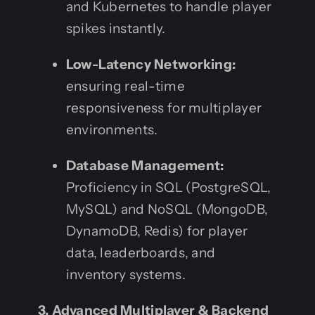
and Kubernetes to handle player
spikes instantly.
Low-Latency Networking:
ensuring real-time
responsiveness for multiplayer
environments.
Database Management:
Proficiency in SQL (PostgreSQL,
MySQL) and NoSQL (MongoDB,
DynamoDB, Redis) for player
data, leaderboards, and
inventory systems.
3. Advanced Multiplayer & Backend