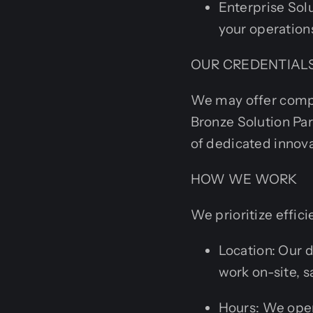
Enterprise Sol
your operation
OUR CREDENTIAL
We may offer compet
Bronze Solution Par
of dedicated innova
HOW WE WORK
We prioritize effi
Location: Our 
work on-site, s
Hours: We ope