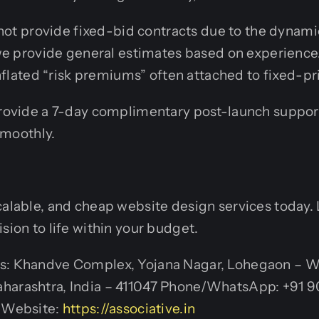
 not provide fixed-bid contracts due to the dynami
we provide general estimates based on experience
nflated “risk premiums” often attached to fixed-pr
ovide a 7-day complimentary post-launch support
smoothly.
calable, and cheap website design services today. 
sion to life within your budget.
s: Khandve Complex, Yojana Nagar, Lohegaon – W
harashtra, India – 411047 Phone/WhatsApp: +91 
n Website:
https://associative.in