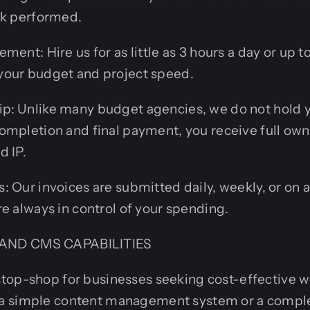
rk performed.
ment: Hire us for as little as 3 hours a day or up to
our budget and project speed.
: Unlike many budget agencies, we do not hold 
ompletion and final payment, you receive full own
d IP.
 Our invoices are submitted daily, weekly, or on a
e always in control of your spending.
AND CMS CAPABILITIES
top-shop for businesses seeking cost-effective w
a simple content management system or a comp