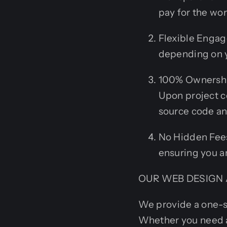
pay for the wo
Flexible Engage
depending on y
100% Ownership
Upon project c
source code an
No Hidden Fees:
ensuring you ar
OUR WEB DESIGN 
We provide a one-s
Whether you need 