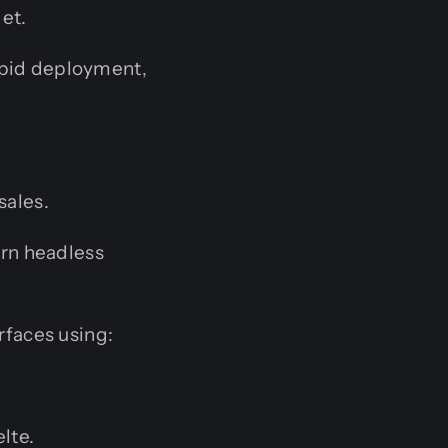
get.
pid deployment,
ales.
ern headless
rfaces using:
lte.