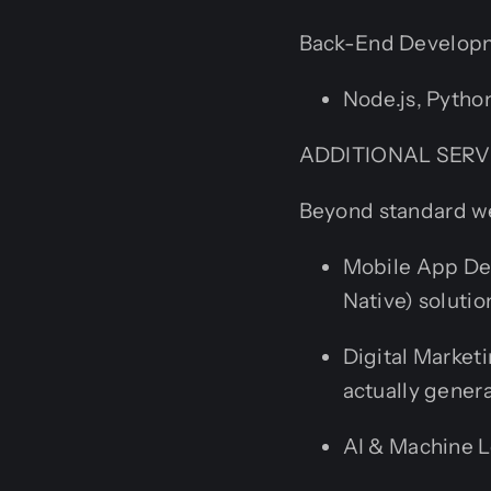
Back-End Developme
Node.js, Python
ADDITIONAL SERV
Beyond standard web
Mobile App Dev
Native) solutio
Digital Market
actually gener
AI & Machine L