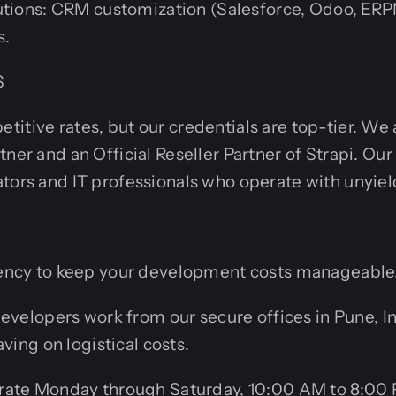
utions: CRM customization (Salesforce, Odoo, ERP
s.
S
itive rates, but our credentials are top-tier. We
tner and an Official Reseller Partner of Strapi. O
tors and IT professionals who operate with unyiel
ciency to keep your development costs manageable
developers work from our secure offices in Pune, I
aving on logistical costs.
rate Monday through Saturday, 10:00 AM to 8:00