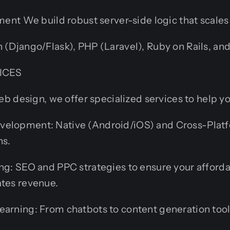
nt We build robust server-side logic that scales 
 (Django/Flask), PHP (Laravel), Ruby on Rails, and
ICES
 design, we offer specialized services to help y
elopment: Native (Android/iOS) and Cross-Platf
ns.
ing: SEO and PPC strategies to ensure your afford
ates revenue.
earning: From chatbots to content generation tool