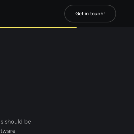
Get in touch!
ns should be
ftware