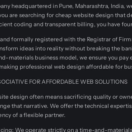
y headquartered in Pune, Maharashtra, India, we 
f you are searching for cheap website design that 
cient coding and transparent billing, you have foun
 and formally registered with the Registrar of Fir
nsform ideas into reality without breaking the ban
nd-materials business model, we ensure you pay e
making professional web design affordable for busi
OCIATIVE FOR AFFORDABLE WEB SOLUTIONS
te design often means sacrificing quality or owne
nge that narrative. We offer the technical expertis
ency of a flexible partner.
cing: We operate strictly on a time-and-materials