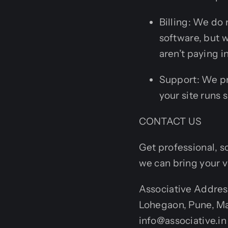
Billing: We do
software, but 
aren’t paying i
Support: We pr
your site runs 
CONTACT US
Get professional, s
we can bring your vi
Associative Addres
Lohegaon, Pune, Ma
info@associative.i