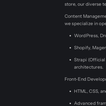
store, our diverse t
Content Managemen
we specialize in o
WordPress, Dru
Shopify, Mage
Strapi (Officia
architectures.
Front-End Developm
HTML, CSS, and
Advanced framew