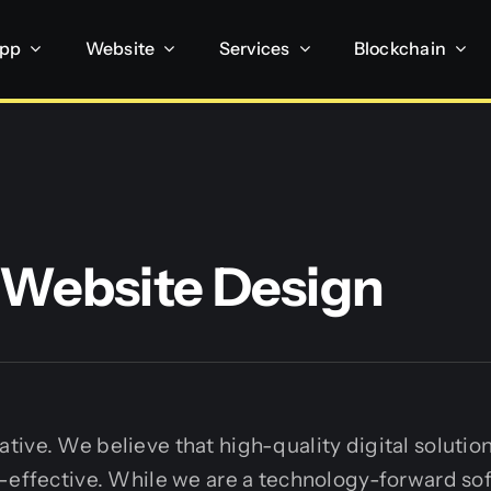
App
Website
Services
Blockchain
Website Design
ive. We believe that high-quality digital solutio
t-effective. While we are a technology-forward so