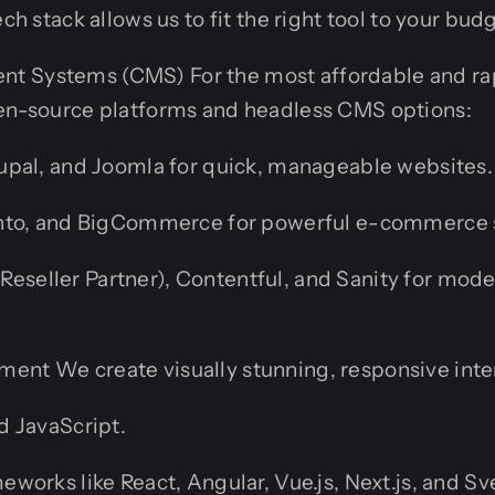
ech stack allows us to fit the right tool to your bud
t Systems (CMS) For the most affordable and ra
pen-source platforms and headless CMS options:
pal, and Joomla for quick, manageable websites.
nto, and BigCommerce for powerful e-commerce s
l Reseller Partner), Contentful, and Sanity for mod
ent We create visually stunning, responsive inte
 JavaScript.
orks like React, Angular, Vue.js, Next.js, and Sve