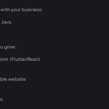
with your business:
 Java.
ou grow:
orm (Flutter/React
able website
s.