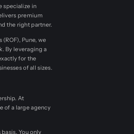
specialize in
delivers premium
d the right partner.
ms (ROF), Pune, we
k. By leveraging a
xactly for the
nesses of all sizes.
rship. At
e of a large agency
 basis. You only