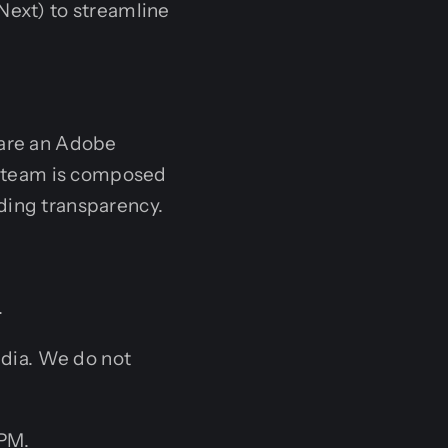
Next) to streamline
 are an Adobe
ur team is composed
ding transparency.
.
ndia. We do not
 PM.