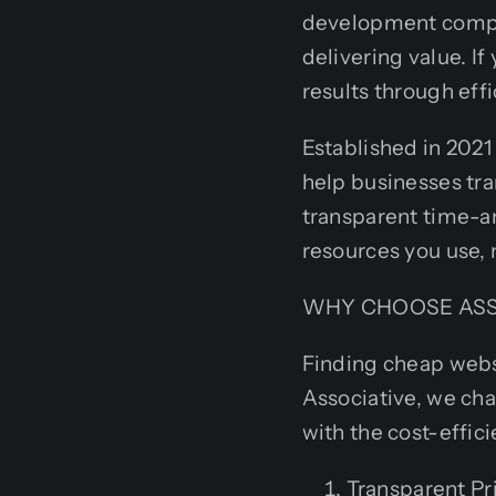
development compan
delivering value. I
results through effi
Established in 2021
help businesses tra
transparent time-a
resources you use, 
WHY CHOOSE ASS
Finding cheap websi
Associative, we cha
with the cost-effici
Transparent Pri