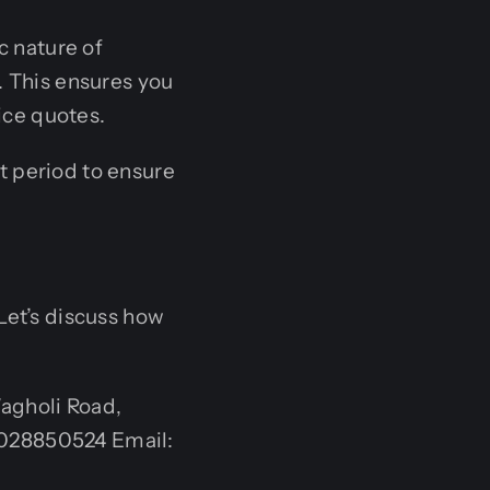
c nature of
. This ensures you
ice quotes.
 period to ensure
Let’s discuss how
agholi Road,
9028850524 Email: