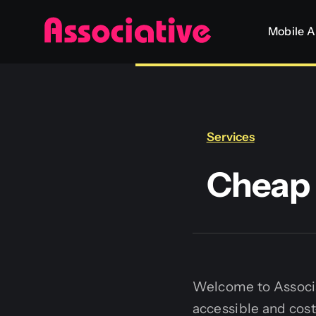
Skip
Mobile 
to
content
Services
Cheap 
Welcome to Associat
accessible and cos