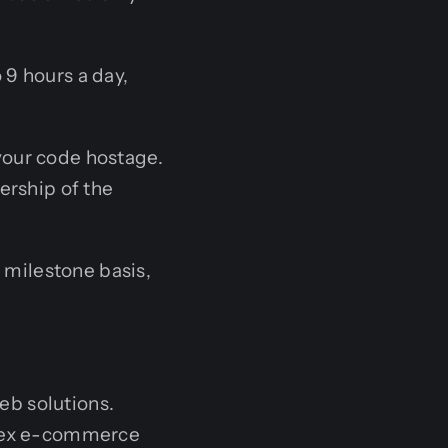
 9 hours a day,
your code hostage.
ership of the
 milestone basis,
eb solutions.
lex e-commerce