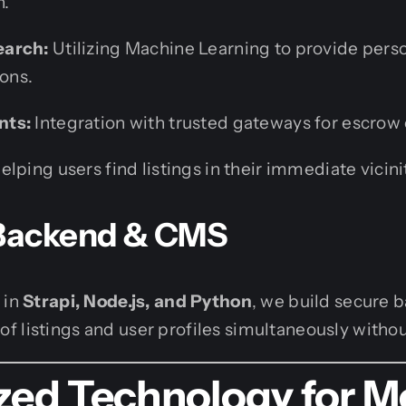
n.
earch:
Utilizing Machine Learning to provide pers
ons.
nts:
Integration with trusted gateways for escrow 
elping users find listings in their immediate vicini
 Backend & CMS
 in
Strapi, Node.js, and Python
, we build secure 
 listings and user profiles simultaneously withou
ized Technology for 