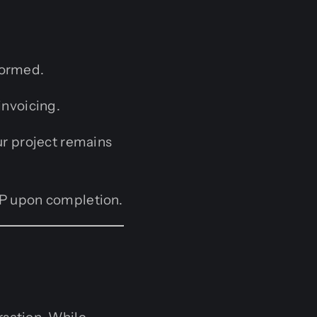
formed.
invoicing.
ur project remains
 IP upon completion.