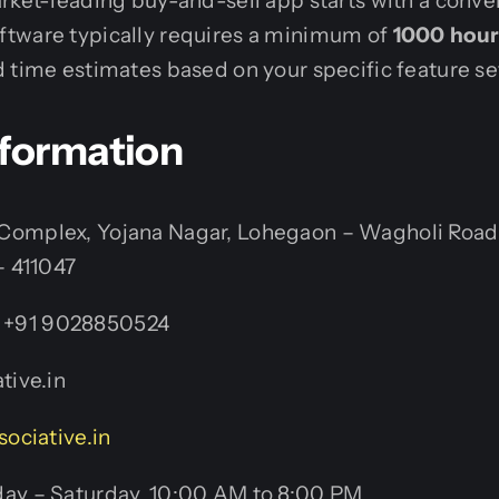
rket-leading buy-and-sell app starts with a conve
tware typically requires a minimum of
1000 hour
 time estimates based on your specific feature se
nformation
omplex, Yojana Nagar, Lohegaon – Wagholi Road
– 411047
+91 9028850524
tive.in
sociative.in
y – Saturday, 10:00 AM to 8:00 PM