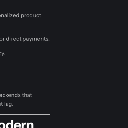
onalized product
or direct payments.
ty.
backends that
t lag.
Modern