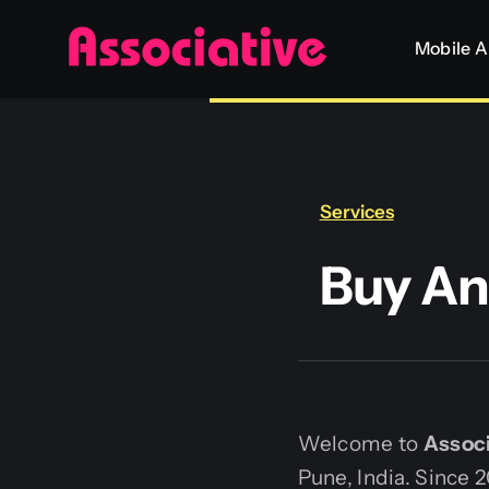
Skip
Mobile 
to
content
Services
Buy An
Welcome to
Associ
Pune, India. Since 