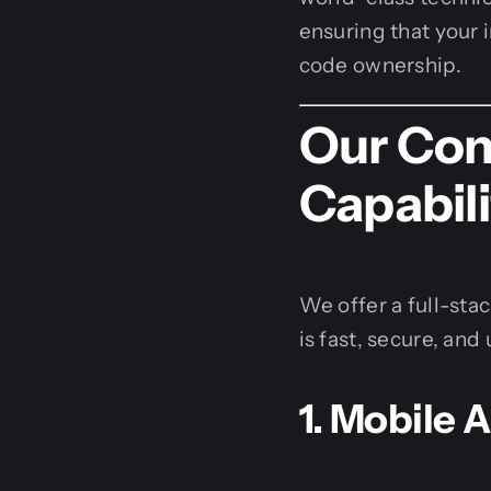
ensuring that your 
code ownership.
Our Com
Capabili
We offer a full-sta
is fast, secure, and 
1. Mobile