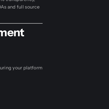
DAs and full source
ment
suring your platform