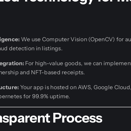
ligence:
We use Computer Vision (OpenCV) for a
ud detection in listings.
egration:
For high-value goods, we can implemen
wnership and NFT-based receipts.
ucture:
Your app is hosted on AWS, Google Cloud,
ernetes for 99.9% uptime.
nsparent Process