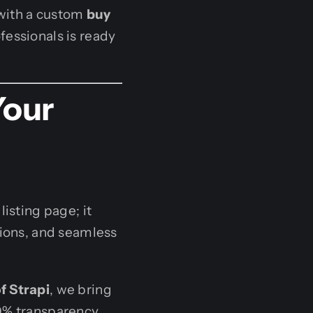
 with a custom
buy
fessionals is ready
Your
isting page; it
tions, and seamless
of Strapi
, we bring
0% transparency,