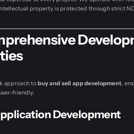
intellectual property is protected through strict N
prehensive Develop
ties
ck approach to
buy and sell app development
, en
user-friendly.
 Application Development