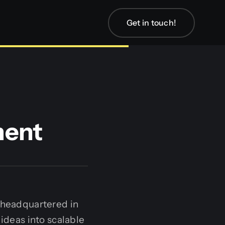
Get in touch!
ment
 headquartered in
 ideas into scalable