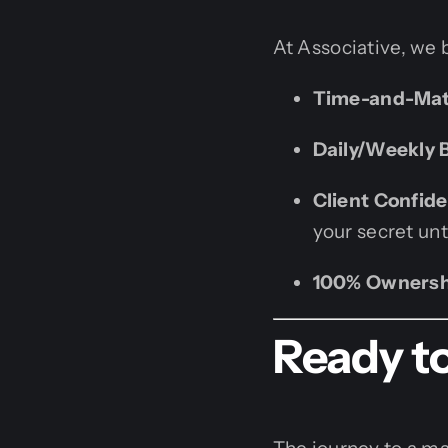
At Associative, we 
Time-and-Mate
Daily/Weekly B
Client Confiden
your secret unt
100% Ownersh
Ready to