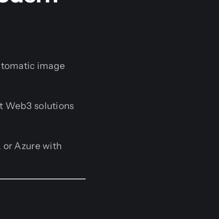
utomatic image
t Web3 solutions
 or Azure with