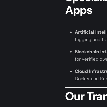
Apps
Artificial Intel
tagging and fra
Blockchain Int
for verified o
Cloud Infrastr
Docker and Kub
Our Tra