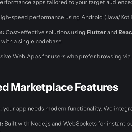
rformance apps tailored to your target audience
igh-speed performance using Android (Java/Kotlin
m:
Cost-effective solutions using
Flutter
and
Reac
 with a single codebase.
sive Web Apps for users who prefer browsing vi
ed Marketplace Features
, your app needs modern functionality. We integr
t:
Built with Node.js and WebSockets for instant bu