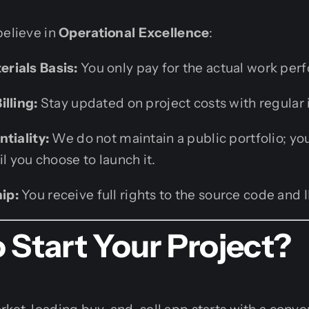
believe in
Operational Excellence
:
rials Basis:
You only pay for the actual work per
illing:
Stay updated on project costs with regular 
tiality:
We do not maintain a public portfolio; yo
il you choose to launch it.
ip:
You receive full rights to the source code and
 Start Your Project?