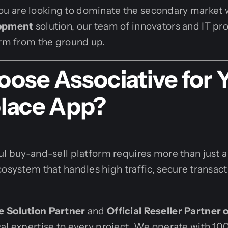
If you are looking to dominate the secondary market
lopment
solution, our team of innovators and IT pro
orm from the ground up.
ose Associative for 
lace App?
ul buy-and-sell platform requires more than just a l
cosystem that handles high traffic, secure transac
 Solution Partner
and
Official Reseller Partner 
al expertise to every project. We operate with 10