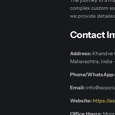
The journey to a ma
complex custom sof
we provide detailed
Contact I
Address:
Khandve C
Maharashtra, India 
Phone/WhatsApp:
Email:
info@associa
Website:
https://as
Office Hours:
Monda