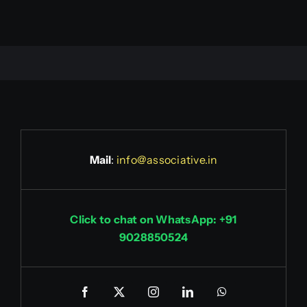
Mail
:
info@associative.in
Click to chat on WhatsApp: +91
9028850524