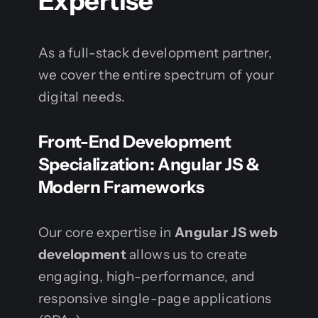
Expertise
As a full-stack development partner,
we cover the entire spectrum of your
digital needs.
Front-End Development
Specialization: Angular JS &
Modern Frameworks
Our core expertise in
Angular JS web
development
allows us to create
engaging, high-performance, and
responsive single-page applications