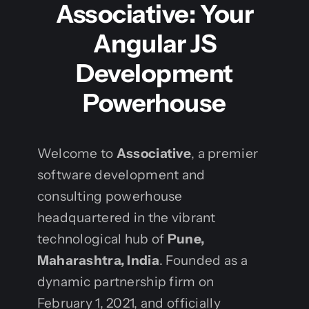
Associative: Your
Angular JS
Development
Powerhouse
Welcome to
Associative
, a premier
software development and
consulting powerhouse
headquartered in the vibrant
technological hub of
Pune,
Maharashtra, India
. Founded as a
dynamic partnership firm on
February 1, 2021, and officially