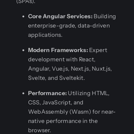
(SPAs).
Core Angular Services:
Building
enterprise-grade, data-driven
applications.
Modern Frameworks:
Expert
development with React,
Angular, Vue.js, Next.js, Nuxt.js,
Svelte, and Sveltekit.
Performance:
Utilizing HTML,
CSS, JavaScript, and
WebAssembly (Wasm) for near-
native performance in the
browser.