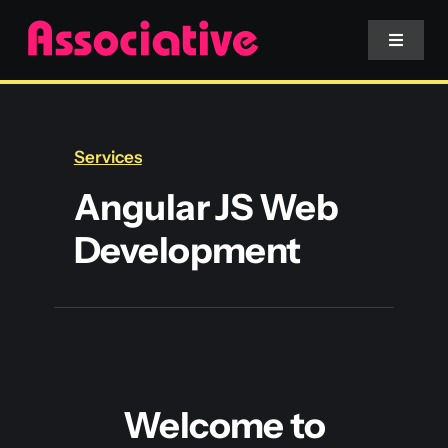
Skip
to
Toggle
Navigat
content
Mobile App
Services
Website
Angular JS Web
Development
Services
Blockchain
Welcome to