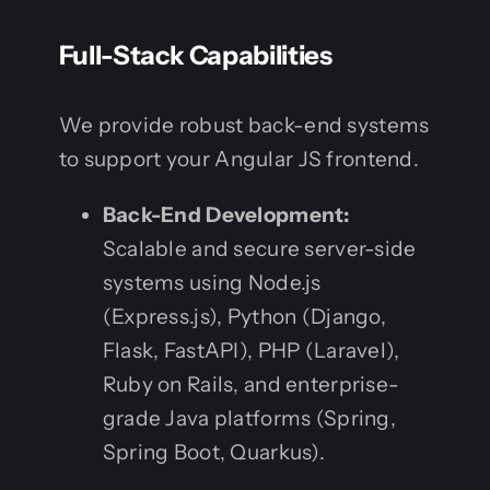
Full-Stack Capabilities
We provide robust back-end systems
to support your Angular JS frontend.
Back-End Development:
Scalable and secure server-side
systems using Node.js
(Express.js), Python (Django,
Flask, FastAPI), PHP (Laravel),
Ruby on Rails, and enterprise-
grade Java platforms (Spring,
Spring Boot, Quarkus).