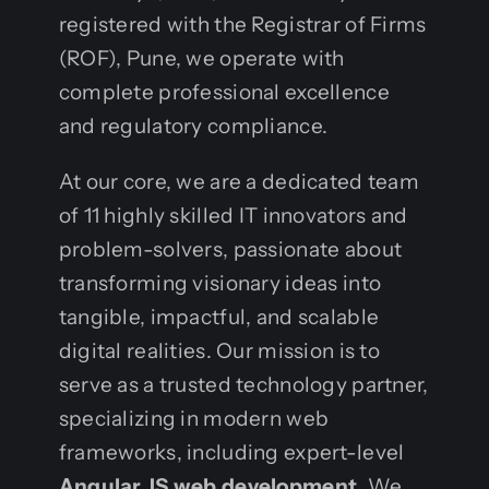
registered with the Registrar of Firms
(ROF), Pune, we operate with
complete professional excellence
and regulatory compliance.
At our core, we are a dedicated team
of 11 highly skilled IT innovators and
problem-solvers, passionate about
transforming visionary ideas into
tangible, impactful, and scalable
digital realities. Our mission is to
serve as a trusted technology partner,
specializing in modern web
frameworks, including expert-level
Angular JS web development
. We