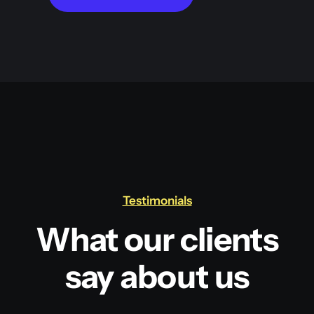
Testimonials
What our clients
say about us