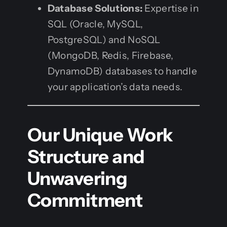
Database Solutions:
Expertise in
SQL (Oracle, MySQL,
PostgreSQL) and NoSQL
(MongoDB, Redis, Firebase,
DynamoDB) databases to handle
your application’s data needs.
Our Unique Work
Structure and
Unwavering
Commitment