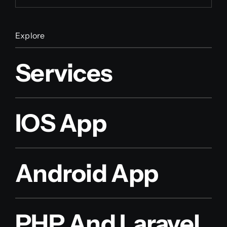
Explore
Services
IOS App
Android App
PHP And Laravel