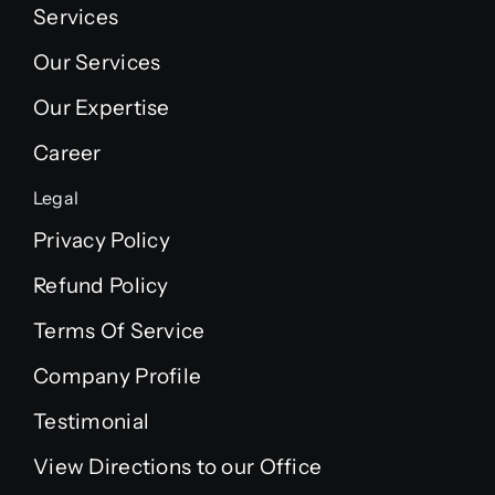
Services
Our Services
Our Expertise
Career
Legal
Privacy Policy
Refund Policy
Terms Of Service
Company Profile
Testimonial
View Directions to our Office