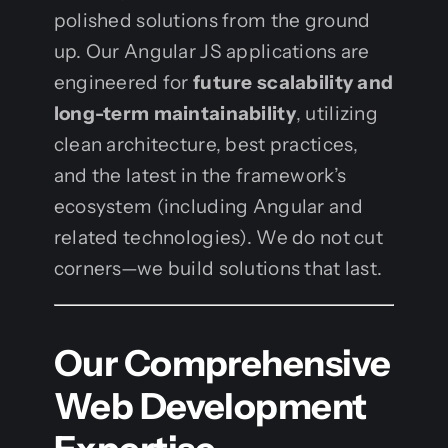
polished solutions from the ground
up. Our Angular JS applications are
engineered for
future scalability and
long-term maintainability
, utilizing
clean architecture, best practices,
and the latest in the framework’s
ecosystem (including Angular and
related technologies). We do not cut
corners—we build solutions that last.
Our Comprehensive
Web Development