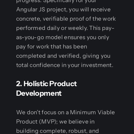
progress. Specifically for your
Angular JS project, you will receive
concrete, verifiable proof of the work
performed daily or weekly. This pay-
as-you-go model ensures you only
pay for work that has been
completed and verified, giving you
total confidence in your investment.
2. Holistic Product
Development
We don’t focus on a Minimum Viable
Product (MVP); we believe in
building complete, robust, and