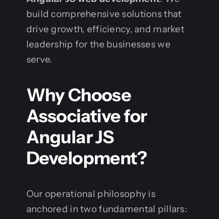
build comprehensive solutions that
drive growth, efficiency, and market
leadership for the businesses we
serve.
Why Choose
Associative for
Angular JS
Development?
Our operational philosophy is
anchored in two fundamental pillars: