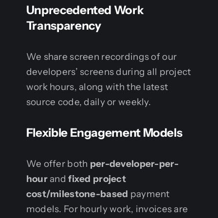
Unprecedented Work
Transparency
We share screen recordings of our
developers’ screens during all project
work hours, along with the latest
source code, daily or weekly.
Flexible Engagement Models
We offer both
per-developer-per-
hour
and
fixed project
cost/milestone-based
payment
models. For hourly work, invoices are