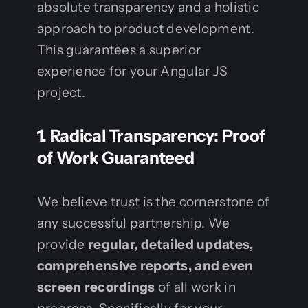
absolute transparency and a holistic
approach to product development.
This guarantees a superior
experience for your Angular JS
project.
1. Radical Transparency: Proof
of Work Guaranteed
We believe trust is the cornerstone of
any successful partnership. We
provide
regular, detailed updates,
comprehensive reports, and even
screen recordings
of all work in