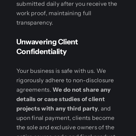
submitted daily after you receive the
work proof, maintaining full
transparency.
Unwavering Client
Confidentiality
Your business is safe with us. We
rigorously adhere to non-disclosure
agreements.
We do not share any
details or case studies of client
projects with any third party
, and
upon final payment, clients become
the sole and exclusive owners of the