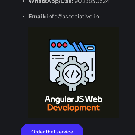
WhatsApp/Call:
9028850524
Email:
info@associative.in
Order that service