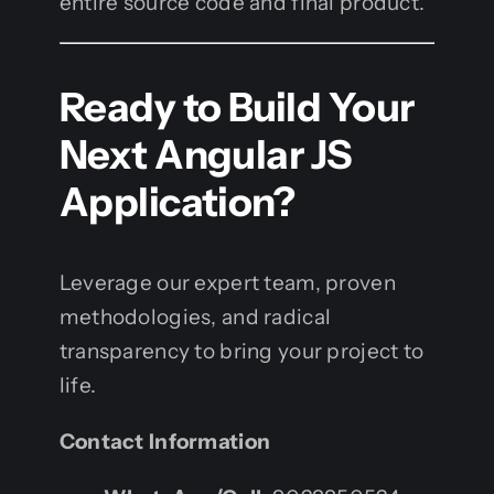
entire source code and final product.
Ready to Build Your
Next Angular JS
Application?
Leverage our expert team, proven
methodologies, and radical
transparency to bring your project to
life.
Contact Information