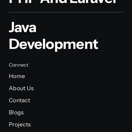
Java
Development
Connect
Home
About Us
Contact
Blogs
Projects