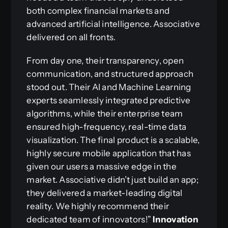
both complex financial markets and
advanced artificial intelligence. Associative
delivered on all fronts.
From day one, their transparency, open
communication, and structured approach
stood out. Their AI and Machine Learning
experts seamlessly integrated predictive
algorithms, while their enterprise team
ensured high-frequency, real-time data
visualization. The final product is a scalable,
highly secure mobile application that has
given our users a massive edge in the
market. Associative didn’t just build an app;
they delivered a market-leading digital
reality. We highly recommend their
dedicated team of innovators!”
Innovation