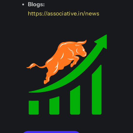
Blogs:
https://associative.in/news