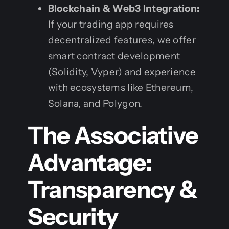
Blockchain & Web3 Integration:
If your trading app requires
decentralized features, we offer
smart contract development
(Solidity, Vyper) and experience
with ecosystems like Ethereum,
Solana, and Polygon.
The Associative
Advantage:
Transparency &
Security