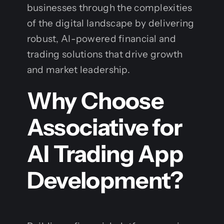
businesses through the complexities
of the digital landscape by delivering
robust, AI-powered financial and
trading solutions that drive growth
and market leadership.
Why Choose
Associative for
AI Trading App
Development?