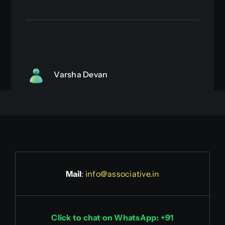
Varsha Devan
Mail
:
info@associative.in
Click to chat on WhatsApp: +91