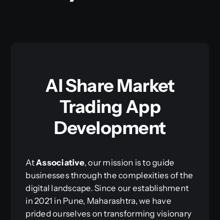
AI Share Market
Trading App
Development
At
Associative
, our mission is to guide
businesses through the complexities of the
digital landscape. Since our establishment
in 2021 in Pune, Maharashtra, we have
prided ourselves on transforming visionary