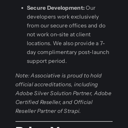
Secure Development:
Our
developers work exclusively
from our secure offices and do
not work on-site at client
locations. We also provide a 7-
day complimentary post-launch
support period.
Note: Associative is proud to hold
official accreditations, including
Adobe Silver Solution Partner, Adobe
Certified Reseller, and Official
Reseller Partner of Strapi.