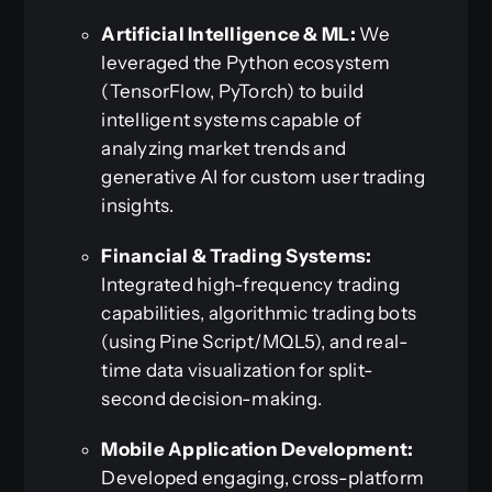
Artificial Intelligence & ML:
We
leveraged the Python ecosystem
(TensorFlow, PyTorch) to build
intelligent systems capable of
analyzing market trends and
generative AI for custom user trading
insights.
Financial & Trading Systems:
Integrated high-frequency trading
capabilities, algorithmic trading bots
(using Pine Script/MQL5), and real-
time data visualization for split-
second decision-making.
Mobile Application Development:
Developed engaging, cross-platform