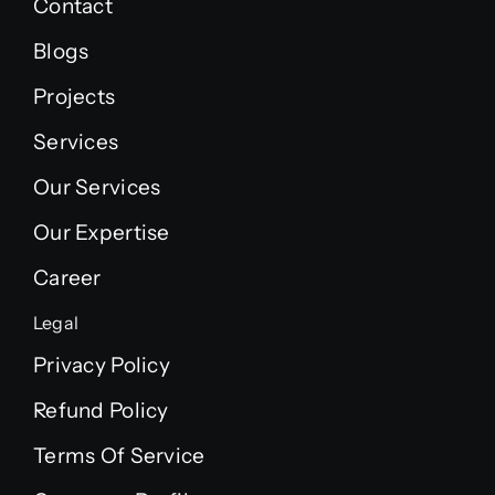
Contact
Blogs
Projects
Services
Our Services
Our Expertise
Career
Legal
Privacy Policy
Refund Policy
Terms Of Service