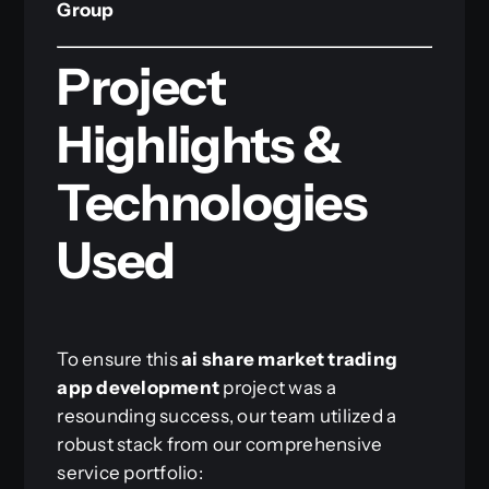
Group
Project
Highlights &
Technologies
Used
To ensure this
ai share market trading
app development
project was a
resounding success, our team utilized a
robust stack from our comprehensive
service portfolio: