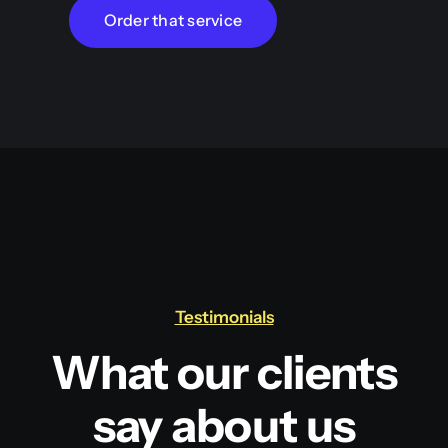
Order that service
Testimonials
What our clients
say about us