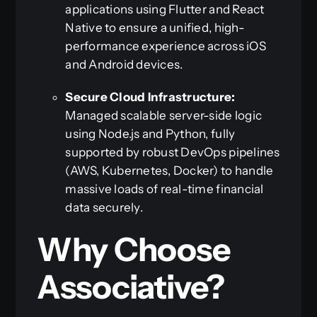
applications using Flutter and React
Native to ensure a unified, high-
performance experience across iOS
and Android devices.
Secure Cloud Infrastructure:
Managed scalable server-side logic
using Node.js and Python, fully
supported by robust DevOps pipelines
(AWS, Kubernetes, Docker) to handle
massive loads of real-time financial
data securely.
Why Choose
Associative?