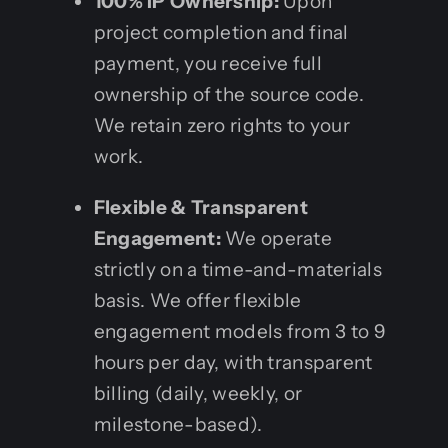
100% IP Ownership:
Upon
project completion and final
payment, you receive full
ownership of the source code.
We retain zero rights to your
work.
Flexible & Transparent
Engagement:
We operate
strictly on a time-and-materials
basis. We offer flexible
engagement models from 3 to 9
hours per day, with transparent
billing (daily, weekly, or
milestone-based).