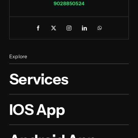
9028850524
Explore
Services
IOS App