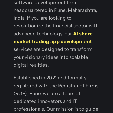
software development firm
headquartered in Pune, Maharashtra,
India. If you are looking to
revolutionize the financial sector with
advanced technology, our
AI share
market trading app development
services are designed to transform
your visionary ideas into scalable
digital realities.
Established in 2021 and formally
registered with the Registrar of Firms
(ROF), Pune, we are a team of
dedicated innovators and IT
professionals. Our mission is to guide