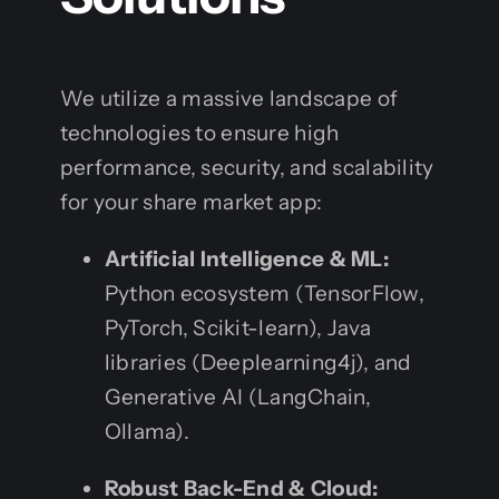
We utilize a massive landscape of
technologies to ensure high
performance, security, and scalability
for your share market app:
Artificial Intelligence & ML:
Python ecosystem (TensorFlow,
PyTorch, Scikit-learn), Java
libraries (Deeplearning4j), and
Generative AI (LangChain,
Ollama).
Robust Back-End & Cloud: