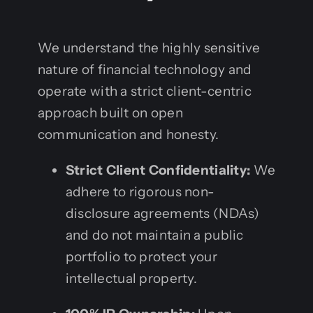
We understand the highly sensitive
nature of financial technology and
operate with a strict client-centric
approach built on open
communication and honesty.
Strict Client Confidentiality:
We
adhere to rigorous non-
disclosure agreements (NDAs)
and do not maintain a public
portfolio to protect your
intellectual property.