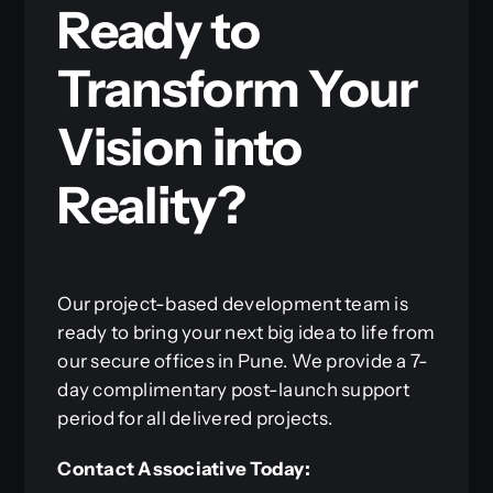
Ready to
Transform Your
Vision into
Reality?
Our project-based development team is
ready to bring your next big idea to life from
our secure offices in Pune. We provide a 7-
day complimentary post-launch support
period for all delivered projects.
Contact Associative Today: