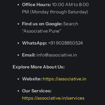
Office Hours:
10:00 AM to 8:00
PM (Monday through Saturday)
Find us on Google:
Search
“Associative Pune”
WhatsApp:
+91 9028850524
Email:
info@associative.in
Explore More About Us:
Website:
https://associative.in
Our Services:
https://associative.in/services