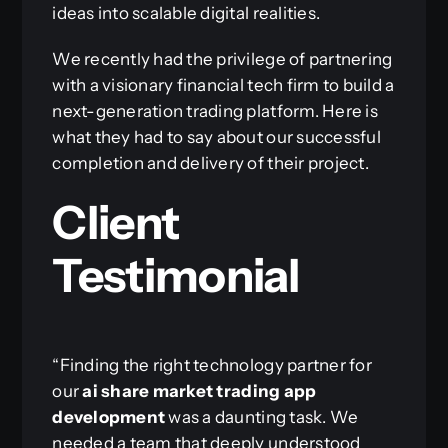
ideas into scalable digital realities.
We recently had the privilege of partnering
with a visionary financial tech firm to build a
next-generation trading platform. Here is
what they had to say about our successful
completion and delivery of their project.
Client
Testimonial
“Finding the right technology partner for
our
ai share market trading app
development
was a daunting task. We
needed a team that deeply understood