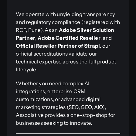
We operate with unyielding transparency
and regulatory compliance (registered with
ROF, Pune). As an
Adobe Silver Solution
Partner
,
Adobe Certified Reseller
, and
Official Reseller Partner of Strapi
, our
official accreditations validate our
technical expertise across the full product
lifecycle.
Whether you need complex AI
integrations, enterprise CRM
customizations, or advanced digital
marketing strategies (SEO, GEO, AIO),
Associative provides a one-stop-shop for
businesses seeking to innovate.