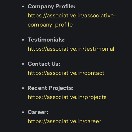
Company Profile:
https://associative.in/associative-
company-profile
Testimonials:
https://associative.in/testimonial
Contact Us:
https://associative.in/contact
Recent Projects:
https://associative.in/projects
Career:
https://associative.in/career