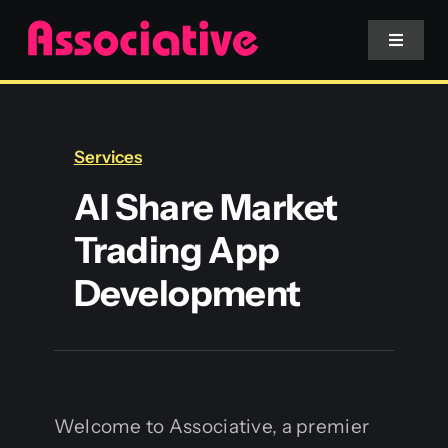
Skip
to
Toggle
Navigat
content
Mobile App
Services
Website
AI Share Market
Trading App
Services
Development
Blockchain
Welcome to Associative, a premier