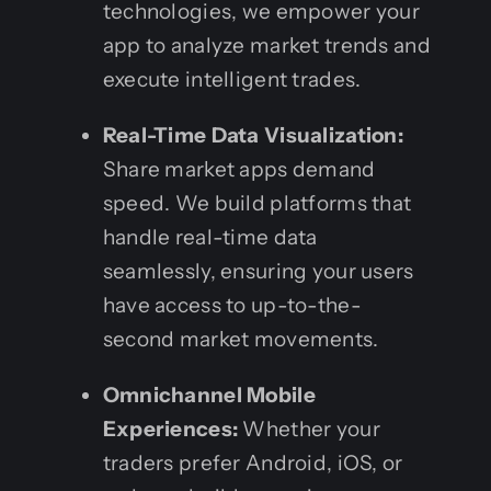
technologies, we empower your
app to analyze market trends and
execute intelligent trades.
Real-Time Data Visualization:
Share market apps demand
speed. We build platforms that
handle real-time data
seamlessly, ensuring your users
have access to up-to-the-
second market movements.
Omnichannel Mobile
Experiences:
Whether your
traders prefer Android, iOS, or