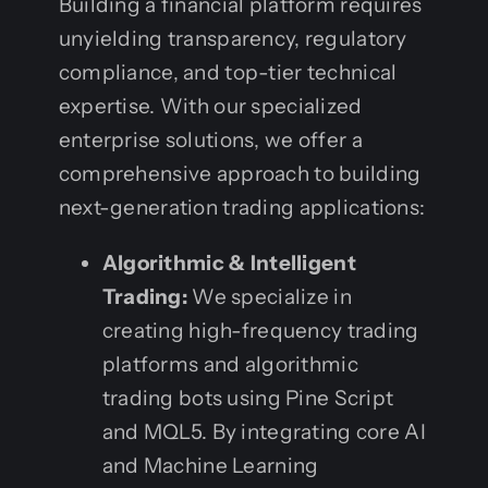
Building a financial platform requires
unyielding transparency, regulatory
compliance, and top-tier technical
expertise. With our specialized
enterprise solutions, we offer a
comprehensive approach to building
next-generation trading applications:
Algorithmic & Intelligent
Trading:
We specialize in
creating high-frequency trading
platforms and algorithmic
trading bots using Pine Script
and MQL5. By integrating core AI
and Machine Learning