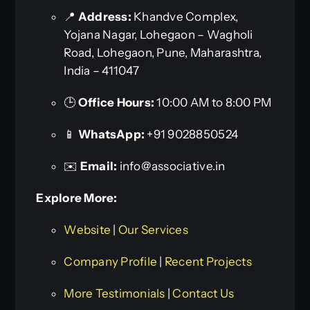
📍
Address:
Khandve Complex,
Yojana Nagar, Lohegaon – Wagholi
Road, Lohegaon, Pune, Maharashtra,
India – 411047
🕒
Office Hours:
10:00 AM to 8:00 PM
📱
WhatsApp:
+91 9028850524
✉️
Email:
info@associative.in
Explore More:
Website
|
Our Services
Company Profile
|
Recent Projects
More Testimonials
|
Contact Us