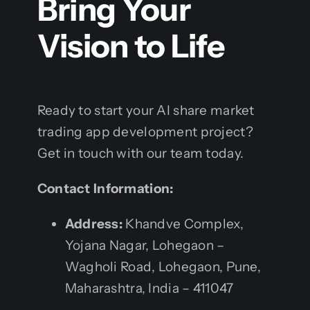
Bring Your
Vision to Life
Ready to start your AI share market
trading app development project?
Get in touch with our team today.
Contact Information:
Address:
Khandve Complex,
Yojana Nagar, Lohegaon –
Wagholi Road, Lohegaon, Pune,
Maharashtra, India – 411047