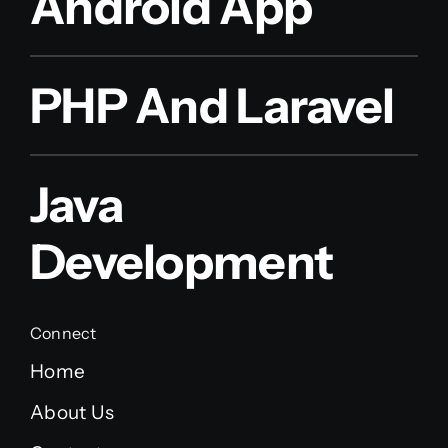
Android App
PHP And Laravel
Java
Development
Connect
Home
About Us