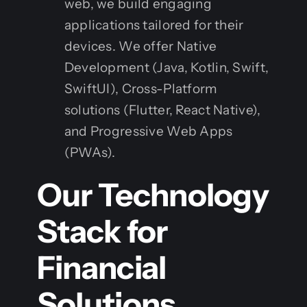
web, we build engaging
applications tailored for their
devices. We offer Native
Development (Java, Kotlin, Swift,
SwiftUI), Cross-Platform
solutions (Flutter, React Native),
and Progressive Web Apps
(PWAs).
Our Technology
Stack for
Financial
Solutions