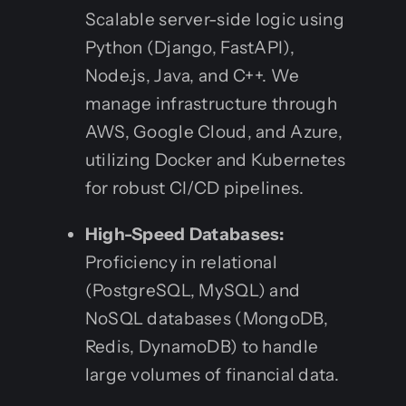
Scalable server-side logic using
Python (Django, FastAPI),
Node.js, Java, and C++. We
manage infrastructure through
AWS, Google Cloud, and Azure,
utilizing Docker and Kubernetes
for robust CI/CD pipelines.
High-Speed Databases:
Proficiency in relational
(PostgreSQL, MySQL) and
NoSQL databases (MongoDB,
Redis, DynamoDB) to handle
large volumes of financial data.