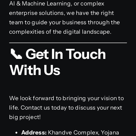
AI & Machine Learning, or complex
enterprise solutions, we have the right
team to guide your business through the
complexities of the digital landscape.
📞 Get In Touch
With Us
We look forward to bringing your vision to
life. Contact us today to discuss your next
big project!
Address:
Khandve Complex, Yojana