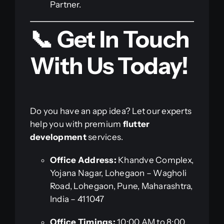
Partner.
📞 Get In Touch
With Us Today!
Do you have an app idea? Let our experts
help you with premium
flutter
development
services.
Office Address:
Khandve Complex,
Yojana Nagar, Lohegaon – Wagholi
Road, Lohegaon, Pune, Maharashtra,
India – 411047
Office Timings:
10:00 AM to 8:00