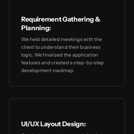
Requirement Gathering &
Planning:
We held detailed meetings with the
client to understand their business
logic. We finalized the application
features and created a step-by-step
development roadmap.
UI/UX Layout Design: