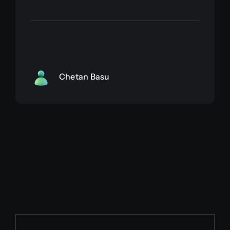
Chetan Basu