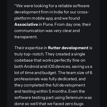
“We were looking for a reliable software
development firm in India for our cross-
platform mobile app, and we found
Associative
in Pune. From day one, their
communication was very clear and
transparent.
Their expertise in
flutter development
is
truly top-notch. They created a single
codebase that works perfectly fine on
both Android and iOS devices, saving us a
lot of time and budget. The team size of 6
professionals was fully dedicated, and
they completed the full development
and testing within 5 months. Even the
software testing part using Selenium was
done so well that we faced zero bugs