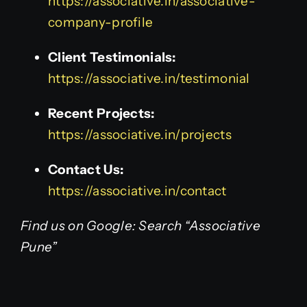
https://associative.in/associative-
company-profile
Client Testimonials:
https://associative.in/testimonial
Recent Projects:
https://associative.in/projects
Contact Us:
https://associative.in/contact
Find us on Google: Search “Associative
Pune”