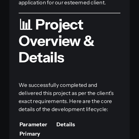
application for our esteemed client.
📊 Project
Overview &
Details
We successfully completed and
delivered this project as per the client’s
exact requirements. Here are the core
details of the development lifecycle:
Parameter
Details
Primary