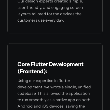
Our design experts created simple,
user-friendly, and engaging screen
layouts tailored for the devices the
customers use every day.
Core Flutter Development
(Frontend):
Using our expertise in flutter
development, we wrote a single, unified
codebase. This allowed the application
to run smoothly as a native app on both
Android and iOS devices, saving the