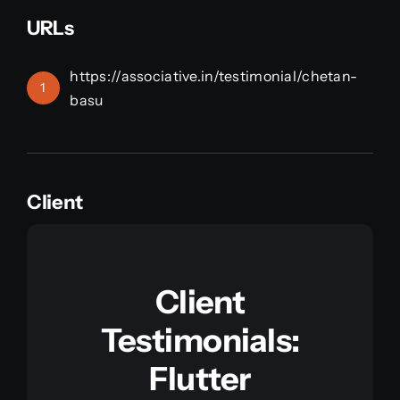
URLs
https://associative.in/testimonial/chetan-
1
basu
Client
Client
Testimonials:
Flutter