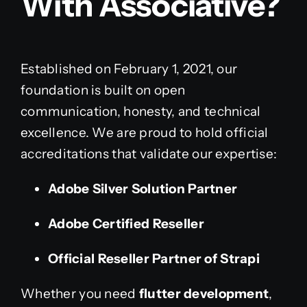
With Associative?
Established on February 1, 2021, our
foundation is built on open
communication, honesty, and technical
excellence. We are proud to hold official
accreditations that validate our expertise:
Adobe Silver Solution Partner
Adobe Certified Reseller
Official Reseller Partner of Strapi
Whether you need
flutter development
,