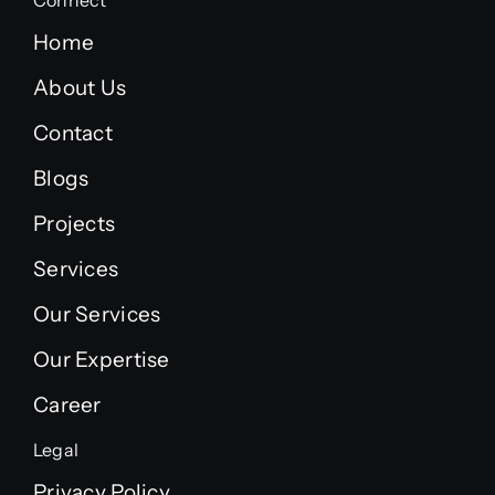
Connect
Home
About Us
Contact
Blogs
Projects
Services
Our Services
Our Expertise
Career
Legal
Privacy Policy