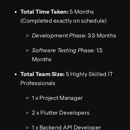
Total Time Taken:
5 Months
(Completed exactly on schedule)
Development Phase:
3.5 Months
Software Testing Phase:
1.5
Months
Total Team Size:
5 Highly Skilled IT
Professionals
1 x Project Manager
2 x Flutter Developers
1 x Backend API Developer