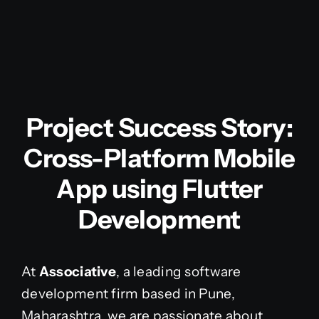
Project Success Story:
Cross-Platform Mobile
App using Flutter
Development
At
Associative
, a leading software
development firm based in Pune,
Maharashtra, we are passionate about