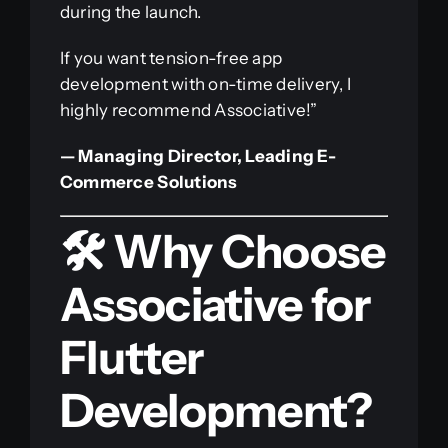
during the launch.
If you want tension-free app
development with on-time delivery, I
highly recommend Associative!”
— Managing Director, Leading E-
Commerce Solutions
🛠️ Why Choose
Associative for
Flutter
Development?