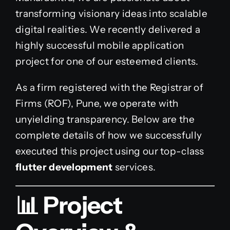
transforming visionary ideas into scalable
digital realities. We recently delivered a
highly successful mobile application
project for one of our esteemed clients.
As a firm registered with the Registrar of
Firms (ROF), Pune, we operate with
unyielding transparency. Below are the
complete details of how we successfully
executed this project using our top-class
flutter development
services.
📊 Project