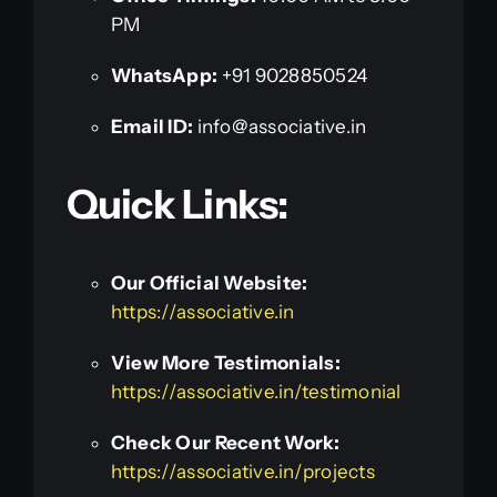
PM
WhatsApp:
+91 9028850524
Email ID:
info@associative.in
Quick Links:
Our Official Website:
https://associative.in
View More Testimonials:
https://associative.in/testimonial
Check Our Recent Work:
https://associative.in/projects