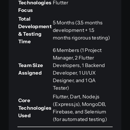
Technologies
Flutter
Focus
Total
5 Months (3.5 months
Development
development + 1.5
& Testing
months rigorous testing)
Time
6 Members (1 Project
Manager, 2 Flutter
Team Size
Developers, 1 Backend
Assigned
Developer, 1 UI/UX
Designer, and 1 QA
Tester)
Flutter, Dart, Node.js
Core
(Express.js), MongoDB,
Technologies
Firebase, and Selenium
Used
(for automated testing)