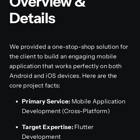
Overview &
Details
We provided a one-stop-shop solution for
the client to build an engaging mobile
application that works perfectly on both
Android and iOS devices. Here are the
core project facts:
Primary Service:
Mobile Application
Development (Cross-Platform)
Target Expertise:
Flutter
Development