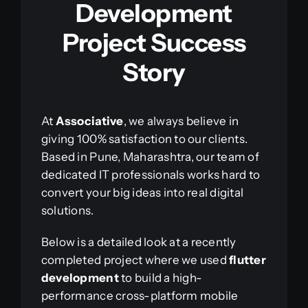
Development
Project Success
Story
At
Associative
, we always believe in
giving 100% satisfaction to our clients.
Based in Pune, Maharashtra, our team of
dedicated IT professionals works hard to
convert your big ideas into real digital
solutions.
Below is a detailed look at a recently
completed project where we used
flutter
development
to build a high-
performance cross-platform mobile