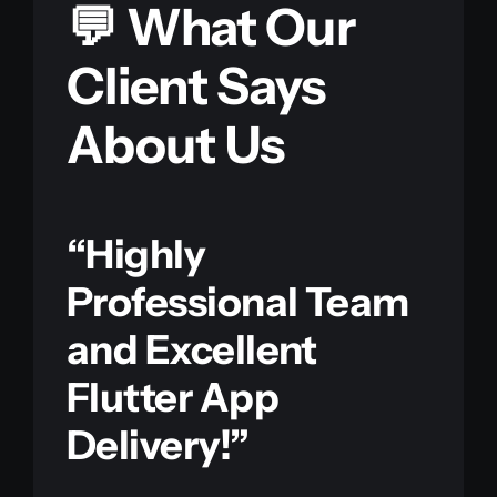
💬 What Our
Client Says
About Us
“Highly
Professional Team
and Excellent
Flutter App
Delivery!”