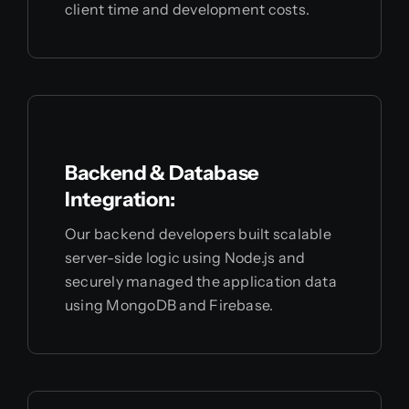
client time and development costs.
Backend & Database
Integration:
Our backend developers built scalable
server-side logic using Node.js and
securely managed the application data
using MongoDB and Firebase.