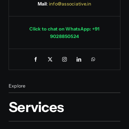
Mail
:
info@associative.in
Click to chat on WhatsApp: +91
9028850524
Explore
Services