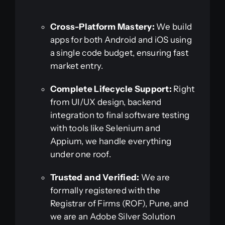
Cross-Platform Mastery:
We build
apps for both Android and iOS using
a single code budget, ensuring fast
market entry.
Complete Lifecycle Support:
Right
from UI/UX design, backend
integration to final software testing
with tools like Selenium and
Appium, we handle everything
under one roof.
Trusted and Verified:
We are
formally registered with the
Registrar of Firms (ROF), Pune, and
we are an Adobe Silver Solution