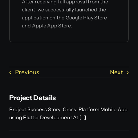
After receiving full approval from the
client, we successfully launched the
application on the Google Play Store
and Apple App Store.
Previous
Next
Project Details
Project Success Story: Cross-Platform Mobile App
using Flutter Development At […]