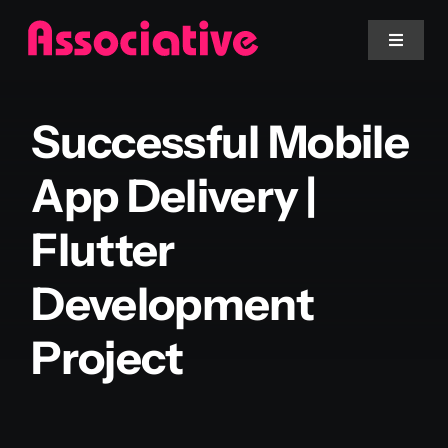
Skip
to
Toggle
Navigat
content
Mobile App
Successful Mobile
Website
App Delivery |
Flutter
Services
Development
Blockchain
Project