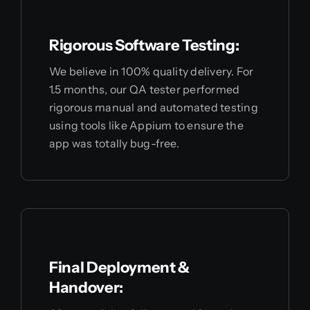
Rigorous Software Testing:
We believe in 100% quality delivery. For
1.5 months, our QA tester performed
rigorous manual and automated testing
using tools like Appium to ensure the
app was totally bug-free.
Final Deployment &
Handover: