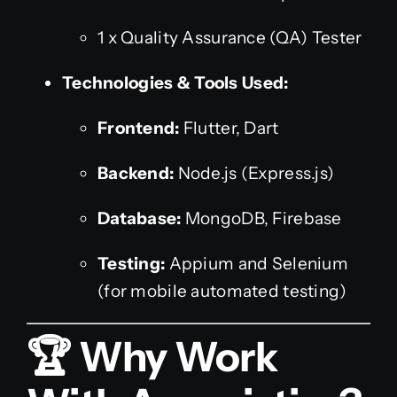
1 x Quality Assurance (QA) Tester
Technologies & Tools Used:
Frontend:
Flutter, Dart
Backend:
Node.js (Express.js)
Database:
MongoDB, Firebase
Testing:
Appium and Selenium
(for mobile automated testing)
🏆 Why Work