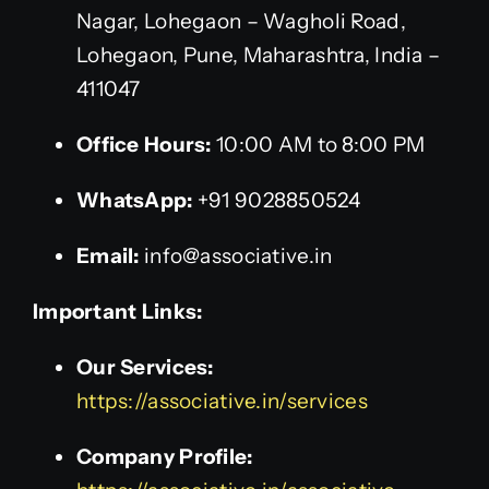
Nagar, Lohegaon – Wagholi Road,
Lohegaon, Pune, Maharashtra, India –
411047
Office Hours:
10:00 AM to 8:00 PM
WhatsApp:
+91 9028850524
Email:
info@associative.in
Important Links:
Our Services:
https://associative.in/services
Company Profile: