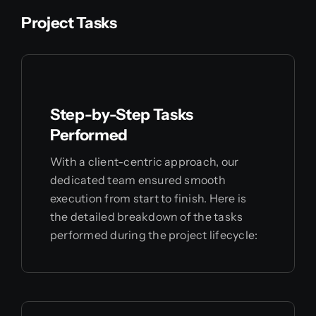
Project Tasks
Step-by-Step Tasks
Performed
With a client-centric approach, our
dedicated team ensured smooth
execution from start to finish. Here is
the detailed breakdown of the tasks
performed during the project lifecycle: