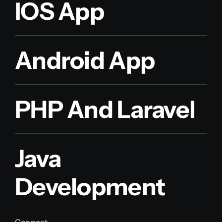
IOS App
Android App
PHP And Laravel
Java
Development