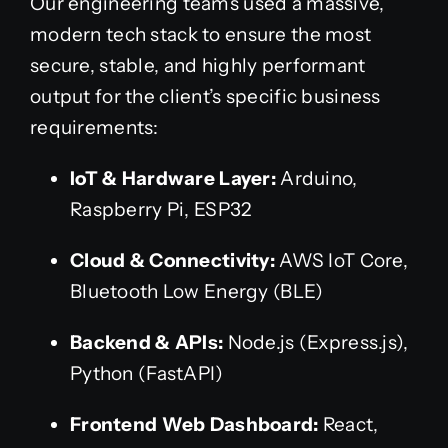
Our engineering teams used a massive,
modern tech stack to ensure the most
secure, stable, and highly performant
output for the client’s specific business
requirements:
IoT & Hardware Layer:
Arduino,
Raspberry Pi, ESP32
Cloud & Connectivity:
AWS IoT Core,
Bluetooth Low Energy (BLE)
Backend & APIs:
Node.js (Express.js),
Python (FastAPI)
Frontend Web Dashboard:
React,