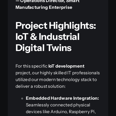
— Operations Director, Smart
Manufacturing Enterprise
Project Highlights:
IoT & Industrial
Digital Twins
For this specific
IoT development
project, our highly skilled IT professionals
utilized our modern technology stack to
deliver a robust solution:
Embedded Hardware Integration:
Seamlessly connected physical
devices like Arduino, Raspberry Pi,