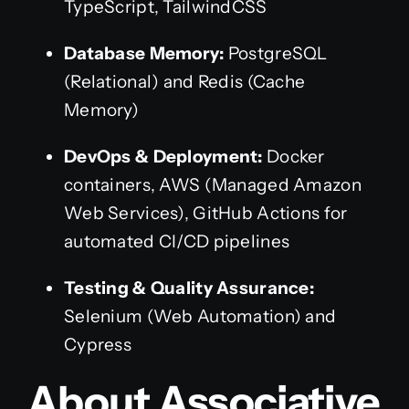
TypeScript, TailwindCSS
Database Memory:
PostgreSQL
(Relational) and Redis (Cache
Memory)
DevOps & Deployment:
Docker
containers, AWS (Managed Amazon
Web Services), GitHub Actions for
automated CI/CD pipelines
Testing & Quality Assurance:
Selenium (Web Automation) and
Cypress
About Associative