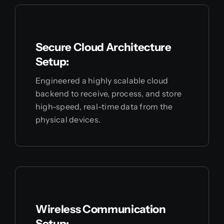
Secure Cloud Architecture
Setup:
Engineered a highly scalable cloud
backend to receive, process, and store
high-speed, real-time data from the
physical devices.
Wireless Communication
Setup: