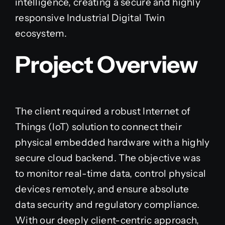
intelligence, creating a secure and highly
responsive Industrial Digital Twin
ecosystem.
Project Overview
The client required a robust Internet of
Things (IoT) solution to connect their
physical embedded hardware with a highly
secure cloud backend. The objective was
to monitor real-time data, control physical
devices remotely, and ensure absolute
data security and regulatory compliance.
With our deeply client-centric approach,