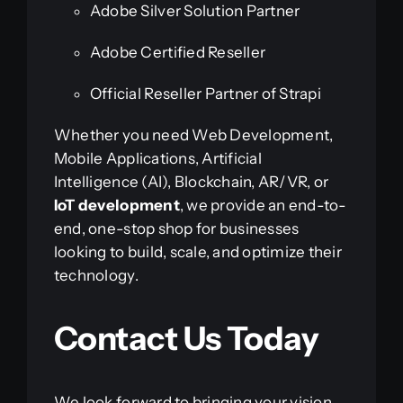
Adobe Silver Solution Partner
Adobe Certified Reseller
Official Reseller Partner of Strapi
Whether you need Web Development,
Mobile Applications, Artificial
Intelligence (AI), Blockchain, AR/VR, or
IoT development
, we provide an end-to-
end, one-stop shop for businesses
looking to build, scale, and optimize their
technology.
Contact Us Today
We look forward to bringing your vision