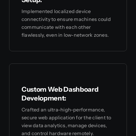
Implemented localized device
connectivity to ensure machines could
communicate with each other
flawlessly, even in low-network zones.
Custom Web Dashboard
Development:
Crafted an ultra-high-performance,
secure web application for the client to
view data analytics, manage devices,
and control hardware remotely.