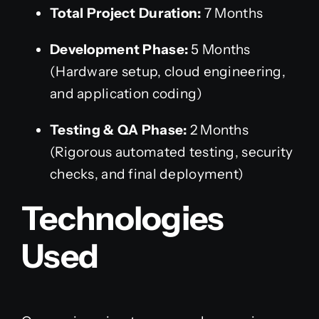
Total Project Duration:
7 Months
Development Phase:
5 Months
(Hardware setup, cloud engineering,
and application coding)
Testing & QA Phase:
2 Months
(Rigorous automated testing, security
checks, and final deployment)
Technologies
Used