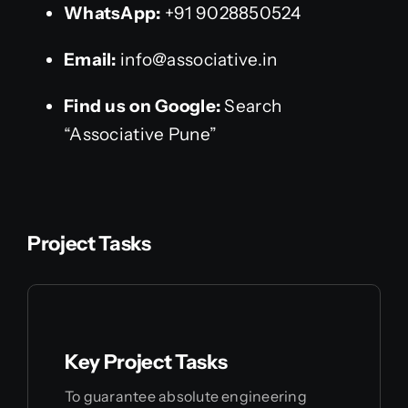
WhatsApp:
+91 9028850524
Email:
info@associative.in
Find us on Google:
Search
“Associative Pune”
Project Tasks
Key Project Tasks
To guarantee absolute engineering