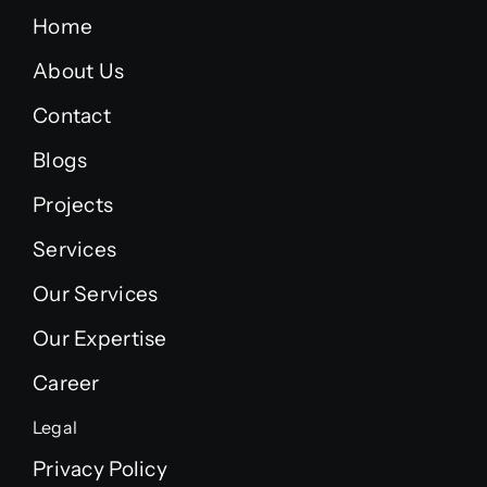
Home
About Us
Contact
Blogs
Projects
Services
Our Services
Our Expertise
Career
Legal
Privacy Policy