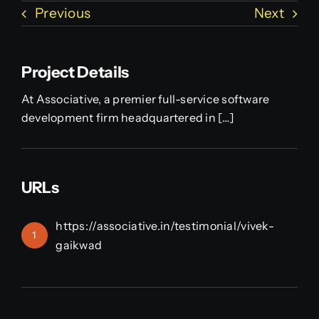
Previous
Next
Project Details
At Associative, a premier full-service software
development firm headquartered in […]
URLs
https://associative.in/testimonial/vivek-
1
gaikwad