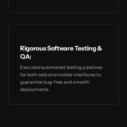
Rigorous Software Testing &
QA:
Executed automated testing pipelines
for both web and mobile interfaces to
guarantee bug-free and smooth
deployments.