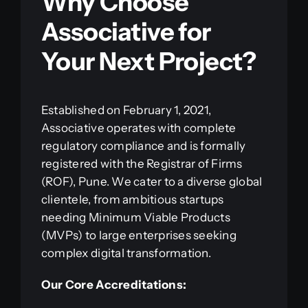
Why Choose
Associative for
Your Next Project?
Established on February 1, 2021,
Associative operates with complete
regulatory compliance and is formally
registered with the Registrar of Firms
(ROF), Pune. We cater to a diverse global
clientele, from ambitious startups
needing Minimum Viable Products
(MVPs) to large enterprises seeking
complex digital transformation.
Our Core Accreditations: