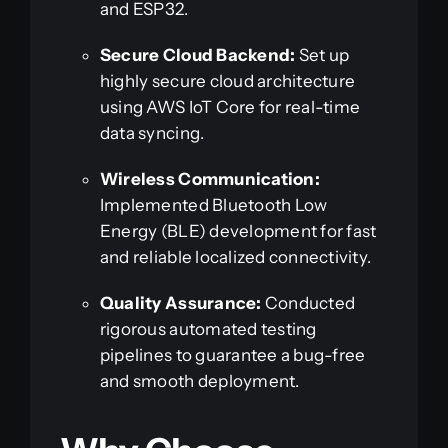
and ESP32.
Secure Cloud Backend:
Set up
highly secure cloud architecture
using AWS IoT Core for real-time
data syncing.
Wireless Communication:
Implemented Bluetooth Low
Energy (BLE) development for fast
and reliable localized connectivity.
Quality Assurance:
Conducted
rigorous automated testing
pipelines to guarantee a bug-free
and smooth deployment.