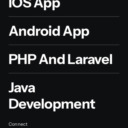
IOS App
Android App
PHP And Laravel
Java
Development
Connect