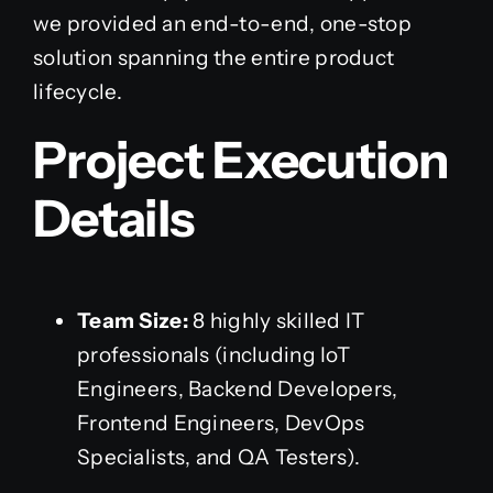
we provided an end-to-end, one-stop
solution spanning the entire product
lifecycle.
Project Execution
Details
Team Size:
8 highly skilled IT
professionals (including IoT
Engineers, Backend Developers,
Frontend Engineers, DevOps
Specialists, and QA Testers).