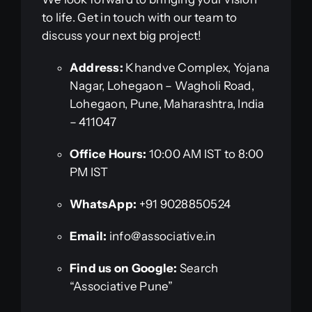
to life. Get in touch with our team to
discuss your next big project!
Address:
Khandve Complex, Yojana
Nagar, Lohegaon – Wagholi Road,
Lohegaon, Pune, Maharashtra, India
– 411047
Office Hours:
10:00 AM IST to 8:00
PM IST
WhatsApp:
+91 9028850524
Email:
info@associative.in
Find us on Google:
Search
“Associative Pune”