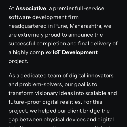
At
Associative
, a premier full-service
software development firm
headquartered in Pune, Maharashtra, we
are extremely proud to announce the
successful completion and final delivery of
a highly complex
IoT Development
project.
As a dedicated team of digital innovators
and problem-solvers, our goal is to
transform visionary ideas into scalable and
future-proof digital realities. For this
project, we helped our client bridge the
gap between physical devices and digital