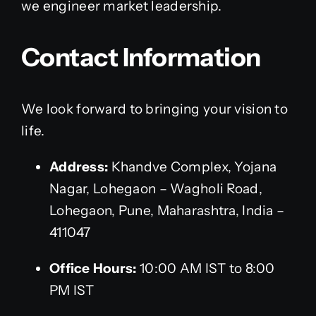
we engineer market leadership.
Contact Information
We look forward to bringing your vision to
life.
Address:
Khandve Complex, Yojana
Nagar, Lohegaon – Wagholi Road,
Lohegaon, Pune, Maharashtra, India –
411047
Office Hours:
10:00 AM IST to 8:00
PM IST