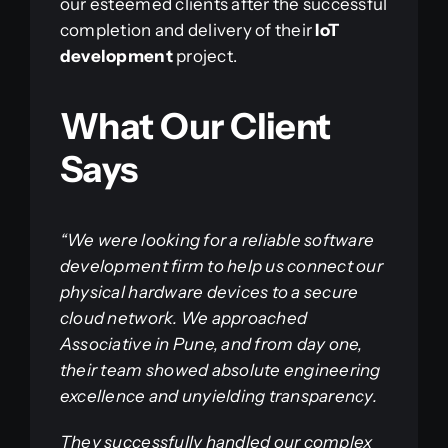
our esteemed clients after the successful
completion and delivery of their
IoT
development
project.
What Our Client
Says
“We were looking for a reliable software
development firm to help us connect our
physical hardware devices to a secure
cloud network. We approached
Associative in Pune, and from day one,
their team showed absolute engineering
excellence and unyielding transparency.
They successfully handled our complex