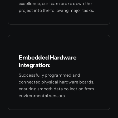
excellence, our team broke down the
project into the following major tasks:
Embedded Hardware
Integration:
Successfully programmed and
connected physical hardware boards,
ensuring smooth data collection from
environmental sensors.