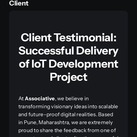
Client
Client Testimonial:
Successful Delivery
of IoT Development
Project
At
Associative
, we believe in
transforming visionary ideas into scalable
and future-proof digital realities. Based
in Pune, Maharashtra, we are extremely
proud to share the feedback from one of