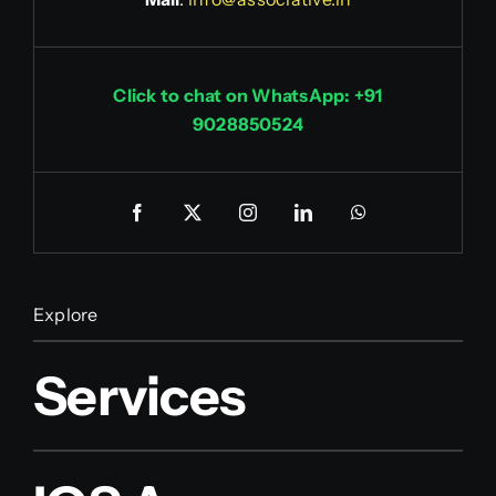
Click to chat on WhatsApp: +91
9028850524
Explore
Services