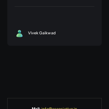
Vivek Gaikwad
Mail
:
info@associative.in