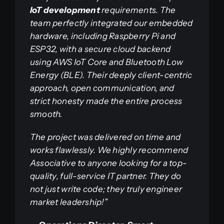
IoT development
requirements. The
team perfectly integrated our embedded
hardware, including Raspberry Pi and
ESP32, with a secure cloud backend
using AWS IoT Core and Bluetooth Low
Energy (BLE). Their deeply client-centric
approach, open communication, and
strict honesty made the entire process
smooth.
The project was delivered on time and
works flawlessly. We highly recommend
Associative to anyone looking for a top-
quality, full-service IT partner. They do
not just write code; they truly engineer
market leadership!”