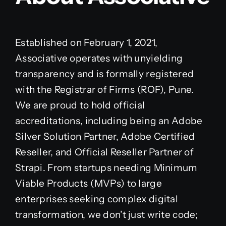
Established on February 1, 2021,
Associative operates with unyielding
transparency and is formally registered
with the Registrar of Firms (ROF), Pune.
We are proud to hold official
accreditations, including being an Adobe
Silver Solution Partner, Adobe Certified
Reseller, and Official Reseller Partner of
Strapi. From startups needing Minimum
Viable Products (MVPs) to large
enterprises seeking complex digital
transformation, we don’t just write code;