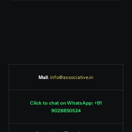
Mail
:
info@associative.in
Click to chat on WhatsApp: +91
9028850524