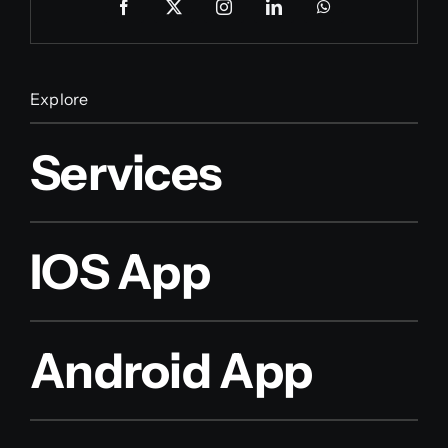
Explore
Services
IOS App
Android App