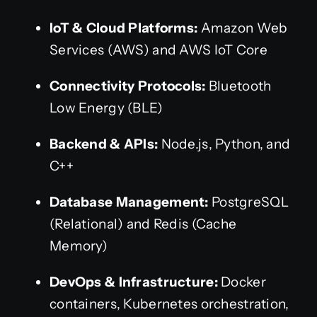
IoT & Cloud Platforms:
Amazon Web
Services (AWS) and AWS IoT Core
Connectivity Protocols:
Bluetooth
Low Energy (BLE)
Backend & APIs:
Node.js, Python, and
C++
Database Management:
PostgreSQL
(Relational) and Redis (Cache
Memory)
DevOps & Infrastructure:
Docker
containers, Kubernetes orchestration,