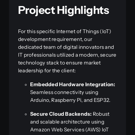
Project Highlights
For this specific Internet of Things (IoT)
development requirement, our
dedicated team of digital innovators and
IT professionals utilized a modern, secure
technology stack to ensure market
leadership for the client:
Embedded Hardware Integration:
Seamless connectivity using
Arduino, Raspberry Pi, and ESP32.
Secure Cloud Backends:
Robust
and scalable architecture using
Amazon Web Services (AWS) IoT