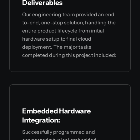
Deliverables
Our engineering team provided an end-
to-end, one-stop solution, handling the
entire product lifecycle from initial
hardware setup to final cloud
deployment. The major tasks
completed during this project included:
Embedded Hardware
Integration:
Successfully programmed and