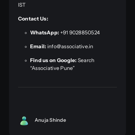
IST
Contact Us:
WhatsApp:
+91 9028850524
Email:
info@associative.in
Find us on Google:
Search
“Associative Pune”
Anuja Shinde