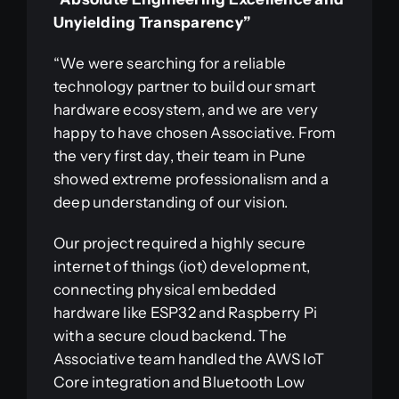
Unyielding Transparency”
“We were searching for a reliable
technology partner to build our smart
hardware ecosystem, and we are very
happy to have chosen Associative. From
the very first day, their team in Pune
showed extreme professionalism and a
deep understanding of our vision.
Our project required a highly secure
internet of things (iot) development,
connecting physical embedded
hardware like ESP32 and Raspberry Pi
with a secure cloud backend. The
Associative team handled the AWS IoT
Core integration and Bluetooth Low