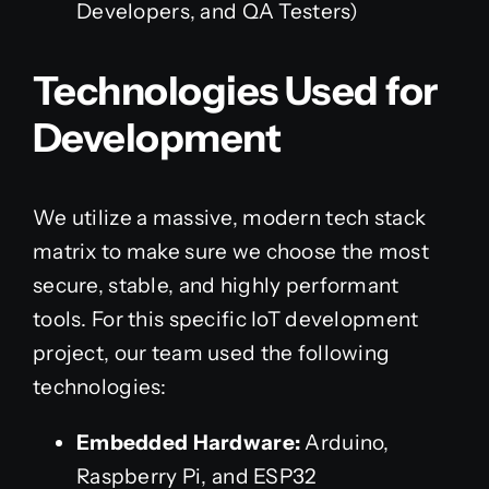
Developers, and QA Testers)
Technologies Used for
Development
We utilize a massive, modern tech stack
matrix to make sure we choose the most
secure, stable, and highly performant
tools. For this specific IoT development
project, our team used the following
technologies:
Embedded Hardware:
Arduino,
Raspberry Pi, and ESP32