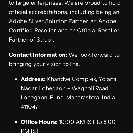
to large enterprises. We are proud to hold
official accreditations, including being an
Adobe Silver Solution Partner, an Adobe
Certified Reseller, and an Official Reseller
Partner of Strapi.
Contact Information:
We look forward to
bringing your vision to life.
Address:
Khandve Complex, Yojana
Nagar, Lohegaon – Wagholi Road,
Lohegaon, Pune, Maharashtra, India –
411047
Office Hours:
10:00 AM IST to 8:00
PM IST