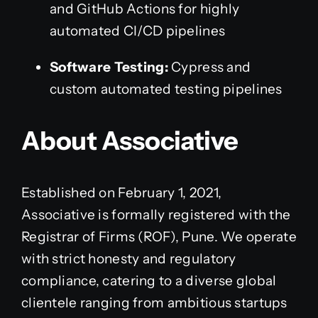
and GitHub Actions for highly
automated CI/CD pipelines
Software Testing:
Cypress and
custom automated testing pipelines
About Associative
Established on February 1, 2021,
Associative is formally registered with the
Registrar of Firms (ROF), Pune. We operate
with strict honesty and regulatory
compliance, catering to a diverse global
clientele ranging from ambitious startups