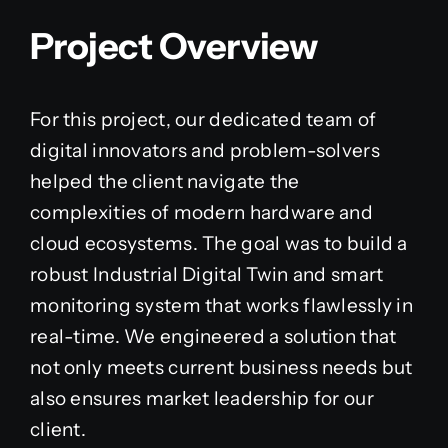
Project Overview
For this project, our dedicated team of
digital innovators and problem-solvers
helped the client navigate the
complexities of modern hardware and
cloud ecosystems. The goal was to build a
robust Industrial Digital Twin and smart
monitoring system that works flawlessly in
real-time. We engineered a solution that
not only meets current business needs but
also ensures market leadership for our
client.