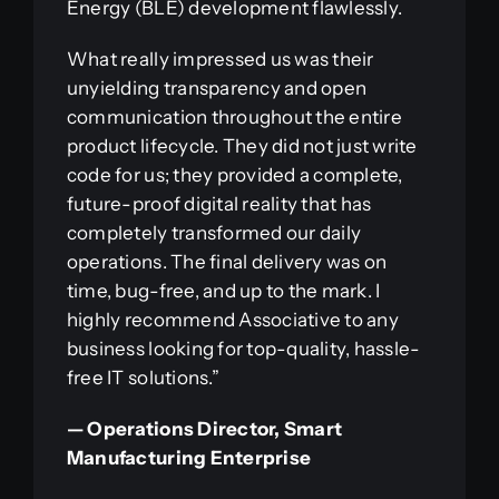
Energy (BLE) development flawlessly.
What really impressed us was their
unyielding transparency and open
communication throughout the entire
product lifecycle. They did not just write
code for us; they provided a complete,
future-proof digital reality that has
completely transformed our daily
operations. The final delivery was on
time, bug-free, and up to the mark. I
highly recommend Associative to any
business looking for top-quality, hassle-
free IT solutions.”
— Operations Director, Smart
Manufacturing Enterprise