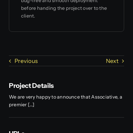
bug-free and smooth deployment
before handing the project over to the
client.
Previous
Next
Project Details
We are very happy to announce that Associative, a
premier […]