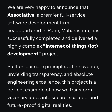
We are very happy to announce that
Associative
, a premier full-service
software development firm
headquartered in Pune, Maharashtra, has
successfully completed and delivered a
highly complex
“internet of things (iot)
development”
project.
Built on our core principles of innovation,
unyielding transparency, and absolute
engineering excellence, this project is a
perfect example of how we transform
visionary ideas into secure, scalable, and
future-proof digital realities.