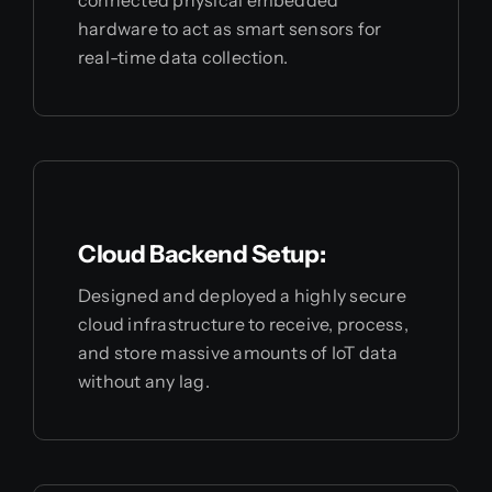
connected physical embedded
hardware to act as smart sensors for
real-time data collection.
Cloud Backend Setup:
Designed and deployed a highly secure
cloud infrastructure to receive, process,
and store massive amounts of IoT data
without any lag.