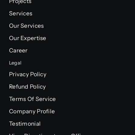
Projects
Services
Our Services
Our Expertise
Career
Legal
Privacy Policy
Refund Policy
Terms Of Service
Company Profile
Testimonial