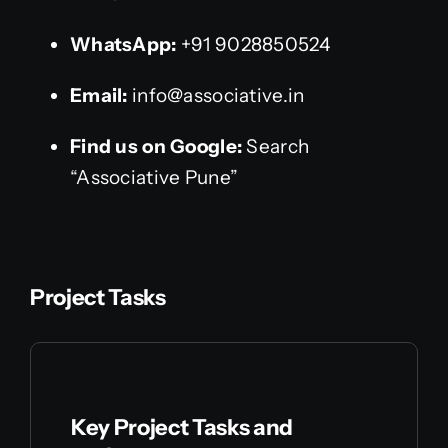
WhatsApp:
+91 9028850524
Email:
info@associative.in
Find us on Google:
Search
“Associative Pune”
Project Tasks
Key Project Tasks and