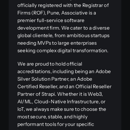
officially registered with the Registrar of
Firms (ROF), Pune, Associative is a
premier full-service software
development firm. We cater to a diverse
global clientele, from ambitious startups
needing MVPs to large enterprises
seeking complex digital transformation.
We are proud to hold official
accreditations, including being an Adobe
Silver Solution Partner, an Adobe
Certified Reseller, and an Official Reseller
Partner of Strapi. Whether it is Web3,
AI/ML, Cloud-Native Infrastructure, or
IoT, we always make sure to choose the
most secure, stable, and highly
performant tools for your specific