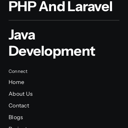
PHP And Laravel
Java
Development
Connect
Home
About Us
Contact
Blogs