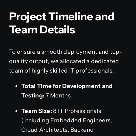
Project Timeline and
Team Details
To ensure a smooth deployment and top-
quality output, we allocated a dedicated
team of highly skilled IT professionals.
Total Time for Development and
Testing:
7 Months
Team Size:
8 IT Professionals
(including Embedded Engineers,
Cloud Architects, Backend