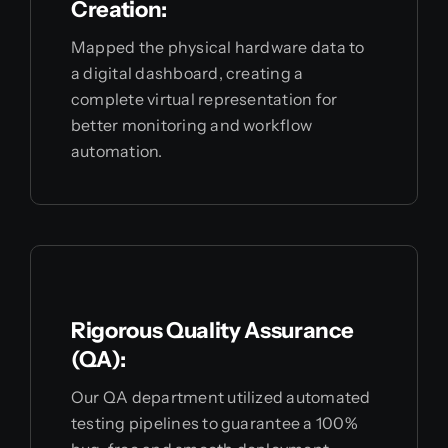
Creation:
Mapped the physical hardware data to
a digital dashboard, creating a
complete virtual representation for
better monitoring and workflow
automation.
Rigorous Quality Assurance
(QA):
Our QA department utilized automated
testing pipelines to guarantee a 100%