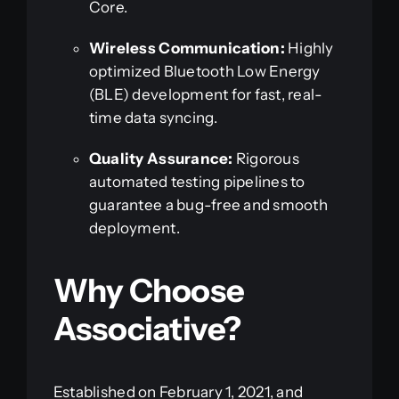
Core.
Wireless Communication:
Highly
optimized Bluetooth Low Energy
(BLE) development for fast, real-
time data syncing.
Quality Assurance:
Rigorous
automated testing pipelines to
guarantee a bug-free and smooth
deployment.
Why Choose
Associative?
Established on February 1, 2021, and