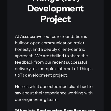
Development
Project
At Associative, our core foundation is
built on open communication, strict
honesty, and a deeply client-centric
approach. We are thrilled to share the
feedback from our recent successful
delivery of a complex Internet of Things
(IoT) development project.
Here is what our esteemed client had to
say about their experience working with
our engineering team:
“Absolute Engineering Excellence and