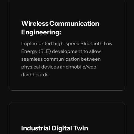
Wireless Communication
Engineering:
Implemented high-speed Bluetooth Low
Energy (BLE) development to allow
seamless communication between
physical devices and mobile/web
dashboards.
Industrial Digital Twin