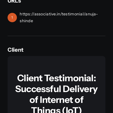
URLs
https://associative.in/testimonial/anuja-
1
shinde
Client
Client Testimonial:
Successful Delivery
of Internet of
Things (IoT)