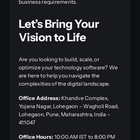
business requirements.
Let’s Bring Your
Vision to Life
Are you looking to build, scale, or
optimize your technology software? We
are here to help you navigate the
complexities of the digital landscape.
Office Address:
Khandve Complex,
Yojana Nagar, Lohegaon – Wagholi Road,
Lohegaon, Pune, Maharashtra, India –
411047
Office Hours:
10:00 AM IST to 8:00 PM