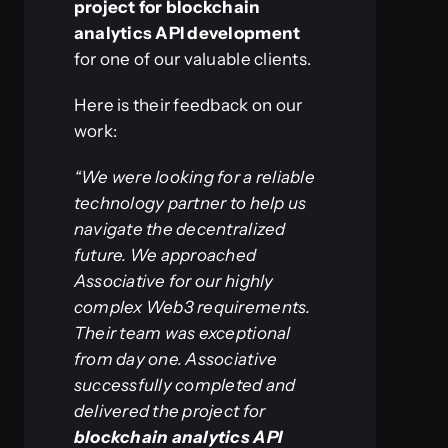
project for blockchain
analytics API development
for one of our valuable clients.
Here is their feedback on our
work:
“We were looking for a reliable
technology partner to help us
navigate the decentralized
future. We approached
Associative for our highly
complex Web3 requirements.
Their team was exceptional
from day one. Associative
successfully completed and
delivered the project for
blockchain analytics API