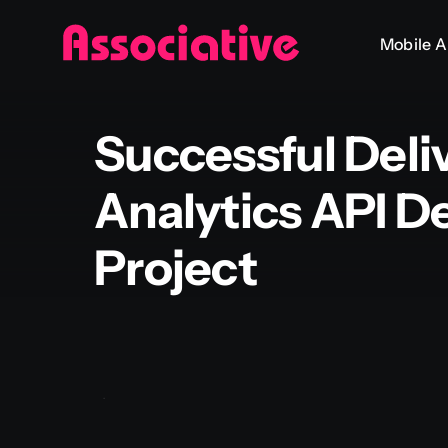
Skip
Mobile 
to
content
Successful Deli
Analytics API 
Project