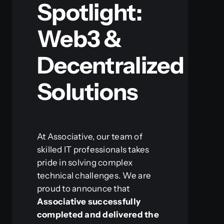
Spotlight:
Web3 &
Decentralized
Solutions
At Associative, our team of
skilled IT professionals takes
pride in solving complex
technical challenges. We are
proud to announce that
Associative successfully
completed and delivered the