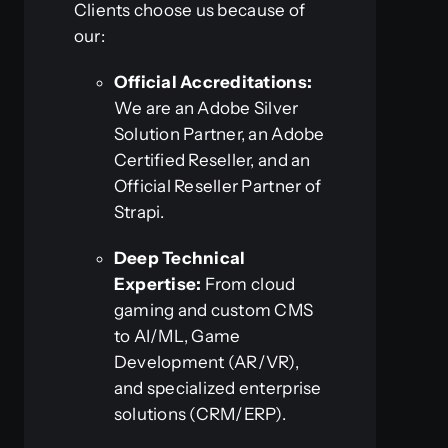
Clients choose us because of
our:
Official Accreditations:
We are an Adobe Silver
Solution Partner, an Adobe
Certified Reseller, and an
Official Reseller Partner of
Strapi.
Deep Technical
Expertise:
From cloud
gaming and custom CMS
to AI/ML, Game
Development (AR/VR),
and specialized enterprise
solutions (CRM/ERP).