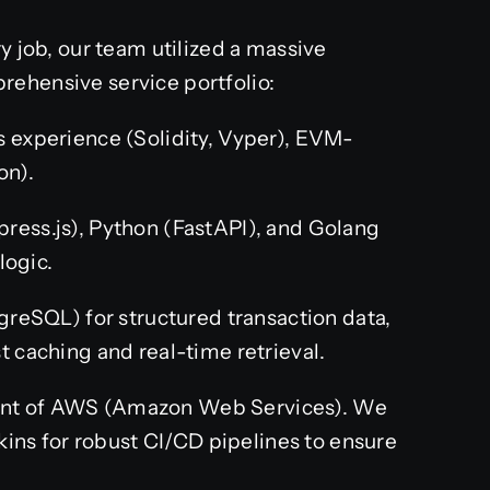
y job, our team utilized a massive
rehensive service portfolio:
 experience (Solidity, Vyper), EVM-
on).
press.js), Python (FastAPI), and Golang
logic.
greSQL) for structured transaction data,
 caching and real-time retrieval.
t of AWS (Amazon Web Services). We
kins for robust CI/CD pipelines to ensure