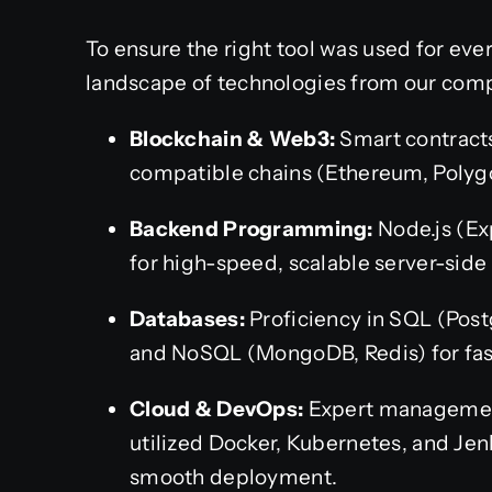
To ensure the right tool was used for ever
landscape of technologies from our comp
Blockchain & Web3:
Smart contracts
compatible chains (Ethereum, Polyg
Backend Programming:
Node.js (Ex
for high-speed, scalable server-side 
Databases:
Proficiency in SQL (Post
and NoSQL (MongoDB, Redis) for fast
Cloud & DevOps:
Expert managemen
utilized Docker, Kubernetes, and Jen
smooth deployment.