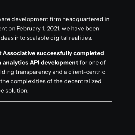
tware development firm headquartered in
nt on February 1, 2021, we have been
eas into scalable digital realities.
t
Associative successfully completed
in analytics API development
for one of
lding transparency and a client-centric
the complexities of the decentralized
e solution.