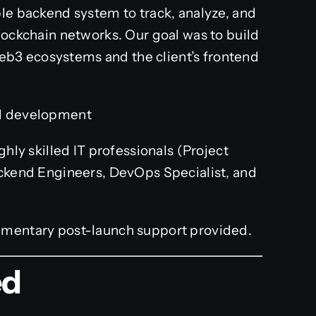
ble backend system to track, analyze, and
lockchain networks. Our goal was to build
b3 ecosystems and the client’s frontend
d development
hly skilled IT professionals (Project
ckend Engineers, DevOps Specialist, and
mentary post-launch support provided.
ed