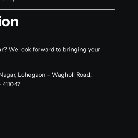
ion
ar? We look forward to bringing your
Nagar, Lohegaon – Wagholi Road,
– 411047