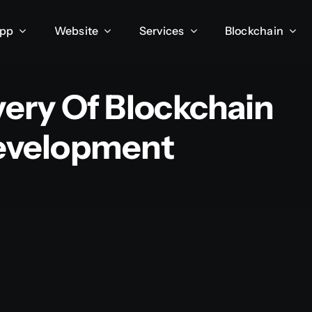
App
Website
Services
Blockchain
very Of Blockchain
Development