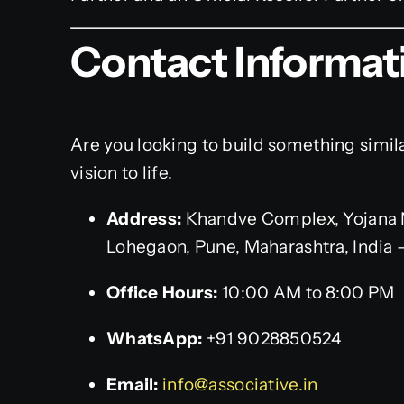
Contact Informat
Are you looking to build something simil
vision to life.
Address:
Khandve Complex, Yojana 
Lohegaon, Pune, Maharashtra, India 
Office Hours:
10:00 AM to 8:00 PM
WhatsApp:
+91 9028850524
Email:
info@associative.in