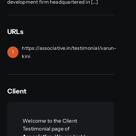
development firm headquartered in […]
URLs
https://associative.in/testimonial/varun-
1
kini
Client
Welcome to the Client
Testimonial page of