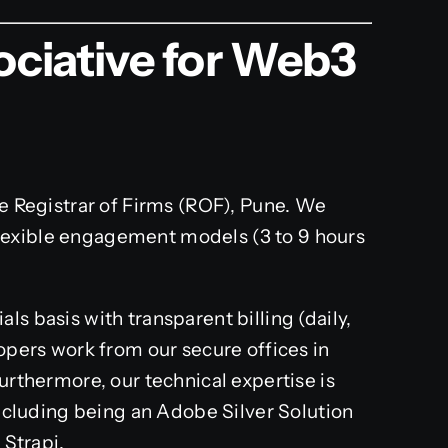
ciative for Web3
he Registrar of Firms (ROF), Pune. We
lexible engagement models (3 to 9 hours
s basis with transparent billing (daily,
lopers work from our secure offices in
Furthermore, our technical expertise is
 including being an Adobe Silver Solution
 Strapi.