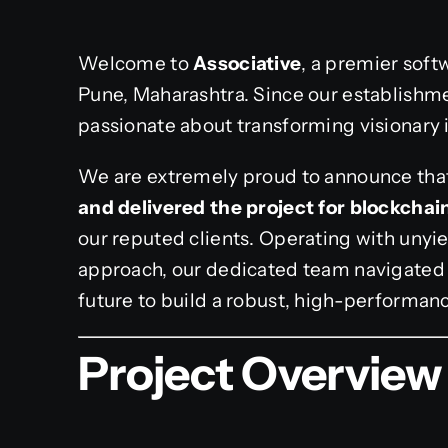
Welcome to
Associative
, a premier sof
Pune, Maharashtra. Since our establishme
passionate about transforming visionary id
We are extremely proud to announce tha
and delivered the project for blockcha
our reputed clients. Operating with unyie
approach, our dedicated team navigated 
future to build a robust, high-performanc
Project Overview