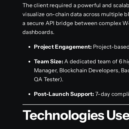
The client required a powerful and scala
visualize on-chain data across multiple b
a secure API bridge between complex We
dashboards.
Project Engagement:
Project-base
Team Size:
A dedicated team of 6 hig
Manager, Blockchain Developers, Ba
QA Tester).
Post-Launch Support:
7-day compli
Technologies Us