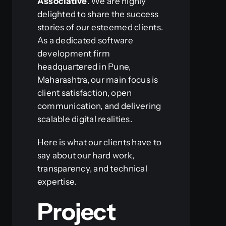
Associative
. We are highly
delighted to share the success
stories of our esteemed clients.
As a dedicated software
development firm
headquartered in Pune,
Maharashtra, our main focus is
client satisfaction, open
communication, and delivering
scalable digital realities.
Here is what our clients have to
say about our hard work,
transparency, and technical
expertise.
Project