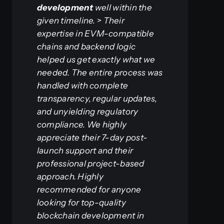
development
well within the
given timeline.
>
Their
expertise in EVM-compatible
chains and backend logic
helped us get exactly what we
needed. The entire process was
handled with complete
transparency, regular updates,
and unyielding regulatory
compliance. We highly
appreciate their 7-day post-
launch support and their
professional project-based
approach. Highly
recommended for anyone
looking for top-quality
blockchain development in