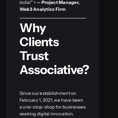
India!”
>
— Project Manager,
Web3 Analytics Firm
Why
Clients
Trust
Associative?
Since our establishment on
February 1, 2021, we have been
a one-stop-shop for businesses
seeking digital innovation.