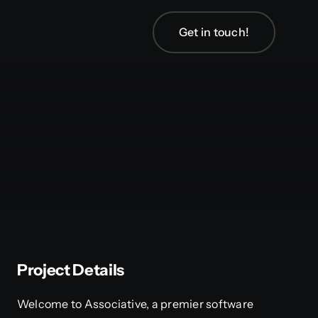
Get in touch!
Project Details
Welcome to Associative, a premier software