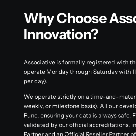
Why Choose Asso
Innovation?
Associative is formally registered with t
operate Monday through Saturday with f
per day).
We operate strictly on a time-and-material
weekly, or milestone basis). All our deve
Pune, ensuring your data is always safe. 
validated by our official accreditations,
Partner and an Official Reseller Partner of