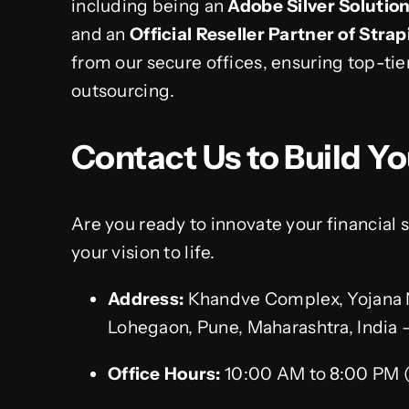
including being an
Adobe Silver Solutio
and an
Official Reseller Partner of Strap
from our secure offices, ensuring top-tie
outsourcing.
Contact Us to Build Yo
Are you ready to innovate your financial
your vision to life.
Address:
Khandve Complex, Yojana 
Lohegaon, Pune, Maharashtra, India 
Office Hours:
10:00 AM to 8:00 PM 