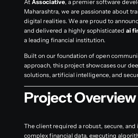
At
Associative
, a premier software deve
Maharashtra, we are passionate about tra
digital realities. We are proud to annou
and delivered a highly sophisticated
ai 
a leading financial institution.
Built on our foundation of open communic
approach, this project showcases our dee
solutions, artificial intelligence, and secu
Project Overview
The client required a robust, secure, and
complex financial data, executing algori