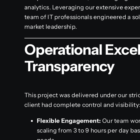
analytics. Leveraging our extensive expe
team of IT professionals engineered a sol
market leadership.
Operational Exce
Transparency
This project was delivered under our stri
client had complete control and visibility
Flexible Engagement:
Our team wor
scaling from 3 to 9 hours per day ba