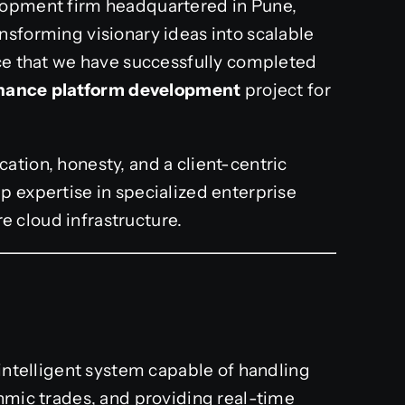
lopment firm headquartered in Pune,
nsforming visionary ideas into scalable
nce that we have successfully completed
finance platform development
project for
ation, honesty, and a client-centric
p expertise in specialized enterprise
re cloud infrastructure.
 intelligent system capable of handling
thmic trades, and providing real-time