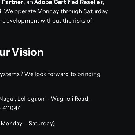
n Partner
, an
Adobe Certified Reseller
,
i
. We operate Monday through Saturday
r development without the risks of
ur Vision
 systems? We look forward to bringing
Nagar, Lohegaon – Wagholi Road,
– 411047
(Monday – Saturday)