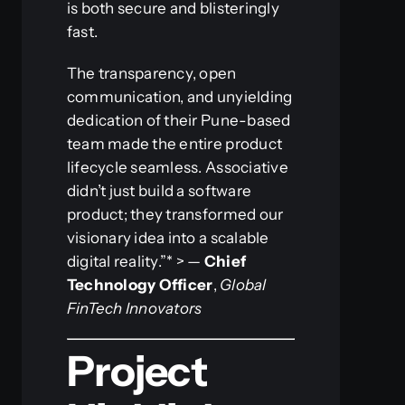
is both secure and blisteringly
fast.
The transparency, open
communication, and unyielding
dedication of their Pune-based
team made the entire product
lifecycle seamless. Associative
didn’t just build a software
product; they transformed our
visionary idea into a scalable
digital reality.”* > —
Chief
Technology Officer
,
Global
FinTech Innovators
Project