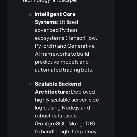
Intelligent Core
Systems:
Utilized
advanced Python
ecosystems (TensorFlow,
PyTorch) and Generative
AI frameworks to build
predictive models and
automated trading bots.
Scalable Backend
Architecture:
Deployed
highly scalable server-side
logic using Node.js and
robust databases
(PostgreSQL, MongoDB)
to handle high-frequency