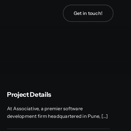
Get in touch!
Project Details
At Associative, a premier software
development firm headquartered in Pune, […]