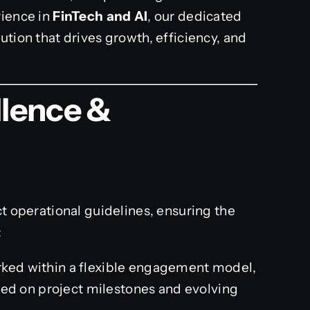
rience in
FinTech and AI
, our dedicated
ution that drives growth, efficiency, and
llence &
ct operational guidelines, ensuring the
:
ked within a flexible engagement model,
sed on project milestones and evolving