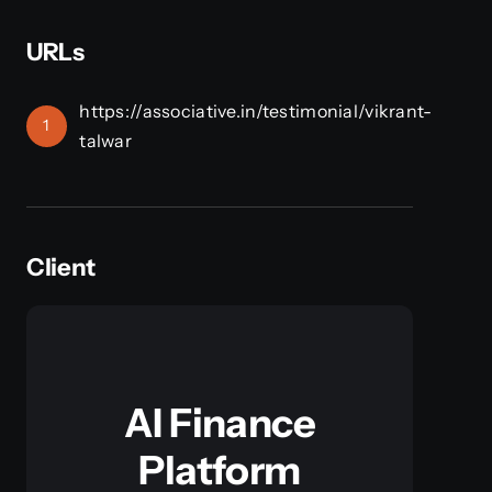
URLs
https://associative.in/testimonial/vikrant-
1
talwar
Client
AI Finance
Platform