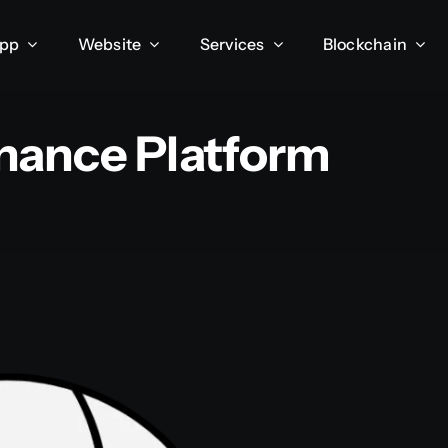
App
Website
Services
Blockchain
inance Platform