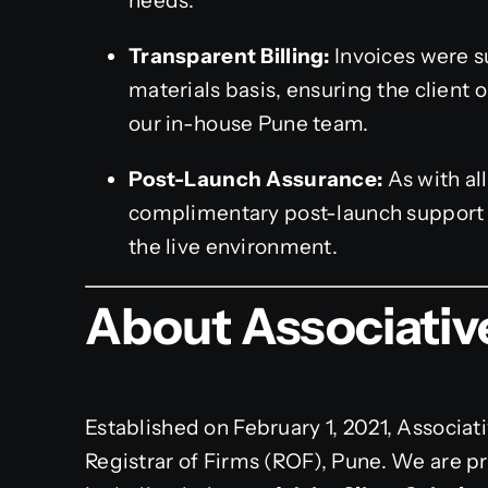
needs.
Transparent Billing:
Invoices were s
materials basis, ensuring the client 
our in-house Pune team.
Post-Launch Assurance:
As with al
complimentary post-launch support pe
the live environment.
About Associativ
Established on February 1, 2021, Associati
Registrar of Firms (ROF), Pune. We are pro