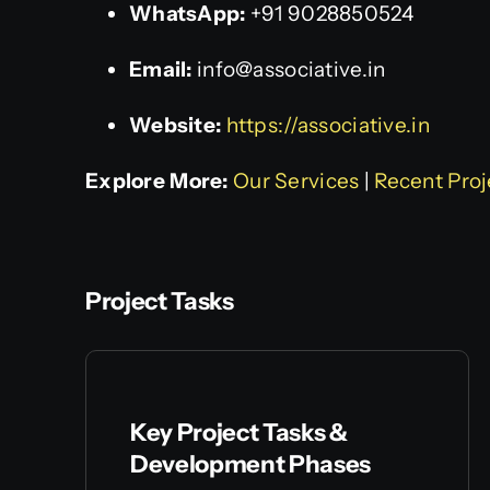
WhatsApp:
+91 9028850524
Email:
info@associative.in
Website:
https://associative.in
Explore More:
Our Services
|
Recent Proj
Project Tasks
Key Project Tasks &
Development Phases