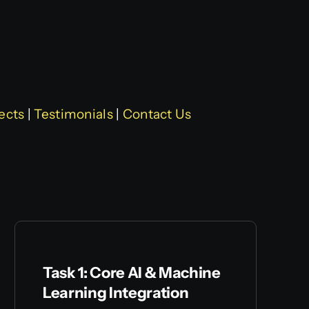
ects
|
Testimonials
|
Contact Us
Task 1: Core AI & Machine
Learning Integration