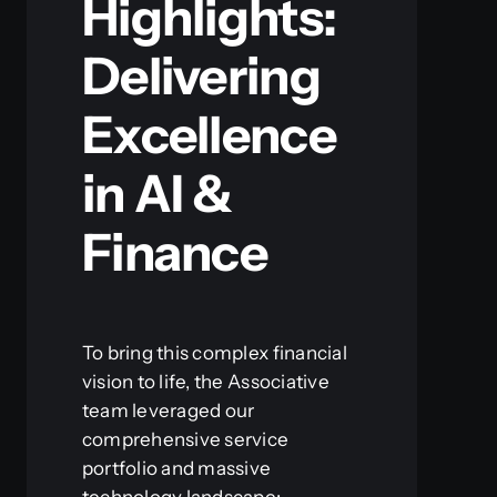
Highlights:
Delivering
Excellence
in AI &
Finance
To bring this complex financial
vision to life, the Associative
team leveraged our
comprehensive service
portfolio and massive
technology landscape: