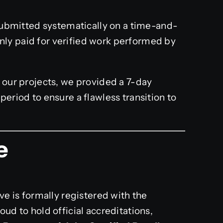
ubmitted systematically on a time-and-
only paid for verified work performed by
l our projects, we provided a 7-day
riod to ensure a flawless transition to
e
ve is formally registered with the
ud to hold official accreditations,