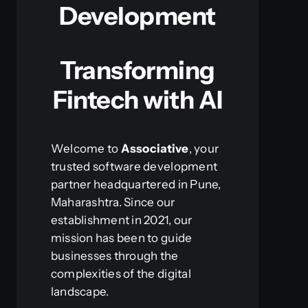
Development
Transforming
Fintech with AI
Welcome to
Associative
, your
trusted software development
partner headquartered in Pune,
Maharashtra. Since our
establishment in 2021, our
mission has been to guide
businesses through the
complexities of the digital
landscape.