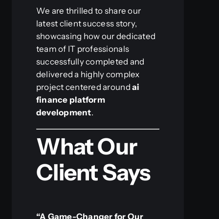
We are thrilled to share our
latest client success story,
showcasing how our dedicated
team of IT professionals
successfully completed and
delivered a highly complex
project centered around
ai
finance platform
development
.
What Our
Client Says
“A Game-Changer for Our