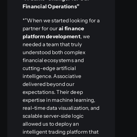
Financial Operations”
*”When we started looking for a
partner for our
ai finance
platform development
, we
needed a team that truly
understood both complex
financial ecosystems and
cutting-edge artificial
intelligence. Associative
delivered beyond our
expectations. Their deep
expertise in machine learning,
real-time data visualization, and
scalable server-side logic
allowed us to deploy an
intelligent trading platform that