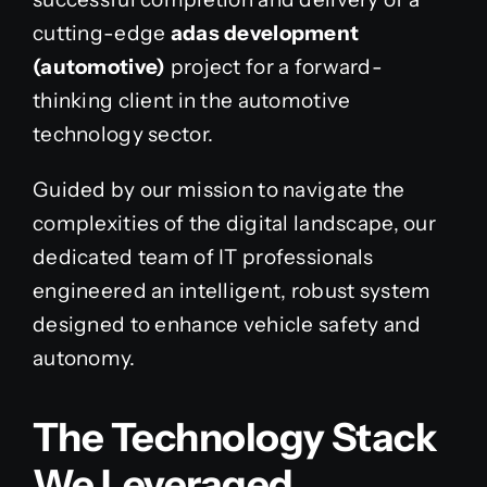
cutting-edge
adas development
(automotive)
project for a forward-
thinking client in the automotive
technology sector.
Guided by our mission to navigate the
complexities of the digital landscape, our
dedicated team of IT professionals
engineered an intelligent, robust system
designed to enhance vehicle safety and
autonomy.
The Technology Stack
We Leveraged