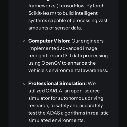
frameworks (TensorFlow, PyTorch,
Scikit-learn) to build intelligent
systems capable of processing vast
amounts of sensor data.
Computer Vision:
Our engineers
implemented advanced image
recognition and 3D data processing
using OpenCV to enhance the
vehicle’s environmental awareness.
Professional Simulation:
We
utilized CARLA, an open-source
simulator for autonomous driving
research, to safely and accurately
test the ADAS algorithms in realistic,
simulated environments.