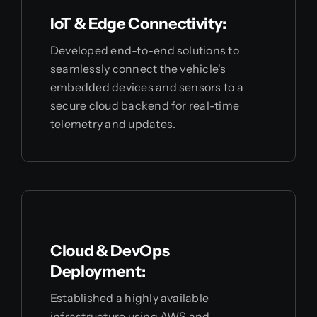
IoT & Edge Connectivity:
Developed end-to-end solutions to
seamlessly connect the vehicle's
embedded devices and sensors to a
secure cloud backend for real-time
telemetry and updates.
Cloud & DevOps
Deployment:
Established a highly available
infrastructure using AWS and