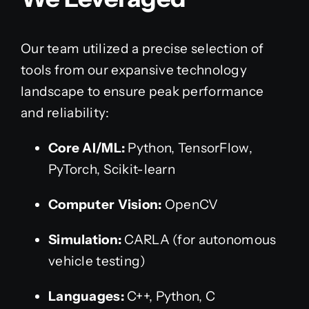
Our team utilized a precise selection of
tools from our expansive technology
landscape to ensure peak performance
and reliability:
Core AI/ML:
Python, TensorFlow,
PyTorch, Scikit-learn
Computer Vision:
OpenCV
Simulation:
CARLA (for autonomous
vehicle testing)
Languages:
C++, Python, C