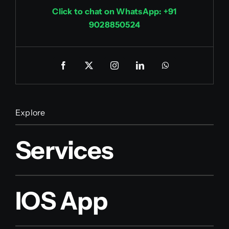
Click to chat on WhatsApp: +91
9028850524
Explore
Services
IOS App