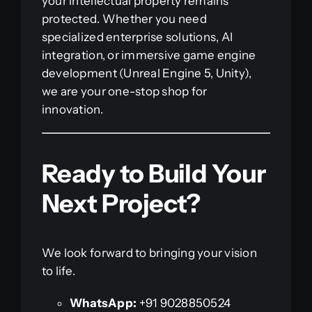
your intellectual property remains
protected. Whether you need
specialized enterprise solutions, AI
integration, or immersive game engine
development (Unreal Engine 5, Unity),
we are your one-stop shop for
innovation.
Ready to Build Your
Next Project?
We look forward to bringing your vision
to life.
WhatsApp:
+91 9028850524