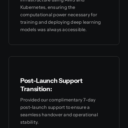
Kubernetes, ensuring the
computational power necessary for
training and deploying deep learning
models was always accessible.
Post-Launch Support
Transition:
Provided our complimentary 7-day
post-launch support to ensure a
seamless handover and operational
stability.