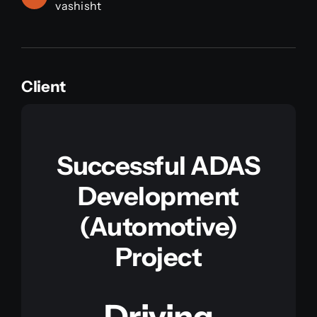
vashisht
Client
Successful ADAS
Development
(Automotive)
Project
Driving