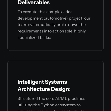
Deliverables
To execute this complex adas
development (automotive) project, our
team systematically broke down the
requirements into actionable, highly
specialized tasks:
Intelligent Systems
Architecture Design:
Structured the core AI/ML pipelines
utilizing the Python ecosystem to