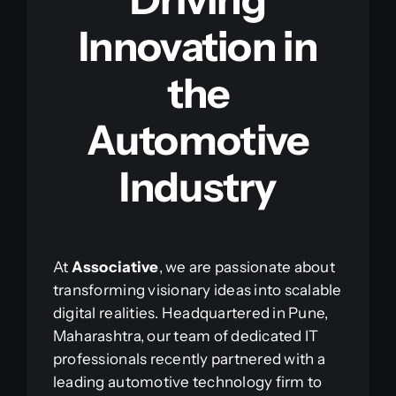
Innovation in
the
Automotive
Industry
At
Associative
, we are passionate about
transforming visionary ideas into scalable
digital realities. Headquartered in Pune,
Maharashtra, our team of dedicated IT
professionals recently partnered with a
leading automotive technology firm to