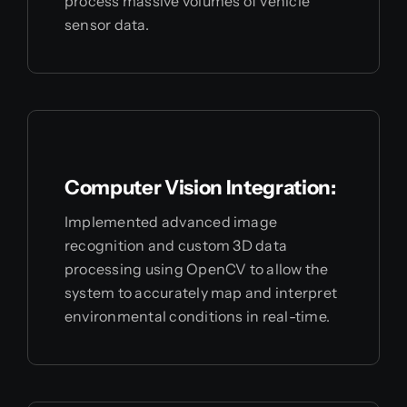
process massive volumes of vehicle
sensor data.
Computer Vision Integration:
Implemented advanced image
recognition and custom 3D data
processing using OpenCV to allow the
system to accurately map and interpret
environmental conditions in real-time.