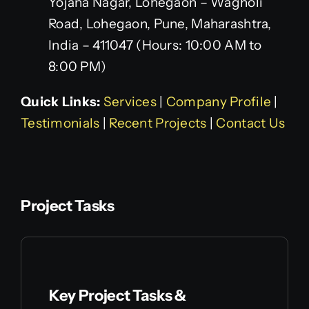
Yojana Nagar, Lohegaon – Wagholi
Road, Lohegaon, Pune, Maharashtra,
India – 411047 (Hours: 10:00 AM to
8:00 PM)
Quick Links:
Services
|
Company Profile
|
Testimonials
|
Recent Projects
|
Contact Us
Project Tasks
Key Project Tasks &