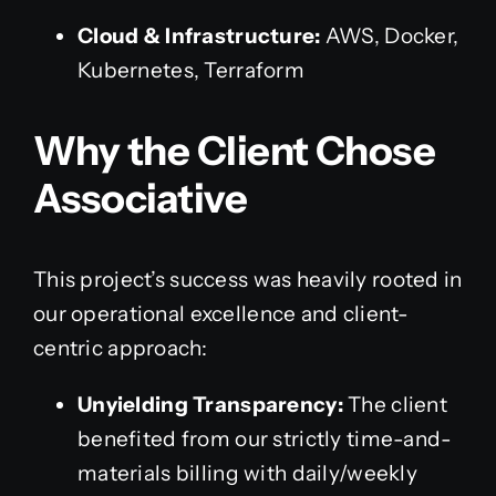
Cloud & Infrastructure:
AWS, Docker,
Kubernetes, Terraform
Why the Client Chose
Associative
This project’s success was heavily rooted in
our operational excellence and client-
centric approach:
Unyielding Transparency:
The client
benefited from our strictly time-and-
materials billing with daily/weekly