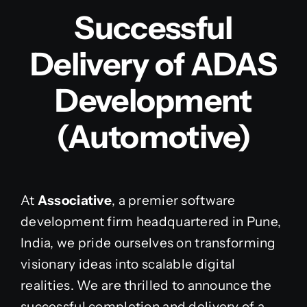
Successful
Delivery of ADAS
Development
(Automotive)
At
Associative
, a premier software
development firm headquartered in Pune,
India, we pride ourselves on transforming
visionary ideas into scalable digital
realities. We are thrilled to announce the
successful completion and delivery of a