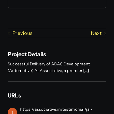
Previous
Next
Project Details
Successful Delivery of ADAS Development
(Automotive) At Associative, a premier […]
URLs
https://associative.in/testimonial/jai-
1