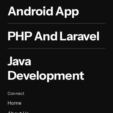
Android App
PHP And Laravel
Java
Development
Connect
Home