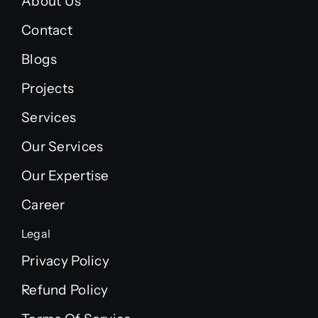
About Us
Contact
Blogs
Projects
Services
Our Services
Our Expertise
Career
Legal
Privacy Policy
Refund Policy