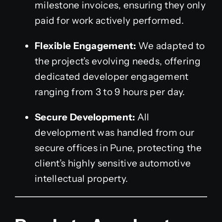
milestone invoices, ensuring they only
paid for work actively performed.
Flexible Engagement:
We adapted to
the project’s evolving needs, offering
dedicated developer engagement
ranging from 3 to 9 hours per day.
Secure Development:
All
development was handled from our
secure offices in Pune, protecting the
client’s highly sensitive automotive
intellectual property.