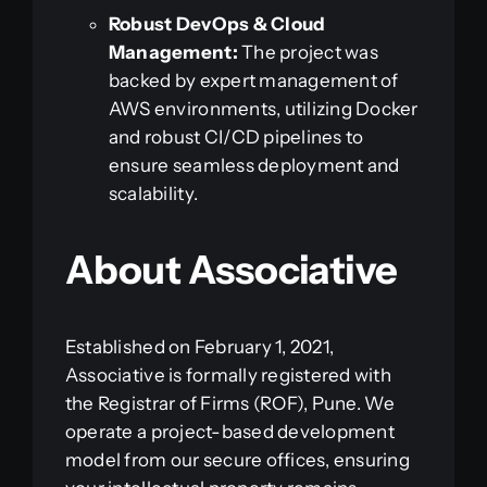
Robust DevOps & Cloud
Management:
The project was
backed by expert management of
AWS environments, utilizing Docker
and robust CI/CD pipelines to
ensure seamless deployment and
scalability.
About Associative
Established on February 1, 2021,
Associative is formally registered with
the Registrar of Firms (ROF), Pune. We
operate a project-based development
model from our secure offices, ensuring