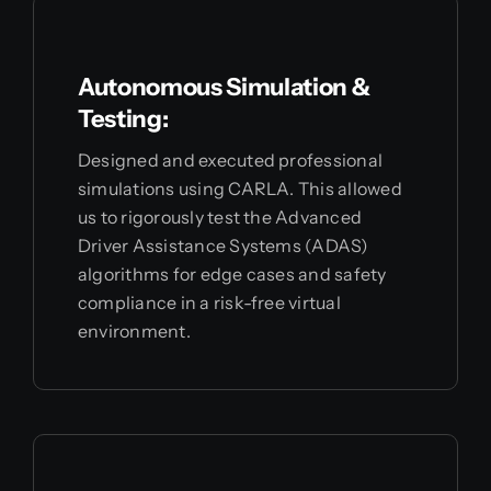
Autonomous Simulation &
Testing:
Designed and executed professional
simulations using CARLA. This allowed
us to rigorously test the Advanced
Driver Assistance Systems (ADAS)
algorithms for edge cases and safety
compliance in a risk-free virtual
environment.