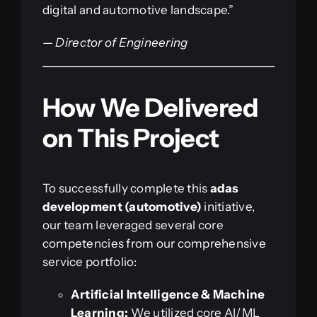
digital and automotive landscape.”
—
Director of Engineering
How We Delivered
on This Project
To successfully complete this
adas
development (automotive)
initiative,
our team leveraged several core
competencies from our comprehensive
service portfolio:
Artificial Intelligence & Machine
Learning:
We utilized core AI/ML