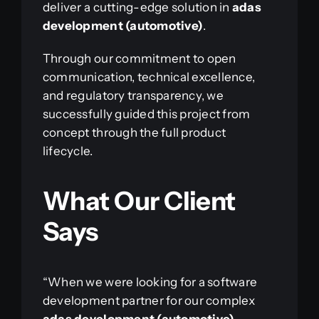
deliver a cutting-edge solution in
adas
development (automotive)
.
Through our commitment to open
communication, technical excellence,
and regulatory transparency, we
successfully guided this project from
concept through the full product
lifecycle.
What Our Client
Says
“When we were looking for a software
development partner for our complex