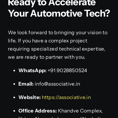
Ready to Accelerate
Your Automotive Tech?
We look forward to bringing your vision to
life. If you have a complex project
requiring specialized technical expertise,
we are ready to partner with you.
WhatsApp:
+91 9028850524
Email:
info@associative.in
Website:
https://associative.in
Office Address:
Khandve Complex,