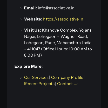
Email:
info@associative.in
Website:
https://associative.in
Visit Us:
Khandve Complex, Yojana
Nagar, Lohegaon – Wagholi Road,
Lohegaon, Pune, Maharashtra, India
– 411047 (Office Hours: 10:00 AM to
8:00 PM)
Explore More:
Our Services
|
Company Profile
|
Recent Projects
|
Contact Us