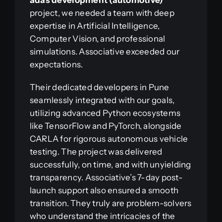
adas development (automotive)
project, we needed a team with deep
expertise in Artificial Intelligence,
Computer Vision, and professional
simulations. Associative exceeded our
expectations.
Their dedicated developers in Pune
seamlessly integrated with our goals,
utilizing advanced Python ecosystems
like TensorFlow and PyTorch, alongside
CARLA for rigorous autonomous vehicle
testing. The project was delivered
successfully, on time, and with unyielding
transparency. Associative’s 7-day post-
launch support also ensured a smooth
transition. They truly are problem-solvers
who understand the intricacies of the