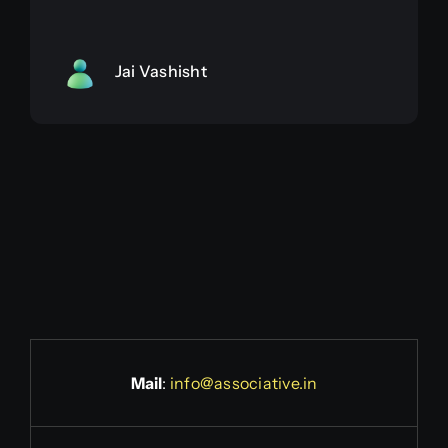
Jai Vashisht
Mail
:
info@associative.in