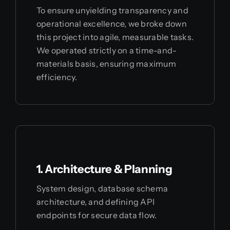
To ensure unyielding transparency and
operational excellence, we broke down
this project into agile, measurable tasks.
We operated strictly on a time-and-
materials basis, ensuring maximum
efficiency.
1. Architecture & Planning
System design, database schema
architecture, and defining API
endpoints for secure data flow.