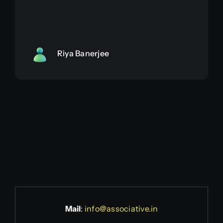
Riya Banerjee
Mail
:
info@associative.in