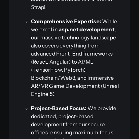
Strapi.
Comprehensive Expertise:
While
we excel in
asp.net development
,
our massive technology landscape
also covers everything from
advanced Front-End frameworks
(React, Angular) to AI/ML
(TensorFlow, PyTorch),
Blockchain/Web3, and immersive
AR/VR Game Development (Unreal
Engine 5).
Project-Based Focus:
We provide
dedicated, project-based
development from our secure
offices, ensuring maximum focus