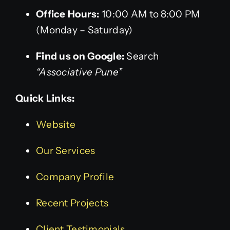
Office Hours:
10:00 AM to 8:00 PM
(Monday – Saturday)
Find us on Google:
Search
“Associative Pune”
Quick Links:
Website
Our Services
Company Profile
Recent Projects
Client Testimonials