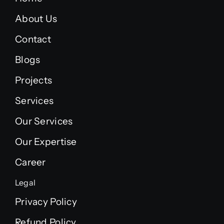
About Us
Contact
Blogs
Projects
Services
Our Services
Our Expertise
Career
Legal
Privacy Policy
Refund Policy