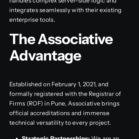
handles complex server-side logic and
integrates seamlessly with their existing
enterprise tools.
The Associative
Advantage
Established on February 1, 2021, and
formally registered with the Registrar of
Firms (ROF) in Pune, Associative brings
official accreditations and immense
technical versatility to every project.
Strategic Partnerships:
We are an