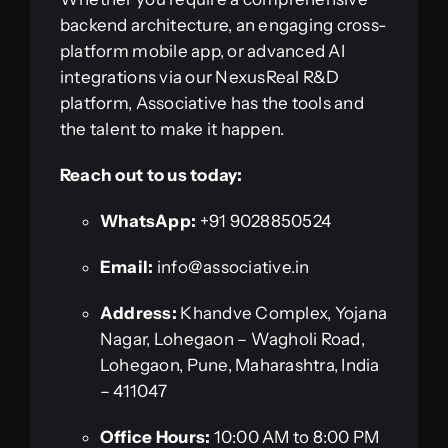
backend architecture, an engaging cross-
platform mobile app, or advanced AI
integrations via our NexusReal R&D
platform, Associative has the tools and
the talent to make it happen.
Reach out to us today:
WhatsApp:
+91 9028850524
Email:
info@associative.in
Address:
Khandve Complex, Yojana
Nagar, Lohegaon – Wagholi Road,
Lohegaon, Pune, Maharashtra, India
– 411047
Office Hours:
10:00 AM to 8:00 PM