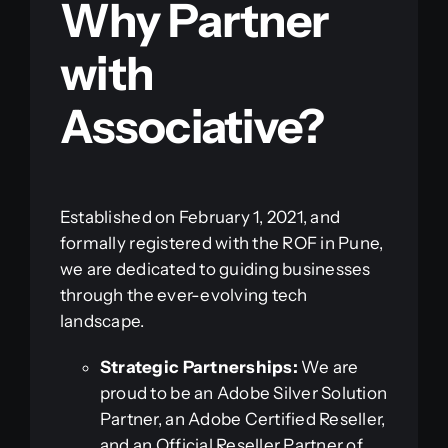
Why Partner
with
Associative?
Established on February 1, 2021, and
formally registered with the ROF in Pune,
we are dedicated to guiding businesses
through the ever-evolving tech
landscape.
Strategic Partnerships:
We are
proud to be an Adobe Silver Solution
Partner, an Adobe Certified Reseller,
and an Official Reseller Partner of