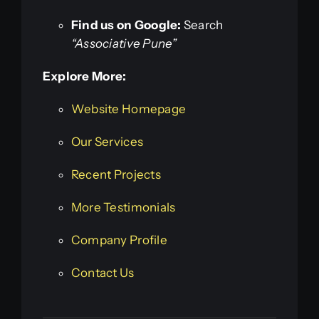
Find us on Google:
Search
“Associative Pune”
Explore More:
Website Homepage
Our Services
Recent Projects
More Testimonials
Company Profile
Contact Us