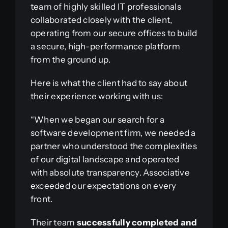
team of highly skilled IT professionals
collaborated closely with the client,
operating from our secure offices to build
a secure, high-performance platform
from the ground up.
Here is what the client had to say about
their experience working with us:
“When we began our search for a
software development firm, we needed a
partner who understood the complexities
of our digital landscape and operated
with absolute transparency. Associative
exceeded our expectations on every
front.
Their team
successfully completed and