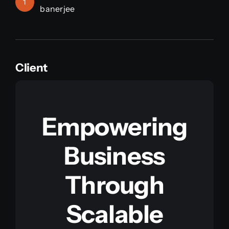
1
banerjee
Client
Empowering
Business
Through
Scalable