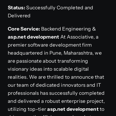
Status:
Successfully Completed and
Delivered
Core Service:
Backend Engineering &
asp.net development
At Associative, a
premier software development firm
headquartered in Pune, Maharashtra, we
are passionate about transforming
visionary ideas into scalable digital
realities. We are thrilled to announce that
our team of dedicated innovators and IT
professionals has successfully completed
and delivered a robust enterprise project,
utilizing top-tier
asp.net development
to