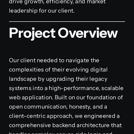
drive growth, efficiency, and market
leadership for our client.
Project Overview
Our client needed to navigate the
complexities of their evolving digital
landscape by upgrading their legacy
systems into a high-performance, scalable
web application. Built on our foundation of
open communication, honesty, and a
client-centric approach, we engineered a
comprehensive backend architecture that