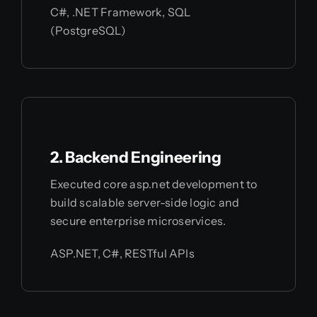
C#, .NET Framework, SQL
(PostgreSQL)
2. Backend Engineering
Executed core asp.net development to
build scalable server-side logic and
secure enterprise microservices.
ASP.NET, C#, RESTful APIs