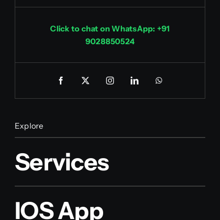
Click to chat on WhatsApp: +91
9028850524
Explore
Services
IOS App