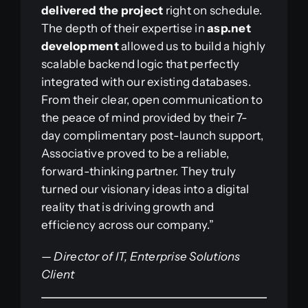
delivered the project
right on schedule.
The depth of their expertise in
asp.net
development
allowed us to build a highly
scalable backend logic that perfectly
integrated with our existing databases.
From their clear, open communication to
the peace of mind provided by their 7-
day complimentary post-launch support,
Associative proved to be a reliable,
forward-thinking partner. They truly
turned our visionary ideas into a digital
reality that is driving growth and
efficiency across our company.”
—
Director of IT, Enterprise Solutions
Client