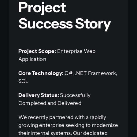
Project
Success Story
Project Scope:
Enterprise Web
Application
Core Technology:
C#, .NET Framework,
SQL
Delivery Status:
Successfully
Completed and Delivered
We recently partnered with a rapidly
growing enterprise seeking to modernize
their internal systems. Our dedicated