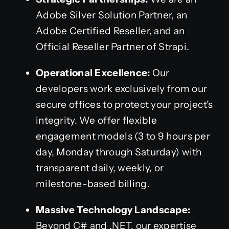
Adobe Silver Solution Partner, an
Adobe Certified Reseller, and an
Official Reseller Partner of Strapi.
Operational Excellence:
Our
developers work exclusively from our
secure offices to protect your project’s
integrity. We offer flexible
engagement models (3 to 9 hours per
day, Monday through Saturday) with
transparent daily, weekly, or
milestone-based billing.
Massive Technology Landscape:
Beyond C# and .NET, our expertise