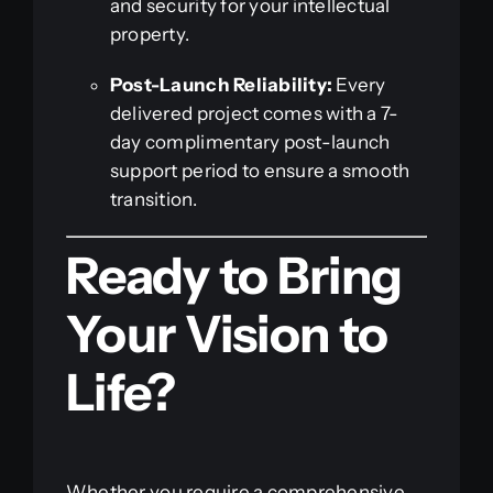
and security for your intellectual
property.
Post-Launch Reliability:
Every
delivered project comes with a 7-
day complimentary post-launch
support period to ensure a smooth
transition.
Ready to Bring
Your Vision to
Life?
Whether you require a comprehensive