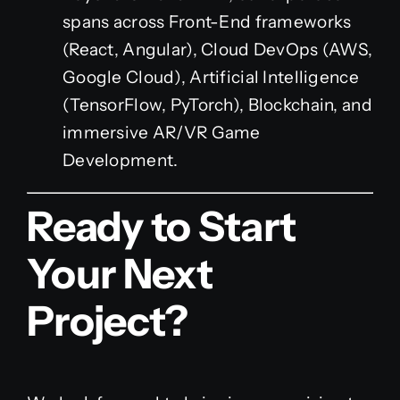
spans across Front-End frameworks
(React, Angular), Cloud DevOps (AWS,
Google Cloud), Artificial Intelligence
(TensorFlow, PyTorch), Blockchain, and
immersive AR/VR Game
Development.
Ready to Start
Your Next
Project?