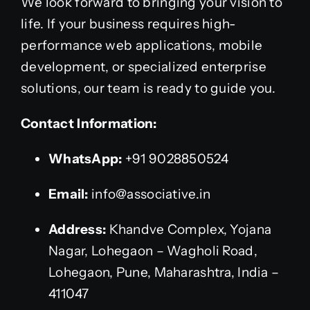
We look forward to bringing your vision to
life. If your business requires high-
performance web applications, mobile
development, or specialized enterprise
solutions, our team is ready to guide you.
Contact Information:
WhatsApp:
+91 9028850524
Email:
info@associative.in
Address:
Khandve Complex, Yojana
Nagar, Lohegaon – Wagholi Road,
Lohegaon, Pune, Maharashtra, India –
411047