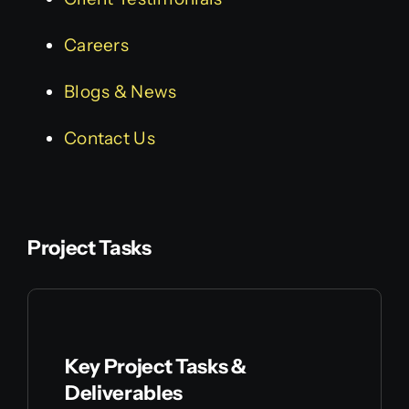
Careers
Blogs & News
Contact Us
Project Tasks
Key Project Tasks &
Deliverables