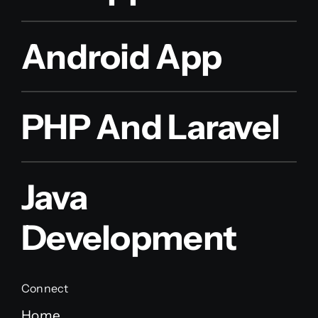
Android App
PHP And Laravel
Java
Development
Connect
Home