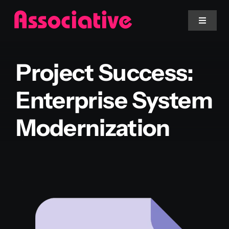
Skip
to
Toggle
Navigat
content
Mobile App
Project Success:
Website
Enterprise System
Modernization
Services
Blockchain