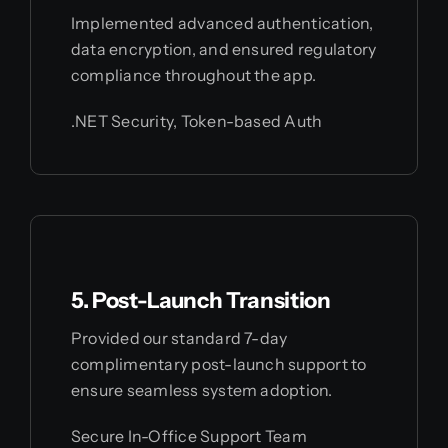
Implemented advanced authentication,
data encryption, and ensured regulatory
compliance throughout the app.
.NET Security, Token-based Auth
5. Post-Launch Transition
Provided our standard 7-day
complimentary post-launch support to
ensure seamless system adoption.
Secure In-Office Support Team