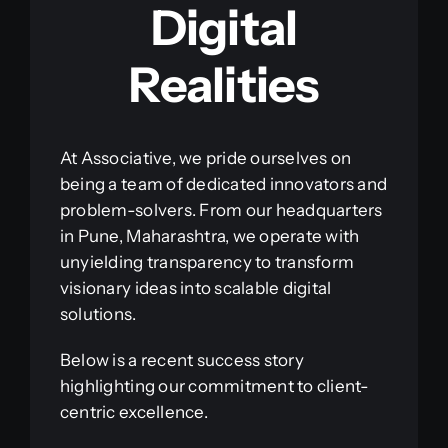
Digital
Realities
At Associative, we pride ourselves on
being a team of dedicated innovators and
problem-solvers. From our headquarters
in Pune, Maharashtra, we operate with
unyielding transparency to transform
visionary ideas into scalable digital
solutions.
Below is a recent success story
highlighting our commitment to client-
centric excellence.