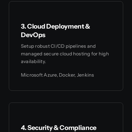
3. Cloud Deployment &
DevOps
Setup robust CI/CD pipelines and
managed secure cloud hosting for high
availability.
Microsoft Azure, Docker, Jenkins
4. Security & Compliance