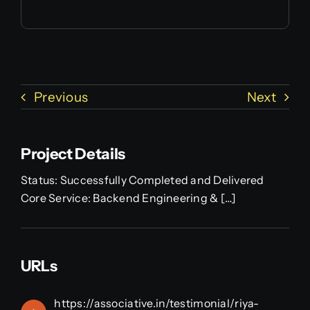
Previous
Next
Project Details
Status: Successfully Completed and Delivered
Core Service: Backend Engineering & […]
URLs
https://associative.in/testimonial/riya-