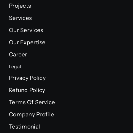
Projects
Services
Our Services
Our Expertise
Career
Legal
Privacy Policy
Refund Policy
Terms Of Service
Company Profile
Testimonial