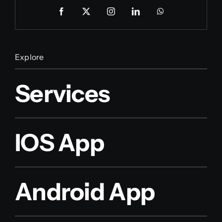
Explore
Services
IOS App
Android App