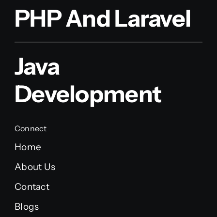
PHP And Laravel
Java
Development
Connect
Home
About Us
Contact
Blogs