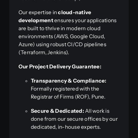
Our expertise in
cloud-native
development
ensures your applications
are built to thrive in modern cloud
environments (AWS, Google Cloud,
Azure) using robust CI/CD pipelines
(Terraform, Jenkins).
Our Project Delivery Guarantee:
Transparency & Compliance:
Formally registered with the
Registrar of Firms (ROF), Pune.
Secure & Dedicated:
All work is
done from our secure offices by our
dedicated, in-house experts.