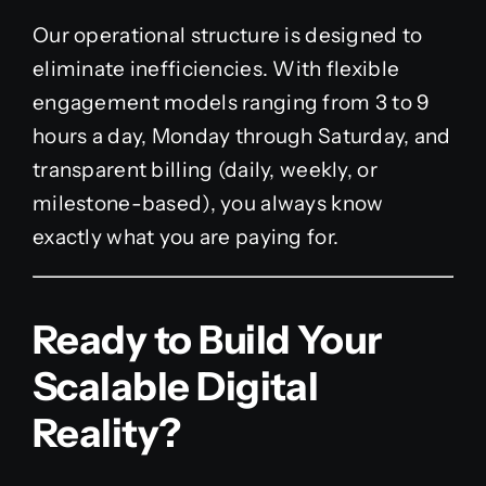
Our operational structure is designed to
eliminate inefficiencies. With flexible
engagement models ranging from 3 to 9
hours a day, Monday through Saturday, and
transparent billing (daily, weekly, or
milestone-based), you always know
exactly what you are paying for.
Ready to Build Your
Scalable Digital
Reality?