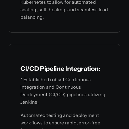
Kubernetes to allow for automated
scaling, self-healing, and seamless load
balancing.
CI/CD Pipeline Integration:
* Established robust Continuous
Integration and Continuous
Deployment (CI/CD) pipelines utilizing
Jenkins.
Automated testing and deployment
workflows to ensure rapid, error-free