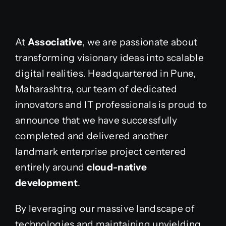
At
Associative
, we are passionate about
transforming visionary ideas into scalable
digital realities. Headquartered in Pune,
Maharashtra, our team of dedicated
innovators and IT professionals is proud to
announce that we have successfully
completed and delivered another
landmark enterprise project centered
entirely around
cloud-native
development
.
By leveraging our massive landscape of
technologies and maintaining unyielding