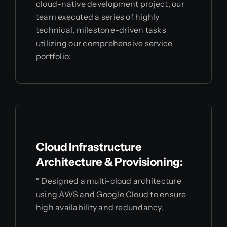
cloud-native development project, our
team executed a series of highly
technical, milestone-driven tasks
utilizing our comprehensive service
portfolio:
Cloud Infrastructure
Architecture & Provisioning:
* Designed a multi-cloud architecture
using AWS and Google Cloud to ensure
high availability and redundancy.