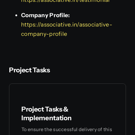
Company Profile:
https://associative.in/associative-
company-profile
Project Tasks
Project Tasks &
Implementation
To ensure the successful delivery of this