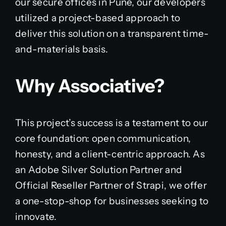
our secure offices in Pune, our developers
utilized a project-based approach to
deliver this solution on a transparent time-
and-materials basis.
Why Associative?
This project’s success is a testament to our
core foundation: open communication,
honesty, and a client-centric approach. As
an Adobe Silver Solution Partner and
Official Reseller Partner of Strapi, we offer
a one-stop-shop for businesses seeking to
innovate.