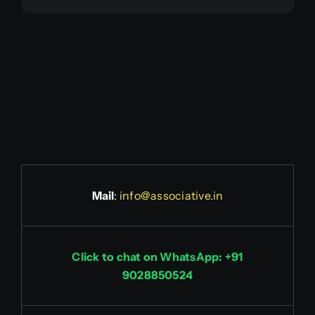
Mail
:
info@associative.in
Click to chat on WhatsApp: +91
9028850524