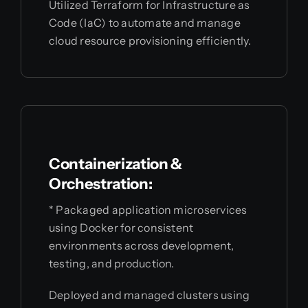
Utilized Terraform for Infrastructure as
Code (IaC) to automate and manage
cloud resource provisioning efficiently.
Containerization &
Orchestration:
* Packaged application microservices
using Docker for consistent
environments across development,
testing, and production.
Deployed and managed clusters using