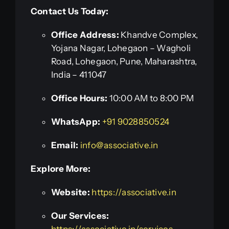
Contact Us Today:
Office Address:
Khandve Complex,
Yojana Nagar, Lohegaon – Wagholi
Road, Lohegaon, Pune, Maharashtra,
India – 411047
Office Hours:
10:00 AM to 8:00 PM
WhatsApp:
+91 9028850524
Email:
info@associative.in
Explore More:
Website:
https://associative.in
Our Services:
https://associative.in/services