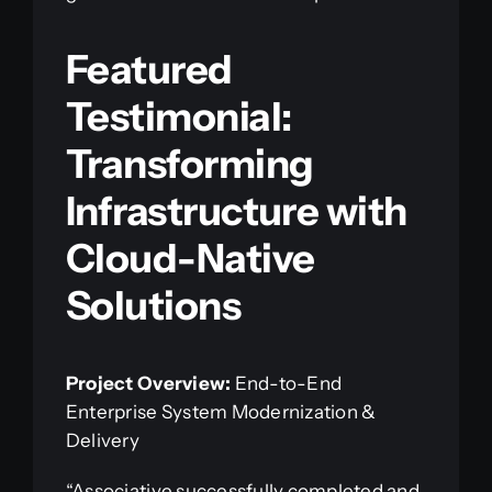
Featured
Testimonial:
Transforming
Infrastructure with
Cloud-Native
Solutions
Project Overview:
End-to-End
Enterprise System Modernization &
Delivery
“Associative successfully completed and