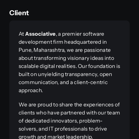
Client
At
Associative
, a premier software
development firm headquartered in
Pune, Maharashtra, we are passionate
about transforming visionary ideas into
scalable digital realities. Our foundation is
built on unyielding transparency, open
communication, and a client-centric
approach.
We are proud to share the experiences of
clients who have partnered with our team
of dedicated innovators, problem-
solvers, and IT professionals to drive
growth and market leadership.