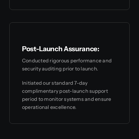
Post-Launch Assurance:
Conducted rigorous performance and
security auditing prior to launch.
Initiated our standard 7-day
complimentary post-launch support
period to monitor systems and ensure
operational excellence.