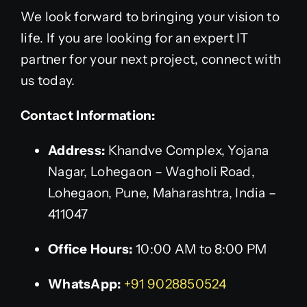
We look forward to bringing your vision to
life. If you are looking for an expert IT
partner for your next project, connect with
us today.
Contact Information:
Address:
Khandve Complex, Yojana
Nagar, Lohegaon – Wagholi Road,
Lohegaon, Pune, Maharashtra, India –
411047
Office Hours:
10:00 AM to 8:00 PM
WhatsApp:
+91 9028850524