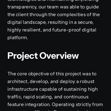
transparency, our team was able to guide
the client through the complexities of the
digital landscape, resulting in a secure,
highly resilient, and future-proof digital
platform.
Project Overview
The core objective of this project was to
architect, develop, and deploy a robust
infrastructure capable of sustaining high
traffic, rapid scaling, and continuous
feature integration. Operating strictly from