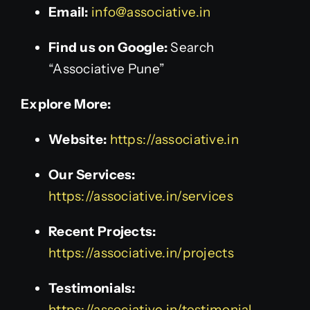
Email:
info@associative.in
Find us on Google:
Search
“Associative Pune”
Explore More:
Website:
https://associative.in
Our Services:
https://associative.in/services
Recent Projects:
https://associative.in/projects
Testimonials:
https://associative.in/testimonial