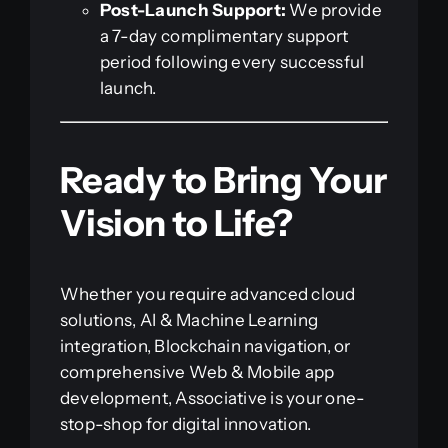
Post-Launch Support:
We provide
a 7-day complimentary support
period following every successful
launch.
Ready to Bring Your
Vision to Life?
Whether you require advanced cloud
solutions, AI & Machine Learning
integration, Blockchain navigation, or
comprehensive Web & Mobile app
development, Associative is your one-
stop-shop for digital innovation.