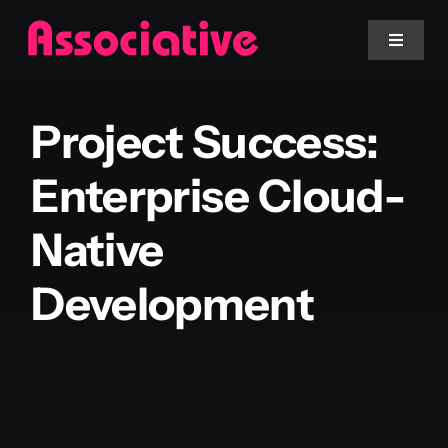
Skip
to
Toggle
Navigat
content
Mobile App
Project Success:
Website
Enterprise Cloud-
Native
Services
Development
Blockchain