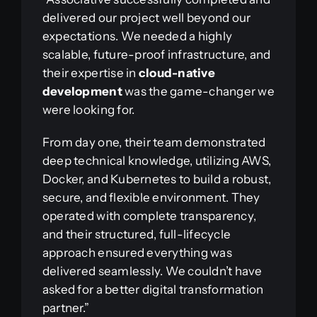
delivered our project well beyond our
expectations. We needed a highly
scalable, future-proof infrastructure, and
their expertise in
cloud-native
development
was the game-changer we
were looking for.
From day one, their team demonstrated
deep technical knowledge, utilizing AWS,
Docker, and Kubernetes to build a robust,
secure, and flexible environment. They
operated with complete transparency,
and their structured, full-lifecycle
approach ensured everything was
delivered seamlessly. We couldn’t have
asked for a better digital transformation
partner.”