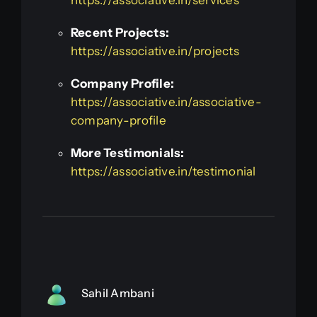
Recent Projects:
https://associative.in/projects
Company Profile:
https://associative.in/associative-
company-profile
More Testimonials:
https://associative.in/testimonial
Sahil Ambani