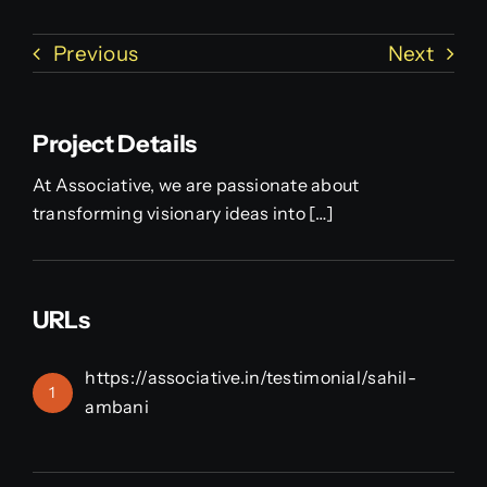
Previous
Next
Project Details
At Associative, we are passionate about
transforming visionary ideas into […]
URLs
https://associative.in/testimonial/sahil-
1
ambani