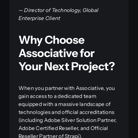
—
Director of Technology, Global
Enterprise Client
Why Choose
Associative for
Your Next Project?
When you partner with Associative, you
gain access to a dedicated team
equipped with a massive landscape of
technologies and official accreditations
(including Adobe Silver Solution Partner,
Adobe Certified Reseller, and Official
Reseller Partner of Strapi).