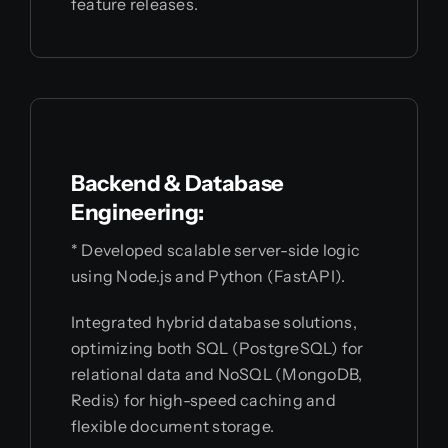
feature releases.
Backend & Database
Engineering:
* Developed scalable server-side logic
using Node.js and Python (FastAPI).
Integrated hybrid database solutions,
optimizing both SQL (PostgreSQL) for
relational data and NoSQL (MongoDB,
Redis) for high-speed caching and
flexible document storage.