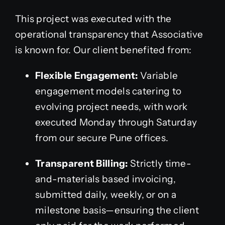
This project was executed with the
operational transparency that Associative
is known for. Our client benefited from:
Flexible Engagement:
Variable
engagement models catering to
evolving project needs, with work
executed Monday through Saturday
from our secure Pune offices.
Transparent Billing:
Strictly time-
and-materials based invoicing,
submitted daily, weekly, or on a
milestone basis—ensuring the client