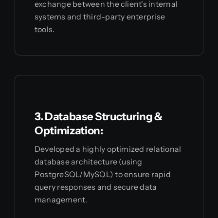
exchange between the client's internal
systems and third-party enterprise
tools.
3. Database Structuring &
Optimization:
Developed a highly optimized relational
database architecture (using
PostgreSQL/MySQL) to ensure rapid
query responses and secure data
management.