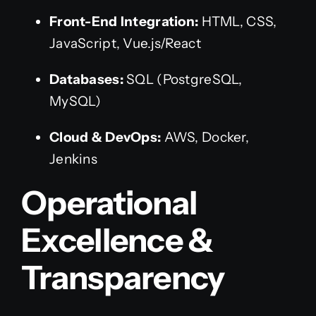
Front-End Integration:
HTML, CSS,
JavaScript, Vue.js/React
Databases:
SQL (PostgreSQL,
MySQL)
Cloud & DevOps:
AWS, Docker,
Jenkins
Operational
Excellence &
Transparency