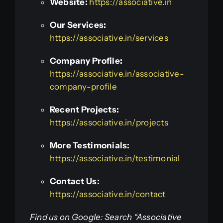
Website:
https://associative.in
Our Services:
https://associative.in/services
Company Profile:
https://associative.in/associative-
company-profile
Recent Projects:
https://associative.in/projects
More Testimonials:
https://associative.in/testimonial
Contact Us:
https://associative.in/contact
Find us on Google: Search “Associative