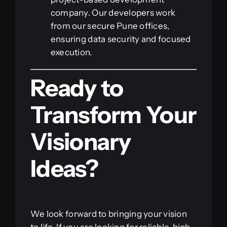
company. Our developers work
from our secure Pune offices,
ensuring data security and focused
execution.
Ready to
Transform Your
Visionary
Ideas?
We look forward to bringing your vision