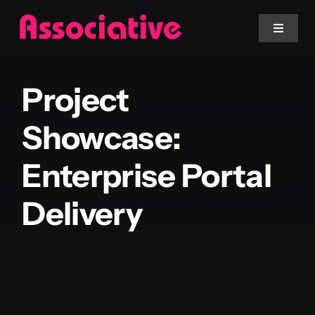
Skip
to
Toggle
Navigat
content
Mobile App
Project
Website
Showcase:
Enterprise Portal
Services
Delivery
Blockchain