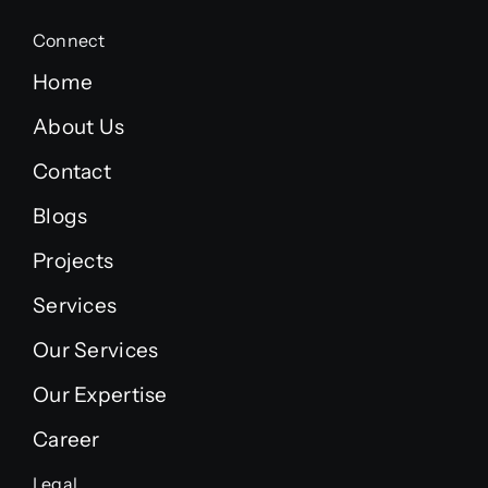
Connect
Home
About Us
Contact
Blogs
Projects
Services
Our Services
Our Expertise
Career
Legal