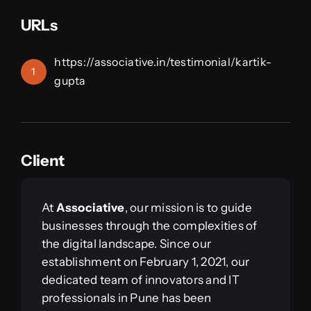
URLs
https://associative.in/testimonial/kartik-
1
gupta
Client
At
Associative
, our mission is to guide
businesses through the complexities of
the digital landscape. Since our
establishment on February 1, 2021, our
dedicated team of innovators and IT
professionals in Pune has been