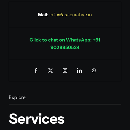
Mail
:
info@associative.in
Click to chat on WhatsApp: +91
9028850524
Explore
Services