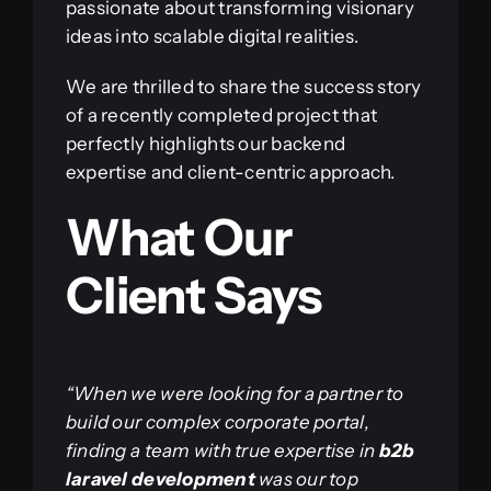
passionate about transforming visionary
ideas into scalable digital realities.
We are thrilled to share the success story
of a recently completed project that
perfectly highlights our backend
expertise and client-centric approach.
What Our
Client Says
“When we were looking for a partner to
build our complex corporate portal,
finding a team with true expertise in
b2b
laravel development
was our top