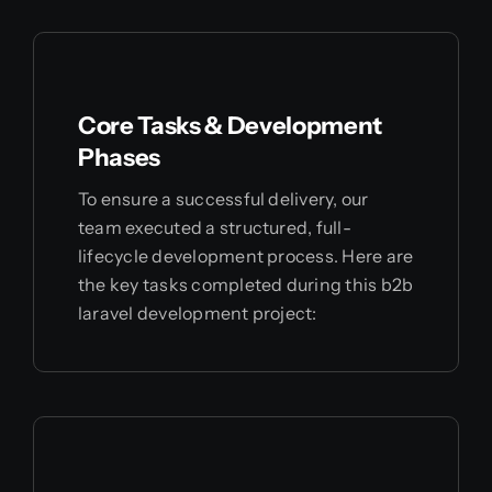
Core Tasks & Development
Phases
To ensure a successful delivery, our
team executed a structured, full-
lifecycle development process. Here are
the key tasks completed during this b2b
laravel development project: