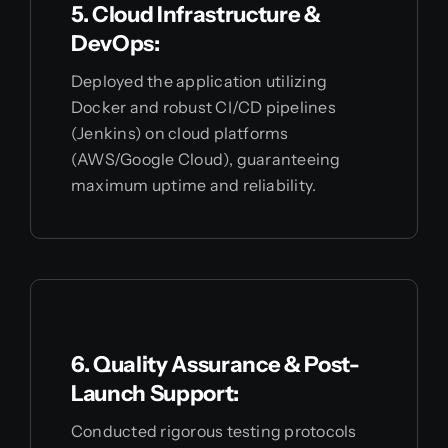
5. Cloud Infrastructure &
DevOps:
Deployed the application utilizing
Docker and robust CI/CD pipelines
(Jenkins) on cloud platforms
(AWS/Google Cloud), guaranteeing
maximum uptime and reliability.
6. Quality Assurance & Post-
Launch Support:
Conducted rigorous testing protocols