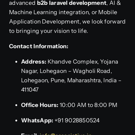
advanced
b2b laravel development
, AI &
Machine Learning integration, or Mobile
Application Development, we look forward
to bringing your vision to life.
Contact Information:
Address:
Khandve Complex, Yojana
Nagar, Lohegaon – Wagholi Road,
Lohegaon, Pune, Maharashtra, India –
411047
Office Hours:
10:00 AM to 8:00 PM
WhatsApp:
+91 9028850524