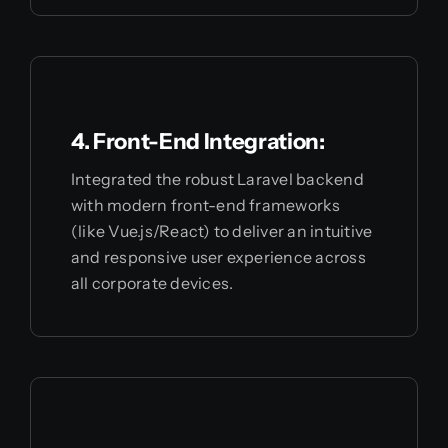
4. Front-End Integration:
Integrated the robust Laravel backend
with modern front-end frameworks
(like Vue.js/React) to deliver an intuitive
and responsive user experience across
all corporate devices.