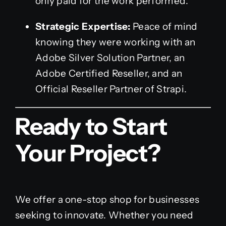
only paid for the work performed.
Strategic Expertise:
Peace of mind
knowing they were working with an
Adobe Silver Solution Partner, an
Adobe Certified Reseller, and an
Official Reseller Partner of Strapi.
Ready to Start
Your Project?
We offer a one-stop shop for businesses
seeking to innovate. Whether you need