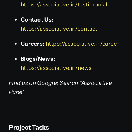
https://associative.in/testimonial
Contact Us:
https://associative.in/contact
Careers:
https://associative.in/career
Blogs/News:
https://associative.in/news
Find us on Google: Search “Associative
Pune”
Project Tasks