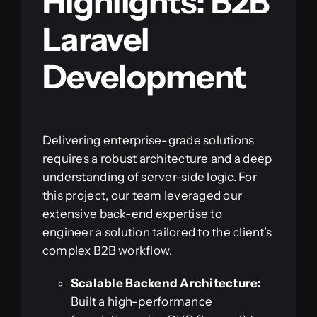
Highlights: B2B
Laravel
Development
Delivering enterprise-grade solutions
requires a robust architecture and a deep
understanding of server-side logic. For
this project, our team leveraged our
extensive back-end expertise to
engineer a solution tailored to the client’s
complex B2B workflow.
Scalable Backend Architecture:
Built a high-performance