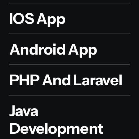
IOS App
Android App
PHP And Laravel
Java
Development