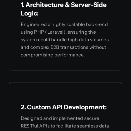
1. Architecture & Server-Side
Logic:
Engineered a highly scalable back-end
using PHP (Laravel), ensuring the
system could handle high data volumes
and complex B2B transactions without
compromising performance.
2. Custom API Development:
Designed and implemented secure
RESTful APIs to facilitate seamless data