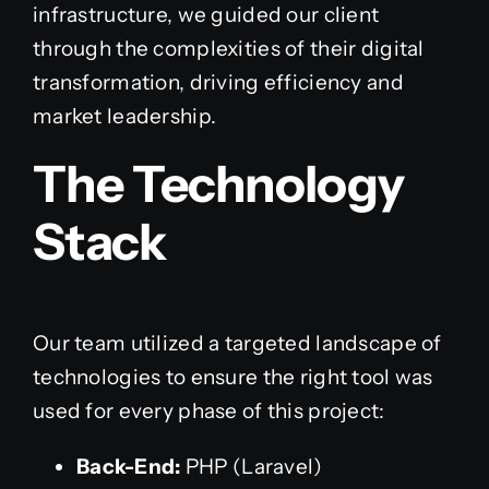
infrastructure, we guided our client
through the complexities of their digital
transformation, driving efficiency and
market leadership.
The Technology
Stack
Our team utilized a targeted landscape of
technologies to ensure the right tool was
used for every phase of this project:
Back-End:
PHP (Laravel)