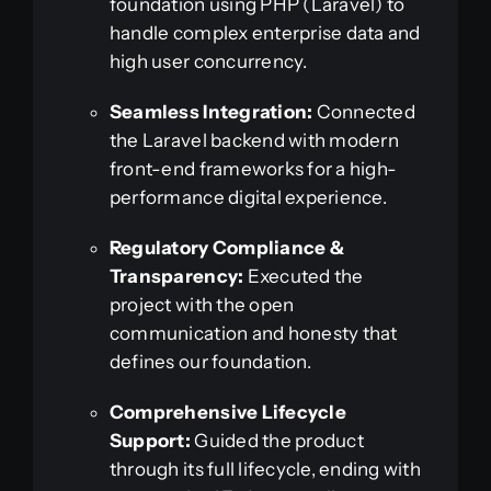
foundation using PHP (Laravel) to
handle complex enterprise data and
high user concurrency.
Seamless Integration:
Connected
the Laravel backend with modern
front-end frameworks for a high-
performance digital experience.
Regulatory Compliance &
Transparency:
Executed the
project with the open
communication and honesty that
defines our foundation.
Comprehensive Lifecycle
Support:
Guided the product
through its full lifecycle, ending with