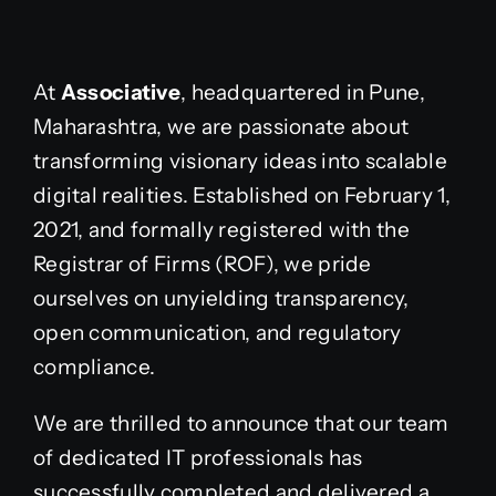
At
Associative
, headquartered in Pune,
Maharashtra, we are passionate about
transforming visionary ideas into scalable
digital realities. Established on February 1,
2021, and formally registered with the
Registrar of Firms (ROF), we pride
ourselves on unyielding transparency,
open communication, and regulatory
compliance.
We are thrilled to announce that our team
of dedicated IT professionals has
successfully completed and delivered a