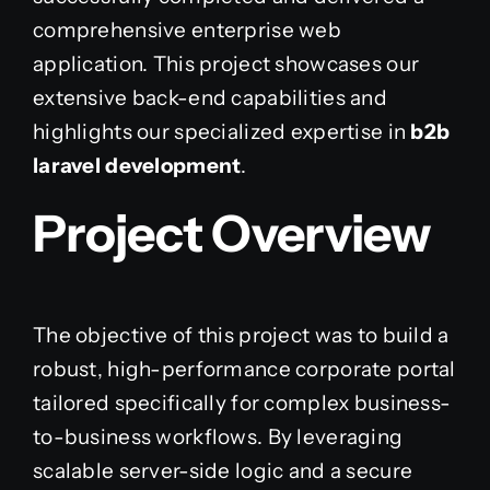
comprehensive enterprise web
application. This project showcases our
extensive back-end capabilities and
highlights our specialized expertise in
b2b
laravel development
.
Project Overview
The objective of this project was to build a
robust, high-performance corporate portal
tailored specifically for complex business-
to-business workflows. By leveraging
scalable server-side logic and a secure