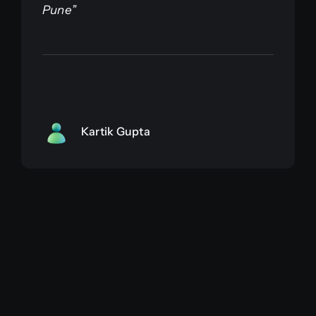
Pune”
Kartik Gupta