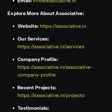
Email:
info@associative.in
Explore More About Associative:
Website:
https://associative.in
Our Services:
https://associative.in/services
Company Profile:
https://associative.in/associative-
company-profile
Recent Projects:
https://associative.in/projects
Testimonials: