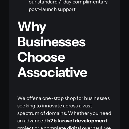
our standard 7-day complimentary
post-launch support.
Why
Businesses
Choose
Associative
We offer a one-stop shop for businesses
seeking to innovate across a vast
spectrum of domains. Whether you need
an advanced
b2b laravel development
project or a complete digital overhaul, we