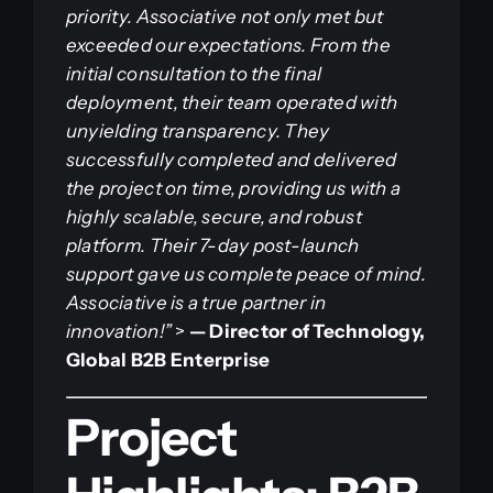
priority. Associative not only met but
exceeded our expectations. From the
initial consultation to the final
deployment, their team operated with
unyielding transparency. They
successfully completed and delivered
the project on time, providing us with a
highly scalable, secure, and robust
platform. Their 7-day post-launch
support gave us complete peace of mind.
Associative is a true partner in
innovation!”
>
— Director of Technology,
Global B2B Enterprise
Project