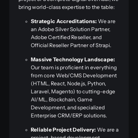
bring world-class expertise to the table:
Strategic Accreditations:
We are
an Adobe Silver Solution Partner,
Adobe Certified Reseller, and
Official Reseller Partner of Strapi.
Massive Technology Landscape:
Our team is proficient in everything
from core Web/CMS Development
(HTML, React, Node.js, Python,
Laravel, Magento) to cutting-edge
AI/ML, Blockchain, Game
Development, and specialized
Enterprise CRM/ERP solutions.
Reliable Project Delivery:
We are a
project-based development