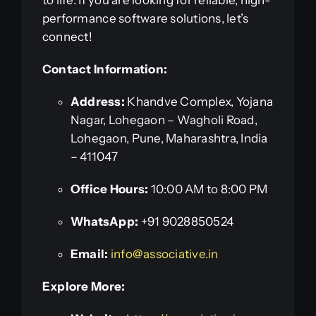
to life. If you are looking for reliable, high-
performance software solutions, let’s
connect!
Contact Information:
Address:
Khandve Complex, Yojana
Nagar, Lohegaon – Wagholi Road,
Lohegaon, Pune, Maharashtra, India
– 411047
Office Hours:
10:00 AM to 8:00 PM
WhatsApp:
+91 9028850524
Email:
info@associative.in
Explore More: