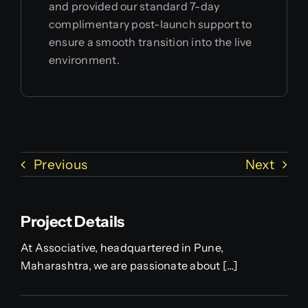
and provided our standard 7-day
complimentary post-launch support to
ensure a smooth transition into the live
environment.
Previous
Next
Project Details
At Associative, headquartered in Pune,
Maharashtra, we are passionate about […]