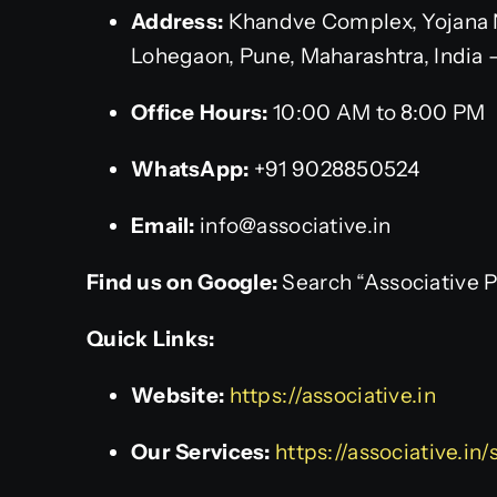
Address:
Khandve Complex, Yojana 
Lohegaon, Pune, Maharashtra, India 
Office Hours:
10:00 AM to 8:00 PM
WhatsApp:
+91 9028850524
Email:
info@associative.in
Find us on Google:
Search “Associative 
Quick Links:
Website:
https://associative.in
Our Services:
https://associative.in/