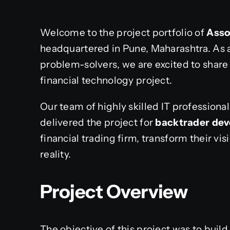
Welcome to the project portfolio of
Asso
headquartered in Pune, Maharashtra. As 
problem-solvers, we are excited to share 
financial technology project.
Our team of highly skilled IT profession
delivered the project for
backtrader de
financial trading firm, transform their vis
reality.
Project Overview
The objective of this project was to buil