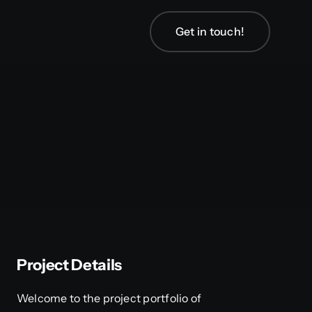
Get in touch!
Project Details
Welcome to the project portfolio of