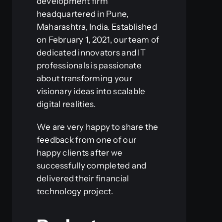
development firm
headquartered in Pune,
Maharashtra, India. Established
on February 1, 2021, our team of
dedicated innovators and IT
professionals is passionate
about transforming your
visionary ideas into scalable
digital realities.
We are very happy to share the
feedback from one of our
happy clients after we
successfully completed and
delivered their financial
technology project.