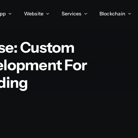
App
Website
Services
Blockchain
se: Custom
elopment For
ding