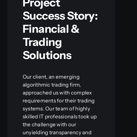
Project
Success Story:
Financial &
Trading
Solutions
Our client, an emerging
algorithmic trading firm,
approached us with complex
requirements for their trading
systems. Our team of highly
skilled IT professionals took up
the challenge with our
unyielding transparency and