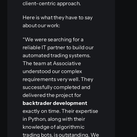
client-centric approach.
Here is what they have to say
about our work:
“We were searching for a
reliable IT partner to build our
automated trading systems.
The team at Associative
understood our complex
requirements very well. They
successfully completed and
delivered the project for
backtrader development
exactly on time. Their expertise
in Python, along with their
knowledge of algorithmic
trading bots, is outstanding. We