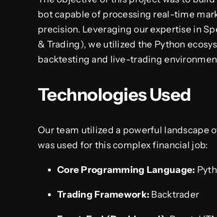
bot capable of processing real-time mark
precision. Leveraging our expertise in Sp
& Trading), we utilized the Python ecosys
backtesting and live-trading environmen
Technologies Used
Our team utilized a powerful landscape of
was used for this complex financial job:
Core Programming Language:
Pyth
Trading Framework:
Backtrader