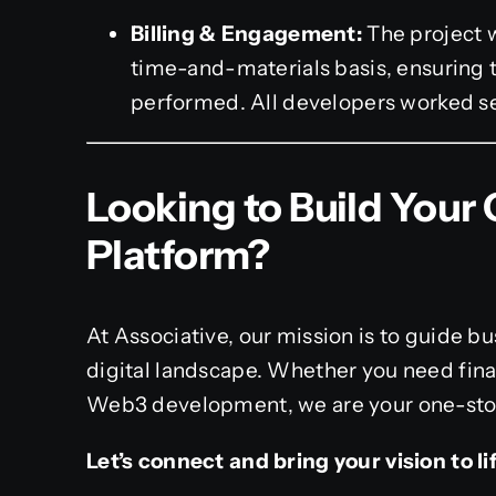
Billing & Engagement:
The project w
time-and-materials basis, ensuring t
performed. All developers worked se
Looking to Build Your
Platform?
At Associative, our mission is to guide b
digital landscape. Whether you need fina
Web3 development, we are your one-stop-
Let’s connect and bring your vision to lif