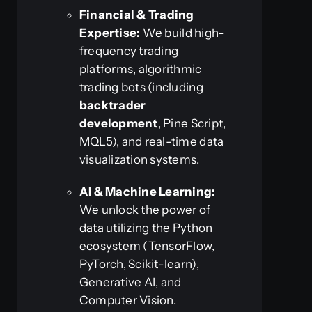
Financial & Trading
Expertise:
We build high-
frequency trading
platforms, algorithmic
trading bots (including
backtrader
development
, Pine Script,
MQL5), and real-time data
visualization systems.
AI & Machine Learning:
We unlock the power of
data utilizing the Python
ecosystem (TensorFlow,
PyTorch, Scikit-learn),
Generative AI, and
Computer Vision.