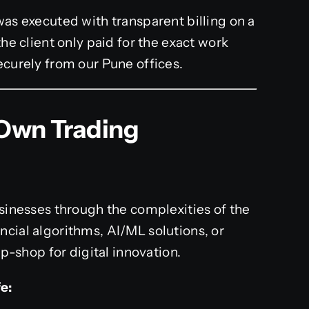
as executed with transparent billing on a
he client only paid for the exact work
curely from our Pune offices.
 Own Trading
usinesses through the complexities of the
ncial algorithms, AI/ML solutions, or
shop for digital innovation.
e: