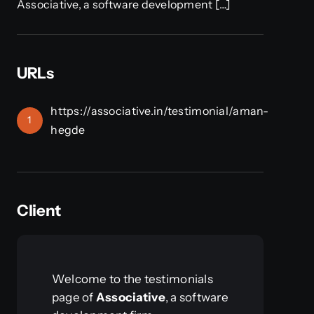
Associative, a software development […]
URLs
https://associative.in/testimonial/aman-
1
hegde
Client
Welcome to the testimonials
page of
Associative
, a software