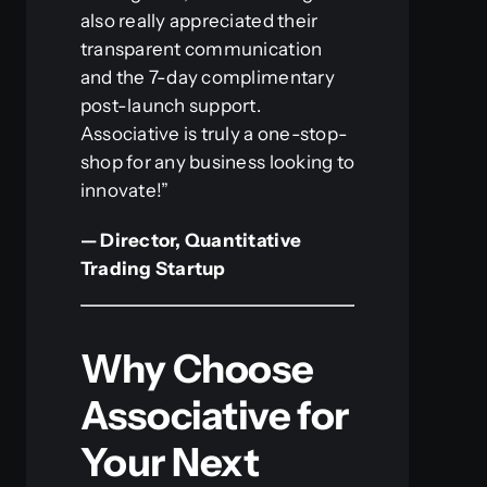
also really appreciated their
transparent communication
and the 7-day complimentary
post-launch support.
Associative is truly a one-stop-
shop for any business looking to
innovate!”
— Director, Quantitative
Trading Startup
Why Choose
Associative for
Your Next