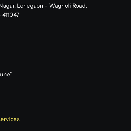
Nagar, Lohegaon – Wagholi Road,
– 411047
Pune”
services