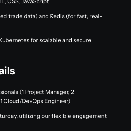
L, CSS, JavaScript
d trade data) and Redis (for fast, real-
ubernetes for scalable and secure
ails
sionals (1 Project Manager, 2
 1 Cloud/DevOps Engineer)
rday, utilizing our flexible engagement