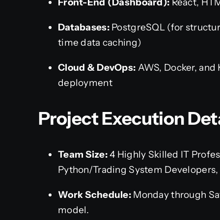
Front-End (Dashboard):
React, HTM
Databases:
PostgreSQL (for structure
time data caching)
Cloud & DevOps:
AWS, Docker, and K
deployment
Project Execution Det
Team Size:
4 Highly Skilled IT Profes
Python/Trading System Developers,
Work Schedule:
Monday through Satu
model.