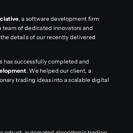
ciative
, a software development firm
a team of dedicated innovators and
the details of our recently delivered
als has successfully completed and
velopment
. We helped our client, a
ionary trading ideas into a scalable digital
d a robust, automated algorithmic trading