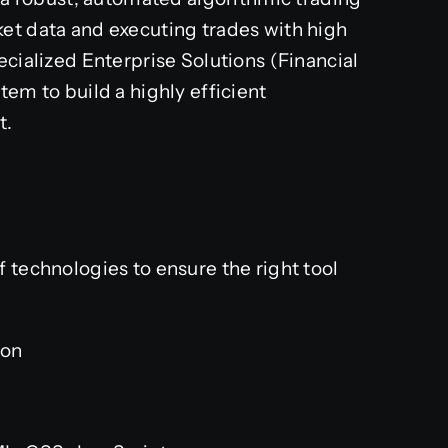
et data and executing trades with high
ecialized Enterprise Solutions (Financial
tem to build a highly efficient
t.
 technologies to ensure the right tool
on