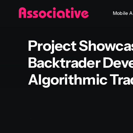
Skip
Mobile 
to
content
Project Showca
Backtrader Dev
Algorithmic Tra