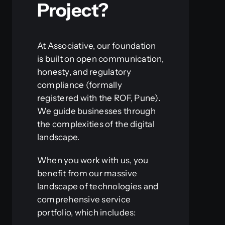
Project?
At Associative, our foundation
is built on open communication,
honesty, and regulatory
compliance (formally
registered with the ROF, Pune).
We guide businesses through
the complexities of the digital
landscape.
When you work with us, you
benefit from our massive
landscape of technologies and
comprehensive service
portfolio, which includes: