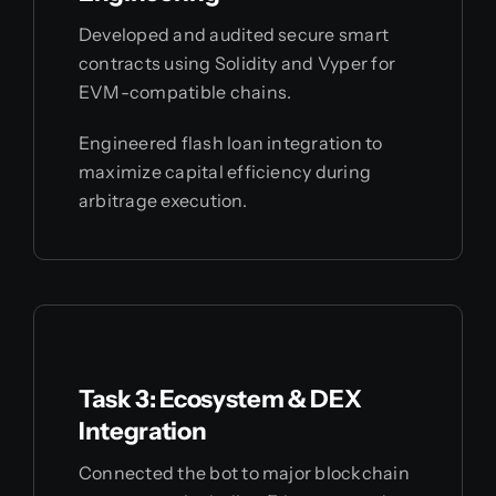
Developed and audited secure smart
contracts using Solidity and Vyper for
EVM-compatible chains.
Engineered flash loan integration to
maximize capital efficiency during
arbitrage execution.
Task 3: Ecosystem & DEX
Integration
Connected the bot to major blockchain