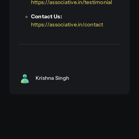
https://associative.in/testimonial
Contact Us:
https://associative.in/contact
Krishna Singh