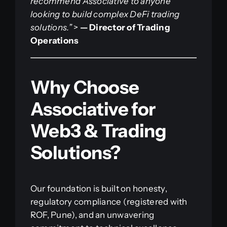
recommend Associative to anyone
looking to build complex DeFi trading
solutions.”
>
— Director of Trading
Operations
Why Choose
Associative for
Web3 & Trading
Solutions?
Our foundation is built on honesty,
regulatory compliance (registered with
ROF, Pune), and an unwavering