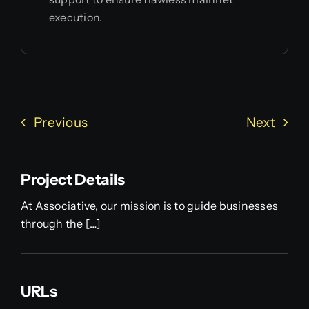
execution.
Previous
Next
Project Details
At Associative, our mission is to guide businesses
through the […]
URLs