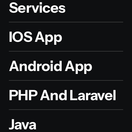
Services
IOS App
Android App
PHP And Laravel
Java