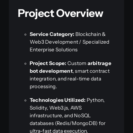
Project Overview
Service Category:
Blockchain &
Web3 Development / Specialized
Enterprise Solutions
Project Scope:
Custom
arbitrage
bot development
, smart contract
integration, and real-time data
processing.
Technologies Utilized:
Python,
Solidity, Web3.js, AWS
infrastructure, and NoSQL
databases (Redis/MongoDB) for
ultra-fast data execution.