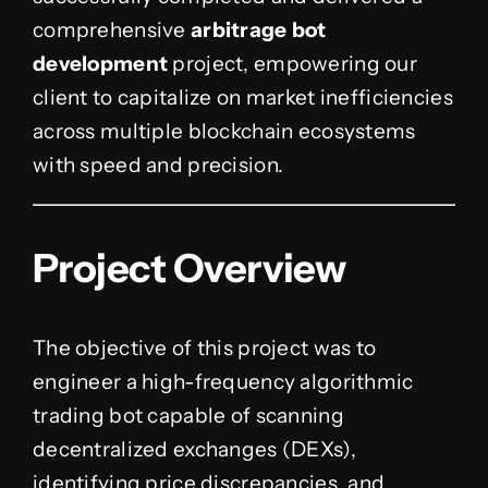
comprehensive
arbitrage bot
development
project, empowering our
client to capitalize on market inefficiencies
across multiple blockchain ecosystems
with speed and precision.
Project Overview
The objective of this project was to
engineer a high-frequency algorithmic
trading bot capable of scanning
decentralized exchanges (DEXs),
identifying price discrepancies, and