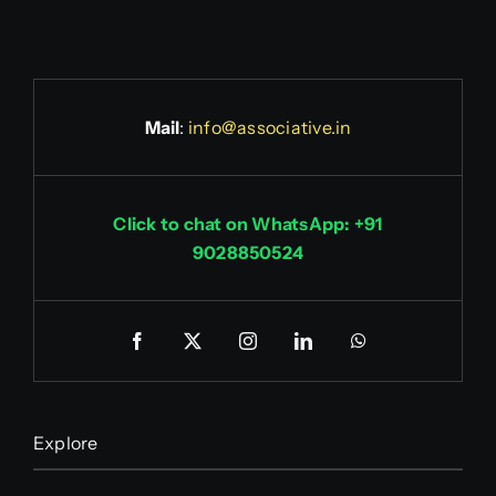
Mail
:
info@associative.in
Click to chat on WhatsApp: +91
9028850524
Explore