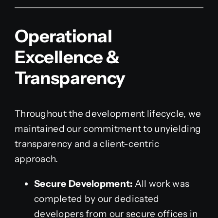
Operational
Excellence &
Transparency
Throughout the development lifecycle, we
maintained our commitment to unyielding
transparency and a client-centric
approach.
Secure Development:
All work was
completed by our dedicated
developers from our secure offices in