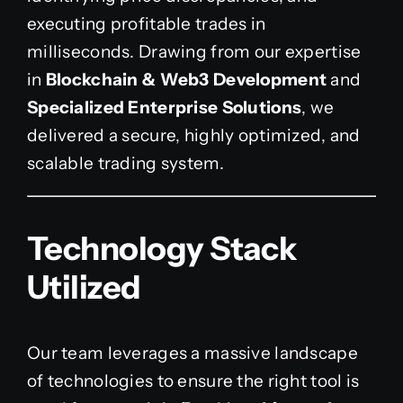
executing profitable trades in
milliseconds. Drawing from our expertise
in
Blockchain & Web3 Development
and
Specialized Enterprise Solutions
, we
delivered a secure, highly optimized, and
scalable trading system.
Technology Stack
Utilized
Our team leverages a massive landscape
of technologies to ensure the right tool is