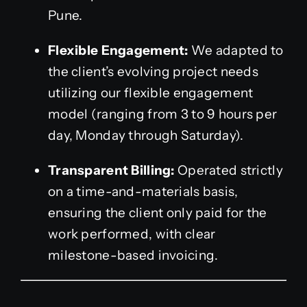
Pune.
Flexible Engagement:
We adapted to
the client’s evolving project needs
utilizing our flexible engagement
model (ranging from 3 to 9 hours per
day, Monday through Saturday).
Transparent Billing:
Operated strictly
on a time-and-materials basis,
ensuring the client only paid for the
work performed, with clear
milestone-based invoicing.