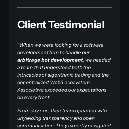
Client Testimonial
“When we were looking for a software
development firm to handle our
arbitrage bot development
, we needed
a team that understood both the
intricacies of algorithmic trading and the
decentralized Web3 ecosystem.
Associative exceeded our expectations
on every front.
From day one, their team operated with
unyielding transparency and open
communication. They expertly navigated