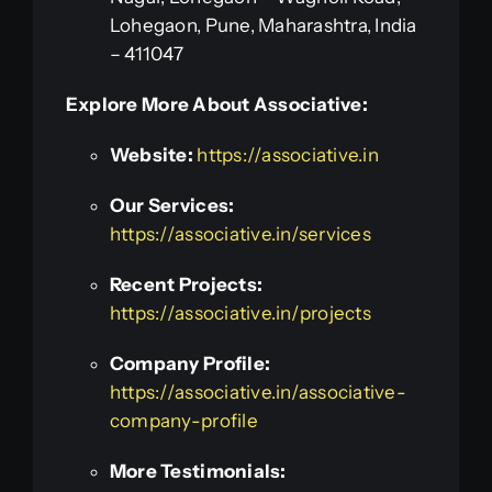
Lohegaon, Pune, Maharashtra, India
– 411047
Explore More About Associative:
Website:
https://associative.in
Our Services:
https://associative.in/services
Recent Projects:
https://associative.in/projects
Company Profile:
https://associative.in/associative-
company-profile
More Testimonials: