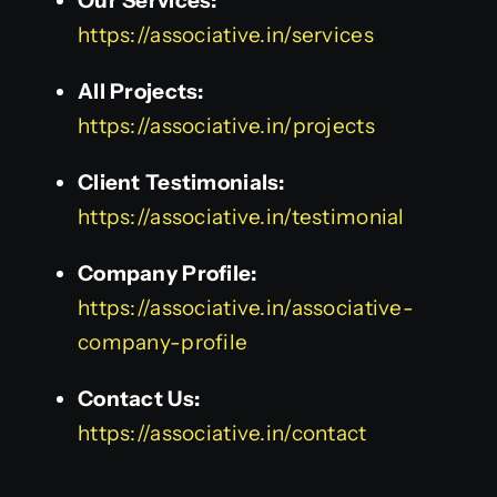
Our Services:
https://associative.in/services
All Projects:
https://associative.in/projects
Client Testimonials:
https://associative.in/testimonial
Company Profile:
https://associative.in/associative-
company-profile
Contact Us:
https://associative.in/contact