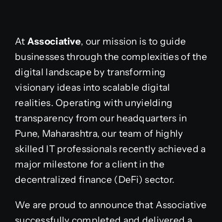
At
Associative
, our mission is to guide
businesses through the complexities of the
digital landscape by transforming
visionary ideas into scalable digital
realities. Operating with unyielding
transparency from our headquarters in
Pune, Maharashtra, our team of highly
skilled IT professionals recently achieved a
major milestone for a client in the
decentralized finance (DeFi) sector.
We are proud to announce that Associative
successfully completed and delivered a