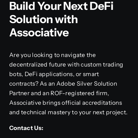
Build Your Next DeFi
Solution with
Associative
Are you looking to navigate the
decentralized future with custom trading
bots, DeFi applications, or smart
contracts? As an Adobe Silver Solution
Partner and an ROF-registered firm,
Associative brings official accreditations
and technical mastery to your next project.
Contact Us: