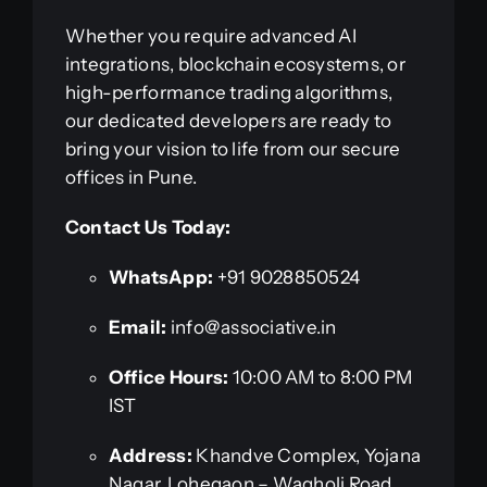
Whether you require advanced AI
integrations, blockchain ecosystems, or
high-performance trading algorithms,
our dedicated developers are ready to
bring your vision to life from our secure
offices in Pune.
Contact Us Today:
WhatsApp:
+91 9028850524
Email:
info@associative.in
Office Hours:
10:00 AM to 8:00 PM
IST
Address:
Khandve Complex, Yojana
Nagar, Lohegaon – Wagholi Road,