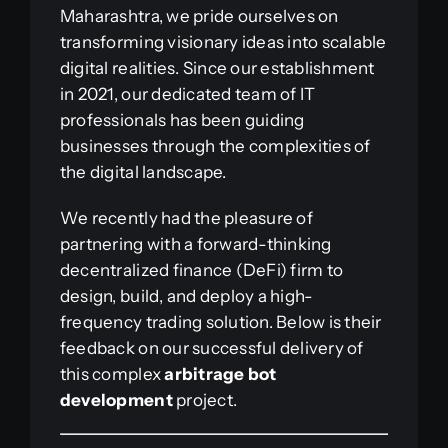
Maharashtra, we pride ourselves on
transforming visionary ideas into scalable
digital realities. Since our establishment
in 2021, our dedicated team of IT
professionals has been guiding
businesses through the complexities of
the digital landscape.
We recently had the pleasure of
partnering with a forward-thinking
decentralized finance (DeFi) firm to
design, build, and deploy a high-
frequency trading solution. Below is their
feedback on our successful delivery of
this complex
arbitrage bot
development
project.