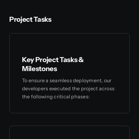
Project Tasks
Key Project Tasks &
Milestones
To ensure a seamless deployment, our
developers executed the project across
the following critical phases: