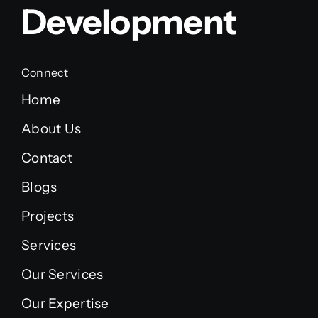
Development
Connect
Home
About Us
Contact
Blogs
Projects
Services
Our Services
Our Expertise