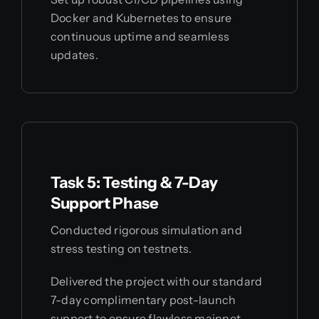
Docker and Kubernetes to ensure
continuous uptime and seamless
updates.
Task 5: Testing & 7-Day
Support Phase
Conducted rigorous simulation and
stress testing on testnets.
Delivered the project with our standard
7-day complimentary post-launch
support to ensure flawless mainnet