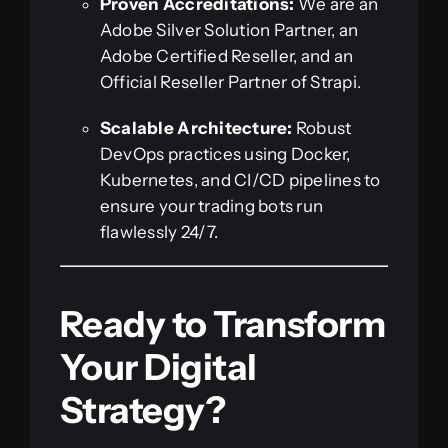
Proven Accreditations:
We are an
Adobe Silver Solution Partner, an
Adobe Certified Reseller, and an
Official Reseller Partner of Strapi.
Scalable Architecture:
Robust
DevOps practices using Docker,
Kubernetes, and CI/CD pipelines to
ensure your trading bots run
flawlessly 24/7.
Ready to Transform
Your Digital
Strategy?