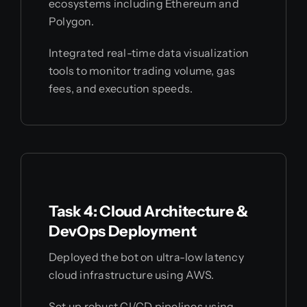
ecosystems including Ethereum and
Polygon.
Integrated real-time data visualization
tools to monitor trading volume, gas
fees, and execution speeds.
Task 4: Cloud Architecture &
DevOps Deployment
Deployed the bot on ultra-low latency
cloud infrastructure using AWS.
Set up robust CI/CD pipelines using