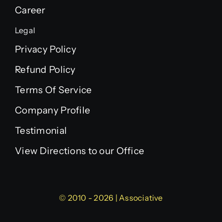
Career
Legal
Privacy Policy
Refund Policy
Terms Of Service
Company Profile
Testimonial
View Directions to our Office
© 2010 - 2026 | Associative