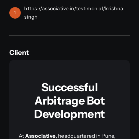
https://associative.in/testimonial/krishna-
1
singh
Client
Successful
Arbitrage Bot
Development
At
Associative
, headquartered in Pune,