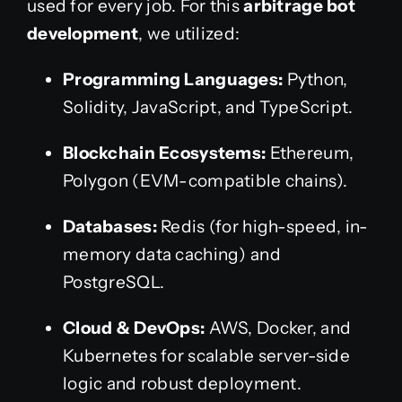
used for every job. For this
arbitrage bot
development
, we utilized:
Programming Languages:
Python,
Solidity, JavaScript, and TypeScript.
Blockchain Ecosystems:
Ethereum,
Polygon (EVM-compatible chains).
Databases:
Redis (for high-speed, in-
memory data caching) and
PostgreSQL.
Cloud & DevOps:
AWS, Docker, and
Kubernetes for scalable server-side
logic and robust deployment.