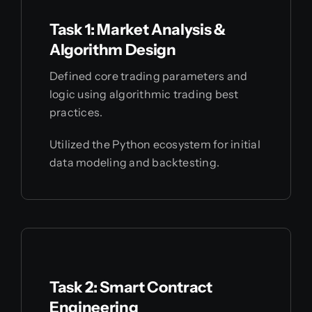
Task 1: Market Analysis &
Algorithm Design
Defined core trading parameters and
logic using algorithmic trading best
practices.
Utilized the Python ecosystem for initial
data modeling and backtesting.
Task 2: Smart Contract
Engineering