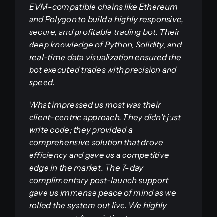
EVM-compatible chains like Ethereum
and Polygon to build a highly responsive,
secure, and profitable trading bot. Their
deep knowledge of Python, Solidity, and
real-time data visualization ensured the
bot executed trades with precision and
speed.
What impressed us most was their
client-centric approach. They didn’t just
write code; they provided a
comprehensive solution that drove
efficiency and gave us a competitive
edge in the market. The 7-day
complimentary post-launch support
gave us immense peace of mind as we
rolled the system out live. We highly