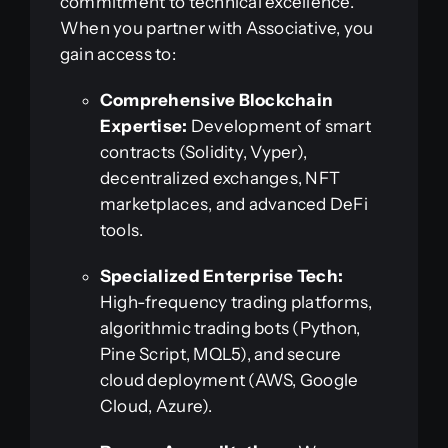
commitment to technical excellence.
When you partner with Associative, you
gain access to:
Comprehensive Blockchain
Expertise:
Development of smart
contracts (Solidity, Vyper),
decentralized exchanges, NFT
marketplaces, and advanced DeFi
tools.
Specialized Enterprise Tech:
High-frequency trading platforms,
algorithmic trading bots (Python,
Pine Script, MQL5), and secure
cloud deployment (AWS, Google
Cloud, Azure).