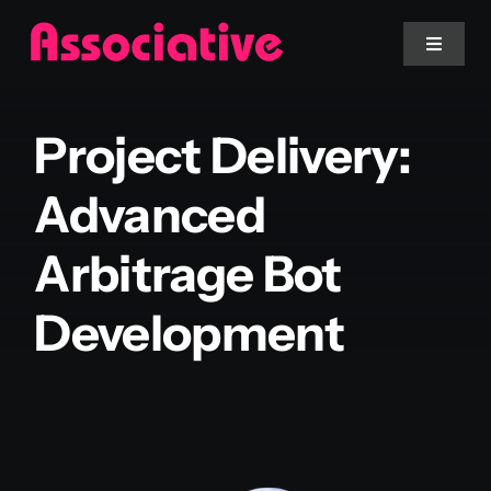
Skip
to
Toggle
Navigat
content
Mobile App
Project Delivery:
Website
Advanced
Arbitrage Bot
Services
Development
Blockchain