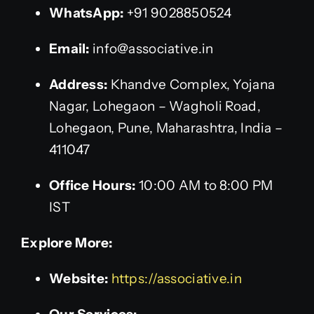
WhatsApp:
+91 9028850524
Email:
info@associative.in
Address:
Khandve Complex, Yojana
Nagar, Lohegaon – Wagholi Road,
Lohegaon, Pune, Maharashtra, India –
411047
Office Hours:
10:00 AM to 8:00 PM
IST
Explore More:
Website:
https://associative.in