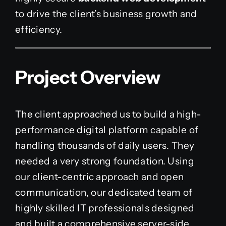
to drive the client’s business growth and
efficiency.
Project Overview
The client approached us to build a high-
performance digital platform capable of
handling thousands of daily users. They
needed a very strong foundation. Using
our client-centric approach and open
communication, our dedicated team of
highly skilled IT professionals designed
and built a comprehensive server-side