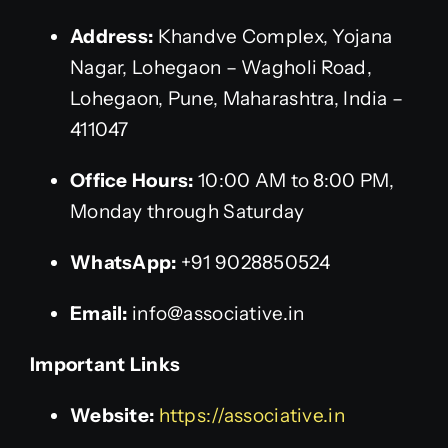
Address:
Khandve Complex, Yojana
Nagar, Lohegaon – Wagholi Road,
Lohegaon, Pune, Maharashtra, India –
411047
Office Hours:
10:00 AM to 8:00 PM,
Monday through Saturday
WhatsApp:
+91 9028850524
Email:
info@associative.in
Important Links
Website:
https://associative.in