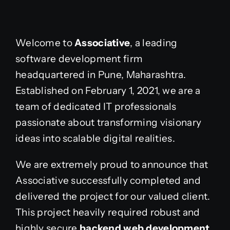
Welcome to
Associative
, a leading
software development firm
headquartered in Pune, Maharashtra.
Established on February 1, 2021, we are a
team of dedicated IT professionals
passionate about transforming visionary
ideas into scalable digital realities.
We are extremely proud to announce that
Associative successfully completed and
delivered the project for our valued client.
This project heavily required robust and
highly secure
backend web development