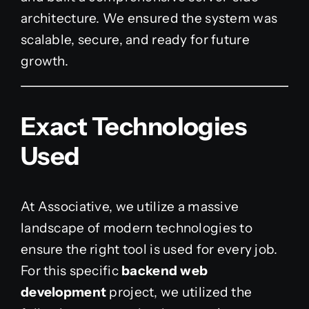
architecture. We ensured the system was
scalable, secure, and ready for future
growth.
Exact Technologies
Used
At Associative, we utilize a massive
landscape of modern technologies to
ensure the right tool is used for every job.
For this specific
backend web
development
project, we utilized the