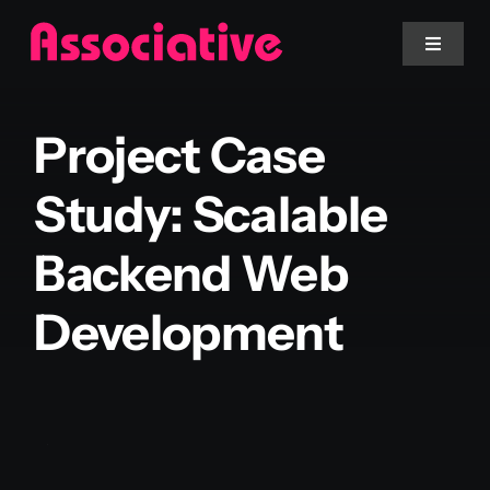
Skip
to
Toggle
Navigat
content
Mobile App
Project Case
Website
Study: Scalable
Backend Web
Services
Development
Blockchain