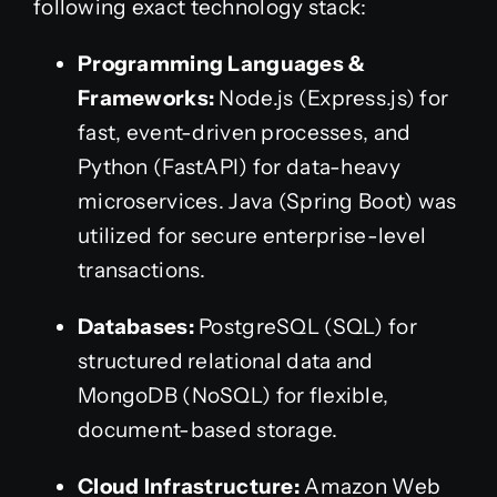
following exact technology stack:
Programming Languages &
Frameworks:
Node.js (Express.js) for
fast, event-driven processes, and
Python (FastAPI) for data-heavy
microservices. Java (Spring Boot) was
utilized for secure enterprise-level
transactions.
Databases:
PostgreSQL (SQL) for
structured relational data and
MongoDB (NoSQL) for flexible,
document-based storage.
Cloud Infrastructure:
Amazon Web