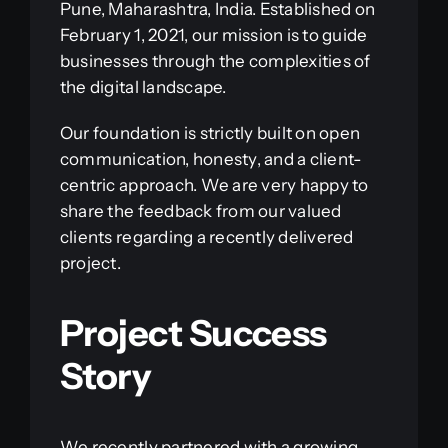
Pune, Maharashtra, India. Established on
February 1, 2021, our mission is to guide
businesses through the complexities of
the digital landscape.
Our foundation is strictly built on open
communication, honesty, and a client-
centric approach. We are very happy to
share the feedback from our valued
clients regarding a recently delivered
project.
Project Success
Story
We recently partnered with a growing