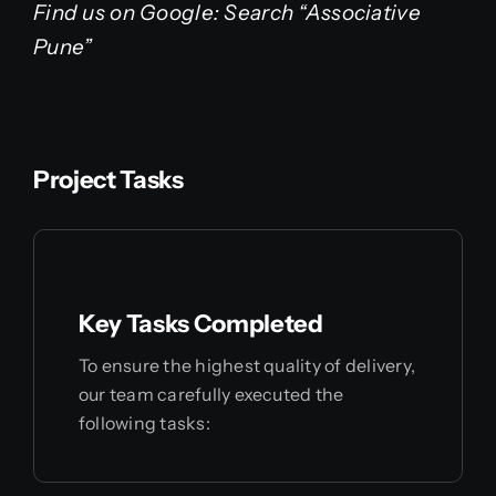
Find us on Google: Search “Associative
Pune”
Project Tasks
Key Tasks Completed
To ensure the highest quality of delivery,
our team carefully executed the
following tasks: