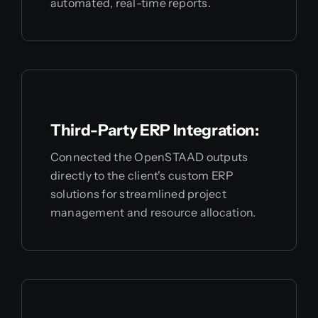
automated, real-time reports.
Third-Party ERP Integration:
Connected the OpenSTAAD outputs
directly to the client's custom ERP
solutions for streamlined project
management and resource allocation.