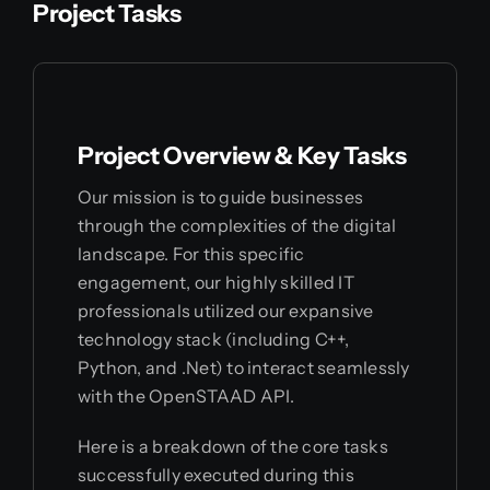
Project Tasks
Project Overview & Key Tasks
Our mission is to guide businesses
through the complexities of the digital
landscape. For this specific
engagement, our highly skilled IT
professionals utilized our expansive
technology stack (including C++,
Python, and .Net) to interact seamlessly
with the OpenSTAAD API.
Here is a breakdown of the core tasks
successfully executed during this