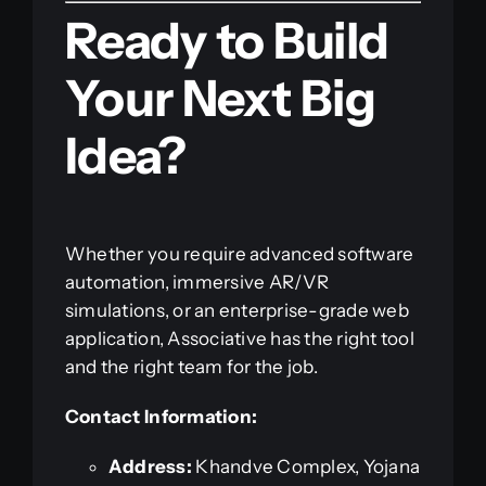
Ready to Build
Your Next Big
Idea?
Whether you require advanced software
automation, immersive AR/VR
simulations, or an enterprise-grade web
application, Associative has the right tool
and the right team for the job.
Contact Information:
Address:
Khandve Complex, Yojana