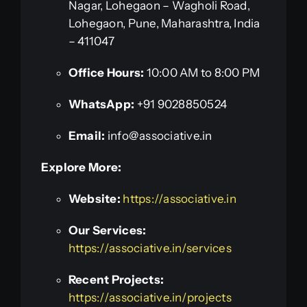
Nagar, Lohegaon – Wagholi Road,
Lohegaon, Pune, Maharashtra, India
– 411047
Office Hours:
10:00 AM to 8:00 PM
WhatsApp:
+91 9028850524
Email:
info@associative.in
Explore More:
Website:
https://associative.in
Our Services:
https://associative.in/services
Recent Projects:
https://associative.in/projects