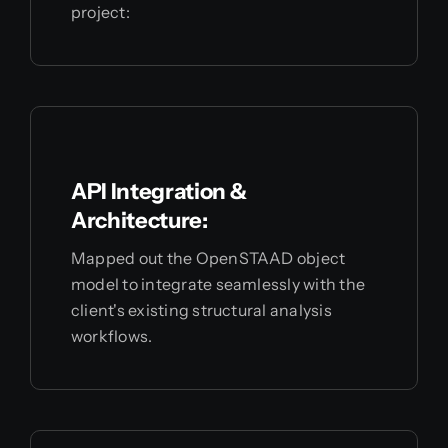
project:
API Integration &
Architecture:
Mapped out the OpenSTAAD object
model to integrate seamlessly with the
client's existing structural analysis
workflows.