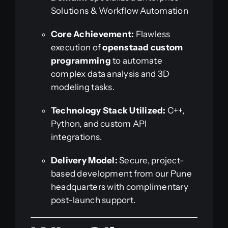
Solutions & Workflow Automation
Core Achievement:
Flawless
execution of
openstaad custom
programming
to automate
complex data analysis and 3D
modeling tasks.
Technology Stack Utilized:
C++,
Python, and custom API
integrations.
Delivery Model:
Secure, project-
based development from our Pune
headquarters with complimentary
post-launch support.