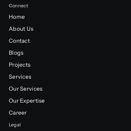
Connect
Home
About Us
Contact
Blogs
Projects
Services
Our Services
Our Expertise
Career
Legal