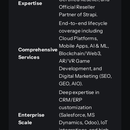
Expertise
Official Reseller
Partner of Strapi.
End-to-end lifecycle
coverage including
Cloud Platforms,
Mobile Apps, AI & ML,
Comprehensive
Blockchain/Web3,
Services
AR/VR Game
Development, and
Digital Marketing (SEO,
GEO, AIO).
Deep expertise in
CRM/ERP
customization
Enterprise
(Salesforce, MS
Scale
Dynamics, Odoo), IoT