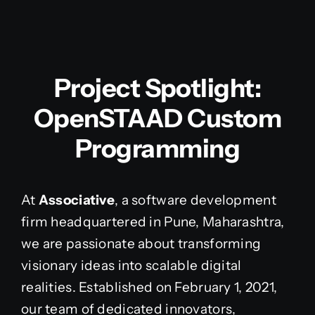
Project Spotlight:
OpenSTAAD Custom
Programming
At
Associative
, a software development
firm headquartered in Pune, Maharashtra,
we are passionate about transforming
visionary ideas into scalable digital
realities. Established on February 1, 2021,
our team of dedicated innovators,