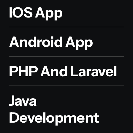
IOS App
Android App
PHP And Laravel
Java
Development