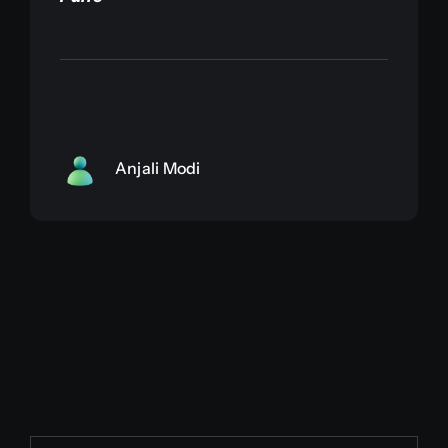
Anjali Modi