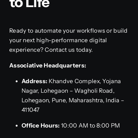
to Life
Ready to automate your workflows or build
your next high-performance digital
experience? Contact us today.
Associative Headquarters:
Address:
Khandve Complex, Yojana
Nagar, Lohegaon – Wagholi Road,
Lohegaon, Pune, Maharashtra, India –
411047
Office Hours:
10:00 AM to 8:00 PM