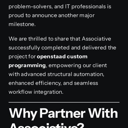
problem-solvers, and IT professionals is
proud to announce another major
milestone.
We are thrilled to share that Associative
successfully completed and delivered the
project for
openstaad custom
programming
, empowering our client
with advanced structural automation,
enhanced efficiency, and seamless
workflow integration.
Why Partner With