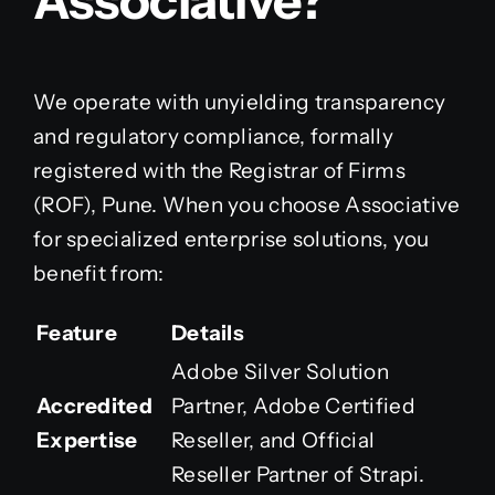
Associative?
We operate with unyielding transparency
and regulatory compliance, formally
registered with the Registrar of Firms
(ROF), Pune. When you choose Associative
for specialized enterprise solutions, you
benefit from:
Feature
Details
Adobe Silver Solution
Accredited
Partner, Adobe Certified
Expertise
Reseller, and Official
Reseller Partner of Strapi.