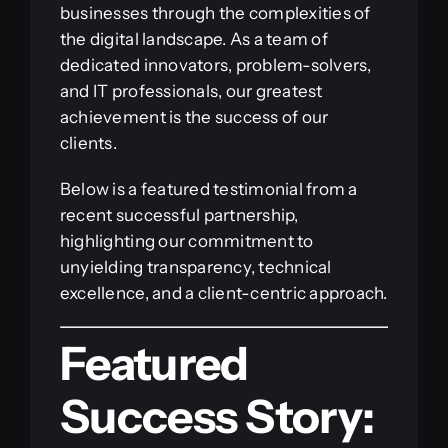
businesses through the complexities of
the digital landscape. As a team of
dedicated innovators, problem-solvers,
and IT professionals, our greatest
achievement is the success of our
clients.
Below is a featured testimonial from a
recent successful partnership,
highlighting our commitment to
unyielding transparency, technical
excellence, and a client-centric approach.
Featured
Success Story: