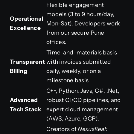
Flexible engagement
models (3 to 9 hours/day,
Operational
Mon-Sat). Developers work
Excellence
from our secure Pune
offices.
Time-and-materials basis
Transparent
with invoices submitted
Billing
daily, weekly, or on a
milestone basis.
C++, Python, Java, C#, .Net,
Advanced
robust CI/CD pipelines, and
Tech Stack
expert cloud management
(AWS, Azure, GCP).
Creators of
NexusReal: