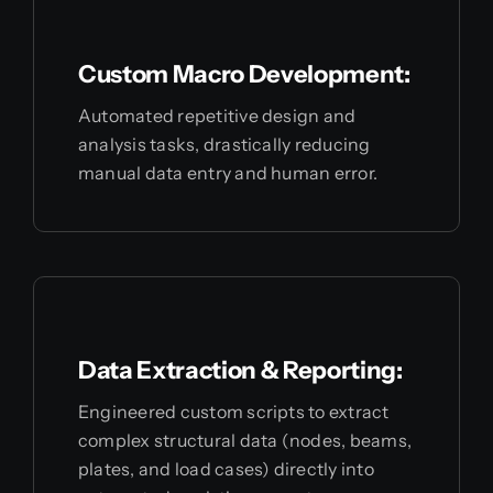
Custom Macro Development:
Automated repetitive design and
analysis tasks, drastically reducing
manual data entry and human error.
Data Extraction & Reporting:
Engineered custom scripts to extract
complex structural data (nodes, beams,
plates, and load cases) directly into