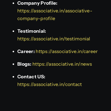
Company Profile:
https://associative.in/associative-
company-profile
Testimonial:
https://associative.in/testimonial
Career:
https://associative.in/career
Blogs:
https://associative.in/news
Contact US:
https://associative.in/contact