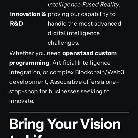
Intelligence Fused Reality
,
Innovation &
proving our capability to
R&D
handle the most advanced
digital intelligence
challenges.
Whether you need
openstaad custom
programming
, Artificial Intelligence
integration, or complex Blockchain/Web3
development, Associative offers a one-
stop-shop for businesses seeking to
innovate.
Bring Your Vision