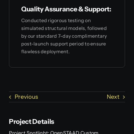
Quality Assurance & Support:
Conducted rigorous testing on
simulated structural models, followed
by our standard 7-day complimentary
post-launch support period to ensure
flawless deployment.
Previous
Next
Project Details
Project Spotlight: OpenSTAAD Custom