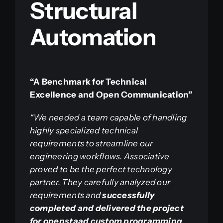
Structural
Automation
“A Benchmark for Technical
Excellence and Open Communication”
“We needed a team capable of handling
highly specialized technical
requirements to streamline our
engineering workflows. Associative
proved to be the perfect technology
partner. They carefully analyzed our
requirements and
successfully
completed and delivered the project
for openstaad custom programming