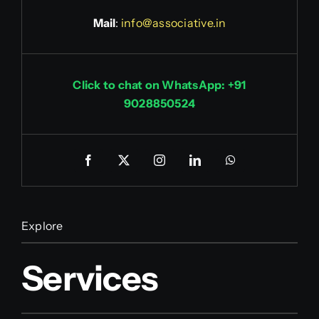
Mail
:
info@associative.in
Click to chat on WhatsApp: +91
9028850524
Explore
Services