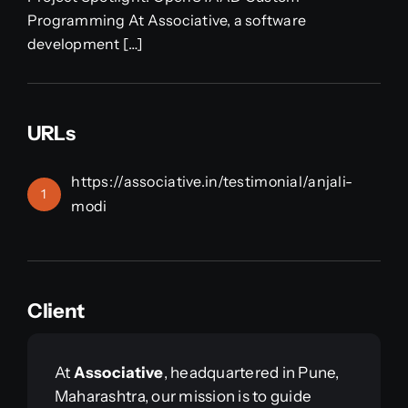
Programming At Associative, a software
development […]
URLs
https://associative.in/testimonial/anjali-
1
modi
Client
At
Associative
, headquartered in Pune,
Maharashtra, our mission is to guide