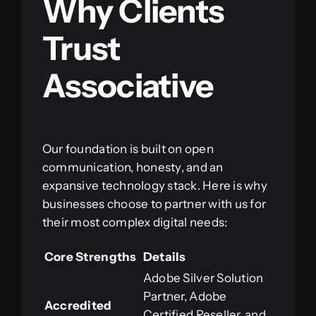
Why Clients
Trust
Associative
Our foundation is built on open
communication, honesty, and an
expansive technology stack. Here is why
businesses choose to partner with us for
their most complex digital needs:
Core Strengths
Details
Adobe Silver Solution
Partner, Adobe
Accredited
Certified Reseller, and