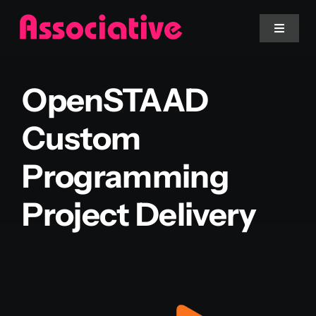
Skip
to
Toggle
Navigat
content
Mobile App
OpenSTAAD
Website
Custom
Programming
Services
Project Delivery
Blockchain