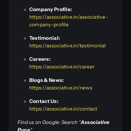
Company Profile:
https://associative.in/associative-
company-profile
Testimonial:
https://associative.in/testimonial
Careers:
https://associative.in/career
Blogs & News:
https://associative.in/news
Contact Us:
https://associative.in/contact
Find us on Google: Search “
Associative
Pune
“