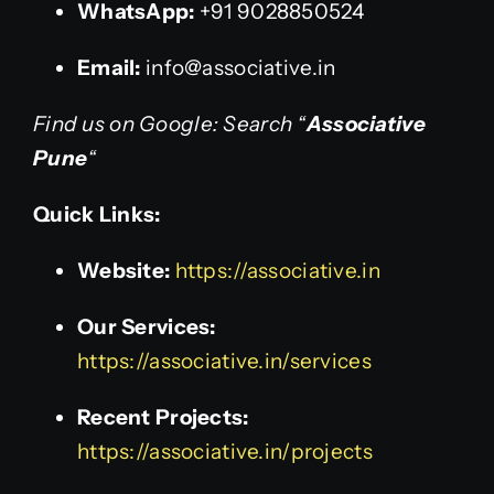
WhatsApp:
+91 9028850524
Email:
info@associative.in
Find us on Google: Search “
Associative
Pune
“
Quick Links:
Website:
https://associative.in
Our Services:
https://associative.in/services
Recent Projects:
https://associative.in/projects