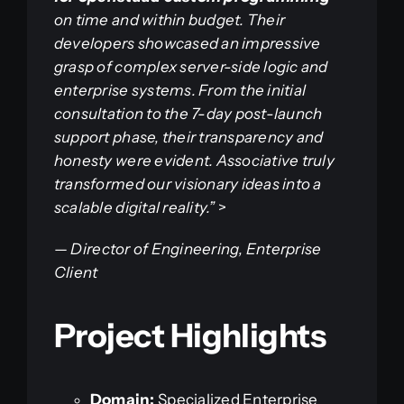
on time and within budget. Their
developers showcased an impressive
grasp of complex server-side logic and
enterprise systems. From the initial
consultation to the 7-day post-launch
support phase, their transparency and
honesty were evident. Associative truly
transformed our visionary ideas into a
scalable digital reality.”
>
—
Director of Engineering, Enterprise
Client
Project Highlights
Domain:
Specialized Enterprise