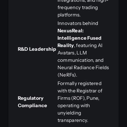
integrations, and high-
frequency trading
platforms.
Innovators behind
NexusReal:
Intelligence Fused
Reality
, featuring AI
R&D Leadership
Avatars, LLM
communication, and
Neural Radiance Fields
(NeRFs).
Formally registered
with the Registrar of
Regulatory
Firms (ROF), Pune,
Compliance
operating with
unyielding
transparency.