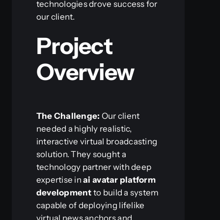
technologies drove success for
our client.
Project
Overview
The Challenge:
Our client
needed a highly realistic,
interactive virtual broadcasting
solution. They sought a
technology partner with deep
expertise in
ai avatar platform
development
to build a system
capable of deploying lifelike
virtual news anchors and