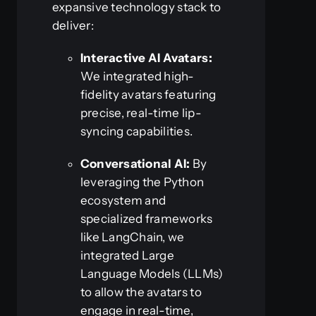
expansive technology stack to
deliver:
Interactive AI Avatars:
We integrated high-
fidelity avatars featuring
precise, real-time lip-
syncing capabilities.
Conversational AI:
By
leveraging the Python
ecosystem and
specialized frameworks
like LangChain, we
integrated Large
Language Models (LLMs)
to allow the avatars to
engage in real-time,