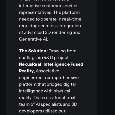
interactive customer service
representatives. The platform
needed to operate in real-time,
requiring seamless integration
of advanced 3D rendering and
Generative AI.
The Solution:
Drawing from
our flagship R&D project,
NexusReal: Intelligence Fused
Reality
, Associative
engineered a comprehensive
platform that bridged digital
intelligence with physical
reality. Our cross-functional
team of AI specialists and 3D
developers utilized our