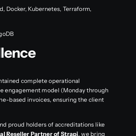
, Docker, Kubernetes, Terraform,
ngoDB
llence
intained complete operational
ible engagement model (Monday through
ne-based invoices, ensuring the client
and proud holders of accreditations like
ial Reseller Partner of Strapi
, we bring