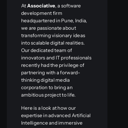
At
Associative
, a software
development firm
headquartered in Pune, India,
we are passionate about
transforming visionary ideas
into scalable digital realities.
Our dedicated team of
innovators and IT professionals
recently had the privilege of
partnering with a forward-
thinking digital media
corporation to bring an
ambitious project to life.
Here is a look at how our
expertise in advanced Artificial
Intelligence and immersive