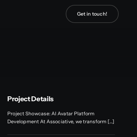
Get in touch!
Project Details
Project Showcase: AI Avatar Platform
Development At Associative, we transform […]