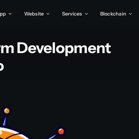
App
Website
Services
Blockchain
form Development
o