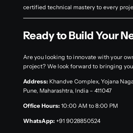
certified technical mastery to every proj
Ready to Build Your Ne
Are you looking to innovate with your o
project? We look forward to bringing your 
Address:
Khandve Complex, Yojana Naga
Pune, Maharashtra, India – 411047
Office Hours:
10:00 AM to 8:00 PM
WhatsApp:
+91 9028850524