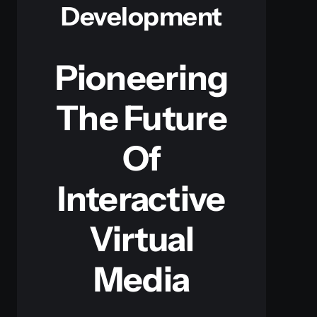
Development
Pioneering
The Future
Of
Interactive
Virtual
Media