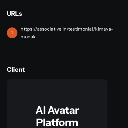
URLs
https://associative.in/testimonial/kimaya-
1
modak
Client
AI Avatar
Platform