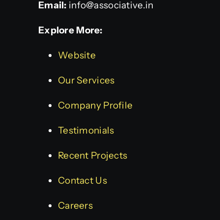
Email:
info@associative.in
Explore More:
Website
Our Services
Company Profile
Testimonials
Recent Projects
Contact Us
Careers