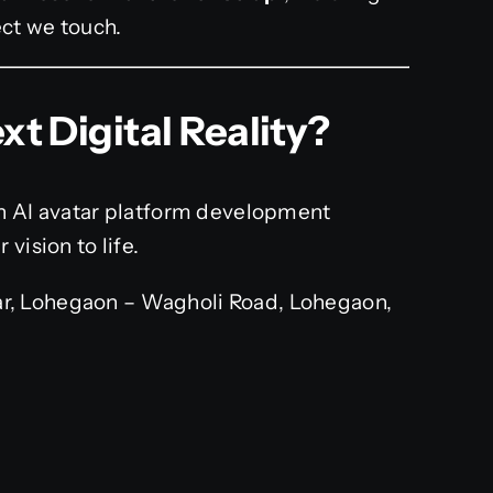
ect we touch.
xt Digital Reality?
wn AI avatar platform development
vision to life.
r, Lohegaon – Wagholi Road, Lohegaon,