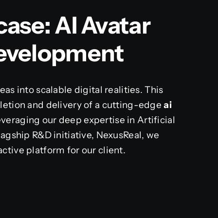
ase: AI Avatar
Development
as into scalable digital realities. This
letion and delivery of a cutting-edge
ai
veraging our deep expertise in Artificial
lagship R&D initiative, NexusReal, we
tive platform for our client.