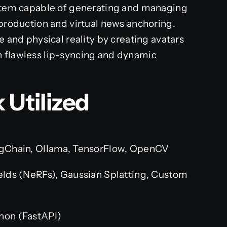
ystem capable of generating and managing
 production and virtual news anchoring.
e and physical reality by creating avatars
h flawless lip-syncing and dynamic
 Utilized
gChain, Ollama, TensorFlow, OpenCV
elds (NeRFs), Gaussian Splatting, Custom
hon (FastAPI)