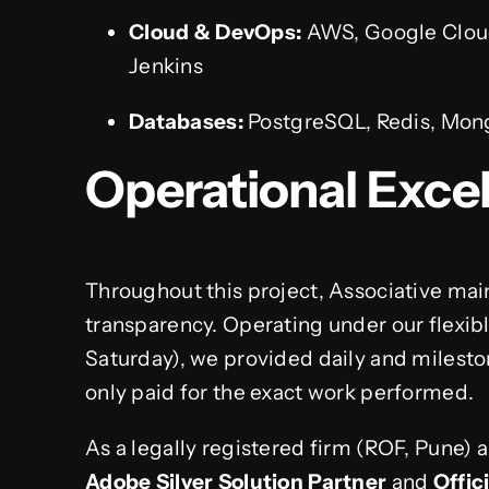
Cloud & DevOps:
AWS, Google Cloud
Jenkins
Databases:
PostgreSQL, Redis, Mo
Operational Exce
Throughout this project, Associative ma
transparency. Operating under our flex
Saturday), we provided daily and milesto
only paid for the exact work performed.
As a legally registered firm (ROF, Pune) 
Adobe Silver Solution Partner
and
Offic