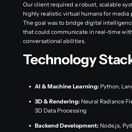
Our client required a robust, scalable s
highly realistic virtual humans for media
The goal was to bridge digital intelligenc
that could communicate in real-time wit
conversational abilities.
Technology Stack
AI & Machine Learning:
Python, Lan
3D & Rendering:
Neural Radiance Fi
3D Data Processing
Backend Development:
Node.js, Pyt