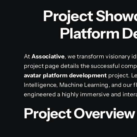
Project Showc
Platform 
At
Associative
, we transform visionary ide
project page details the successful comp
avatar platform development
project. Le
Intelligence, Machine Learning, and our f
engineered a highly immersive and interac
Project Overview