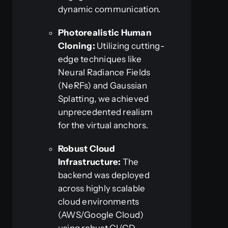
dynamic communication.
Photorealistic Human
Cloning:
Utilizing cutting-
edge techniques like
Neural Radiance Fields
(NeRFs) and Gaussian
Splatting, we achieved
unprecedented realism
for the virtual anchors.
Robust Cloud
Infrastructure:
The
backend was deployed
across highly scalable
cloud environments
(AWS/Google Cloud)