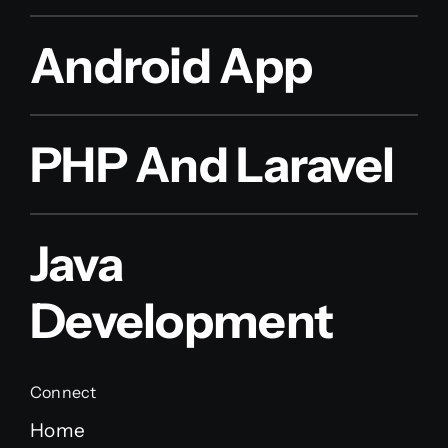
Android App
PHP And Laravel
Java
Development
Connect
Home