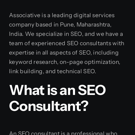
Associative is a leading digital services
company based in Pune, Maharashtra,
India. We specialize in SEO, and we have a
team of experienced SEO consultants with
expertise in all aspects of SEO, including
keyword research, on-page optimization,
link building, and technical SEO.
What is an SEO
Consultant?
An SEO consultant is a professional who