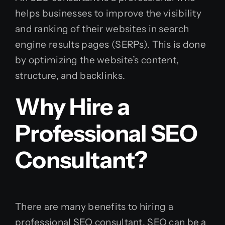
helps businesses to improve the visibility
and ranking of their websites in search
engine results pages (SERPs). This is done
by optimizing the website’s content,
structure, and backlinks.
Why Hire a
Professional SEO
Consultant?
There are many benefits to hiring a
professional SEO consultant. SEO can be a