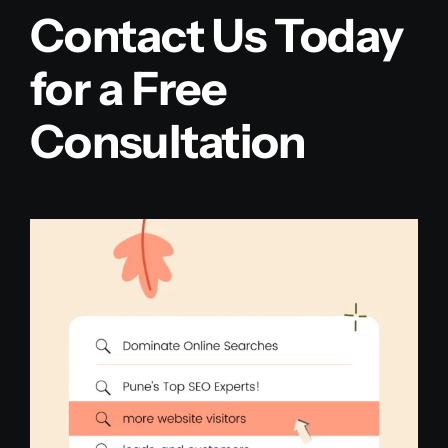
Contact Us Today
for a Free
Consultation