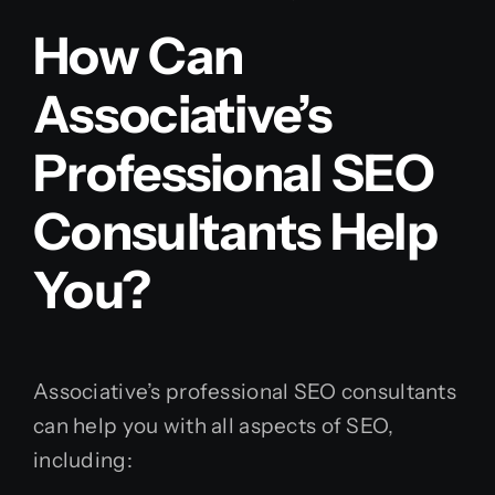
How Can
Associative’s
Professional SEO
Consultants Help
You?
Associative’s professional SEO consultants
can help you with all aspects of SEO,
including: