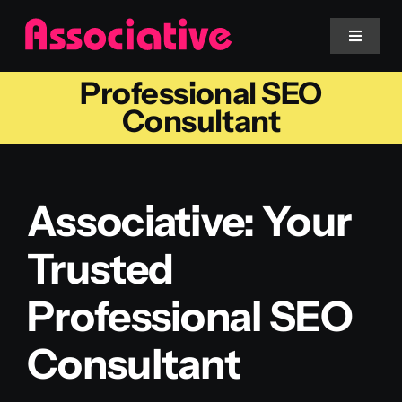
Skip
to
Toggle
Navigat
content
Professional SEO
Mobile App
Consultant
Website
Associative: Your
Services
Trusted
Blockchain
Professional SEO
Consultant