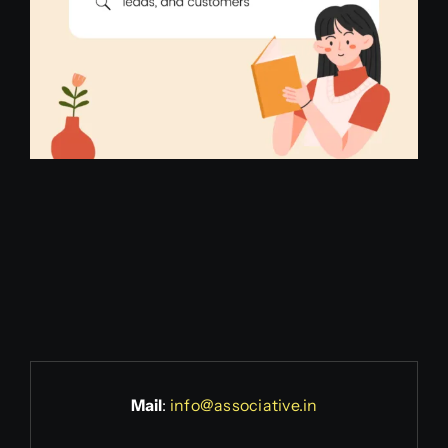
Mail
:
info@associative.in