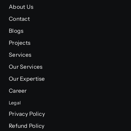
About Us
Contact
Blogs
Projects
Services
Our Services
Our Expertise
Career
Legal
Privacy Policy
Refund Policy