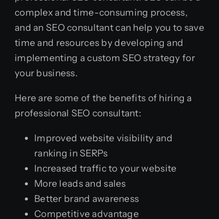
complex and time-consuming process,
and an SEO consultant can help you to save
time and resources by developing and
implementing a custom SEO strategy for
your business.
Here are some of the benefits of hiring a
professional SEO consultant:
Improved website visibility and
ranking in SERPs
Increased traffic to your website
More leads and sales
Better brand awareness
Competitive advantage