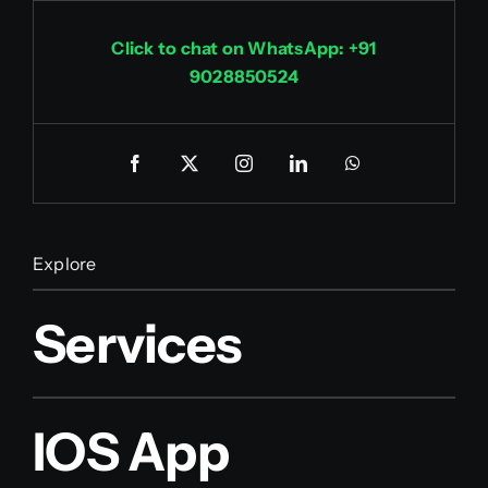
Click to chat on WhatsApp: +91
9028850524
Explore
Services
IOS App