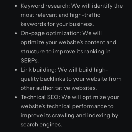
Keyword research: We will identify the
most relevant and high-traffic
keywords for your business.
On-page optimization: We will
optimize your website’s content and
structure to improve its ranking in
SERPs.
Link building: We will build high-
quality backlinks to your website from
other authoritative websites.
Technical SEO: We will optimize your
website’s technical performance to
improve its crawling and indexing by
search engines.