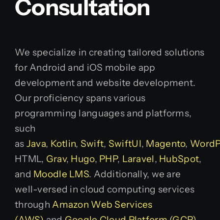
Consultation
We specialize in creating tailored solutions
for Android and iOS mobile app
development and website development.
Our proficiency spans various
programming languages and platforms,
such
as
Java
,
Kotlin
,
Swift
,
SwiftUI
,
Magento
,
WordP
HTML,
Grav
,
Hugo
,
PHP
,
Laravel
,
HubSpot
,
and
Moodle LMS
. Additionally, we are
well-versed in cloud computing services
through
Amazon Web Services
(AWS)
and
Google Cloud Platform (GCP)
.