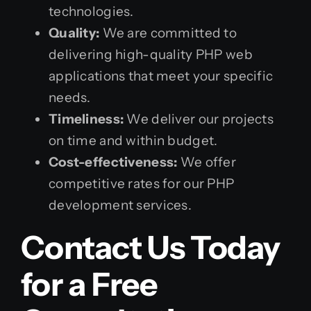
technologies.
Quality:
We are committed to
delivering high-quality PHP web
applications that meet your specific
needs.
Timeliness:
We deliver our projects
on time and within budget.
Cost-effectiveness:
We offer
competitive rates for our PHP
development services.
Contact Us Today
for a Free