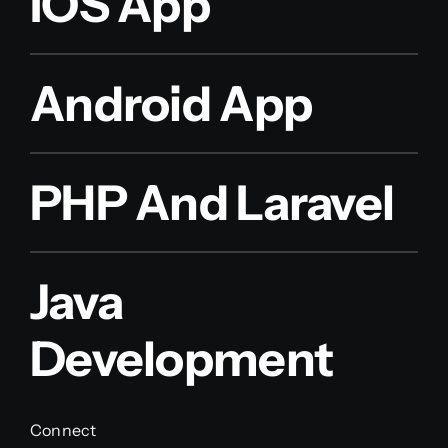
IOS App
Android App
PHP And Laravel
Java
Development
Connect