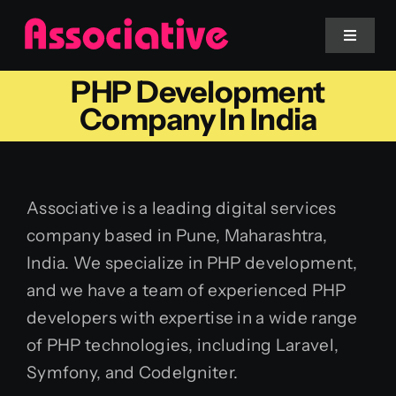
Skip
to
Toggle
Navigat
content
PHP Development
Mobile App
Company In India
Website
Associative is a leading digital services
Services
company based in Pune, Maharashtra,
India. We specialize in PHP development,
Blockchain
and we have a team of experienced PHP
developers with expertise in a wide range
of PHP technologies, including Laravel,
Symfony, and CodeIgniter.