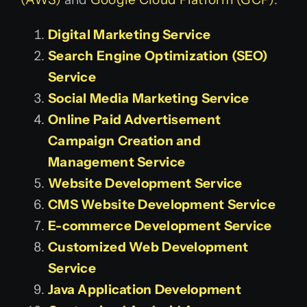
Digital Marketing Service
Search Engine Optimization (SEO)
Service
Social Media Marketing Service
Online Paid Advertisement
Campaign Creation and
Management Service
Website Development Service
CMS Website Development Service
E-commerce Development Service
Customized Web Development
Service
Java Application Development