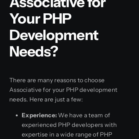
Associative for
Your PHP
Development
Needs?
There are many reasons to choose
Associative for your PHP development
needs. Here are just a few:
Experience:
We have a team of
experienced PHP developers with
expertise in a wide range of PHP