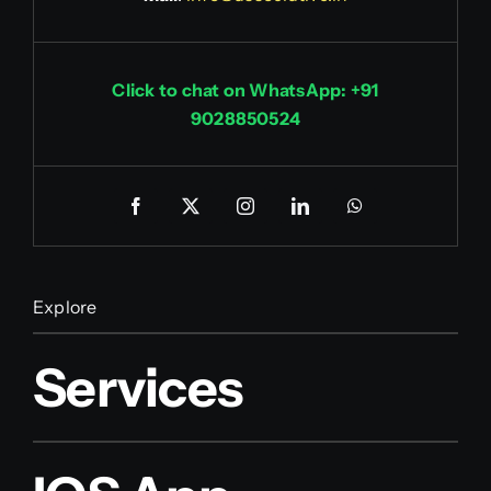
Click to chat on WhatsApp: +91
9028850524
Explore
Services