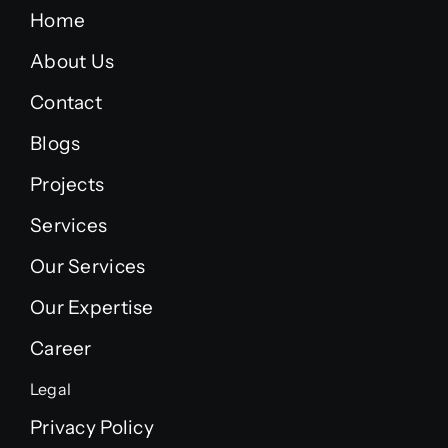
Home
About Us
Contact
Blogs
Projects
Services
Our Services
Our Expertise
Career
Legal
Privacy Policy