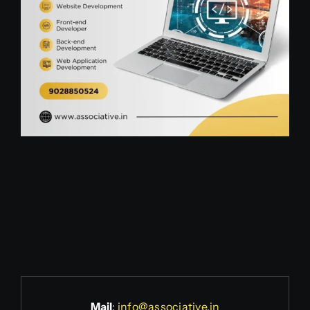
Mail
:
info@associative.in