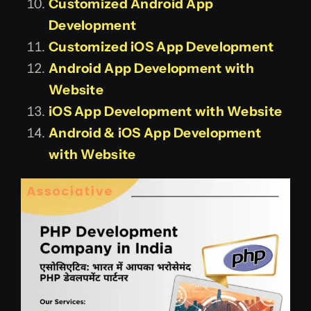
Customized Android App
Development
Customized iOS App Development
Android App Development with
Website
iOS App Development with Website
Android & iOS App Development
with Website