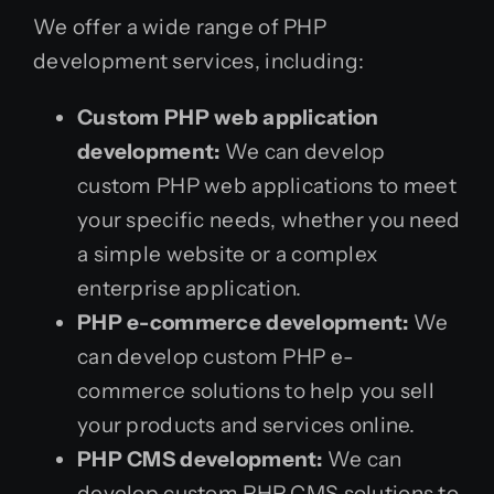
We offer a wide range of PHP
development services, including:
Custom PHP web application
development:
We can develop
custom PHP web applications to meet
your specific needs, whether you need
a simple website or a complex
enterprise application.
PHP e-commerce development:
We
can develop custom PHP e-
commerce solutions to help you sell
your products and services online.
PHP CMS development:
We can
develop custom PHP CMS solutions to