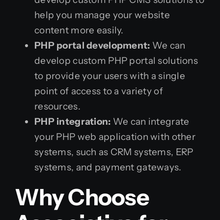
help you manage your website
content more easily.
PHP portal development:
We can
develop custom PHP portal solutions
to provide your users with a single
point of access to a variety of
resources.
PHP integration:
We can integrate
your PHP web application with other
systems, such as CRM systems, ERP
systems, and payment gateways.
Why Choose