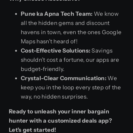
Pune ka Apna Tech Team:
We know
all the hidden gems and discount
havens in town, even the ones Google
Maps hasn’t heard of!
Cost-Effective Solutions:
Savings
shouldn’t cost a fortune, our apps are
budget-friendly.
Crystal-Clear Communication:
We
keep you in the loop every step of the
way, no hidden surprises.
Ready to unleash your inner bargain
hunter with a customized deals app?
Let’s get started!