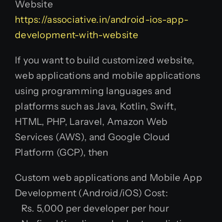
Website
https://associative.in/android-ios-app-
development-with-website
If you want to build customized website,
web applications and mobile applications
using programming languages and
platforms such as Java, Kotlin, Swift,
HTML, PHP, Laravel, Amazon Web
Services (AWS), and Google Cloud
Platform (GCP), then
Custom web applications and Mobile App
Development (Android/iOS) Cost:
Rs. 5,000 per developer per hour