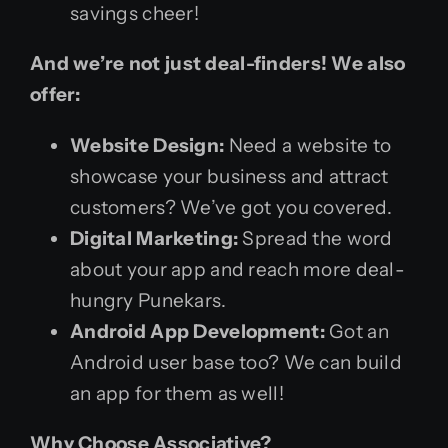
savings cheer!
And we’re not just deal-finders! We also
offer:
Website Design:
Need a website to
showcase your business and attract
customers? We’ve got you covered.
Digital Marketing:
Spread the word
about your app and reach more deal-
hungry Punekars.
Android App Development:
Got an
Android user base too? We can build
an app for them as well!
Why Choose Associative?