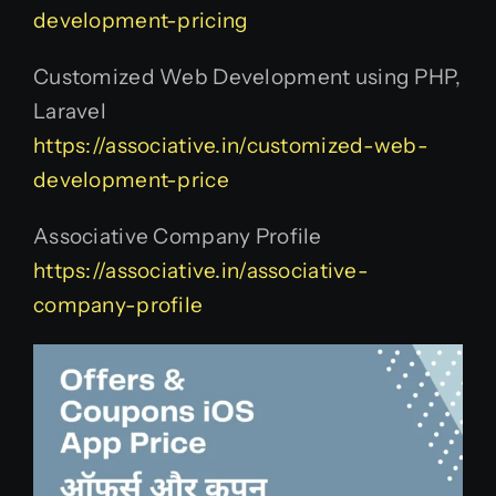
development-pricing
Customized Web Development using PHP,
Laravel
https://associative.in/customized-web-
development-price
Associative Company Profile
https://associative.in/associative-
company-profile