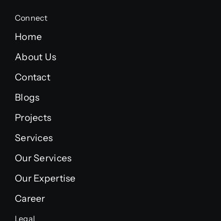
Connect
Home
About Us
Contact
Blogs
Projects
Services
Our Services
Our Expertise
Career
Legal