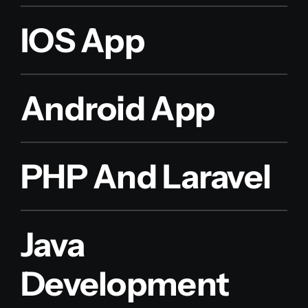
IOS App
Android App
PHP And Laravel
Java
Development