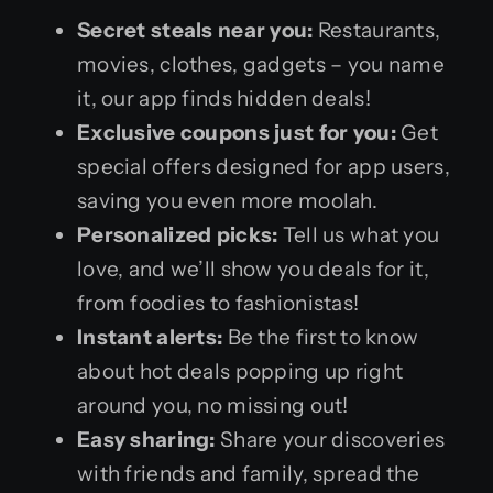
Secret steals near you:
Restaurants,
movies, clothes, gadgets – you name
it, our app finds hidden deals!
Exclusive coupons just for you:
Get
special offers designed for app users,
saving you even more moolah.
Personalized picks:
Tell us what you
love, and we’ll show you deals for it,
from foodies to fashionistas!
Instant alerts:
Be the first to know
about hot deals popping up right
around you, no missing out!
Easy sharing:
Share your discoveries
with friends and family, spread the