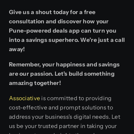
Give us a shout today for a free
consultation and discover how your
Pune-powered deals app can turn you
into a savings superhero. We’re just a call
away!
Remember, your happiness and savings
are our passion. Let’s build something
amazing together!
Associative
is committed to providing
cost-effective and prompt solutions to
address your business’s digital needs. Let
us be your trusted partner in taking your