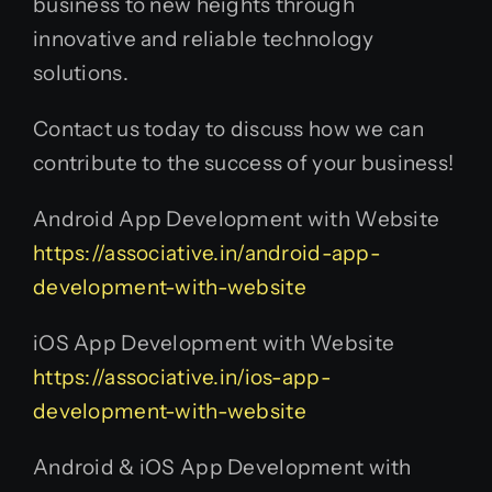
business to new heights through
innovative and reliable technology
solutions.
Contact us today to discuss how we can
contribute to the success of your business!
Android App Development with Website
https://associative.in/android-app-
development-with-website
iOS App Development with Website
https://associative.in/ios-app-
development-with-website
Android & iOS App Development with