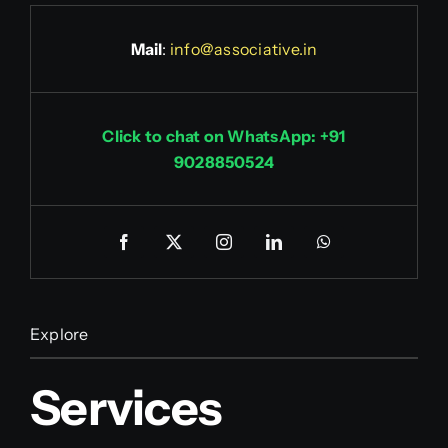
Mail
:
info@associative.in
Click to chat on WhatsApp: +91
9028850524
Explore
Services