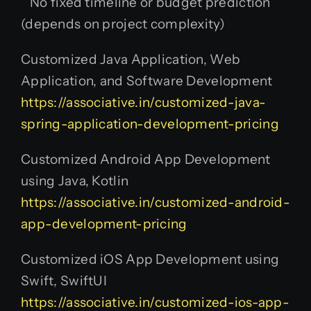
No fixed timeline or budget prediction
(depends on project complexity)
Customized Java Application, Web
Application, and Software Development
https://associative.in/customized-java-
spring-application-development-pricing
Customized Android App Development
using Java, Kotlin
https://associative.in/customized-android-
app-development-pricing
Customized iOS App Development using
Swift, SwiftUI
https://associative.in/customized-ios-app-