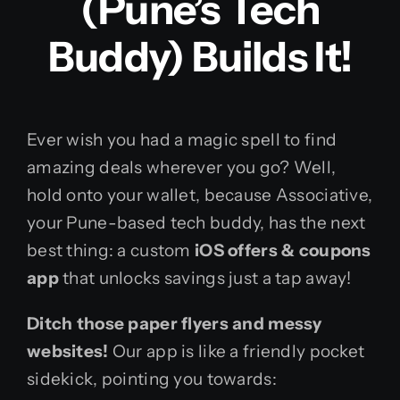
(Pune’s Tech
Buddy) Builds It!
Ever wish you had a magic spell to find
amazing deals wherever you go? Well,
hold onto your wallet, because Associative,
your Pune-based tech buddy, has the next
best thing: a custom
iOS offers & coupons
app
that unlocks savings just a tap away!
Ditch those paper flyers and messy
websites!
Our app is like a friendly pocket
sidekick, pointing you towards: