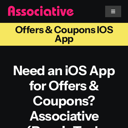
Skip
to
Toggle
Navigat
content
Offers & Coupons IOS
Mobile App
App
Website
Need an iOS App
Services
for Offers &
Blockchain
Coupons?
Associative