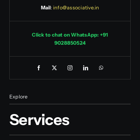
Mail
:
info@associative.in
Click to chat on WhatsApp: +91
9028850524
Explore
Services