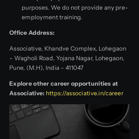
purposes. We do not provide any pre-
employment training.
Office Address:
Associative, Khandve Complex, Lohegaon
– Wagholi Road, Yojana Nagar, Lohegaon,
Pune, (M.H), India – 411047
Explore other career opportunities at
Associative:
https://associative.in/career