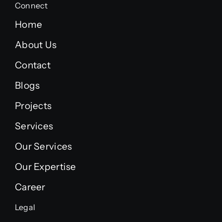
Connect
Home
About Us
Contact
Blogs
Projects
Services
Our Services
Our Expertise
Career
Legal