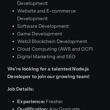
Development
Website and E-commerce
Development
Software Development
Game Development
Web3 Blockchain Development
Cloud Computing (AWS and GCP)
Digital Marketing and SEO
We’re looking for a talented Node.js
Developer to join our growing team!
Job Details:
Experience:
Fresher
Qualification:
Any Graduate