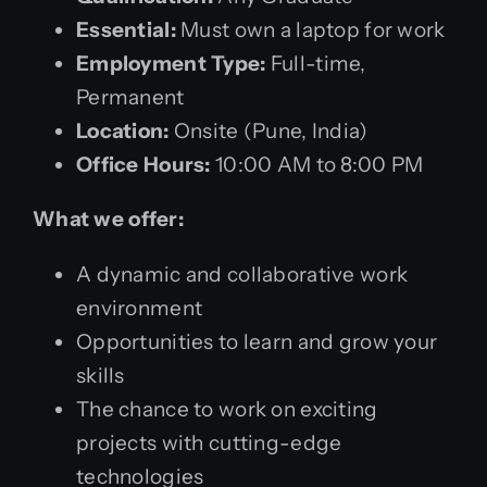
Essential:
Must own a laptop for work
Employment Type:
Full-time,
Permanent
Location:
Onsite (Pune, India)
Office Hours:
10:00 AM to 8:00 PM
What we offer:
A dynamic and collaborative work
environment
Opportunities to learn and grow your
skills
The chance to work on exciting
projects with cutting-edge
technologies