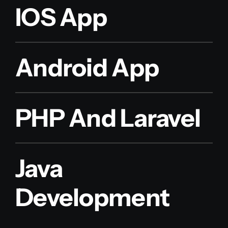
IOS App
Android App
PHP And Laravel
Java
Development