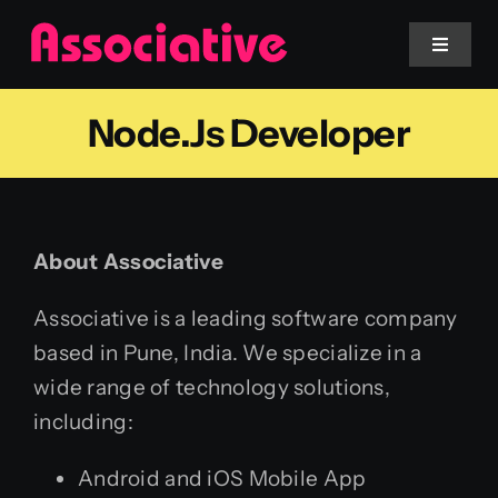
Skip
to
Toggle
Navigat
content
Node.js Developer
Mobile App
Website
About Associative
Services
Associative is a leading software company
Blockchain
based in Pune, India. We specialize in a
wide range of technology solutions,
including:
Android and iOS Mobile App