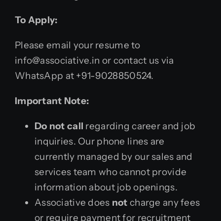
To Apply:
Please email your resume to
info@associative.in or contact us via
WhatsApp at +91-9028850524.
Important Note:
Do not call
regarding career and job
inquiries. Our phone lines are
currently managed by our sales and
services team who cannot provide
information about job openings.
Associative does
not
charge any fees
or require payment for recruitment