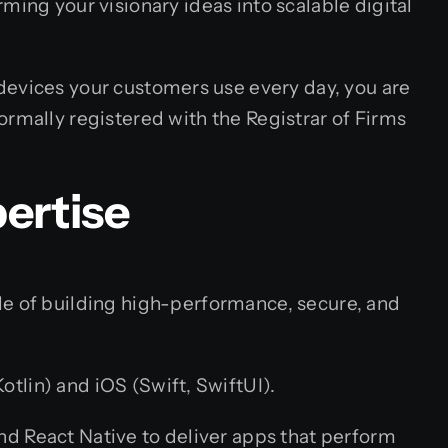
ming your visionary ideas into scalable digital
 devices your customers use every day, you are
ormally registered with the Registrar of Firms
ertise
le of building high-performance, secure, and
tlin) and iOS (Swift, SwiftUI).
and React Native to deliver apps that perform