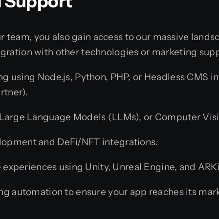
l Support
team, you also gain access to our massive landsca
gration with other technologies or marketing sup
g using Node.js, Python, PHP, or Headless CMS inte
rtner).
Large Language Models (LLMs), or Computer Visio
lopment and DeFi/NFT integrations.
experiences using Unity, Unreal Engine, and ARK
g automation to ensure your app reaches its mark