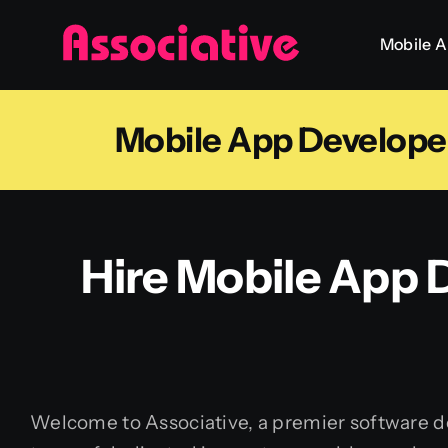
Skip
Mobile 
to
content
Mobile App Developer
Hire Mobile App D
Welcome to Associative, a premier software de