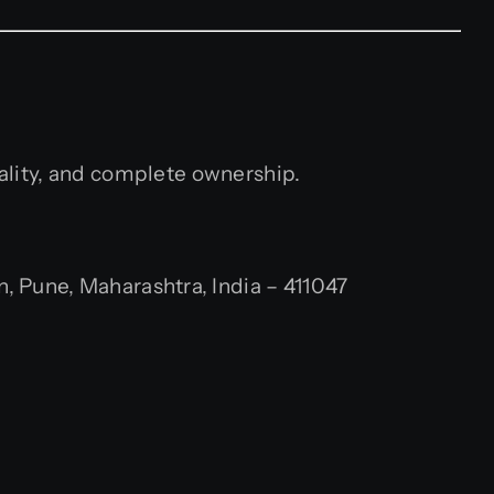
uality, and complete ownership.
 Pune, Maharashtra, India – 411047