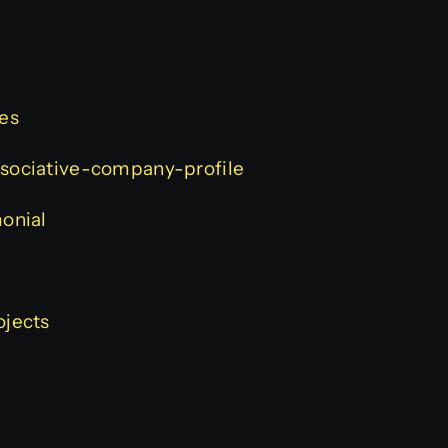
ces
associative-company-profile
monial
ojects