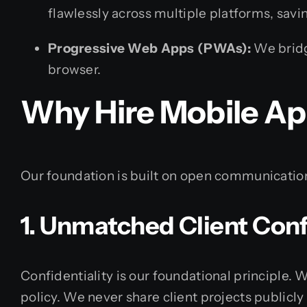
flawlessly across multiple platforms, sav
Progressive Web Apps (PWAs):
We bridg
browser.
Why Hire Mobile Ap
Our foundation is built on open communication,
1. Unmatched Client Confi
Confidentiality is our foundational principle.
policy. We never share client projects publicl