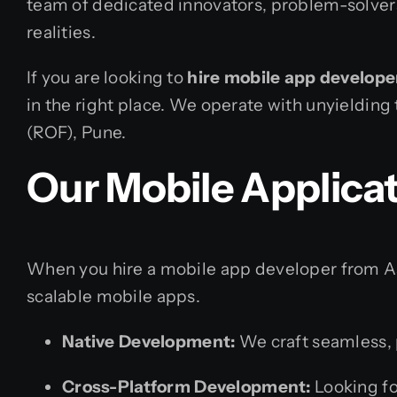
team of dedicated innovators, problem-solvers,
realities.
If you are looking to
hire mobile app develope
in the right place. We operate with unyielding
(ROF), Pune.
Our Mobile Applica
When you hire a mobile app developer from Ass
scalable mobile apps.
Native Development:
We craft seamless, p
Cross-Platform Development:
Looking fo