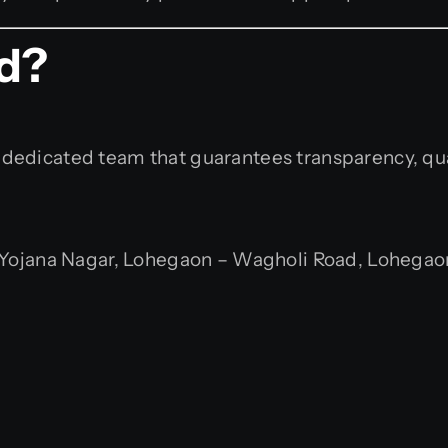
ed?
th a dedicated team that guarantees transparency, q
ojana Nagar, Lohegaon – Wagholi Road, Lohegaon,