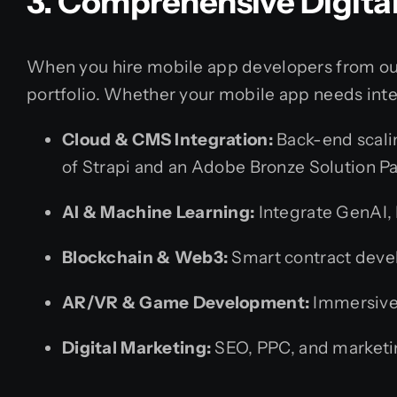
3. Comprehensive Digita
When you hire mobile app developers from our 
portfolio. Whether your mobile app needs inte
Cloud & CMS Integration:
Back-end scalin
of Strapi and an Adobe Bronze Solution Pa
AI & Machine Learning:
Integrate GenAI, 
Blockchain & Web3:
Smart contract deve
AR/VR & Game Development:
Immersive 
Digital Marketing:
SEO, PPC, and marketin