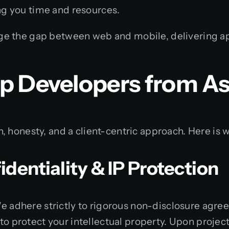
ing you time and resources.
e the gap between web and mobile, delivering app
p Developers from As
 honesty, and a client-centric approach. Here is w
dentiality & IP Protection
 We adhere strictly to rigorous non-disclosure agr
y to protect your intellectual property. Upon proje