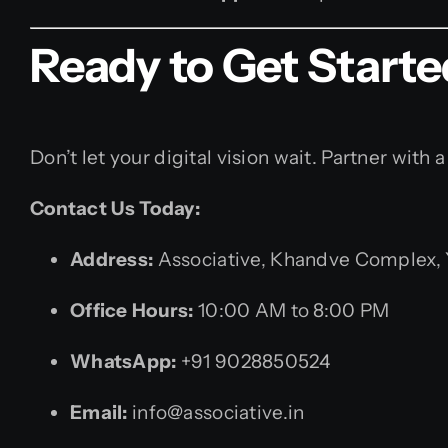
Ready to Get Start
Don’t let your digital vision wait. Partner wi
Contact Us Today:
Address:
Associative, Khandve Complex, Y
Office Hours:
10:00 AM to 8:00 PM
WhatsApp:
+91 9028850524
Email:
info@associative.in