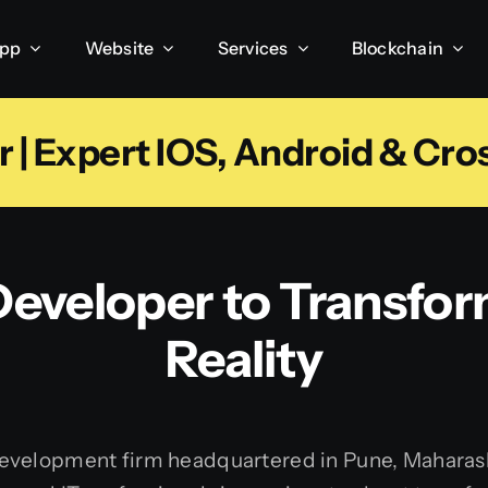
App
Website
Services
Blockchain
 | Expert IOS, Android & Cro
eveloper to Transfor
Reality
velopment firm headquartered in Pune, Maharashtra