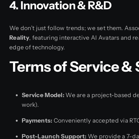
4. Innovation & R&D
We don’t just follow trends; we set them. Assoc
Reality
, featuring interactive AI Avatars and r
edge of technology.
Terms of Service &
Service Model:
We are a project-based dev
work).
Payments:
Conveniently accepted via RTG
Post-Launch Support:
We provide a 7-da