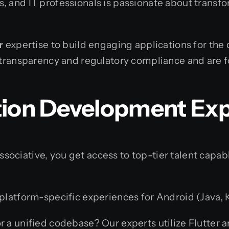
 and IT professionals is passionate about transfor
r
expertise to build engaging applications for the
 transparency and regulatory compliance and are f
tion Development Exp
ociative, you get access to top-tier talent capab
latform-specific experiences for Android (Java, Ko
r a unified codebase? Our experts utilize Flutter 