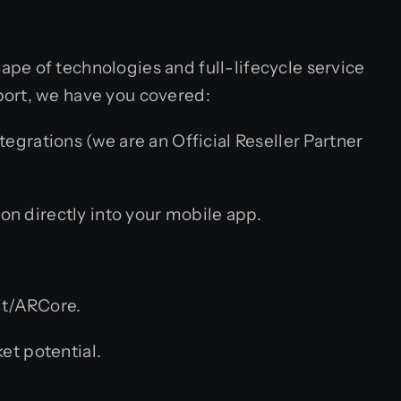
pe of technologies and full-lifecycle service
port, we have you covered:
grations (we are an Official Reseller Partner
n directly into your mobile app.
it/ARCore.
et potential.