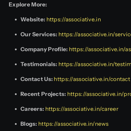
Explore More:
Website:
https://associative.in
Our Services:
https://associative.in/servi
Company Profile:
https://associative.in/
Testimonials:
https://associative.in/testi
Contact Us:
https://associative.in/contact
Recent Projects:
https://associative.in/pr
Careers:
https://associative.in/career
Blogs:
https://associative.in/news