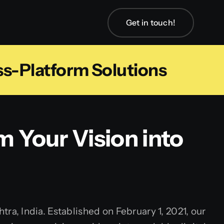
Get in touch!
ss-Platform Solutions
m Your Vision into
, India. Established on February 1, 2021, our