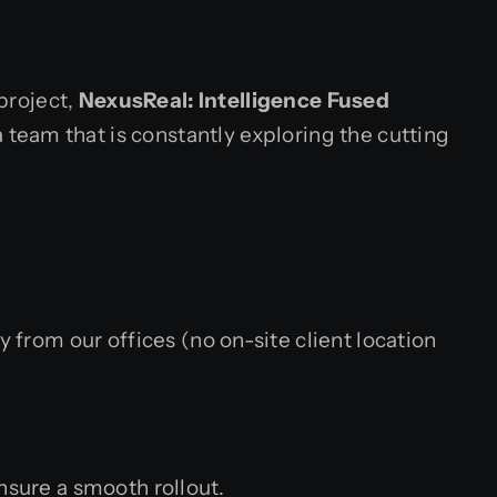
 project,
NexusReal: Intelligence Fused
a team that is constantly exploring the cutting
rom our offices (no on-site client location
sure a smooth rollout.