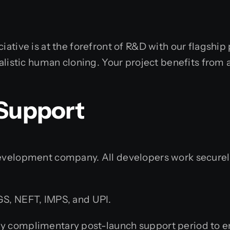
iative is at the forefront of R&D with our flagship
ealistic human cloning. Your project benefits from 
 Support
elopment company. All developers work securely f
S, NEFT, IMPS, and UPI.
y complimentary post-launch support period to en