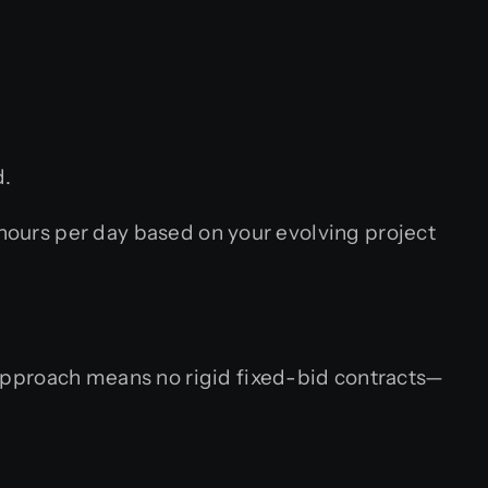
d.
ours per day based on your evolving project
approach means no rigid fixed-bid contracts—