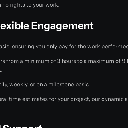
 no rights to your work.
 Flexible Engagement
asis, ensuring you only pay for the work performe
s from a minimum of 3 hours to a maximum of 9 h
.
ly, weekly, or on a milestone basis.
al time estimates for your project, our dynamic 