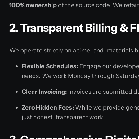
100% ownership
of the source code. We retain
2. Transparent Billing &
We operate strictly on a time-and-materials b
Flexible Schedules:
Engage our developer
needs. We work Monday through Saturday
Clear Invoicing:
Invoices are submitted dai
Zero Hidden Fees:
While we provide gener
just honest, transparent work.