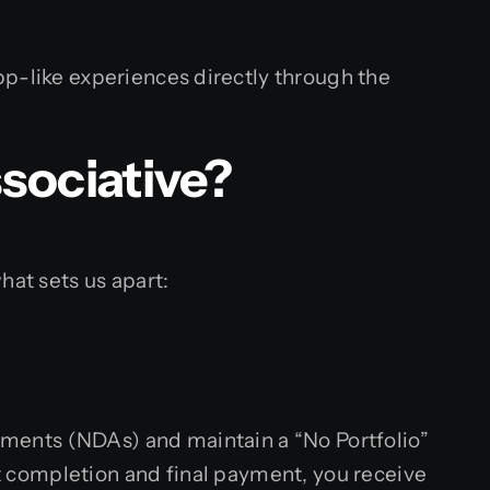
-like experiences directly through the
sociative?
hat sets us apart:
eements (NDAs) and maintain a “No Portfolio”
ct completion and final payment, you receive