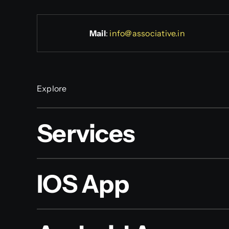
Mail
:
info@associative.in
Explore
Services
IOS App