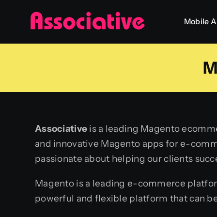
Skip
Mobile 
to
content
M
Associative
is a leading Magento ecommer
and innovative Magento apps for e-comme
passionate about helping our clients succ
Magento is a leading e-commerce platform t
powerful and flexible platform that can b