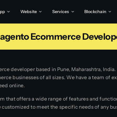
App
Website
Services
Blockchain
agento Ecommerce Develop
ce developer based in Pune, Maharashtra, India. 
rce businesses of all sizes. We have a team of 
eed online.
hat offers a wide range of features and functionali
e customized to meet the specific needs of any bu