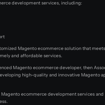
erce development services, including:
rt
ustomized Magento ecommerce solution that meets 
imely and affordable services.
erienced Magento ecommerce developer, then Associ
developing high-quality and innovative Magento app
r Magento ecommerce development services and h
ess.