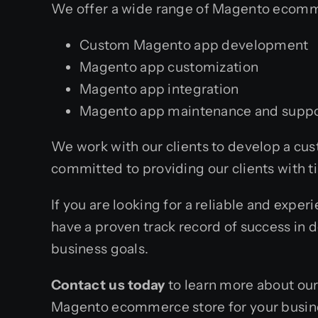
We offer a wide range of Magento ecomm
Custom Magento app development
Magento app customization
Magento app integration
Magento app maintenance and suppo
We work with our clients to develop a c
committed to providing our clients with t
If you are looking for a reliable and exp
have a proven track record of success in 
business goals.
Contact us today
to learn more about ou
Magento ecommerce store for your busin