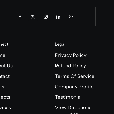
nect
Legal
me
Privacy Policy
ut Us
Refund Policy
tact
Terms Of Service
gs
Company Profile
jects
Testimonial
vices
View Directions