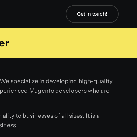
Get in touch!
er
We specialize in developing high-quality
experienced Magento developers who are
ty to businesses of all sizes. It is a
siness.