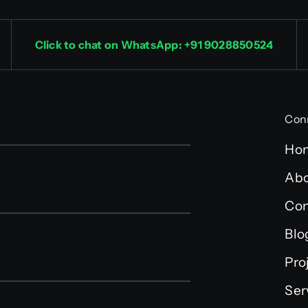
Click to chat on WhatsApp: +91 9028850524
Con
Ho
Abo
Con
Blo
Pro
Ser