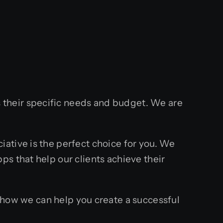
their specific needs and budget. We are
ative is the perfect choice for you. We
s that help our clients achieve their
ow we can help you create a successful