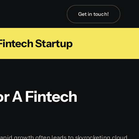
Get in touch!
intech Startup
r A Fintech
 rapid growth often leads to skyrocketing cloud