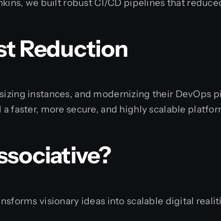
enkins, we built robust CI/CD pipelines that redu
st Reduction
-sizing instances, and modernizing their DevOps p
 a faster, more secure, and highly scalable platfo
ssociative?
ansforms visionary ideas into scalable digital real