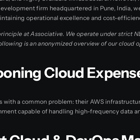
development firm headquartered in Pune, India, we
intaining operational excellence and cost-efficien
 principle at Associative. We operate under strict 
e following is an anonymized overview of our cloud 
looning Cloud Expens
us with a common problem: their AWS infrastructur
nment capable of handling high-frequency data an