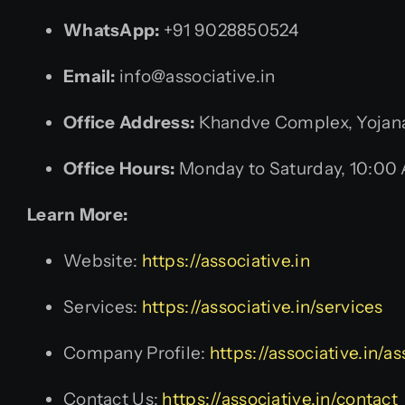
WhatsApp:
+91 9028850524
Email:
info@associative.in
Office Address:
Khandve Complex, Yojana 
Office Hours:
Monday to Saturday, 10:00
Learn More:
Website:
https://associative.in
Services:
https://associative.in/services
Company Profile:
https://associative.in/
Contact Us:
https://associative.in/contact