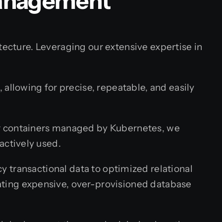
Management
tecture. Leveraging our extensive expertise in
allowing for precise, repeatable, and easily
er containers managed by Kubernetes, we
actively used.
y transactional data to optimized relational
ating expensive, over-provisioned database