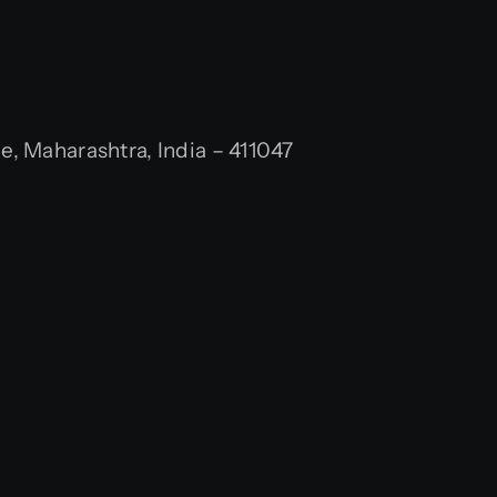
 Maharashtra, India – 411047