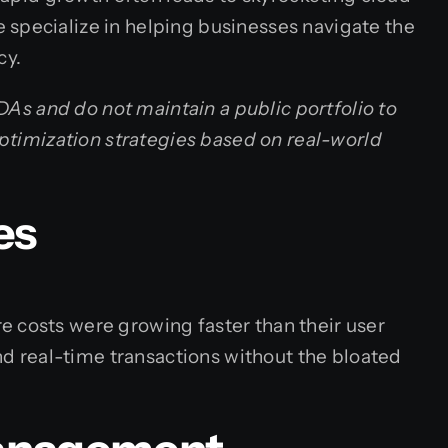
 specialize in helping businesses navigate the
cy.
NDAs and do not maintain a public portfolio to
optimization strategies based on real-world
es
e costs were growing faster than their user
d real-time transactions without the bloated