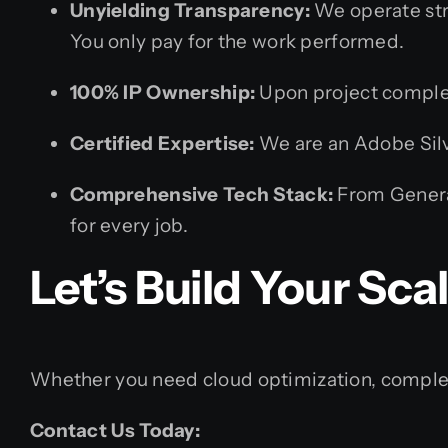
Unyielding Transparency:
We operate stri
You only pay for the work performed.
100% IP Ownership:
Upon project completi
Certified Expertise:
We are an Adobe Silve
Comprehensive Tech Stack:
From Generat
for every job.
Let’s Build Your Scal
Whether you need cloud optimization, complex w
Contact Us Today: