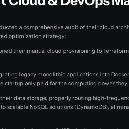
ert Cloud & DevOps 
nducted a comprehensive audit of their cloud archi
ed optimization strategy:
ned their manual cloud provisioning to Terraform, 
rating legacy monolithic applications into Dock
he startup only paid for the computing power they 
heir data storage, properly routing high-frequenc
 to scalable NoSQL solutions (DynamoDB), elimin