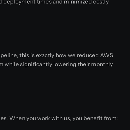
ced deployment times and minimized costly
ipeline, this is exactly how we reduced AWS
rm while significantly lowering their monthly
ities. When you work with us, you benefit from: