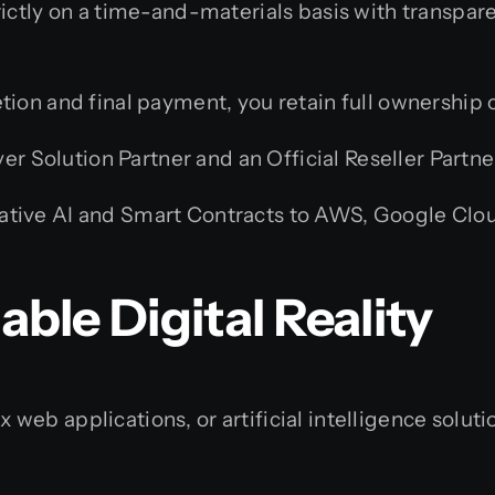
ctly on a time-and-materials basis with transparen
on and final payment, you retain full ownership o
r Solution Partner and an Official Reseller Partner
ive AI and Smart Contracts to AWS, Google Cloud,
able Digital Reality
eb applications, or artificial intelligence soluti