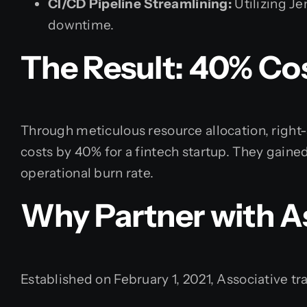
CI/CD Pipeline Streamlining:
Utilizing J
downtime.
The Result: 40% Co
Through meticulous resource allocation, right
costs by 40% for a fintech startup. They gained
operational burn rate.
Why Partner with A
Established on February 1, 2021, Associative tr