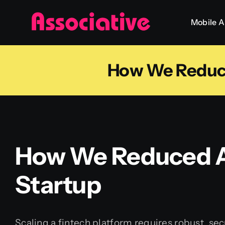
Skip
Mobile 
to
content
How We Reduce
How We Reduced A
Startup
Scaling a fintech platform requires robust, sec