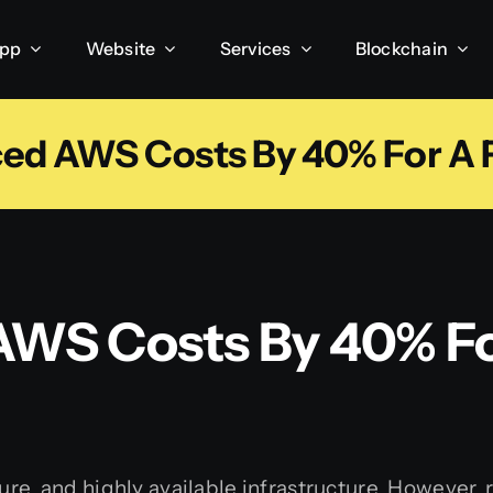
App
Website
Services
Blockchain
d AWS Costs By 40% For A F
WS Costs By 40% Fo
ure, and highly available infrastructure. However,