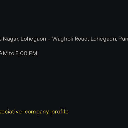
Nagar, Lohegaon – Wagholi Road, Lohegaon, Pune,
 AM to 8:00 PM
associative-company-profile