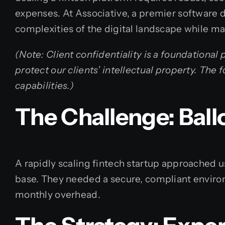
expenses. At Associative, a premier software 
complexities of the digital landscape while ma
(Note: Client confidentiality is a foundational
protect our clients’ intellectual property. Th
capabilities.)
The Challenge: Bal
A rapidly scaling fintech startup approached 
base. They needed a secure, compliant enviro
monthly overhead.