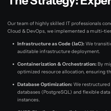
The Strategy: Exp
Our team of highly skilled IT professionals co
Cloud & DevOps, we implemented a multi-tier
Infrastructure as Code (IaC):
We transitio
auditable infrastructure deployment.
Containerization & Orchestration:
By mig
optimized resource allocation, ensuring t
Database Optimization:
We restructured t
databases (PostgreSQL) and flexible data
instances.