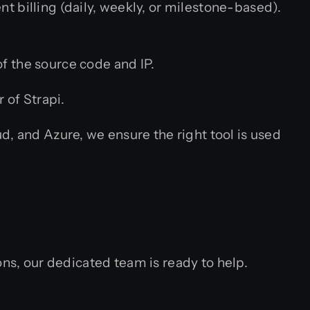
t billing (daily, weekly, or milestone-based).
f the source code and IP.
 of Strapi.
 and Azure, we ensure the right tool is used
ons, our dedicated team is ready to help.