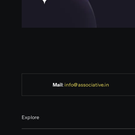
Mail
:
info@associative.in
Explore