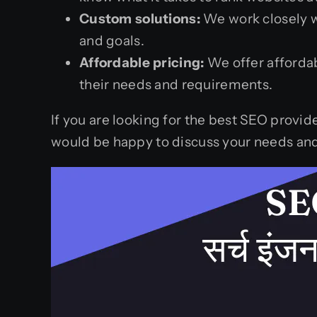
Custom solutions:
We work closely wi
and goals.
Affordable pricing:
We offer affordab
their needs and requirements.
If you are looking for the best SEO provid
would be happy to discuss your needs and 