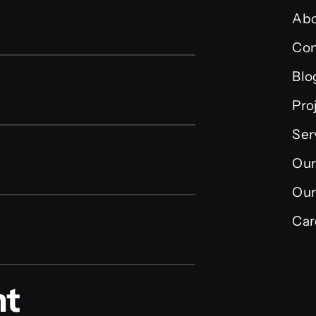
Abo
Con
Blo
Pro
Ser
Our
Our
Car
nt