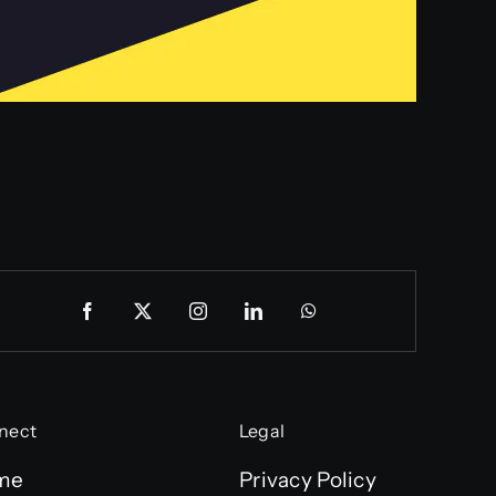
nect
Legal
me
Privacy Policy