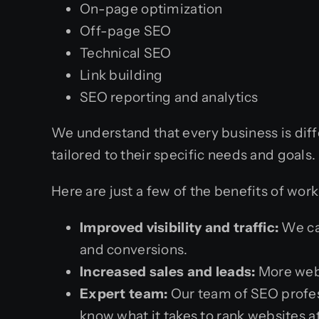
On-page optimization
Off-page SEO
Technical SEO
Link building
SEO reporting and analytics
We understand that every business is diff
tailored to their specific needs and goals
Here are just a few of the benefits of wor
Improved visibility and traffic:
We can
and conversions.
Increased sales and leads:
More webs
Expert team:
Our team of SEO profess
know what it takes to rank websites a