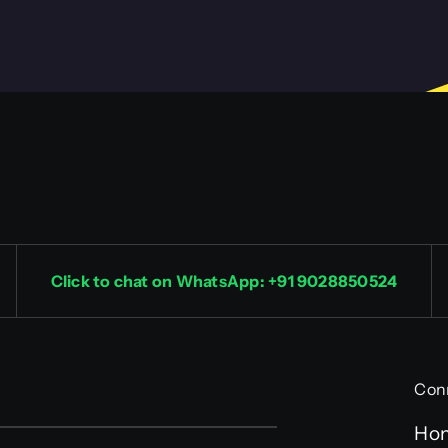
Click to chat on WhatsApp: +91 9028850524
Con
Ho