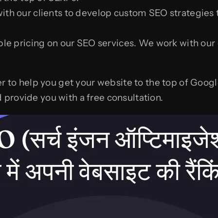
th our clients to develop custom SEO strategies th
le pricing on our SEO services. We work with our 
er to help you get your website to the top of Goog
provide you with a free consultation.