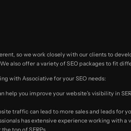
erent, so we work closely with our clients to deve
. We also offer a variety of SEO packages to fit d
king with Associative for your SEO needs:
 help you improve your website’s visibility in SER
ite traffic can lead to more sales and leads for y
ionals has extensive experience working with a v
t the top of SERPs.