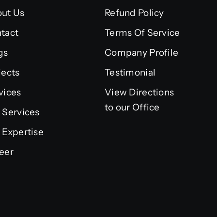
ut Us
Refund Policy
tact
Terms Of Service
gs
Company Profile
jects
Testimonial
vices
View Directions
to our Office
 Services
 Expertise
eer