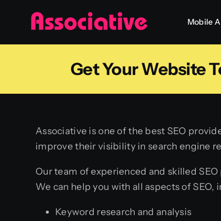
Skip
Mobile 
to
content
Get Your Website T
Associative is one of the best SEO provide
improve their visibility in search engine 
Our team of experienced and skilled SEO p
We can help you with all aspects of SEO, i
Keyword research and analysis