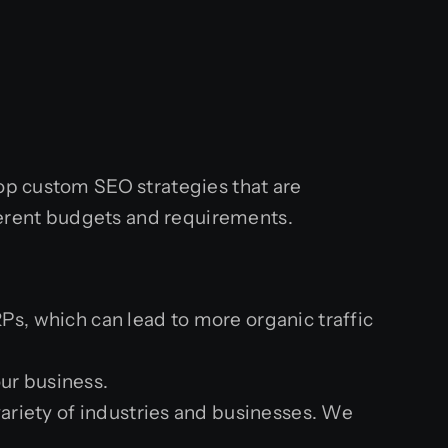
lop custom SEO strategies that are
ifferent budgets and requirements.
Ps, which can lead to more organic traffic
our business.
ariety of industries and businesses. We