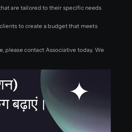
at are tailored to their specific needs
clients to create a budget that meets
le, please contact Associative today. We