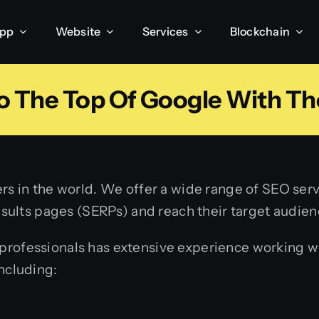
App
Website
Services
Blockchain
o The Top Of Google With Th
rs in the world. We offer a wide range of SEO servi
results pages (SERPs) and reach their target audien
rofessionals has extensive experience working wit
ncluding: