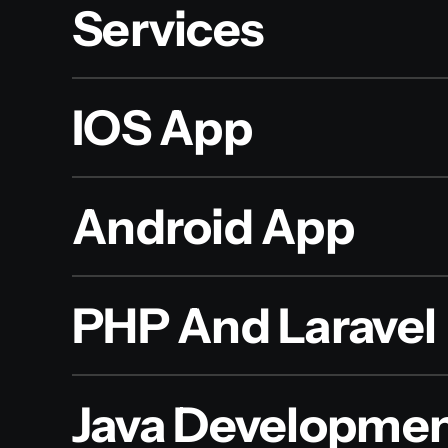
Services
IOS App
Android App
PHP And Laravel
Java Developme