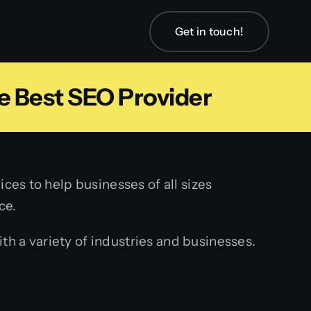
Get in touch!
e Best SEO Provider
ces to help businesses of all sizes
ce.
h a variety of industries and businesses.