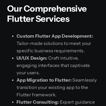
Our Comprehensive
Flutter Services
Custom Flutter App Development:
Tailor-made solutions to meet your
specific business requirements.
UI/UX Design:
Craft intuitive,
engaging interfaces that captivate
your users.
App Migration to Flutter:
Seamlessly
transition your existing app to the
Flutter framework.
Flutter Consulting:
Expert guidance