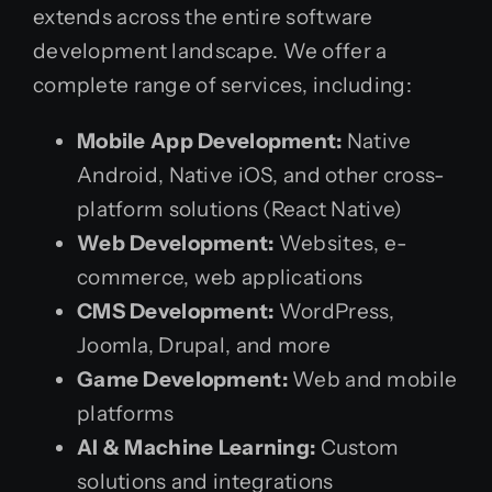
extends across the entire software
development landscape. We offer a
complete range of services, including:
Mobile App Development:
Native
Android, Native iOS, and other cross-
platform solutions (React Native)
Web Development:
Websites, e-
commerce, web applications
CMS Development:
WordPress,
Joomla, Drupal, and more
Game Development:
Web and mobile
platforms
AI & Machine Learning:
Custom
solutions and integrations