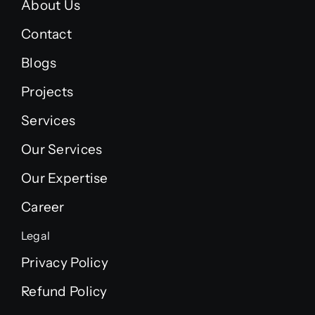
About Us
Contact
Blogs
Projects
Services
Our Services
Our Expertise
Career
Legal
Privacy Policy
Refund Policy