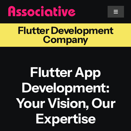
Skip
to
Toggle
Navigat
content
Flutter Development
Mobile App
Company
Website
Flutter App
Services
Development:
Blockchain
Your Vision, Our
Expertise