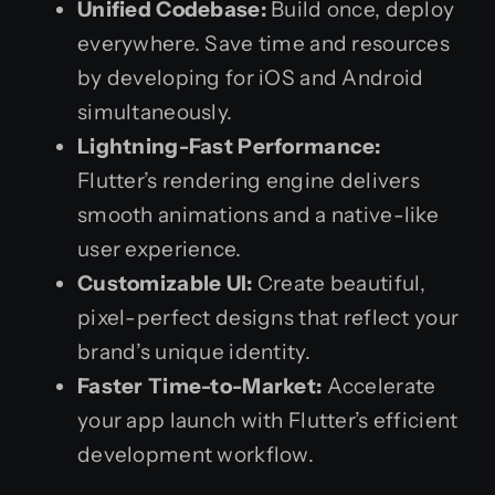
Unified Codebase:
Build once, deploy
everywhere. Save time and resources
by developing for iOS and Android
simultaneously.
Lightning-Fast Performance:
Flutter’s rendering engine delivers
smooth animations and a native-like
user experience.
Customizable UI:
Create beautiful,
pixel-perfect designs that reflect your
brand’s unique identity.
Faster Time-to-Market:
Accelerate
your app launch with Flutter’s efficient
development workflow.