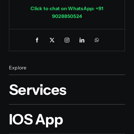
Click to chat on WhatsApp: +91
9028850524
Explore
Services
IOS App