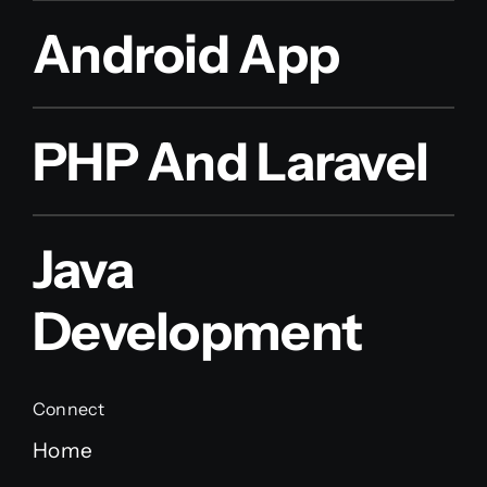
Android App
PHP And Laravel
Java
Development
Connect
Home