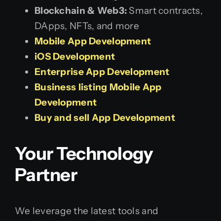
Blockchain & Web3:
Smart contracts,
DApps, NFTs, and more
Mobile App Development
iOS Development
Enterprise App Development
Business listing Mobile App
Development
Buy and sell App Development
Your Technology
Partner
We leverage the latest tools and