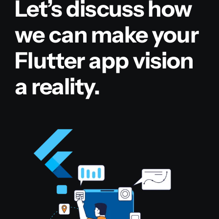
Let’s discuss how
we can make your
Flutter app vision
a reality.