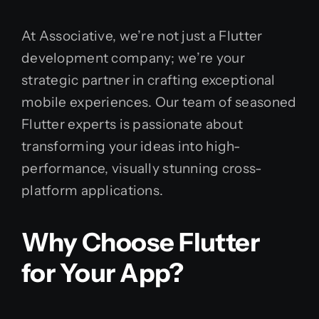
At Associative, we’re not just a Flutter
development company; we’re your
strategic partner in crafting exceptional
mobile experiences. Our team of seasoned
Flutter experts is passionate about
transforming your ideas into high-
performance, visually stunning cross-
platform applications.
Why Choose Flutter
for Your App?