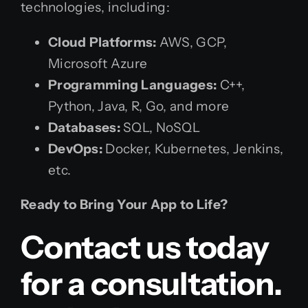
technologies, including:
Cloud Platforms:
AWS, GCP,
Microsoft Azure
Programming Languages:
C++,
Python, Java, R, Go, and more
Databases:
SQL, NoSQL
DevOps:
Docker, Kubernetes, Jenkins,
etc.
Ready to Bring Your App to Life?
Contact us today
for a consultation.