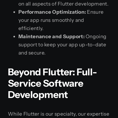
on all aspects of Flutter development.
Performance Optimization:
Ensure
your app runs smoothly and
efficiently.
Maintenance and Support:
Ongoing
support to keep your app up-to-date
and secure.
Beyond Flutter: Full-
Service Software
Development
While Flutter is our specialty, our expertise