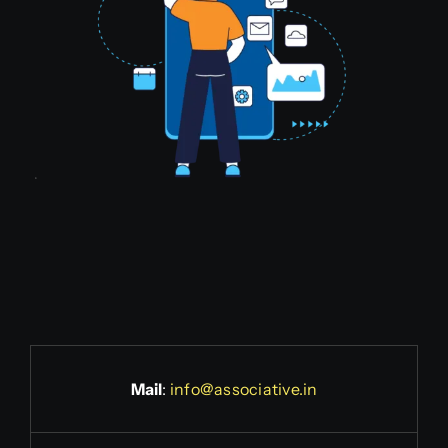
Mail
:
info@associative.in