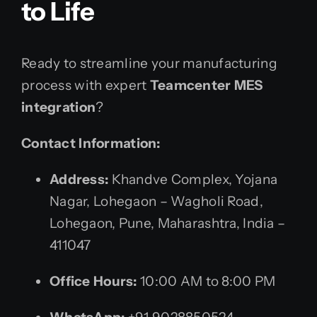
to Life
Ready to streamline your manufacturing
process with expert
Teamcenter MES
integration
?
Contact Information:
Address:
Khandve Complex, Yojana
Nagar, Lohegaon – Wagholi Road,
Lohegaon, Pune, Maharashtra, India –
411047
Office Hours:
10:00 AM to 8:00 PM