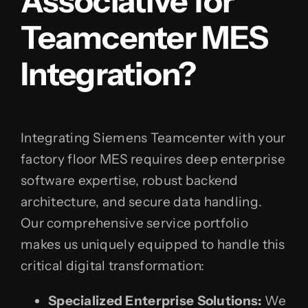
Associative for
Teamcenter MES
Integration?
Integrating Siemens Teamcenter with your
factory floor MES requires deep enterprise
software expertise, robust backend
architecture, and secure data handling.
Our comprehensive service portfolio
makes us uniquely equipped to handle this
critical digital transformation:
Specialized Enterprise Solutions:
We