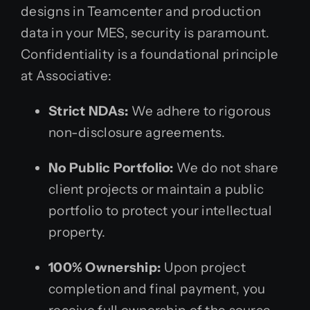
designs in Teamcenter and production
data in your MES, security is paramount.
Confidentiality is a foundational principle
at Associative:
Strict NDAs:
We adhere to rigorous
non-disclosure agreements.
No Public Portfolio:
We do not share
client projects or maintain a public
portfolio to protect your intellectual
property.
100% Ownership:
Upon project
completion and final payment, you