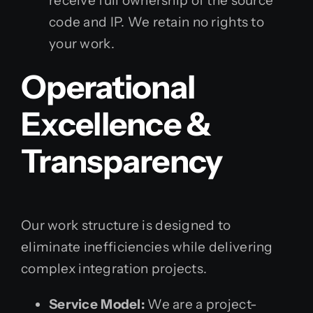
receive full ownership of the source
code and IP. We retain no rights to
your work.
Operational
Excellence &
Transparency
Our work structure is designed to
eliminate inefficiencies while delivering
complex integration projects.
Service Model:
We are a project-