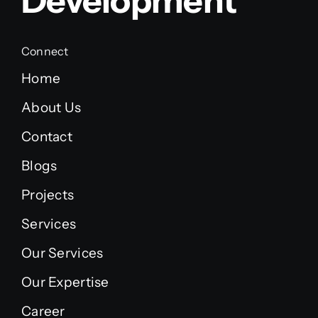
Development
Connect
Home
About Us
Contact
Blogs
Projects
Services
Our Services
Our Expertise
Career