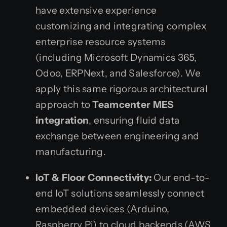
have extensive experience
customizing and integrating complex
enterprise resource systems
(including Microsoft Dynamics 365,
Odoo, ERPNext, and Salesforce). We
apply this same rigorous architectural
approach to
Teamcenter MES
integration
, ensuring fluid data
exchange between engineering and
manufacturing.
IoT & Floor Connectivity:
Our end-to-
end IoT solutions seamlessly connect
embedded devices (Arduino,
Raspberry Pi) to cloud backends (AWS