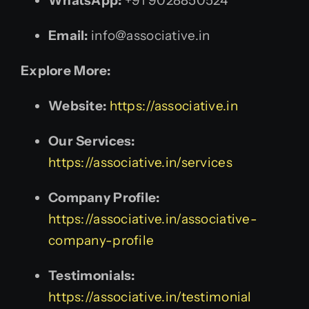
WhatsApp:
+91 9028850524
Email:
info@associative.in
Explore More:
Website:
https://associative.in
Our Services:
https://associative.in/services
Company Profile:
https://associative.in/associative-
company-profile
Testimonials:
https://associative.in/testimonial