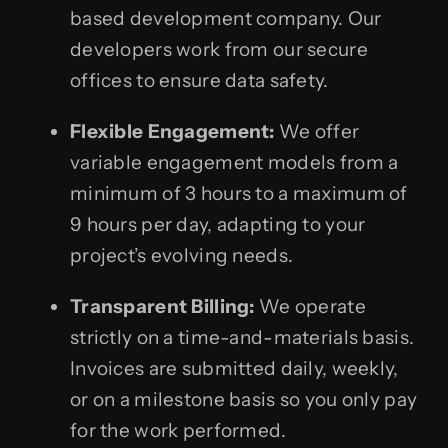
based development company. Our
developers work from our secure
offices to ensure data safety.
Flexible Engagement:
We offer
variable engagement models from a
minimum of 3 hours to a maximum of
9 hours per day, adapting to your
project’s evolving needs.
Transparent Billing:
We operate
strictly on a time-and-materials basis.
Invoices are submitted daily, weekly,
or on a milestone basis so you only pay
for the work performed.