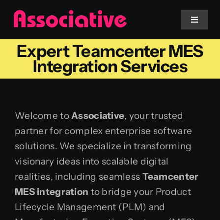
Skip
to
Toggle
Navigat
content
Expert Teamcenter MES
Mobile App
Integration Services
Website
Welcome to
Associative
, your trusted
Services
partner for complex enterprise software
solutions. We specialize in transforming
Blockchain
visionary ideas into scalable digital
realities, including seamless
Teamcenter
MES integration
to bridge your Product
Lifecycle Management (PLM) and