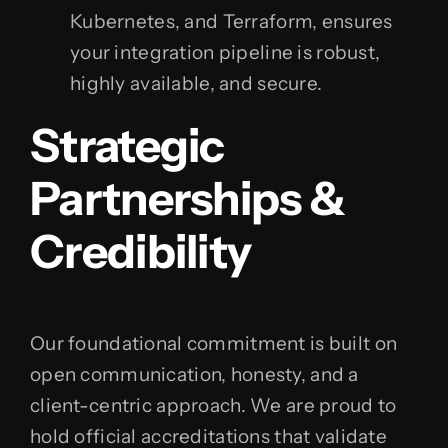
Kubernetes, and Terraform, ensures
your integration pipeline is robust,
highly available, and secure.
Strategic
Partnerships &
Credibility
Our foundational commitment is built on
open communication, honesty, and a
client-centric approach. We are proud to
hold official accreditations that validate