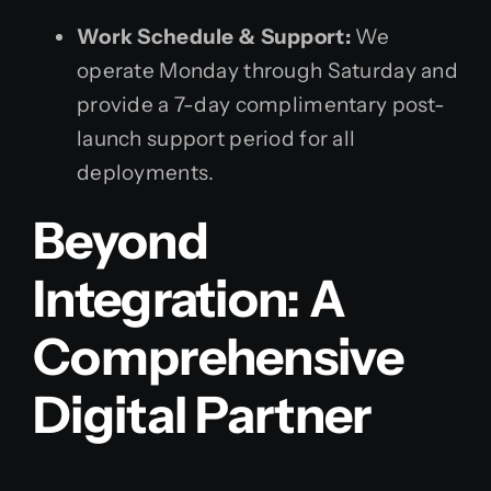
Work Schedule & Support:
We
operate Monday through Saturday and
provide a 7-day complimentary post-
launch support period for all
deployments.
Beyond
Integration: A
Comprehensive
Digital Partner