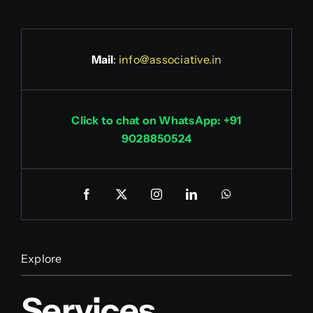
Mail
:
info@associative.in
Click to chat on WhatsApp: +91
9028850524
Explore
Services