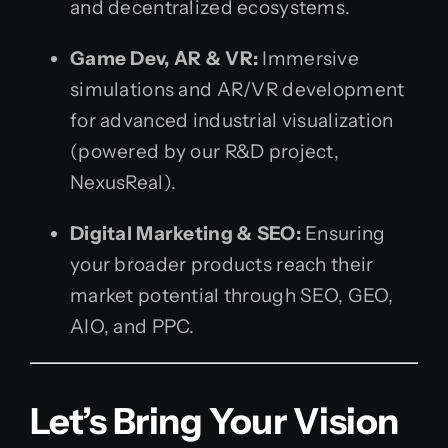
and decentralized ecosystems.
Game Dev, AR & VR:
Immersive
simulations and AR/VR development
for advanced industrial visualization
(powered by our R&D project,
NexusReal).
Digital Marketing & SEO:
Ensuring
your broader products reach their
market potential through SEO, GEO,
AIO, and PPC.
Let’s Bring Your Vision