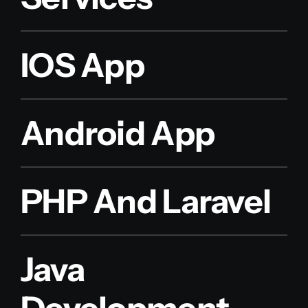
IOS App
Android App
PHP And Laravel
Java