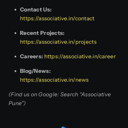
Contact Us:
https://associative.in/contact
Recent Projects:
https://associative.in/projects
Careers:
https://associative.in/career
Blog/News:
https://associative.in/news
(Find us on Google: Search “Associative
Pune”)