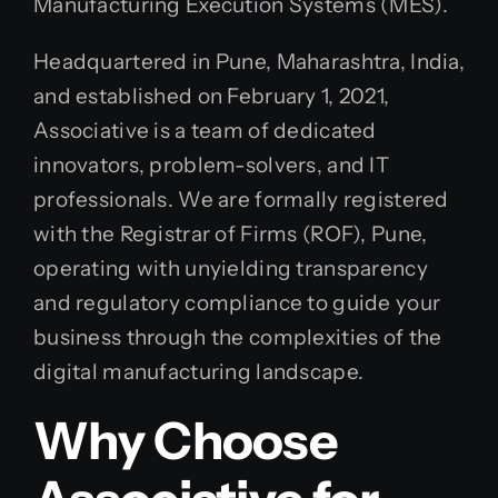
Manufacturing Execution Systems (MES).
Headquartered in Pune, Maharashtra, India,
and established on February 1, 2021,
Associative is a team of dedicated
innovators, problem-solvers, and IT
professionals. We are formally registered
with the Registrar of Firms (ROF), Pune,
operating with unyielding transparency
and regulatory compliance to guide your
business through the complexities of the
digital manufacturing landscape.
Why Choose