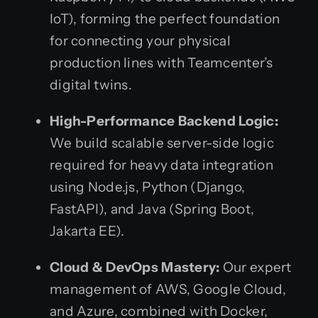
IoT), forming the perfect foundation
for connecting your physical
production lines with Teamcenter’s
digital twins.
High-Performance Backend Logic:
We build scalable server-side logic
required for heavy data integration
using Node.js, Python (Django,
FastAPI), and Java (Spring Boot,
Jakarta EE).
Cloud & DevOps Mastery:
Our expert
management of AWS, Google Cloud,
and Azure, combined with Docker,