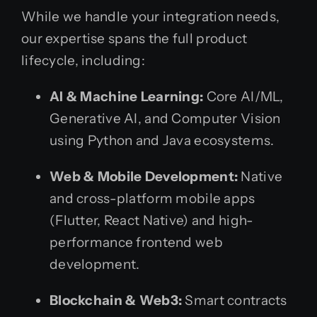
While we handle your integration needs,
our expertise spans the full product
lifecycle, including:
AI & Machine Learning:
Core AI/ML,
Generative AI, and Computer Vision
using Python and Java ecosystems.
Web & Mobile Development:
Native
and cross-platform mobile apps
(Flutter, React Native) and high-
performance frontend web
development.
Blockchain & Web3:
Smart contracts