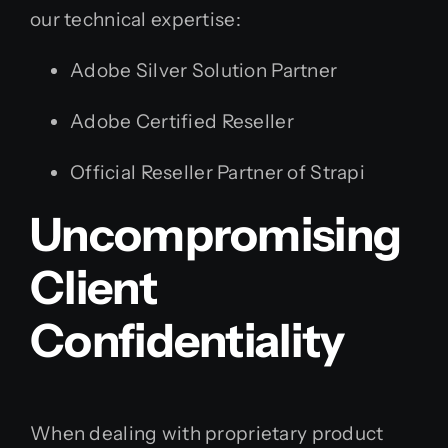
our technical expertise:
Adobe Silver Solution Partner
Adobe Certified Reseller
Official Reseller Partner of Strapi
Uncompromising
Client
Confidentiality
When dealing with proprietary product