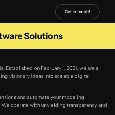
Get in touch!
tware Solutions
. Established on February 1, 2021, we are a
g visionary ideas into scalable digital
ensions and automate your modeling
r. We operate with unyielding transparency and