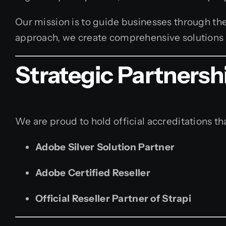
Our mission is to guide businesses through the
approach, we create comprehensive solutions t
Strategic Partnersh
We are proud to hold official accreditations tha
Adobe Silver Solution Partner
Adobe Certified Reseller
Official Reseller Partner of Strapi