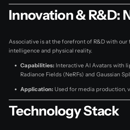
Innovation & R&D: 
Associative is at the forefront of R&D with our 
intelligence and physical reality.
Capabilities:
Interactive AI Avatars with 
Radiance Fields (NeRFs) and Gaussian Spl
Application:
Used for media production, vi
Technology Stack