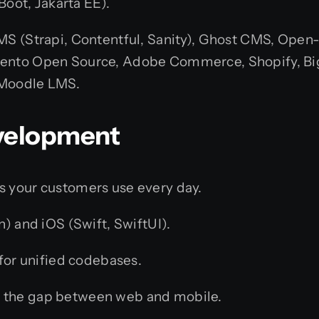
Boot, Jakarta EE).
MS (Strapi, Contentful, Sanity), Ghost CMS, Open
ento Open Source, Adobe Commerce, Shopify, Bi
 Moodle LMS.
evelopment
s your customers use every day.
n) and iOS (Swift, SwiftUI).
for unified codebases.
 the gap between web and mobile.