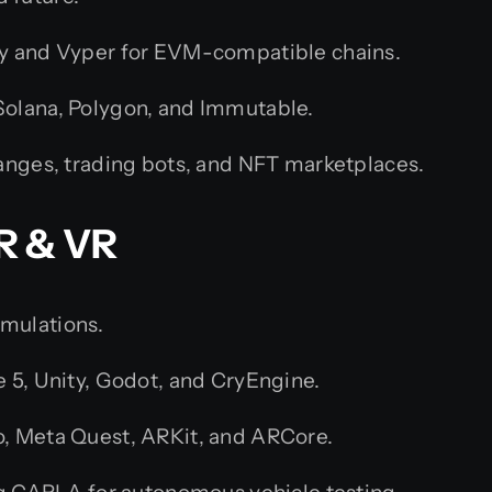
y and Vyper for EVM-compatible chains.
olana, Polygon, and Immutable.
anges, trading bots, and NFT marketplaces.
R & VR
imulations.
e 5, Unity, Godot, and CryEngine.
, Meta Quest, ARKit, and ARCore.