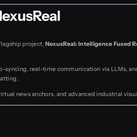
NexusReal
flagship project,
NexusReal: Intelligence Fused R
lip-syncing, real-time communication via LLMs, an
atting.
rtual news anchors, and advanced industrial visua