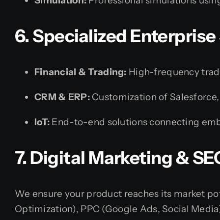
Simulation:
Professional simulations usi
6. Specialized Enterprise
Financial & Trading:
High-frequency tradin
CRM & ERP:
Customization of Salesforce,
IoT:
End-to-end solutions connecting embe
7. Digital Marketing & SE
We ensure your product reaches its market pot
Optimization), PPC (Google Ads, Social Media