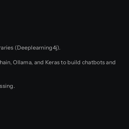
raries (Deeplearning4j).
in, Ollama, and Keras to build chatbots and
ssing.