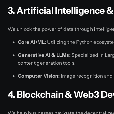
3. Artificial Intelligence
We unlock the power of data through intellige
Core AI/ML:
Utilizing the Python ecosyste
Generative AI & LLMs:
Specialized in Lar
content generation tools.
Computer Vision:
Image recognition and 
4. Blockchain & Web3 D
We help businesses navigate the decentralized