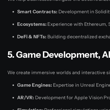
Smart Contracts:
Development in Solidit
Ecosystems:
Experience with Ethereum, S
DeFi & NFTs:
Building decentralized exch
5. Game Development, A
We create immersive worlds and interactive s
Game Engines:
Expertise in Unreal Engin
AR/VR:
Development for Apple Vision Pro