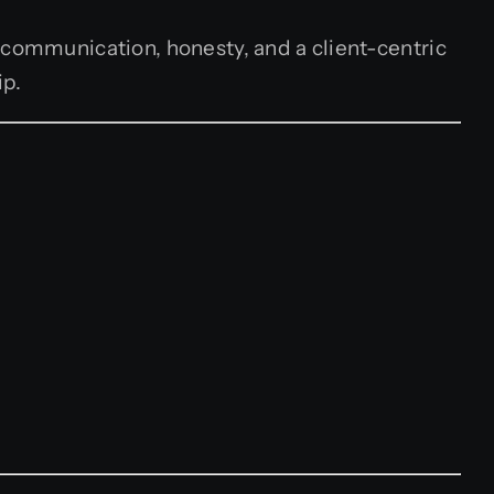
 communication, honesty, and a client-centric
ip.