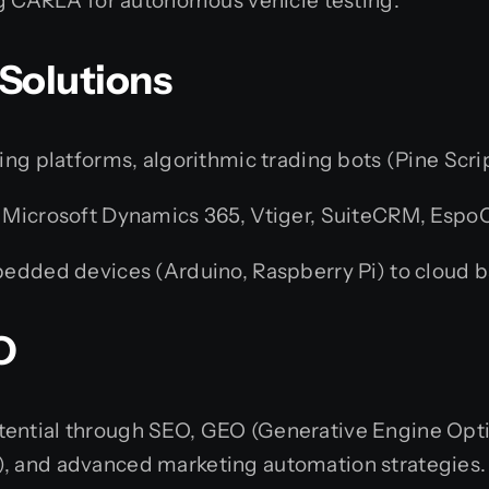
ng CARLA for autonomous vehicle testing.
 Solutions
g platforms, algorithmic trading bots (Pine Scrip
 Microsoft Dynamics 365, Vtiger, SuiteCRM, Espo
dded devices (Arduino, Raspberry Pi) to cloud b
O
ential through SEO, GEO (Generative Engine Optimi
), and advanced marketing automation strategies.