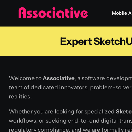
Skip
Mobile 
to
content
Expert SketchU
Welcome to
Associative
, a software developm
team of dedicated innovators, problem-solvers,
realities.
Whether you are looking for specialized
Sketc
workflows, or seeking end-to-end digital tran
regulatory compliance, and we are formally reg