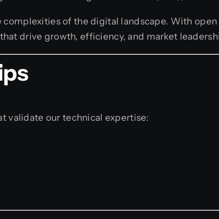
 complexities of the digital landscape. With open
hat drive growth, efficiency, and market leadersh
ips
t validate our technical expertise: