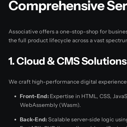
Comprehensive Serv
Associative offers a one-stop-shop for busine
the full product lifecycle across a vast spectr
1. Cloud & CMS Solutions
We craft high-performance digital experience
Front-End:
Expertise in HTML, CSS, JavaSc
WebAssembly (Wasm).
Back-End:
Scalable server-side logic usi