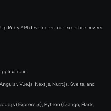
hUp Ruby API developers, our expertise covers
applications.
ular, Vue.js, Next.js, Nuxt.js, Svelte, and
ode.js (Express.js), Python (Django, Flask,