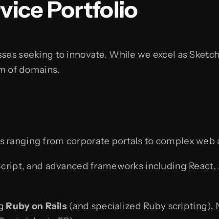
ice Portfolio
sses seeking to innovate. While we excel as Sketc
um of domains.
s ranging from corporate portals to complex web 
ript, and advanced frameworks including React, Ang
ng
Ruby on Rails
(and specialized Ruby scripting), N