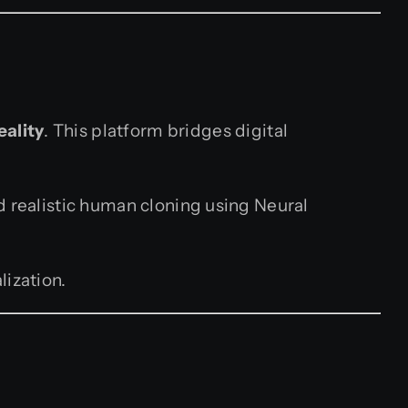
eality
. This platform bridges digital
d realistic human cloning using Neural
lization.