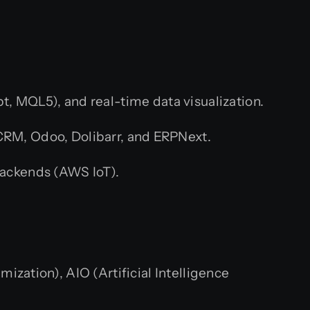
t, MQL5), and real-time data visualization.
CRM, Odoo, Dolibarr, and ERPNext.
ackends (AWS IoT).
zation), AIO (Artificial Intelligence