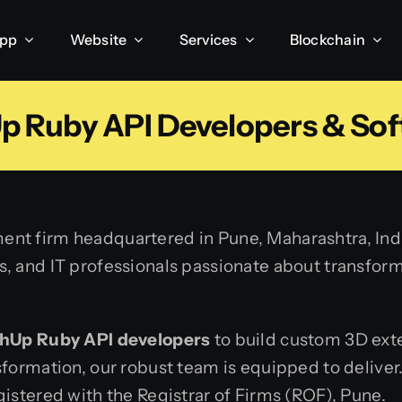
App
Website
Services
Blockchain
p Ruby API Developers & Sof
ent firm headquartered in Pune, Maharashtra, India
 and IT professionals passionate about transformin
hUp Ruby API developers
to build custom 3D ext
sformation, our robust team is equipped to delive
istered with the Registrar of Firms (ROF), Pune.