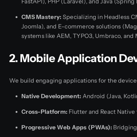
FastAPI), PHP (Laravel), and Java (Spring 
CMS Mastery:
Specializing in Headless C
Joomla), and E-commerce solutions (Mag
systems like AEM, TYPO3, Umbraco, and
2. Mobile Application D
We build engaging applications for the device
Native Development:
Android (Java, Kotli
Cross-Platform:
Flutter and React Native 
Progressive Web Apps (PWAs):
Bridging