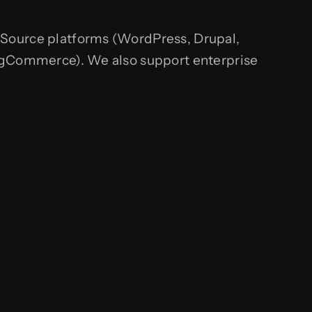
-Source platforms (WordPress, Drupal,
gCommerce). We also support enterprise