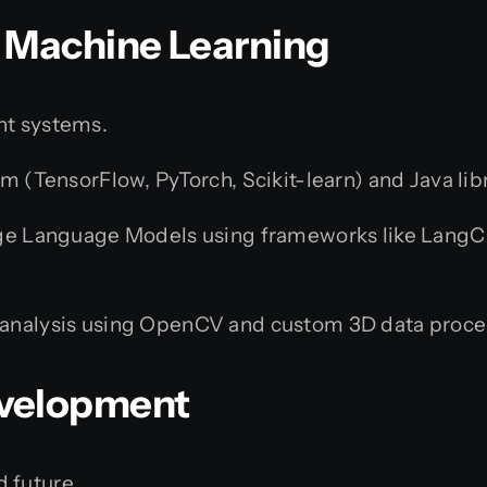
 & Machine Learning
nt systems.
m (TensorFlow, PyTorch, Scikit-learn) and Java lib
ge Language Models using frameworks like LangCha
analysis using OpenCV and custom 3D data proce
evelopment
 future.