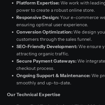
Platform Expertise:
We work with leadin
power to create a robust online store.
Responsive Design:
Your e-commerce websi
ensuring optimal user experience.
Conversion Optimization:
We design your
customers through the sales funnel.
SEO-Friendly Development:
We ensure yo
attracting organic traffic.
Secure Payment Gateways:
We integrate
checkout process.
Ongoing Support & Maintenance:
We pro
smoothly and up-to-date.
Our Technical Expertise