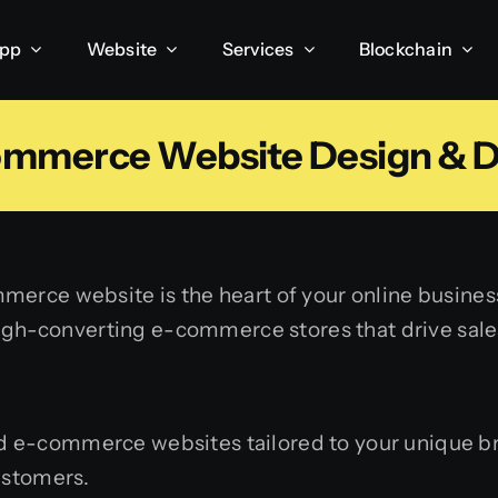
App
Website
Services
Blockchain
ommerce Website Design & 
merce website is the heart of your online busines
 high-converting e-commerce stores that drive sale
 e-commerce websites tailored to your unique bra
ustomers.