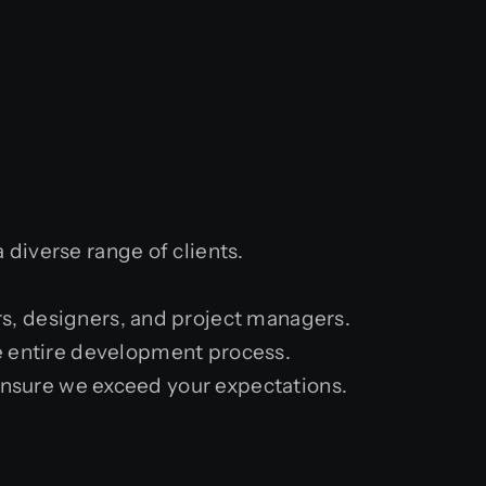
diverse range of clients.
s, designers, and project managers.
 entire development process.
 ensure we exceed your expectations.