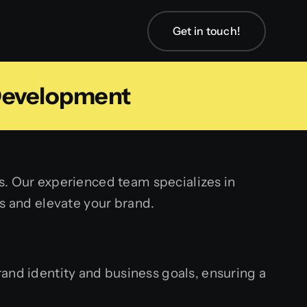
Get in touch!
Development
s. Our experienced team specializes in
s and elevate your brand.
nd identity and business goals, ensuring a