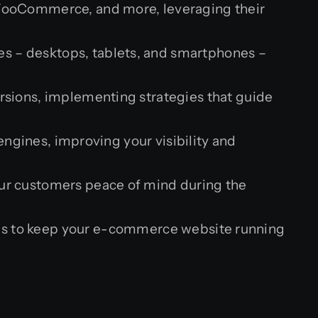
WooCommerce, and more, leveraging their
es – desktops, tablets, and smartphones –
sions, implementing strategies that guide
gines, improving your visibility and
ur customers peace of mind during the
s to keep your e-commerce website running