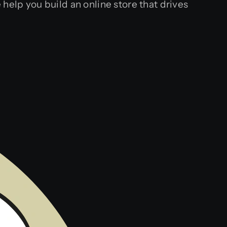
help you build an online store that drives