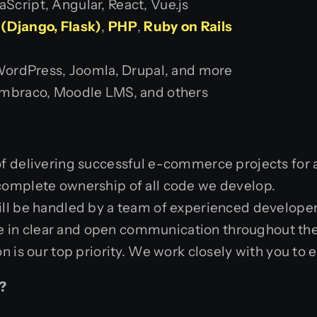
Script, Angular, React, Vue.js
(Django, Flask)
,
PHP
,
Ruby on Rails
ordPress, Joomla, Drupal, and more
mbraco, Moodle LMS, and others
f delivering successful e-commerce projects for a 
complete ownership of all code we develop.
ill be handled by a team of experienced developer
 in clear and open communication throughout the
on is our top priority. We work closely with you to
?