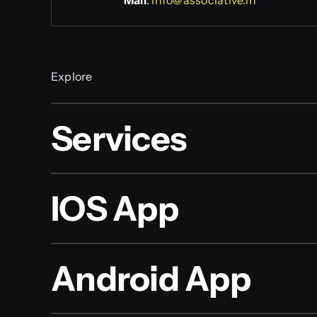
Mail
:
info@associative.in
Explore
Services
IOS App
Android App