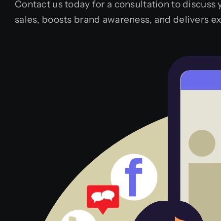
Contact us today for a consultation to discuss
sales, boosts brand awareness, and delivers e