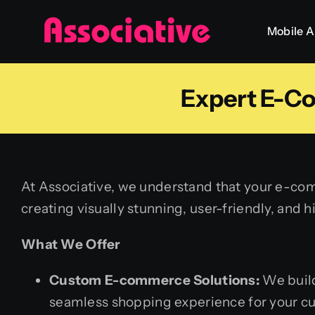
Skip
Mobile 
to
content
Expert E-C
At Associative, we understand that your e-com
creating visually stunning, user-friendly, and
What We Offer
Custom E-commerce Solutions:
We build
seamless shopping experience for your c