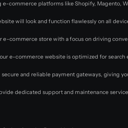
g e-commerce platforms like Shopify, Magento, 
te will look and function flawlessly on all devic
 e-commerce store with a focus on driving conver
ur e-commerce website is optimized for search en
 secure and reliable payment gateways, giving yo
vide dedicated support and maintenance service