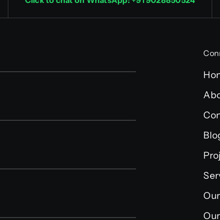
Click to chat on WhatsApp: +91 9028850524
Con
Ho
Abo
Con
Blo
Pro
Ser
Our
Our