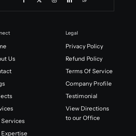
nect
Legal
me
Privacy Policy
ut Us
Refund Policy
tact
Terms Of Service
gs
Company Profile
jects
Testimonial
vices
View Directions
to our Office
 Services
 Expertise