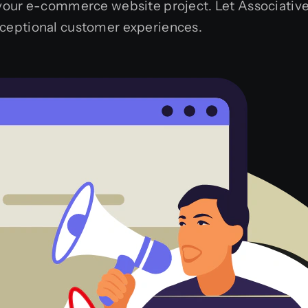
 your e-commerce website project. Let Associative 
xceptional customer experiences.