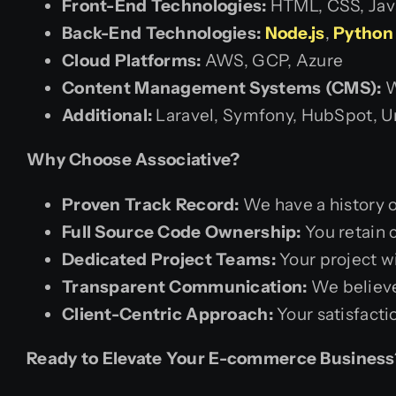
Front-End Technologies:
HTML, CSS, Java
Back-End Technologies:
Node.js
,
Python 
Cloud Platforms:
AWS, GCP, Azure
Content Management Systems (CMS):
W
Additional:
Laravel, Symfony, HubSpot, U
Why Choose Associative?
Proven Track Record:
We have a history o
Full Source Code Ownership:
You retain 
Dedicated Project Teams:
Your project w
Transparent Communication:
We believe
Client-Centric Approach:
Your satisfacti
Ready to Elevate Your E-commerce Business